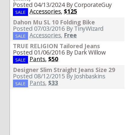
Posted 04/13/2024
By CorporateGuy
Accessories
,
$125
SALE
Dahon Mu SL 10 Folding Bike
Posted 07/03/2016
By TinyWizard
Accessories
,
Free
SALE
TRUE RELIGION Tailored Jeans
Posted 01/06/2016
By Dark Willow
Pants
,
$50
SALE
Designer Slim Straight Jeans Size 29
Posted 08/12/2015
By Joshbaskins
Pants
,
$33
SALE