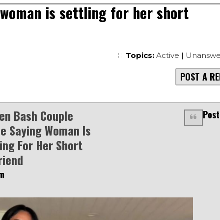
woman is settling for her short
Topics:
Active
|
Unanswe
POST A RE
n Bash Couple
Post
ne Saying Woman Is
ling For Her Short
riend
am