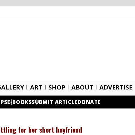
GALLERY
ART
SHOP
ABOUT
ADVERTISE
IPS
E-BOOKS
SUBMIT ARTICLE
DONATE
tling for her short boyfriend