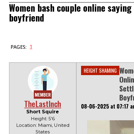
Women bash couple online saying 
boyfriend
1
PAGES:
Wome
HEIGHT SHAMING
Onli
Sett
MEMBER
Boyf
TheLastInch
08-06-2025 at 07:17 
Short Squire
Height: 5'6
Location: Miami, United
States