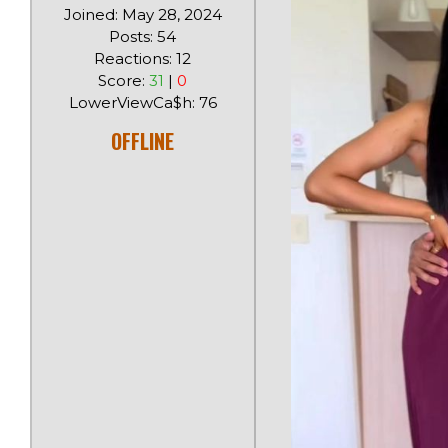
Joined: May 28, 2024
Posts: 54
Reactions: 12
Score:
31
|
0
LowerViewCa$h: 76
OFFLINE