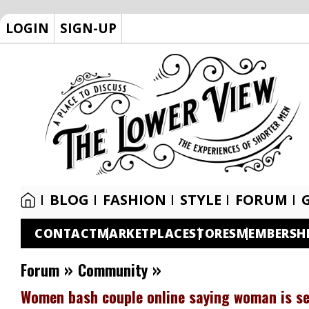
LOGIN
SIGN-UP
BLOG
FASHION
STYLE
FORUM
CONTACT
MARKETPLACE
STORES
MEMBERSH
»
»
Forum
Community
Women bash couple online saying woman is set