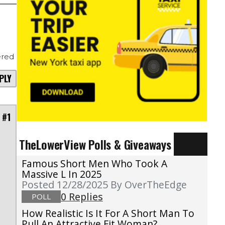
red
PLY
 #1
TheLowerView Polls & Giveaways
Famous Short Men Who Took A
Massive L In 2025
Posted 12/28/2025
By OverTheEdge
0 Replies
POLL
How Realistic Is It For A Short Man To
Pull An Attractive Fit Woman?