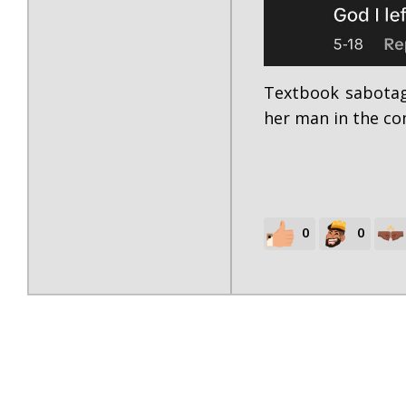
Textbook sabotag
her man in the c
0
0