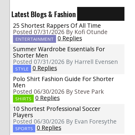
Latest Blogs & Fashion
25 Shortest Rappers Of All Time
Posted 07/31/2026 By Kofi Otunde
0 Replies
ENTERTAINMENT
Summer Wardrobe Essentials For
Shorter Men
Posted 07/31/2026 By Harrell Evensen
0 Replies
STYLE
Polo Shirt Fashion Guide For Shorter
Men
Posted 06/30/2026 By Steve Park
0 Replies
SHIRTS
10 Shortest Professional Soccer
Players
Posted 06/30/2026 By Evan Foresythe
0 Replies
SPORTS