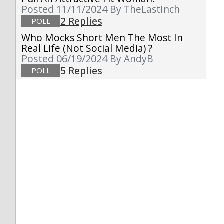
Posted 11/11/2024
By TheLastInch
2 Replies
POLL
Who Mocks Short Men The Most In
Real Life (not Social Media) ?
Posted 06/19/2024
By AndyB
5 Replies
POLL