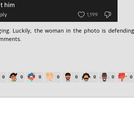
ing. Luckily, the woman in the photo is defendin
omments.
0
0
0
0
0
0
0
0