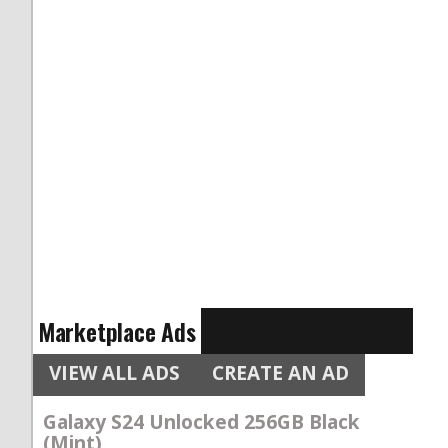
Marketplace Ads
VIEW ALL ADS
CREATE AN AD
Galaxy S24 Unlocked 256GB Black
(Mint)