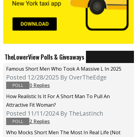
TheLowerView Polls & Giveaways
Famous Short Men Who Took A Massive L In 2025
Posted 12/28/2025
By OverTheEdge
0 Replies
POLL
How Realistic Is It For A Short Man To Pull An
Attractive Fit Woman?
Posted 11/11/2024
By TheLastInch
2 Replies
POLL
Who Mocks Short Men The Most In Real Life (not