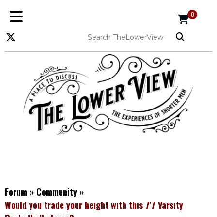
0
Forum
»
Community
»
Would you trade your height with this 7'7 Varsity