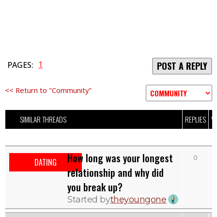
1
PAGES:
POST A REPLY
<< Return to "Community"
SIMILAR THREADS
REPLIES
V
How long was your longest
0
DATING
relationship and why did
you break up?
Started by
theyoungone