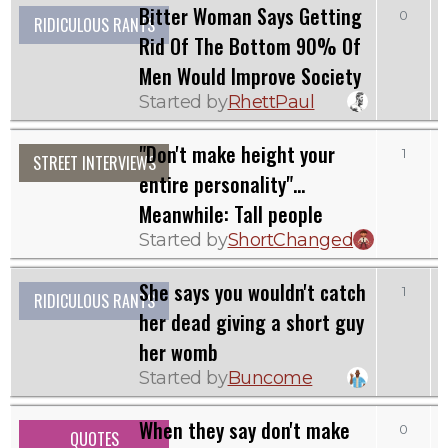
Bitter Woman Says Getting
0
RIDICULOUS RANTS
Rid Of The Bottom 90% Of
Men Would Improve Society
Started by
RhettPaul
"Don't make height your
1
STREET INTERVIEWS
entire personality"...
Meanwhile: Tall people
Started by
ShortChanged
She says you wouldn't catch
1
RIDICULOUS RANTS
her dead giving a short guy
her womb
Started by
Buncome
When they say don't make
0
QUOTES