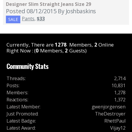
Designer Slim Straight Jeans Size 29
Posted 08/12/2015
By Joshbaskins
Pants
,
$33
SALE
Currently, There are
1278
Members,
2
Online
Right Now : (
0
Members,
2
Guests)
Community Stats
Threads
:
2,714
Posts
:
10,831
Members
:
1,278
Reactions
:
1,372
Latest Member
:
gwenjorgensen
Just Promoted
:
TheDestroyer
Latest Badge
:
RhettPaul
Latest Award
:
Vijay12