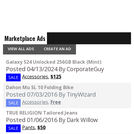
Marketplace Ads
VIEW ALL ADS
CREATE AN AD
Galaxy S24 Unlocked 256GB Black (Mint)
Posted 04/13/2024
By CorporateGuy
Accessories
,
$125
SALE
Dahon Mu SL 10 Folding Bike
Posted 07/03/2016
By TinyWizard
Accessories
,
Free
SALE
TRUE RELIGION Tailored Jeans
Posted 01/06/2016
By Dark Willow
Pants
,
$50
SALE