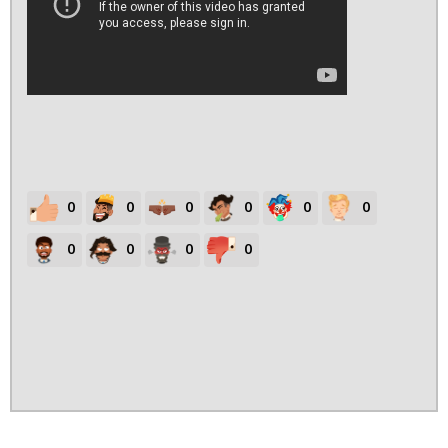
0
0
0
0
0
0
0
0
0
0