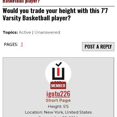
Basketball player?
Would you trade your height with this 7'7
Varsity Basketball player?
Topics:
Active
|
Unanswered
1
PAGES:
POST A REPLY
MEMBER
igotu226
Short Page
Height: 5'5
Location: New York, United States