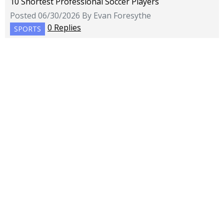
10 Shortest Professional Soccer Players
Posted 06/30/2026 By Evan Foresythe
0 Replies
SPORTS