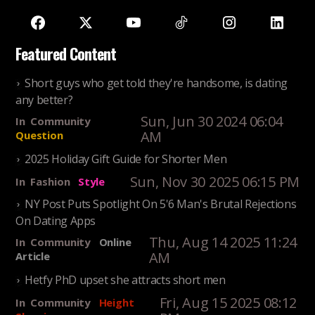
Featured Content
Short guys who get told they're handsome, is dating
any better?
Sun, Jun 30 2024 06:04
In
Community
AM
Question
2025 Holiday Gift Guide for Shorter Men
Sun, Nov 30 2025 06:15 PM
In
Fashion
Style
NY Post Puts Spotlight On 5'6 Man's Brutal Rejections
On Dating Apps
Thu, Aug 14 2025 11:24
In
Community
Online
AM
Article
Hetfy PhD upset she attracts short men
Fri, Aug 15 2025 08:12
In
Community
Height