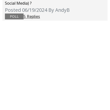
Social Media) ?
Posted 06/19/2024
By AndyB
5 Replies
POLL