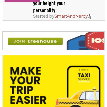
your height your
personality
Started by
SmartAndNerdy