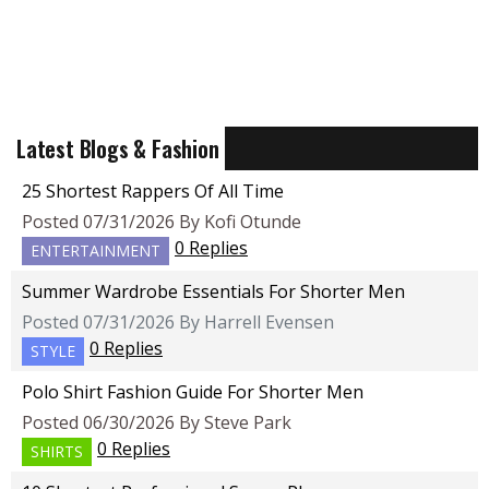
Latest Blogs & Fashion
25 Shortest Rappers Of All Time
Posted 07/31/2026 By Kofi Otunde
0 Replies
ENTERTAINMENT
Summer Wardrobe Essentials For Shorter Men
Posted 07/31/2026 By Harrell Evensen
0 Replies
STYLE
Polo Shirt Fashion Guide For Shorter Men
Posted 06/30/2026 By Steve Park
0 Replies
SHIRTS