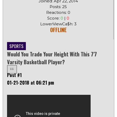
Joined: Apr 22, 2014
Posts: 25
Reactions: 0
Score:
0
|
0
LowerViewCa$h: 3
OFFLINE
SPORTS
Would You Trade Your Height With This 7'7
Varsity Basketball Player?
Post #1
01-21-2018 at 06:21 pm