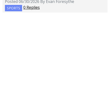
Posted 06/30/2026 By Evan Foresythe
0 Replies
SPORTS