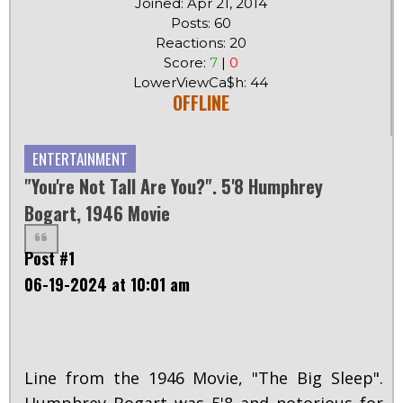
Joined: Apr 21, 2014
Posts: 60
Reactions: 20
Score:
7
|
0
LowerViewCa$h: 44
OFFLINE
ENTERTAINMENT
"You're Not Tall Are You?". 5'8 Humphrey
Bogart, 1946 Movie
Post #1
06-19-2024 at 10:01 am
Line from the 1946 Movie, "The Big Sleep".