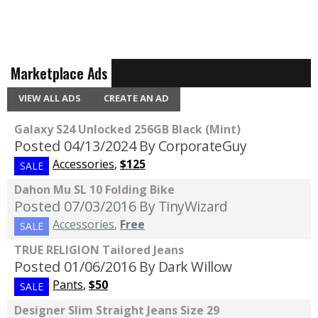
Marketplace Ads
VIEW ALL ADS
CREATE AN AD
Galaxy S24 Unlocked 256GB Black (Mint)
Posted 04/13/2024
By CorporateGuy
Accessories
,
$125
SALE
Dahon Mu SL 10 Folding Bike
Posted 07/03/2016
By TinyWizard
Accessories
,
Free
SALE
TRUE RELIGION Tailored Jeans
Posted 01/06/2016
By Dark Willow
Pants
,
$50
SALE
Designer Slim Straight Jeans Size 29