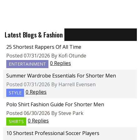
Latest Blogs & Fashion
25 Shortest Rappers Of All Time
Posted 07/31/2026 By Kofi Otunde
0 Replies
ENTERTAINMENT
Summer Wardrobe Essentials For Shorter Men
Posted 07/31/2026 By Harrell Evensen
0 Replies
STYLE
Polo Shirt Fashion Guide For Shorter Men
Posted 06/30/2026 By Steve Park
0 Replies
SHIRTS
10 Shortest Professional Soccer Players