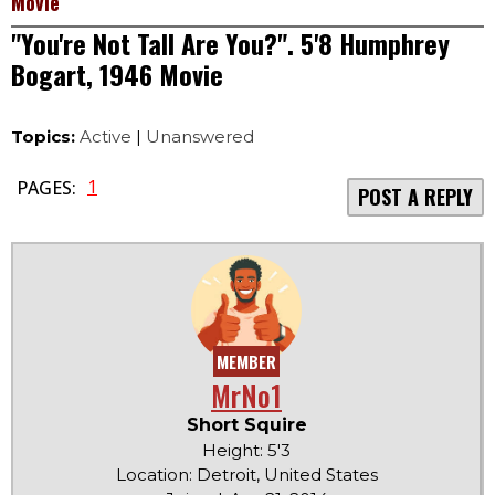
Movie
"You're Not Tall Are You?". 5'8 Humphrey
Bogart, 1946 Movie
Topics:
Active
|
Unanswered
1
PAGES:
POST A REPLY
MEMBER
MrNo1
Short Squire
Height: 5'3
Location: Detroit, United States