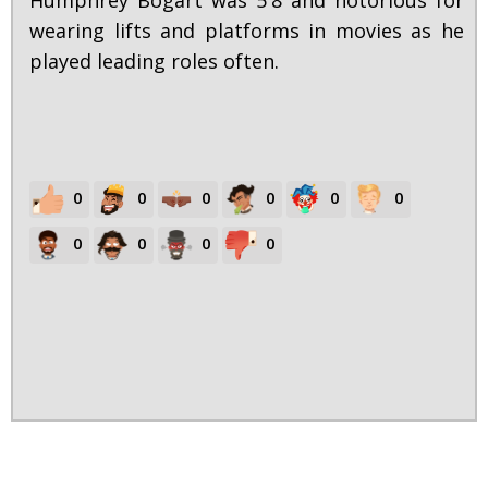
Humphrey Bogart was 5'8 and notorious for
wearing lifts and platforms in movies as he
played leading roles often.
0
0
0
0
0
0
0
0
0
0