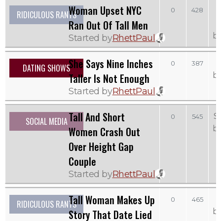
Woman Upset NYC
0
428
RIDICULOUS RANTS
Ran Out Of Tall Men
b
Started by
RhettPaul
She Says Nine Inches
0
387
DATING SHOWS
b
Taller Is Not Enough
Started by
RhettPaul
Tall And Short
S
0
545
SOCIAL MEDIA
b
Women Crash Out
Over Height Gap
Couple
Started by
RhettPaul
Tall Woman Makes Up
0
465
RIDICULOUS RANTS
b
Story That Date Lied