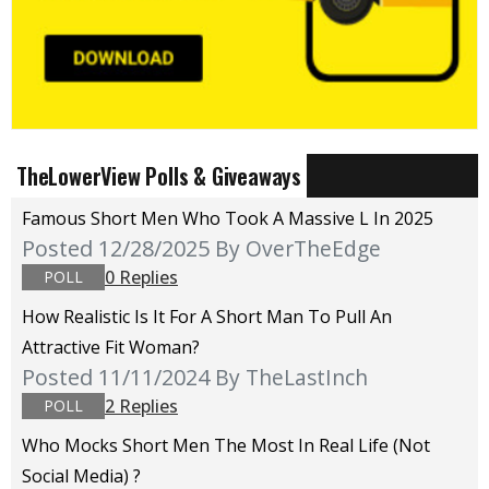
TheLowerView Polls & Giveaways
Famous Short Men Who Took A Massive L In 2025
Posted 12/28/2025
By OverTheEdge
0 Replies
POLL
How Realistic Is It For A Short Man To Pull An
Attractive Fit Woman?
Posted 11/11/2024
By TheLastInch
2 Replies
POLL
Who Mocks Short Men The Most In Real Life (not
Social Media) ?