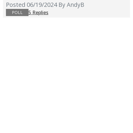
Posted 06/19/2024
By AndyB
5 Replies
POLL