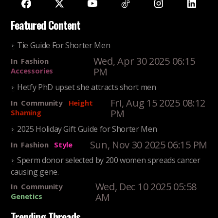
Featured Content
Tie Guide For Shorter Men
Wed, Apr 30 2025 06:15
In
Fashion
PM
Accessories
Hetfy PhD upset she attracts short men
Fri, Aug 15 2025 08:12
In
Community
Height
PM
Shaming
2025 Holiday Gift Guide for Shorter Men
Sun, Nov 30 2025 06:15 PM
In
Fashion
Style
Sperm donor selected by 200 women spreads cancer
causing gene.
Wed, Dec 10 2025 05:58
In
Community
AM
Genetics
Trending Threads