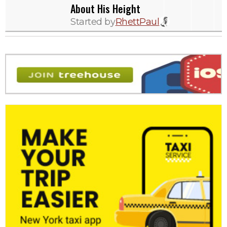
About His Height
Started by
RhettPaul