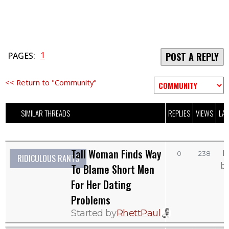
1
PAGES:
POST A REPLY
<< Return to "Community"
SIMILAR THREADS
REPLIES
VIEWS
LAS
Tall Woman Finds Way
M
0
238
RIDICULOUS RANTS
b
To Blame Short Men
For Her Dating
Problems
Started by
RhettPaul