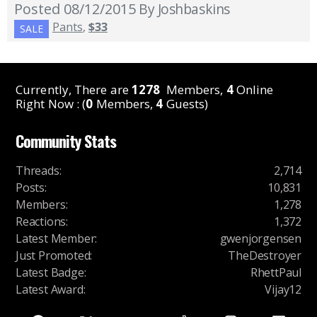
Posted 08/12/2015
By Joshbaskins
Pants
,
$33
SALE
Currently, There are
1278
Members,
4
Online
Right Now : (
0
Members,
4
Guests)
Community Stats
Threads
:
2,714
Posts
:
10,831
Members
:
1,278
Reactions
:
1,372
Latest Member
:
gwenjorgensen
Just Promoted
:
TheDestroyer
Latest Badge
:
RhettPaul
Latest Award
:
Vijay12