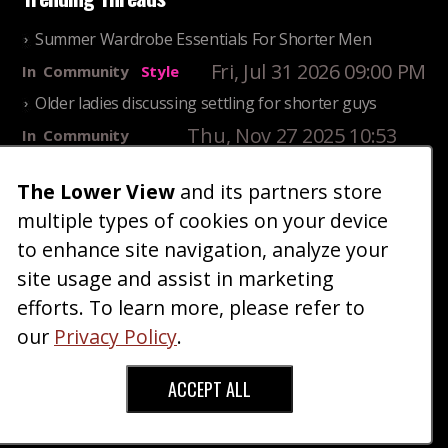
Summer Wardrobe Essentials For Shorter Men
Fri, Jul 31 2026 09:00 PM
In
Community
Style
Older ladies discussing settling for shorter guys
Thu, Nov 27 2025 10:53
In
Community
AM
Reality
The Lower View
and its partners store
25 Shortest Rappers Of All Time
multiple types of cookies on your device
Fri, Jul 31 2026 09:19
In
Community
PM
Entertainment
to enhance site navigation, analyze your
site usage and assist in marketing
Home
Blog
Fashion
Forum
Gallery
Art
Shop
efforts. To learn more, please refer to
|
|
|
|
|
|
|
About
Advertise
Terms
Contact Us
Giveaways
|
|
|
|
|
our
Privacy Policy
.
Donate
ACCEPT ALL
Copyright © 2026 TheLowerView. All Rights
Reserved (Registered Trademark).