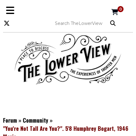
0
Forum
»
Community
»
"You're Not Tall Are You?". 5'8 Humphrey Bogart, 1946