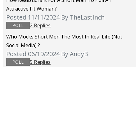
How Realistic Is It For A Short Man To Pull An
Attractive Fit Woman?
Posted 11/11/2024
By TheLastInch
2 Replies
POLL
Who Mocks Short Men The Most In Real Life (not
Social Media) ?
Posted 06/19/2024
By AndyB
5 Replies
POLL