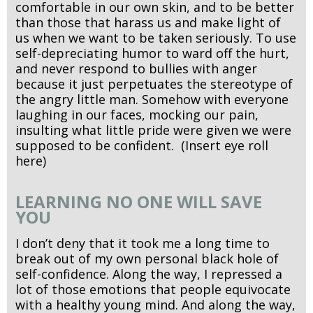
comfortable in our own skin, and to be better
than those that harass us and make light of
us when we want to be taken seriously. To use
self-depreciating humor to ward off the hurt,
and never respond to bullies with anger
because it just perpetuates the stereotype of
the angry little man. Somehow with everyone
laughing in our faces, mocking our pain,
insulting what little pride were given we were
supposed to be confident. (Insert eye roll
here)
LEARNING NO ONE WILL SAVE
YOU
I don’t deny that it took me a long time to
break out of my own personal black hole of
self-confidence. Along the way, I repressed a
lot of those emotions that people equivocate
with a healthy young mind. And along the way,