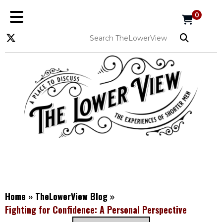
0
Home
»
TheLowerView Blog
»
Fighting for Confidence: A Personal Perspective