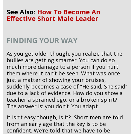
See Also:
How To Become An
Effective Short Male Leader
FINDING YOUR WAY
As you get older though, you realize that the
bullies are getting smarter. You can do so
much more damage to a person if you hurt
them where it can’t be seen. What was once
just a matter of showing your bruises,
suddenly becomes a case of "He said, She said"
due to a lack of evidence. How do you show a
teacher a sprained ego, or a broken spirit?
The answer is: you don’t. You adapt
It isn’t easy though, is it? Short men are told
from an early age that the key is to be
confident. We’re told that we have to be