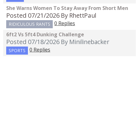
She Warns Women To Stay Away From Short Men
Posted 07/21/2026
By RhettPaul
0 Replies
RIDICULOUS RANTS
6ft2 Vs 5ft4 Dunking Challenge
Posted 07/18/2026
By Minilinebacker
0 Replies
SPORTS