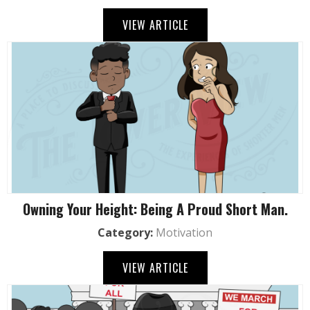
VIEW ARTICLE
Owning Your Height: Being A Proud Short Man.
Category:
Motivation
VIEW ARTICLE