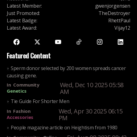
Latest Member
:
gwenjorgensen
Just Promoted
:
TheDestroyer
Latest Badge
:
RhettPaul
Latest Award
:
Vijay12
Featured Content
Sperm donor selected by 200 women spreads cancer
causing gene.
Wed, Dec 10 2025 05:58
In
Community
AM
Genetics
Tie Guide For Shorter Men
Wed, Apr 30 2025 06:15
In
Fashion
PM
Accessories
People magazine article on Heightism from 1980