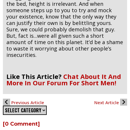
the bed, height is irrelevant. And when
someone steps up to you to try and mock
your existence, know that the only way they
can justify their own is by belittling yours.
Sure, we could probably demolish that guy.
But, fact is...were all given such a short
amount of time on this planet. It’d be a shame
to waste it worrying about other people’s
insecurities.
Like This Article?
Chat About It And
More In Our Forum For Short Men!
Previous Article
Next Article
[0 Comment]