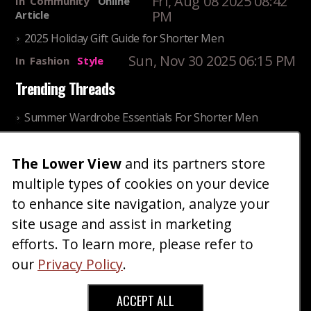
Fri, Aug 08 2025 08:42
In
Community
Online
PM
Article
2025 Holiday Gift Guide for Shorter Men
Sun, Nov 30 2025 06:15 PM
In
Fashion
Style
Trending Threads
Summer Wardrobe Essentials For Shorter Men
Fri, Jul 31 2026 09:00 PM
In
Community
Style
The Lower View
and its partners store
Older ladies discussing settling for shorter guys
multiple types of cookies on your device
Thu, Nov 27 2025 10:53
In
Community
AM
Reality
to enhance site navigation, analyze your
site usage and assist in marketing
Home
Blog
Fashion
Forum
Gallery
Art
Shop
efforts. To learn more, please refer to
|
|
|
|
|
|
|
About
Advertise
Terms
Contact Us
Giveaways
|
|
|
|
|
our
Privacy Policy
.
Donate
ACCEPT ALL
Copyright © 2026 TheLowerView. All Rights