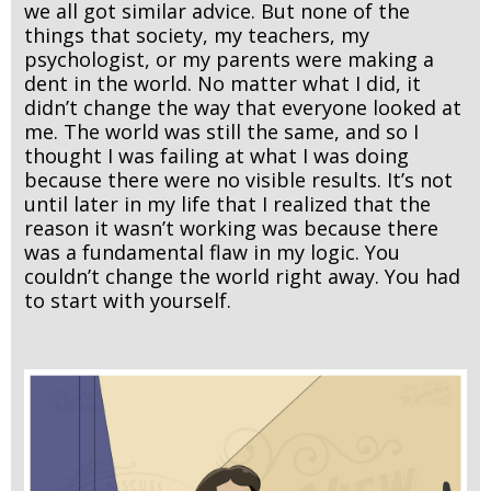
we all got similar advice. But none of the
things that society, my teachers, my
psychologist, or my parents were making a
dent in the world. No matter what I did, it
didn’t change the way that everyone looked at
me. The world was still the same, and so I
thought I was failing at what I was doing
because there were no visible results. It’s not
until later in my life that I realized that the
reason it wasn’t working was because there
was a fundamental flaw in my logic. You
couldn’t change the world right away. You had
to start with yourself.