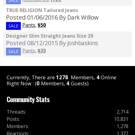
SALE
TRUE RELIGION Tailored Jeans
Posted 01/06/2016
By Dark Willow
Pants
,
$50
SALE
Designer Slim Straight Jeans Size 29
Posted 08/12/2015
By Joshbaskins
Pants
,
$33
SALE
Currently, There are
1278
Members,
4
Online
Right Now : (
0
Members,
4
Guests)
Community Stats
Threads
:
2,714
Posts
:
10,831
Members
:
1,278
Reactions
:
1,372