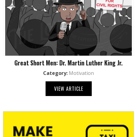
Great Short Men: Dr. Martin Luther King Jr.
Category:
Motivation
VIEW ARTICLE