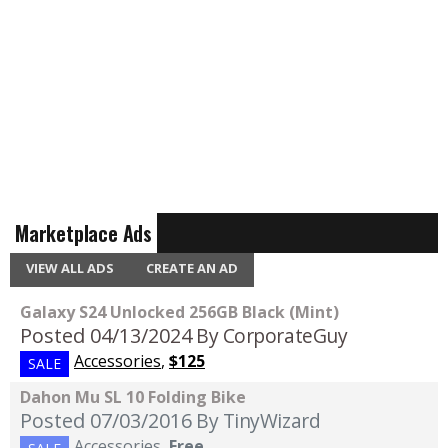
Marketplace Ads
VIEW ALL ADS
CREATE AN AD
Galaxy S24 Unlocked 256GB Black (Mint)
Posted 04/13/2024
By CorporateGuy
Accessories
,
$125
SALE
Dahon Mu SL 10 Folding Bike
Posted 07/03/2016
By TinyWizard
Accessories
,
Free