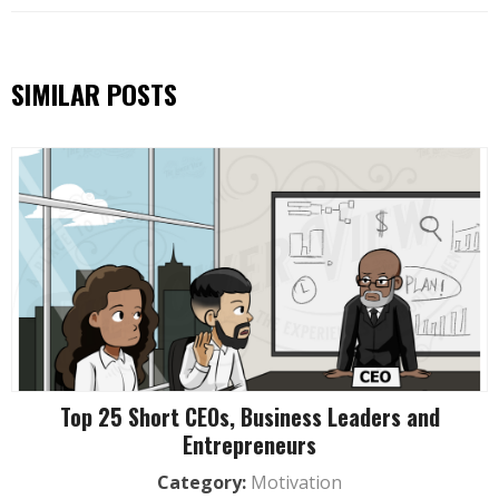
SIMILAR POSTS
Top 25 Short CEOs, Business Leaders and
Entrepreneurs
Category:
Motivation