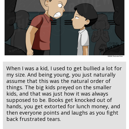
When I was a kid, I used to get bullied a lot for
my size. And being young, you just naturally
assume that this was the natural order of
things. The big kids preyed on the smaller
kids, and that was just how it was always
supposed to be. Books get knocked out of
hands, you get extorted for lunch money, and
then everyone points and laughs as you fight
back frustrated tears.