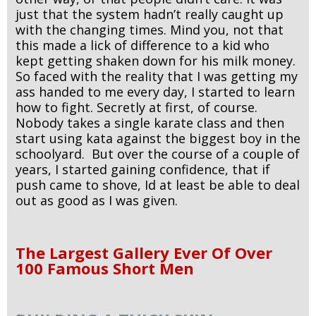
just that the system hadn’t really caught up
with the changing times. Mind you, not that
this made a lick of difference to a kid who
kept getting shaken down for his milk money.
So faced with the reality that I was getting my
ass handed to me every day, I started to learn
how to fight. Secretly at first, of course.
Nobody takes a single karate class and then
start using kata against the biggest boy in the
schoolyard. But over the course of a couple of
years, I started gaining confidence, that if
push came to shove, Id at least be able to deal
out as good as I was given.
The Largest Gallery Ever Of Over
100 Famous Short Men