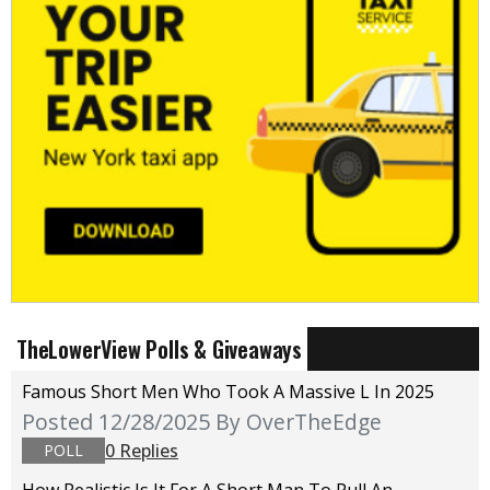
TheLowerView Polls & Giveaways
Famous Short Men Who Took A Massive L In 2025
Posted 12/28/2025
By OverTheEdge
0 Replies
POLL