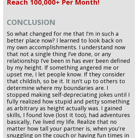
Reach 100,000+ Per Month!
CONCLUSION
So what changed for me that I’m in such a
better place now? I learned to look back on
my own accomplishments. I understand now
that not a single thing I’ve done, or any
relationship I’ve been in has ever been defined
by my height. If something angered me or
upset me, I let people know. If they consider
that childish, so be it. It isn’t up to others to
determine where my boundaries are. I
stopped making self-depreciating jokes until I
fully realized how stupid and petty something
as arbitrary as height actually was. I gained
skills, I found love (lost it too), had adventures
basically, I’ve lived my life. Realize that no
matter how tall your partner is, when you're
snuggling on the couch or having fun times in