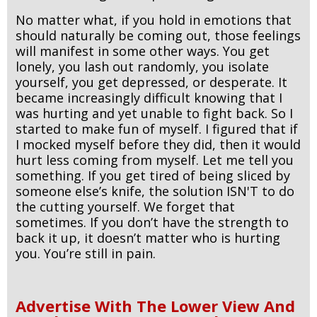
No matter what, if you hold in emotions that
should naturally be coming out, those feelings
will manifest in some other ways. You get
lonely, you lash out randomly, you isolate
yourself, you get depressed, or desperate. It
became increasingly difficult knowing that I
was hurting and yet unable to fight back. So I
started to make fun of myself. I figured that if
I mocked myself before they did, then it would
hurt less coming from myself. Let me tell you
something. If you get tired of being sliced by
someone else’s knife, the solution ISN'T to do
the cutting yourself. We forget that
sometimes. If you don’t have the strength to
back it up, it doesn’t matter who is hurting
you. You’re still in pain.
Advertise With The Lower View And