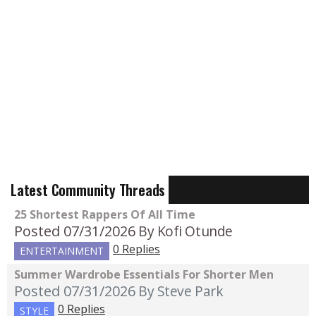
Latest Community Threads
25 Shortest Rappers Of All Time
Posted 07/31/2026
By Kofi Otunde
0 Replies
ENTERTAINMENT
Summer Wardrobe Essentials For Shorter Men
Posted 07/31/2026
By Steve Park
0 Replies
STYLE