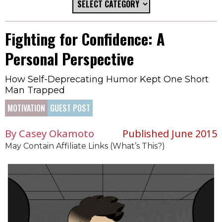
Fighting for Confidence: A
Personal Perspective
How Self-Deprecating Humor Kept One Short
Man Trapped
MOTIVATION
GUEST POST
By Casey Okamoto
Published June 2015
May Contain Affiliate Links (What’s This?)