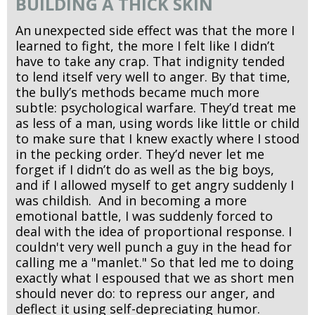
BUILDING A THICK SKIN
An unexpected side effect was that the more I
learned to fight, the more I felt like I didn’t
have to take any crap. That indignity tended
to lend itself very well to anger. By that time,
the bully’s methods became much more
subtle: psychological warfare. They’d treat me
as less of a man, using words like little or child
to make sure that I knew exactly where I stood
in the pecking order. They’d never let me
forget if I didn’t do as well as the big boys,
and if I allowed myself to get angry suddenly I
was childish. And in becoming a more
emotional battle, I was suddenly forced to
deal with the idea of proportional response. I
couldn't very well punch a guy in the head for
calling me a "manlet." So that led me to doing
exactly what I espoused that we as short men
should never do: to repress our anger, and
deflect it using self-depreciating humor.