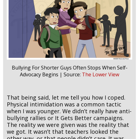
Bullying For Shorter Guys Often Stops When Self-
Advocacy Begins | Source:
The Lower View
That being said, let me tell you how I coped.
Physical intimidation was a common tactic
when I was younger. We didn’t really have anti-
bullying rallies or It Gets Better campaigns.
The reality we were given was the reality that
we got. It wasn’t that teachers looked the
other way, or that people didn’t care. It was