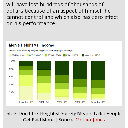
will have lost hundreds of thousands of
dollars because of an aspect of himself he
cannot control and which also has zero effect
on his performance.
Stats Don't Lie. Heightist Society Means Taller People
Get Paid More | Source:
Mother Jones