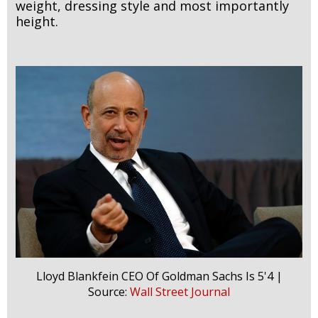
weight, dressing style and most importantly
height.
Lloyd Blankfein CEO Of Goldman Sachs Is 5'4 |
Source:
Wall Street Journal