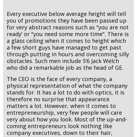
Every executive below average height will tell
you of promotions they have been passed up
for very abstract reasons such as "you are not
ready’ or "you need some more time". There is
a glass ceiling when it comes to height which
a few short guys have managed to get past
through putting in hours and overcoming silly
obstacles. Such men include 5’6 Jack Welch
who did a remarkable job as the head of GE.
The CEO is the face of every company, a
physical representation of what the company
stands for. It has a lot to do with optics, it is
therefore no surprise that appearance
matters a lot. However, when it comes to
entrepreneurship, very few people will care
very about how you look. Most of the up-and-
coming entrepreneurs look nothing like
company executives, down to their hair,