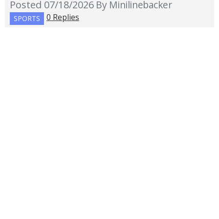
Posted 07/18/2026
By Minilinebacker
0 Replies
SPORTS