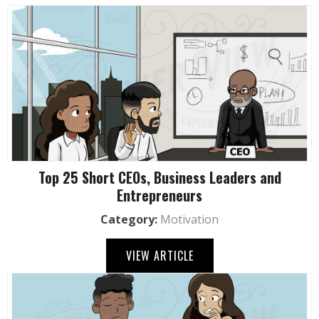
Top 25 Short CEOs, Business Leaders and
Entrepreneurs
Category:
Motivation
VIEW ARTICLE