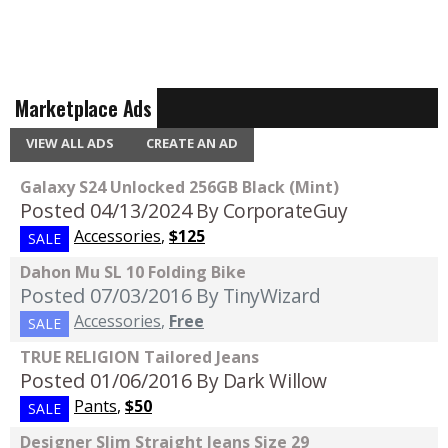
Marketplace Ads
VIEW ALL ADS
CREATE AN AD
Galaxy S24 Unlocked 256GB Black (Mint)
Posted 04/13/2024
By CorporateGuy
Accessories
,
$125
SALE
Dahon Mu SL 10 Folding Bike
Posted 07/03/2016
By TinyWizard
Accessories
,
Free
SALE
TRUE RELIGION Tailored Jeans
Posted 01/06/2016
By Dark Willow
Pants
,
$50
SALE
Designer Slim Straight Jeans Size 29