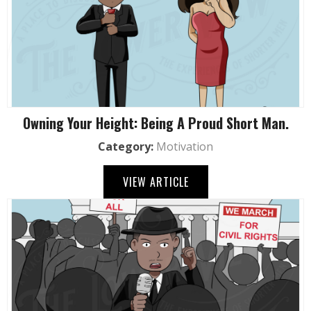
Owning Your Height: Being A Proud Short Man.
Category:
Motivation
VIEW ARTICLE