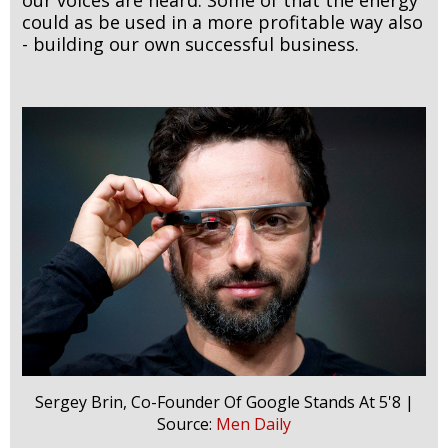
could as be used in a more profitable way also
- building our own successful business.
Sergey Brin, Co-Founder Of Google Stands At 5'8 |
Source:
Men Daily