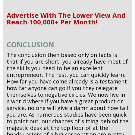
Advertise With The Lower View And
Reach 100,000+ Per Month!
CONCLUSION
The conclusion then based only on facts is
that if you are short, you already have most of
the skills you need to be an excellent
entrepreneur. The rest, you can quickly learn.
How far you have come already is a testament
how far anyone can go if you they relegate
themselves to negative circles. We now live in
a world where if you have a great product or
service, no one will give a damn about how tall
you are. As numerous studies have been quick
to point out, our chances of sitting behind the
majestic desk at the top floor of at the
headquarters of a big corporation are pretty