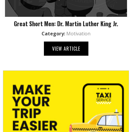
Great Short Men: Dr. Martin Luther King Jr.
Category:
Motivation
VIEW ARTICLE