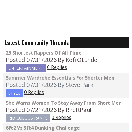
Latest Community Threads
25 Shortest Rappers Of All Time
Posted 07/31/2026
By Kofi Otunde
0 Replies
ENTERTAINMENT
Summer Wardrobe Essentials For Shorter Men
Posted 07/31/2026
By Steve Park
0 Replies
STYLE
She Warns Women To Stay Away From Short Men
Posted 07/21/2026
By RhettPaul
0 Replies
RIDICULOUS RANTS
6ft2 Vs 5ft4 Dunking Challenge