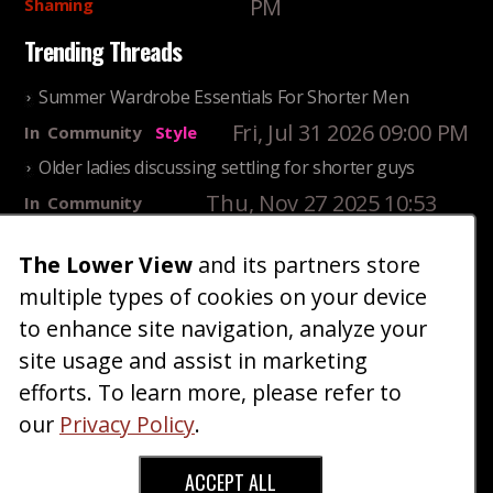
PM
Shaming
Trending Threads
Summer Wardrobe Essentials For Shorter Men
Fri, Jul 31 2026 09:00 PM
In
Community
Style
Older ladies discussing settling for shorter guys
Thu, Nov 27 2025 10:53
In
Community
AM
Reality
25 Shortest Rappers Of All Time
The Lower View
and its partners store
multiple types of cookies on your device
Fri, Jul 31 2026 09:19
In
Community
PM
Entertainment
to enhance site navigation, analyze your
site usage and assist in marketing
Home
Blog
Fashion
Forum
Gallery
Art
Shop
efforts. To learn more, please refer to
|
|
|
|
|
|
|
About
Advertise
Terms
Contact Us
Giveaways
|
|
|
|
|
our
Privacy Policy
.
Donate
ACCEPT ALL