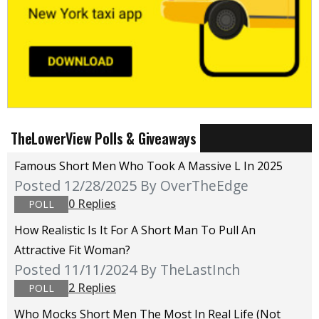
TheLowerView Polls & Giveaways
Famous Short Men Who Took A Massive L In 2025
Posted 12/28/2025
By OverTheEdge
0 Replies
POLL
How Realistic Is It For A Short Man To Pull An
Attractive Fit Woman?
Posted 11/11/2024
By TheLastInch
2 Replies
POLL
Who Mocks Short Men The Most In Real Life (not