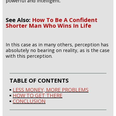
powerful and intelligent.
See Also:
How To Be A Confident
Shorter Man Who Wins In Life
In this case as in many others, perception has
absolutely no bearing on reality, as is the case
with this perception.
TABLE OF CONTENTS
LESS MONEY, MORE PROBLEMS
HOW TO GET THERE
CONCLUSION