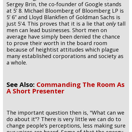
Sergey Brin, the co-founder of Google stands
at 5’ 8. Michael Bloomberg of Bloomberg LP is
5’ 6” and Lloyd Blankfien of Goldman Sachs is
just 5'4. This proves that it is a lie that
only
tall
men can lead businesses. Short men on
average have simply been denied the chance
to prove their worth in the board room
because of heightist attitudes which plague
many established corporations and society as
a whole.
See Also:
Commanding The Room As
A Short Presenter
The important question then is, "What can we
do about it"? There is very little we can do to
change people’s perceptions, less making sure
our voices are heard. Some of that the energy