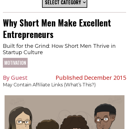
Why Short Men Make Excellent
Entrepreneurs
Built for the Grind: How Short Men Thrive in
Startup Culture
MOTIVATION
By Guest
Published December 2015
May Contain Affiliate Links (What’s This?)