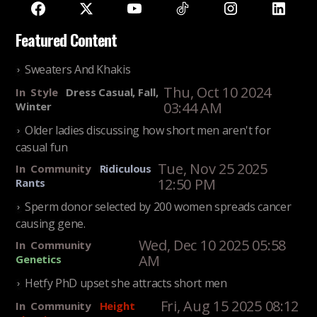
Featured Content
Sweaters And Khakis
Thu, Oct 10 2024
In
Style
Dress Casual, Fall,
03:44 AM
Winter
Older ladies discussing how short men aren't for
casual fun
Tue, Nov 25 2025
In
Community
Ridiculous
12:50 PM
Rants
Sperm donor selected by 200 women spreads cancer
causing gene.
Wed, Dec 10 2025 05:58
In
Community
AM
Genetics
Hetfy PhD upset she attracts short men
Fri, Aug 15 2025 08:12
In
Community
Height