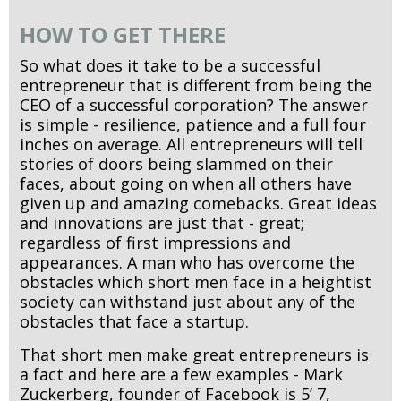
HOW TO GET THERE
So what does it take to be a successful
entrepreneur that is different from being the
CEO of a successful corporation? The answer
is simple - resilience, patience and a full four
inches on average. All entrepreneurs will tell
stories of doors being slammed on their
faces, about going on when all others have
given up and amazing comebacks. Great ideas
and innovations are just that - great;
regardless of first impressions and
appearances. A man who has overcome the
obstacles which short men face in a heightist
society can withstand just about any of the
obstacles that face a startup.
That short men make great entrepreneurs is
a fact and here are a few examples - Mark
Zuckerberg, founder of Facebook is 5’ 7,