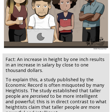
Fact: An increase in height by one inch results
in an increase in salary by close to one
thousand dollars.
To explain this, a study published by the
Economic Record is often misquoted by many
Heightists. The study established that taller
people are
perceived
to be more intelligent
and powerful; this is in direct contrast to what
heightists claim that taller people
are
more