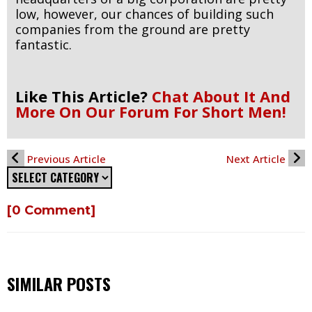
low, however, our chances of building such
companies from the ground are pretty
fantastic.
Like This Article?
Chat About It And
More On Our Forum For Short Men!
Previous Article
Next Article
[0 Comment]
SIMILAR POSTS