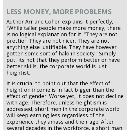
LESS MONEY, MORE PROBLEMS
Author Arriane Cohen explains it perfectly,
"While taller people make more money, there
is no logical explanation for it. “They are not
prettier. They are not nicer. They are not
anything else justifiable. They have however
gotten some sort of halo in society.” Simply
put, its not that they perform better or have
better skills, the corporate world is just
heightist.
It is crucial to point out that the effect of
height on income is in fact bigger than the
effect of gender. Worse yet, it does not decline
with age. Therefore, unless heightism is
addressed, short men in the corporate world
will keep earning less regardless of the
experience they amass and their age. After
several decades in the workforce, a short man