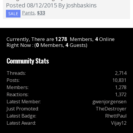
Posted 08/12/2015
By Joshbaskins
Pants
,
$33
SALE
Currently, There are
1278
Members,
4
Online
Right Now : (
0
Members,
4
Guests)
Community Stats
Threads
:
2,714
Posts
:
10,831
Members
:
1,278
Reactions
:
1,372
Latest Member
:
gwenjorgensen
Just Promoted
:
TheDestroyer
Latest Badge
:
RhettPaul
Latest Award
:
Vijay12