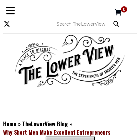
0
Home
»
TheLowerView Blog
»
Why Short Men Make Excellent Entrepreneurs