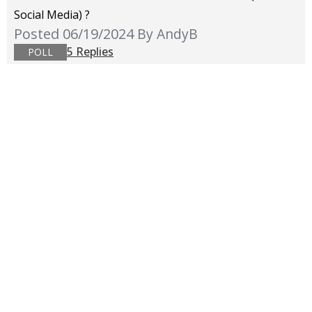
Social Media) ?
Posted 06/19/2024
By AndyB
5 Replies
POLL