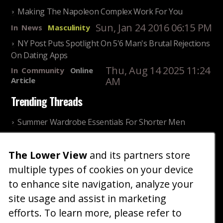
Making The Napoleon Complex Work For You
Sun, Jan 24 2016 06:15 PM
In
News
Masculinity
NY Post Puts Spotlight On 5'6 Man's Brutal Rejections
On Dating Apps
Thu, Aug 14 2025 11:24
In
Community
Online
AM
Article
Trending Threads
Summer Wardrobe Essentials For Shorter Men
Fri, Jul 31 2026 09:00 PM
In
Community
Style
The Lower View
and its partners store
Older ladies discussing settling for shorter guys
multiple types of cookies on your device
Thu, Nov 27 2025 10:53
In
Community
AM
Reality
to enhance site navigation, analyze your
site usage and assist in marketing
Home
Blog
Fashion
Forum
Gallery
Art
Shop
efforts. To learn more, please refer to
|
|
|
|
|
|
|
About
Advertise
Terms
Contact Us
Giveaways