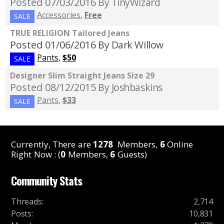
Posted 07/03/2016
By TinyWizard
Accessories
,
Free
SALE
TRUE RELIGION Tailored Jeans
Posted 01/06/2016
By Dark Willow
Pants
,
$50
SALE
Designer Slim Straight Jeans Size 29
Posted 08/12/2015
By Joshbaskins
Pants
,
$33
SALE
Currently, There are
1278
Members,
6
Online
Right Now : (
0
Members,
6
Guests)
Community Stats
Threads
:
2,714
Posts
:
10,831