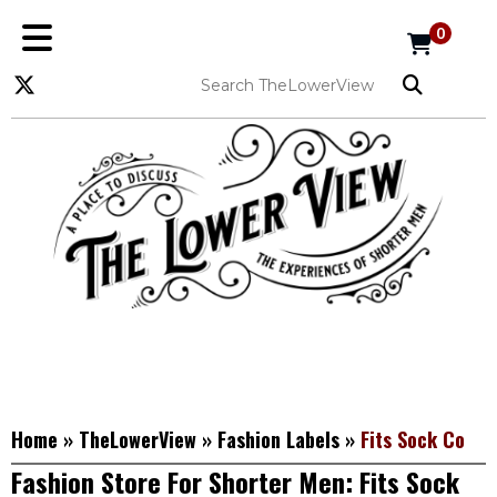
0
Home
»
TheLowerView
»
Fashion Labels
»
Fits Sock Co
Fashion Store For Shorter Men: Fits Sock