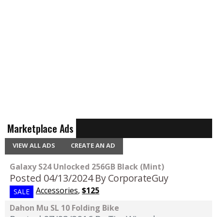
Marketplace Ads
VIEW ALL ADS
CREATE AN AD
Galaxy S24 Unlocked 256GB Black (Mint)
Posted 04/13/2024
By CorporateGuy
Accessories
,
$125
SALE
Dahon Mu SL 10 Folding Bike