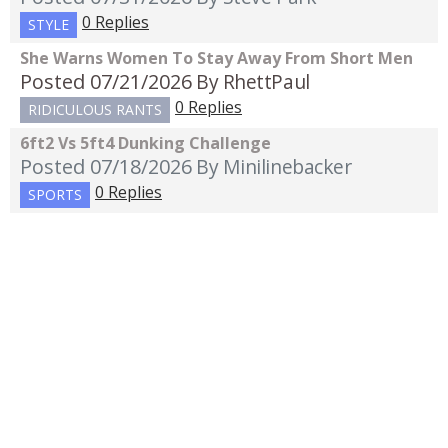
0 Replies
STYLE
She Warns Women To Stay Away From Short Men
Posted 07/21/2026
By RhettPaul
0 Replies
RIDICULOUS RANTS
6ft2 Vs 5ft4 Dunking Challenge
Posted 07/18/2026
By Minilinebacker
0 Replies
SPORTS