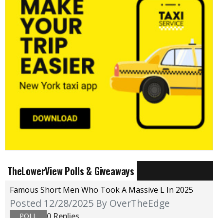
TheLowerView Polls & Giveaways
Famous Short Men Who Took A Massive L In 2025
Posted 12/28/2025
By OverTheEdge
0 Replies
POLL