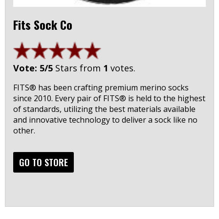
Fits Sock Co
Vote: 5/5
Stars from
1
votes.
FITS® has been crafting premium merino socks
since 2010. Every pair of FITS® is held to the highest
of standards, utilizing the best materials available
and innovative technology to deliver a sock like no
other.
GO TO STORE