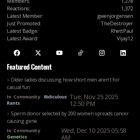
Members
:
1,278
Reactions
:
1,372
Latest Member
:
gwenjorgensen
Just Promoted
:
TheDestroyer
Latest Badge
:
RhettPaul
Latest Award
:
Vijay12
Featured Content
Older ladies discussing how short men aren't for
casual fun
Tue, Nov 25 2025
In
Community
Ridiculous
12:50 PM
Rants
Sperm donor selected by 200 women spreads cancer
causing gene.
Wed, Dec 10 2025 05:58
In
Community
AM
Genetics