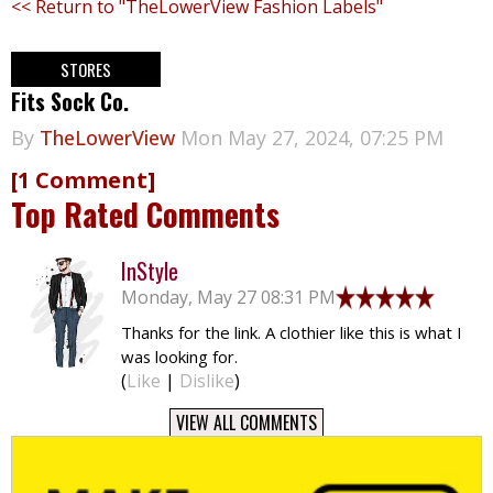
<< Return to "TheLowerView Fashion Labels"
STORES
Fits Sock Co.
By
TheLowerView
Mon May 27, 2024, 07:25 PM
[1 Comment]
Top Rated Comments
InStyle
Monday, May 27 08:31 PM
Thanks for the link. A clothier like this is what I
was looking for.
(
Like
|
Dislike
)
VIEW ALL COMMENTS