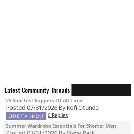
Latest Community Threads
25 Shortest Rappers Of All Time
Posted 07/31/2026
By Kofi Otunde
0 Replies
ENTERTAINMENT
Summer Wardrobe Essentials For Shorter Men
Posted 07/31/2026
By Steve Park