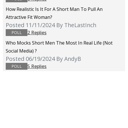
How Realistic Is It For A Short Man To Pull An
Attractive Fit Woman?
Posted 11/11/2024
By TheLastInch
2 Replies
POLL
Who Mocks Short Men The Most In Real Life (not
Social Media) ?
Posted 06/19/2024
By AndyB
5 Replies
POLL