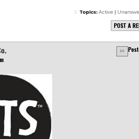
Topics:
Active
|
Unanswe
POST A RE
Co.
Post
pm