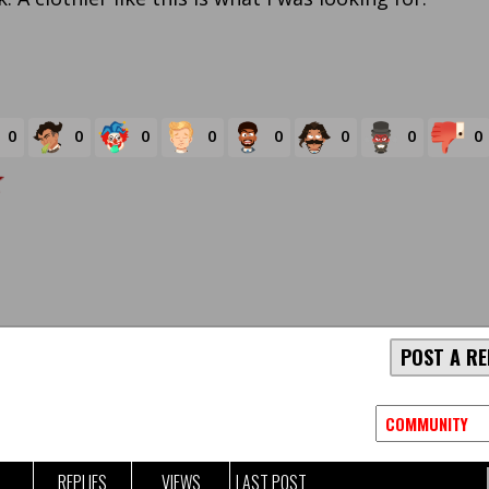
0
0
0
0
0
0
0
0
POST A RE
REPLIES
VIEWS
LAST POST