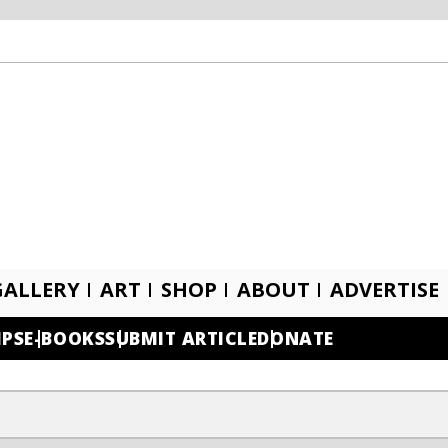
GALLERY
ART
SHOP
ABOUT
ADVERTISE
IPS
E-BOOKS
SUBMIT ARTICLE
DONATE