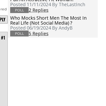
Posted 11/11/2024
By TheLastInch
red
2 Replies
POLL
Who Mocks Short Men The Most In
PLY
Real Life (not Social Media) ?
Posted 06/19/2024
By AndyB
5 Replies
POLL
 #1