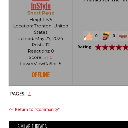
InStyle
Short Page
Height: 5'5
Location: Trenton, United
States
0
0
Joined: May 27, 2024
Posts: 12
Rating:
Reactions: 0
Score:
3
|
0
LowerViewCa$h: 15
OFFLINE
1
PAGES:
<< Return to "Community"
SIMILAR THREADS