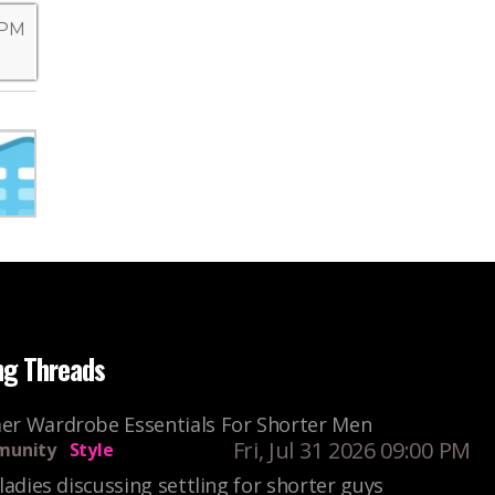
 PM
ng Threads
r Wardrobe Essentials For Shorter Men
Fri, Jul 31 2026 09:00 PM
unity
Style
ladies discussing settling for shorter guys