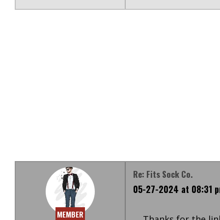
Re: Fits Sock Co.
05-27-2024 at 08:31 
MEMBER
Thanks for the link