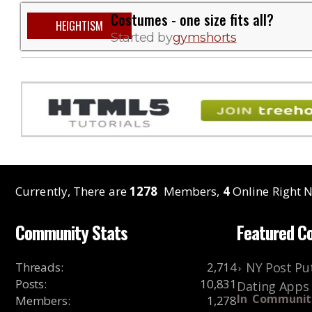
Costumes - one size fits all?
HEIGHTISM
Started by
gymshorts
Currently, There are
1278
Members,
4
Online Right N
Community Stats
Featured C
Threads
:
2,714
NY Post Put
Posts
:
10,831
Dating Apps
In
Communit
Members
:
1,278