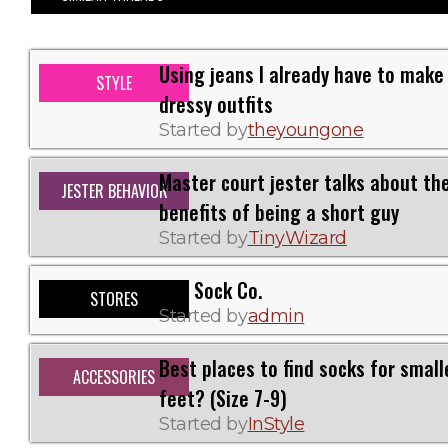
Using jeans I already have to make
STYLE
dressy outfits
Started by
theyoungone
Master court jester talks about th
JESTER BEHAVIOR
benefits of being a short guy
Started by
TinyWizard
Fits Sock Co.
STORES
Started by
admin
Best places to find socks for small
ACCESSORIES
feet? (Size 7-9)
Started by
InStyle