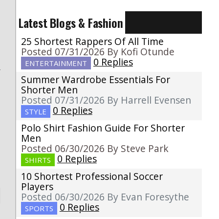
Latest Blogs & Fashion
25 Shortest Rappers Of All Time
Posted 07/31/2026 By Kofi Otunde
0 Replies
ENTERTAINMENT
r
Summer Wardrobe Essentials For
t
Shorter Men
o
Posted 07/31/2026 By Harrell Evensen
0 Replies
STYLE
Polo Shirt Fashion Guide For Shorter
Men
Posted 06/30/2026 By Steve Park
0 Replies
SHIRTS
10 Shortest Professional Soccer
Players
Posted 06/30/2026 By Evan Foresythe
0 Replies
SPORTS