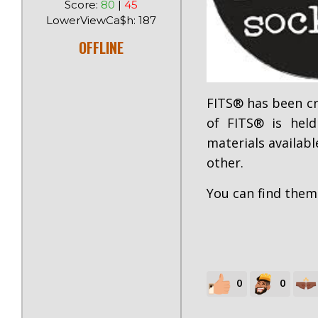
Score:
80
|
45
LowerViewCa$h: 187
OFFLINE
FITS® has been cr
of FITS® is held
materials availabl
other.
You can find the
0
0