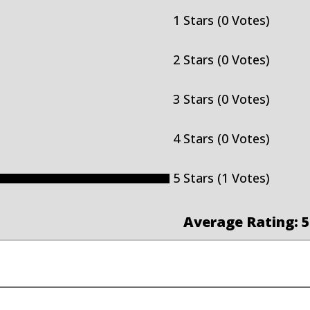
1 Stars (0 Votes)
2 Stars (0 Votes)
3 Stars (0 Votes)
4 Stars (0 Votes)
5 Stars (1 Votes)
Average Rating: 5