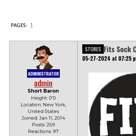
1
PAGES:
Fits Sock 
STORES
05-27-2024 at 07:25 
ADMINISTRATOR
admin
Short Baron
Height: 0'0
Location: New York,
United States
Joined: Jan 11, 2014
Posts: 259
Reactions: 97