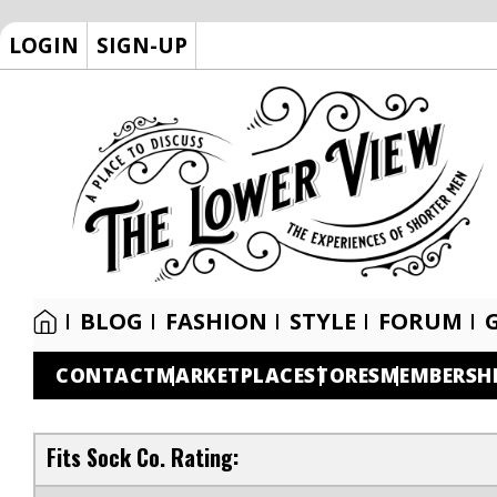
LOGIN
SIGN-UP
BLOG
FASHION
STYLE
FORUM
CONTACT
MARKETPLACE
STORES
MEMBERSH
Fits Sock Co. Rating: