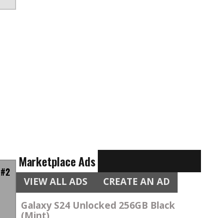
Marketplace Ads
 #2
VIEW ALL ADS
CREATE AN AD
Galaxy S24 Unlocked 256GB Black
(Mint)