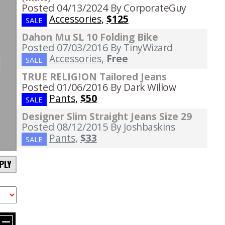
Posted 04/13/2024
By CorporateGuy
Accessories
,
$125
SALE
Dahon Mu SL 10 Folding Bike
Posted 07/03/2016
By TinyWizard
Accessories
,
Free
SALE
TRUE RELIGION Tailored Jeans
Posted 01/06/2016
By Dark Willow
Pants
,
$50
SALE
Designer Slim Straight Jeans Size 29
Posted 08/12/2015
By Joshbaskins
Pants
,
$33
SALE
PLY