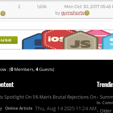
2
1,636
Mon Oct 30, 2017 05:45
gymshorts
by
ow : (
0
Members,
4
Guests)
ontent
Trendi
s Spotlight On 5'6 Man's Brutal Rejections On
Summe
In
Comm
Thu, Aug 14 2025 11:24 AM
y
Online Article
Older 