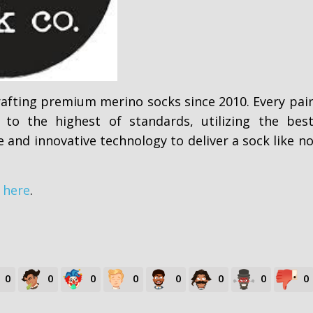
afting premium merino socks since 2010. Every pai
 to the highest of standards, utilizing the bes
e and innovative technology to deliver a sock like n
m
here
.
0
0
0
0
0
0
0
0