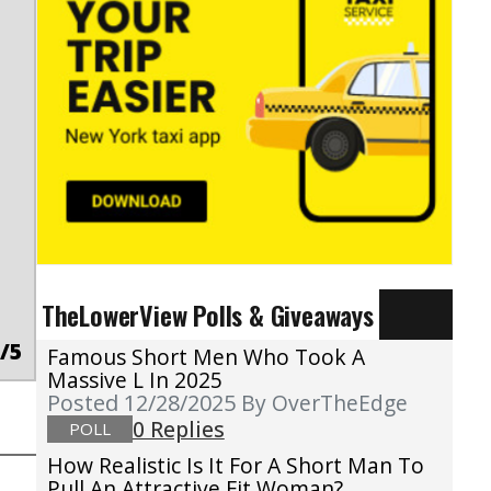
TheLowerView Polls & Giveaways
/5
Famous Short Men Who Took A
Massive L In 2025
Posted 12/28/2025
By OverTheEdge
0 Replies
POLL
How Realistic Is It For A Short Man To
Pull An Attractive Fit Woman?