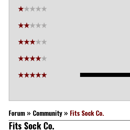
»
»
Forum
Community
Fits Sock Co.
Fits Sock Co.