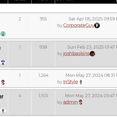
2
955
Sat Apr 05, 2025 09:59
CorporateGuy
by
e
1
938
Sun Feb 23, 2025 01:47
joshbaskins
by
1
1,264
Mon May 27, 2024 08:31
InStyle
by
er
4
1,103
Mon May 27, 2024 03:47
admin
by