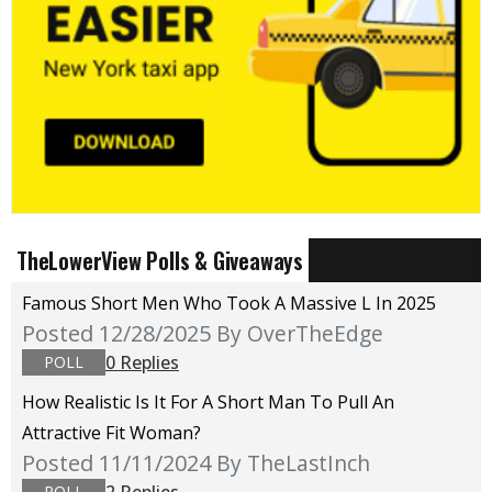
TheLowerView Polls & Giveaways
Famous Short Men Who Took A Massive L In 2025
Posted 12/28/2025
By OverTheEdge
0 Replies
POLL
How Realistic Is It For A Short Man To Pull An
Attractive Fit Woman?
Posted 11/11/2024
By TheLastInch
2 Replies
POLL