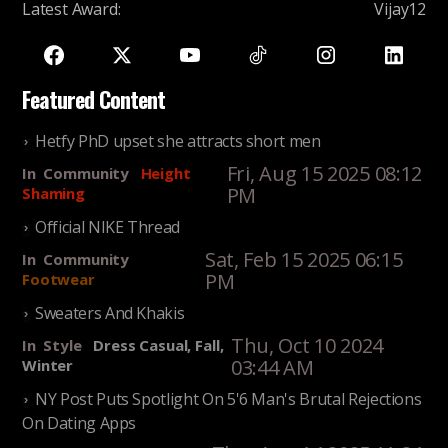
Latest Award
:
Vijay12
Featured Content
Hetfy PhD upset she attracts short men
Fri, Aug 15 2025 08:12
In
Community
Height
PM
Shaming
Official NIKE Thread
Sat, Feb 15 2025 06:15
In
Community
PM
Footwear
Sweaters And Khakis
Thu, Oct 10 2024
In
Style
Dress Casual, Fall,
03:44 AM
Winter
NY Post Puts Spotlight On 5'6 Man's Brutal Rejections
On Dating Apps