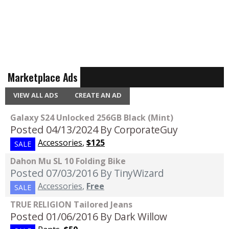
Marketplace Ads
VIEW ALL ADS
CREATE AN AD
Galaxy S24 Unlocked 256GB Black (Mint)
Posted 04/13/2024
By CorporateGuy
Accessories
,
$125
SALE
Dahon Mu SL 10 Folding Bike
Posted 07/03/2016
By TinyWizard
Accessories
,
Free
SALE
TRUE RELIGION Tailored Jeans
Posted 01/06/2016
By Dark Willow