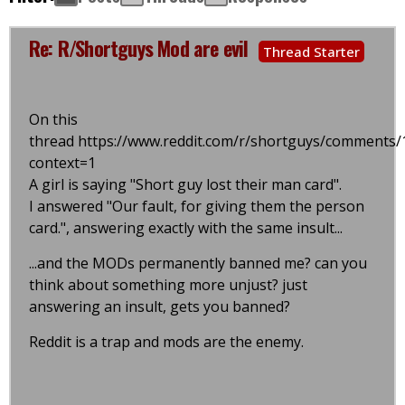
Re: R/Shortguys Mod are evil
Thread Starter
On this
thread https://www.reddit.com/r/shortguys/comment
context=1
A girl is saying "Short guy lost their man card".
I answered "Our fault, for giving them the person
card.", answering exactly with the same insult...
...and the MODs permanently banned me? can you
think about something more unjust? just
answering an insult, gets you banned?
Reddit is a trap and mods are the enemy.