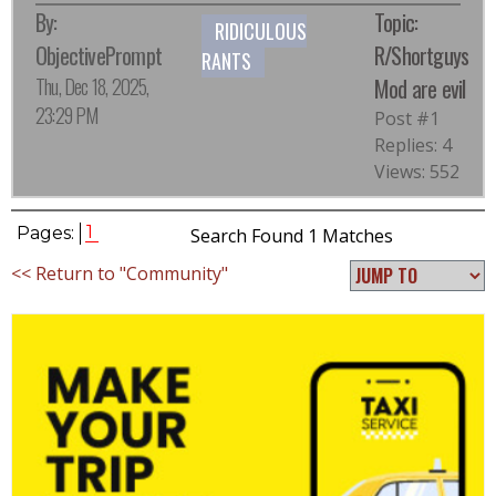
By:
Topic:
RIDICULOUS
ObjectivePrompt
R/Shortguys
RANTS
Thu, Dec 18, 2025,
Mod are evil
23:29 PM
Post #1
Replies: 4
Views: 552
1
Pages:
Search Found 1 Matches
<< Return to "Community"