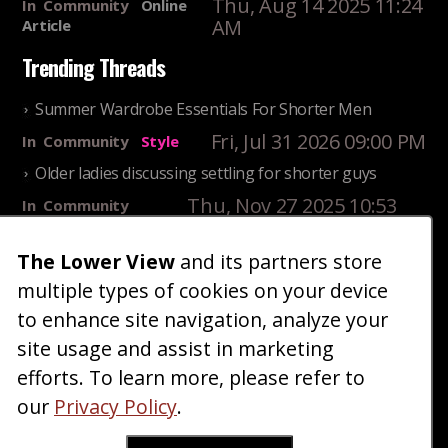
Thu, Aug 14 2025 11:24
In
Community
Online
AM
Article
Trending Threads
Summer Wardrobe Essentials For Shorter Men
Fri, Jul 31 2026 09:00 PM
In
Community
Style
Older ladies discussing settling for shorter guys
Thu, Nov 27 2025 10:53
In
Community
AM
Reality
The Lower View
and its partners store
25 Shortest Rappers Of All Time
multiple types of cookies on your device
Fri, Jul 31 2026 09:19
In
Community
PM
Entertainment
to enhance site navigation, analyze your
site usage and assist in marketing
Home
Blog
Fashion
Forum
Gallery
Art
Shop
efforts. To learn more, please refer to
|
|
|
|
|
|
|
About
Advertise
Terms
Contact Us
Giveaways
|
|
|
|
|
our
Privacy Policy
.
Donate