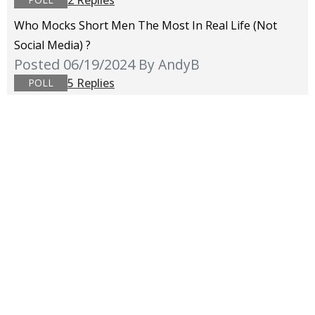
Who Mocks Short Men The Most In Real Life (not
Social Media) ?
Posted 06/19/2024
By AndyB
5 Replies
POLL