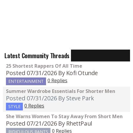
Latest Community Threads
25 Shortest Rappers Of All Time
Posted 07/31/2026
By Kofi Otunde
0 Replies
ENTERTAINMENT
Summer Wardrobe Essentials For Shorter Men
Posted 07/31/2026
By Steve Park
0 Replies
STYLE
She Warns Women To Stay Away From Short Men
Posted 07/21/2026
By RhettPaul
0 Replies
RIDICULOUS RANTS