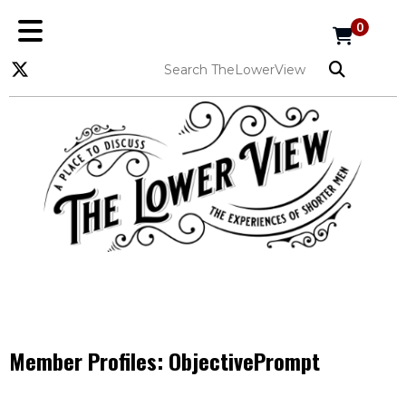
0
Member Profiles:
ObjectivePrompt