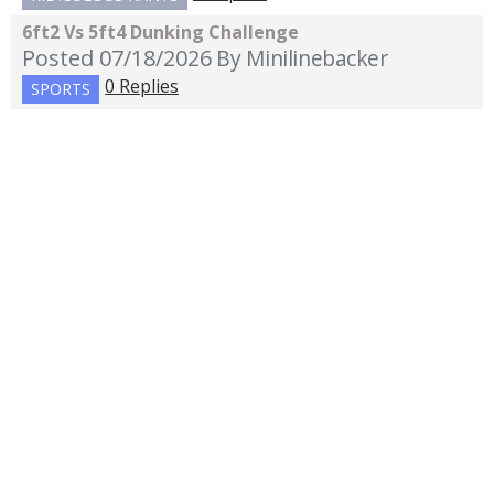
6ft2 Vs 5ft4 Dunking Challenge
Posted 07/18/2026
By Minilinebacker
0 Replies
SPORTS