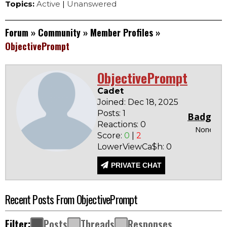
Topics:
Active
|
Unanswered
Forum
»
Community
»
Member Profiles
»
ObjectivePrompt
ObjectivePrompt
Cadet
Joined: Dec 18, 2025
Posts: 1
Badges
Reactions: 0
None
Score:
0
|
2
LowerViewCa$h: 0
PRIVATE CHAT
Recent Posts From ObjectivePrompt
Filter:
Posts
Threads
Responses