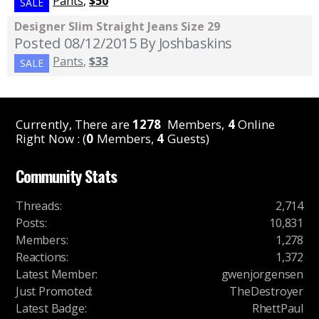
Pants
,
$50
SALE
Designer Slim Straight Jeans Size 29
Posted 08/12/2015
By Joshbaskins
Pants
,
$33
SALE
Currently, There are
1278
Members,
4
Online
Right Now : (
0
Members,
4
Guests)
Community Stats
Threads
:
2,714
Posts
:
10,831
Members
:
1,278
Reactions
:
1,372
Latest Member
:
gwenjorgensen
Just Promoted
:
TheDestroyer
Latest Badge
:
RhettPaul