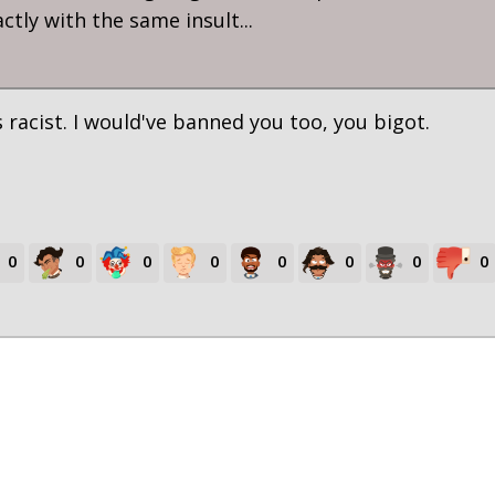
tly with the same insult...
 racist. I would've banned you too, you bigot.
0
0
0
0
0
0
0
0