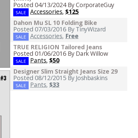
Posted 04/13/2024
By CorporateGuy
Accessories
,
$125
SALE
Dahon Mu SL 10 Folding Bike
Posted 07/03/2016
By TinyWizard
Accessories
,
Free
SALE
TRUE RELIGION Tailored Jeans
Posted 01/06/2016
By Dark Willow
Pants
,
$50
SALE
Designer Slim Straight Jeans Size 29
Posted 08/12/2015
By Joshbaskins
 #3
Pants
,
$33
SALE