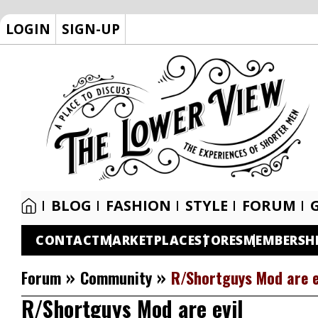
LOGIN
SIGN-UP
BLOG
FASHION
STYLE
FORUM
CONTACT
MARKETPLACE
STORES
MEMBERSH
»
»
Forum
Community
R/Shortguys Mod are e
R/Shortguys Mod are evil