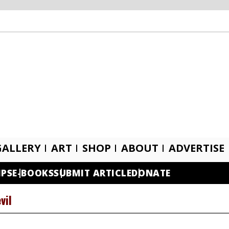
GALLERY
ART
SHOP
ABOUT
ADVERTISE
IPS
E-BOOKS
SUBMIT ARTICLE
DONATE
vil