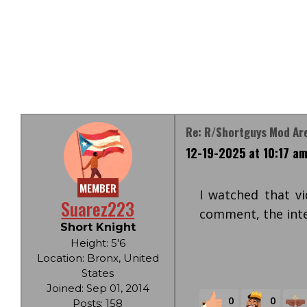
Re: R/Shortguys Mod Are
12-19-2025 at 10:17 a
MEMBER
I watched that vi
Suarez223
comment, the inte
Short Knight
Height: 5'6
Location: Bronx, United
States
Joined: Sep 01, 2014
0
0
Posts: 158