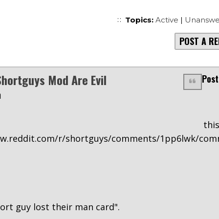
Topics:
Active
|
Unanswe
POST A RE
hortguys Mod Are Evil
Post
m
n thi
ww.reddit.com/r/shortguys/comments/1pp6lwk/co
hort guy lost their man card".