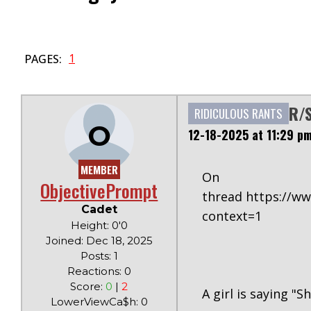
1
PAGES:
R/S
RIDICULOUS RANTS
O
12-18-2025 at 11:29 p
MEMBER
O
ObjectivePrompt
thread https://w
Cadet
context=1
Height: 0'0
Joined: Dec 18, 2025
Posts: 1
Reactions: 0
Score:
0
|
2
A girl is saying "S
LowerViewCa$h: 0