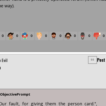
he way).
0
0
0
0
0
0
0
0
Post
 Evil
m
ObjectivePrompt
Our fault, for giving them the person card.",