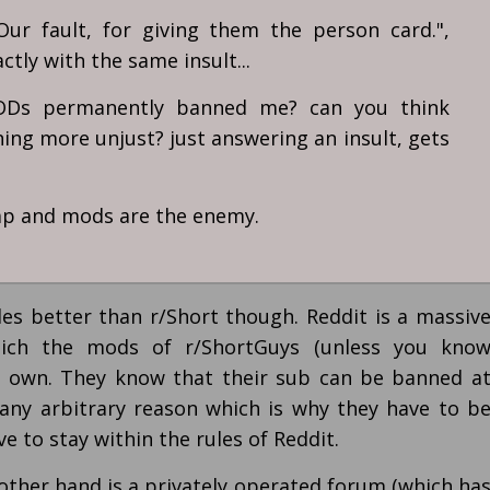
Our fault, for giving them the person card.",
tly with the same insult...
MODs permanently banned me? can you think
ng more unjust? just answering an insult, gets
rap and mods are the enemy.
les better than r/Short though. Reddit is a massiv
ich the mods of r/ShortGuys (unless you kno
t own. They know that their sub can be banned a
any arbitrary reason which is why they have to b
e to stay within the rules of Reddit.
 other hand is a privately operated forum (which ha