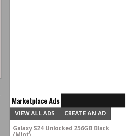
e
w
Marketplace Ads
t
VIEW ALL ADS
CREATE AN AD
e
Galaxy S24 Unlocked 256GB Black
(Mint)
s