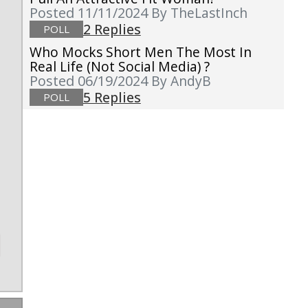
Posted 11/11/2024
By TheLastInch
2 Replies
POLL
Who Mocks Short Men The Most In
g
Real Life (not Social Media) ?
Posted 06/19/2024
By AndyB
5 Replies
POLL
t