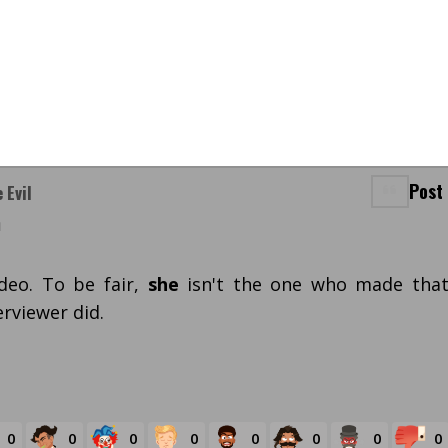
Post
 Evil
m
deo. To be fair,
she
isn't the one who made tha
rviewer did.
0
0
0
0
0
0
0
0