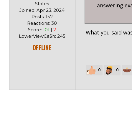
States
answering exac
Joined: Apr 23, 2024
Posts: 152
Reactions: 30
Score:
101
|
2
What you said was
LowerViewCa$h: 245
OFFLINE
0
0