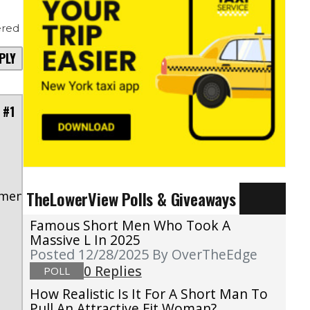
red
PLY
 #1
s
TheLowerView Polls & Giveaways
mment/nut1m4c/?
Famous Short Men Who Took A
Massive L In 2025
Posted 12/28/2025
By OverTheEdge
0 Replies
POLL
How Realistic Is It For A Short Man To
Pull An Attractive Fit Woman?