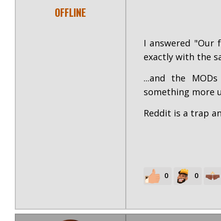
OFFLINE
I answered "Our f
exactly with the sa
...and the MODs
something more un
Reddit is a trap 
0
0