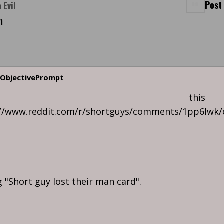
Post
 Evil
m
ObjectivePrompt
n this
://www.reddit.com/r/shortguys/comments/1pp6lw
ng "Short guy lost their man card".