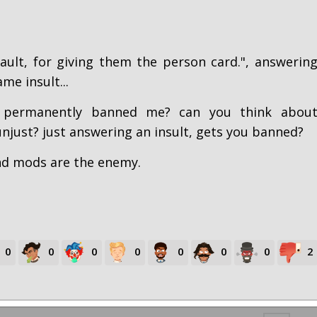
ault, for giving them the person card.", answerin
me insult...
 permanently banned me? can you think abou
just? just answering an insult, gets you banned?
and mods are the enemy.
0
0
0
0
0
0
0
2