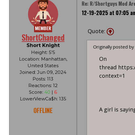
Re: R/Shortguys Mod Are
12-19-2025 at 07:05 a
MEMBER
Quote:
ShortChanged
Short Knight
Originally posted by
Height: 5'5
O
Location: Manhattan,
United States
thread https
Joined: Jun 09, 2024
context=1
Posts: 113
Reactions: 12
Score:
40
|
6
LowerViewCa$h: 135
OFFLINE
A girl is sayi