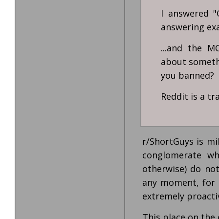
I answered "
answering exac
...and the 
about somethi
you banned?
Reddit is a t
r/ShortGuys is mi
conglomerate wh
otherwise) do no
any moment, for 
extremely proactiv
This place on the