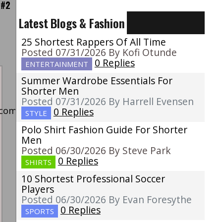
 #2
Latest Blogs & Fashion
25 Shortest Rappers Of All Time
Posted 07/31/2026 By Kofi Otunde
0 Replies
ENTERTAINMENT
Summer Wardrobe Essentials For
Shorter Men
Posted 07/31/2026 By Harrell Evensen
k/comment/nut1m4c/?
0 Replies
STYLE
Polo Shirt Fashion Guide For Shorter
Men
Posted 06/30/2026 By Steve Park
0 Replies
SHIRTS
10 Shortest Professional Soccer
Players
Posted 06/30/2026 By Evan Foresythe
0 Replies
SPORTS