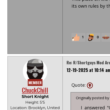
its own rules by t
1
0
Re: R/Shortguys Mod Are
12-19-2025 at 10:14 a
MEMBER
Quote:
ChuckChill
Short Knight
Originally posted by
Height: 5'5
I answered "
Location: Brooklyn, United