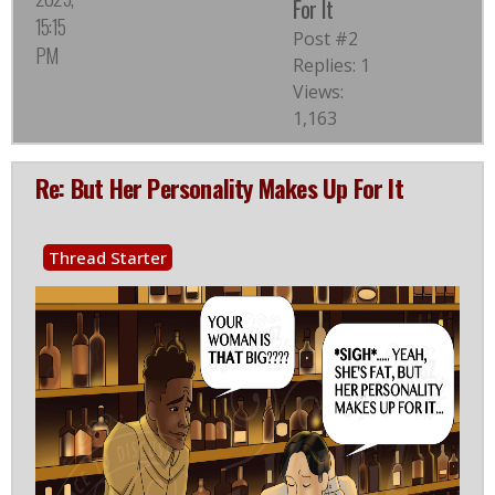
For It
15:15
Post #2
PM
Replies: 1
Views:
1,163
Re: But Her Personality Makes Up For It
Thread Starter