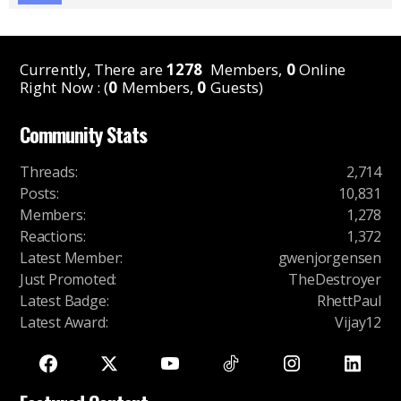
Currently, There are
1278
Members,
0
Online
Right Now : (
0
Members,
0
Guests)
Community Stats
Threads
:
2,714
Posts
:
10,831
Members
:
1,278
Reactions
:
1,372
Latest Member
:
gwenjorgensen
Just Promoted
:
TheDestroyer
Latest Badge
:
RhettPaul
Latest Award
:
Vijay12