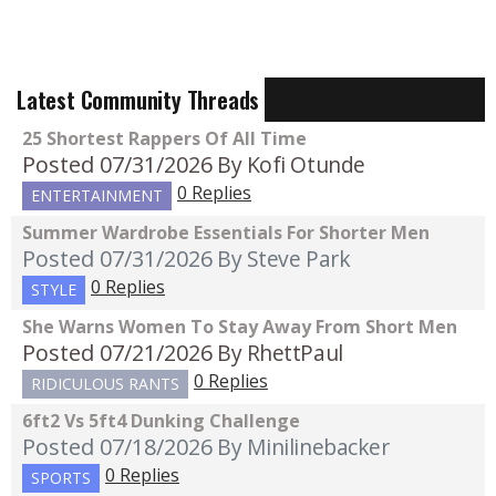
Latest Community Threads
25 Shortest Rappers Of All Time
Posted 07/31/2026
By Kofi Otunde
0 Replies
ENTERTAINMENT
Summer Wardrobe Essentials For Shorter Men
Posted 07/31/2026
By Steve Park
0 Replies
STYLE
She Warns Women To Stay Away From Short Men
Posted 07/21/2026
By RhettPaul
0 Replies
RIDICULOUS RANTS
6ft2 Vs 5ft4 Dunking Challenge
Posted 07/18/2026
By Minilinebacker
0 Replies
SPORTS