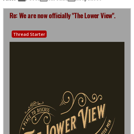
Re: We are now officially "The Lower View".
Thread Starter