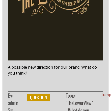
A possible new direction for our brand. What do
you think?
By:
Topic:
Jump
QUESTION
admin
"TheLowerView"
Sun,
- What do you