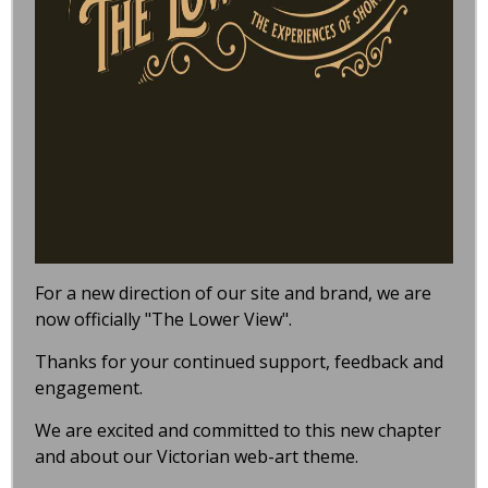
For a new direction of our site and brand, we are
now officially "The Lower View".
Thanks for your continued support, feedback and
engagement.
We are excited and committed to this new chapter
and about our Victorian web-art theme.