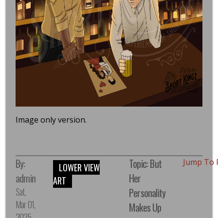
Image only version.
By:
Topic: But
Jump To 
LOWER VIEW
admin
Her
ART
Sat,
Personality
Mar 01,
Makes Up
2025,