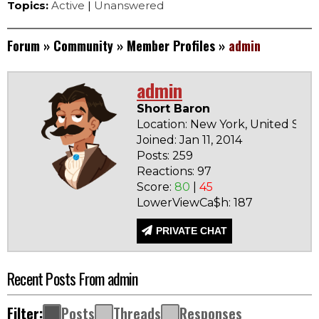
Topics:
Active
|
Unanswered
Forum
»
Community
»
Member Profiles
»
admin
admin
Short Baron
Location: New York, United Stat
Joined: Jan 11, 2014
Posts: 259
Reactions: 97
Score:
80
|
45
LowerViewCa$h: 187
PRIVATE CHAT
Recent Posts From admin
Filter:
Posts
Threads
Responses