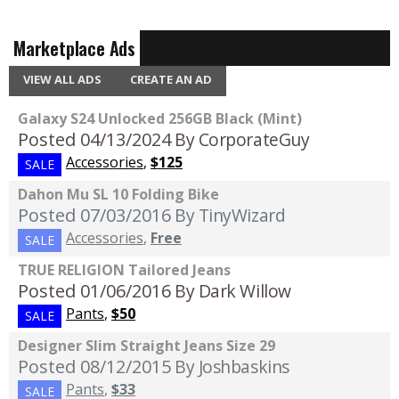
Marketplace Ads
VIEW ALL ADS
CREATE AN AD
Galaxy S24 Unlocked 256GB Black (Mint)
Posted 04/13/2024
By CorporateGuy
Accessories
,
$125
SALE
Dahon Mu SL 10 Folding Bike
Posted 07/03/2016
By TinyWizard
Accessories
,
Free
SALE
TRUE RELIGION Tailored Jeans
Posted 01/06/2016
By Dark Willow
Pants
,
$50
SALE
Designer Slim Straight Jeans Size 29
Posted 08/12/2015
By Joshbaskins
Pants
,
$33
SALE