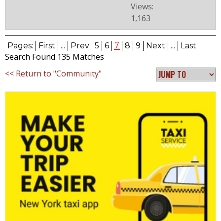
Views:
1,163
7
Pages:
First
...
Prev
5
6
8
9
Next
...
Last
Search Found 135 Matches
<< Return to "Community"