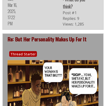
Mar 16,
think?
2025,
Post #1
17:22
Replies: 9
PM
Views: 1,285
Re: But Her Personality Makes Up For It
Thread Starter