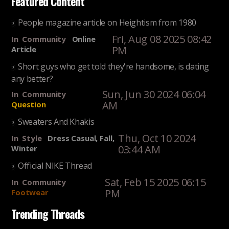
Featured Content
People magazine article on Heightism from 1980
Fri, Aug 08 2025 08:42
In
Community
Online
PM
Article
Short guys who get told they're handsome, is dating
any better?
Sun, Jun 30 2024 06:04
In
Community
AM
Question
Sweaters And Khakis
Thu, Oct 10 2024
In
Style
Dress Casual, Fall,
03:44 AM
Winter
Official NIKE Thread
Sat, Feb 15 2025 06:15
In
Community
PM
Footwear
Trending Threads