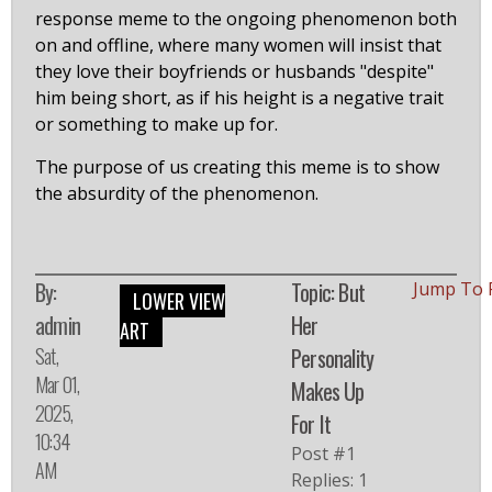
response meme to the ongoing phenomenon both
on and offline, where many women will insist that
they love their boyfriends or husbands "despite"
him being short, as if his height is a negative trait
or something to make up for.
The purpose of us creating this meme is to show
the absurdity of the phenomenon.
By:
Topic: But
Jump To 
LOWER VIEW
admin
Her
ART
Sat,
Personality
Mar 01,
Makes Up
2025,
For It
10:34
Post #1
AM
Replies: 1