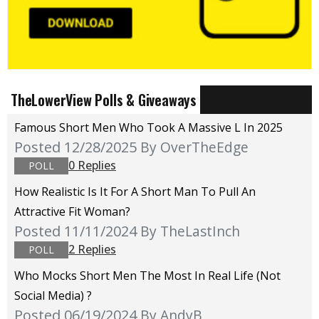
TheLowerView Polls & Giveaways
Famous Short Men Who Took A Massive L In 2025
Posted 12/28/2025
By OverTheEdge
0 Replies
POLL
How Realistic Is It For A Short Man To Pull An
Attractive Fit Woman?
Posted 11/11/2024
By TheLastInch
2 Replies
POLL
Who Mocks Short Men The Most In Real Life (not
Social Media) ?
Posted 06/19/2024
By AndyB