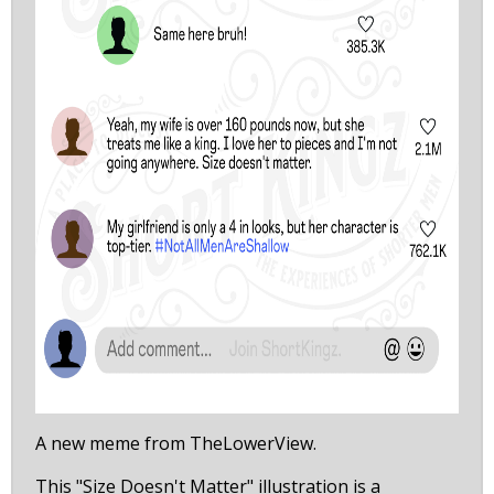
A new meme from TheLowerView.
This "Size Doesn't Matter" illustration is a