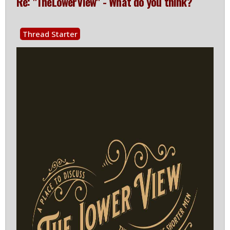
Re: "TheLowerView" - What do you think?
Thread Starter