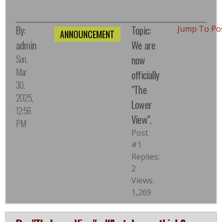
By:
Topic:
Jump To Po
ANNOUNCEMENT
admin
We are
Sun,
now
Mar
officially
30,
"The
2025,
Lower
12:56
View".
PM
Post
#1
Replies:
2
Views:
1,269