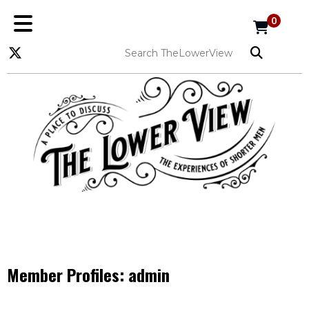
0
Member Profiles:
admin