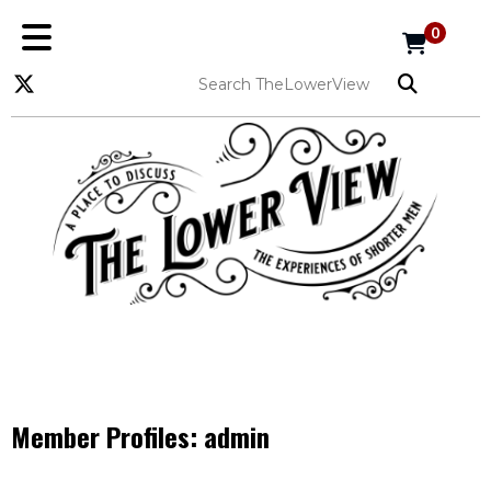
0
Member Profiles:
admin