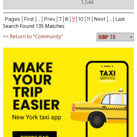
1,544
9
Pages:
First
...
Prev
7
8
10
11
Next
...
Last
Search Found 135 Matches
<< Return to "Community"