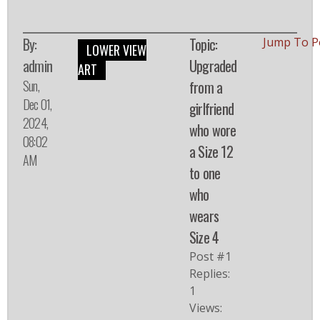
By:
Topic:
Jump To P
LOWER VIEW
admin
Upgraded
ART
Sun,
from a
Dec 01,
girlfriend
2024,
who wore
08:02
a Size 12
AM
to one
who
wears
Size 4
Post #1
Replies:
1
Views: