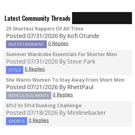
Latest Community Threads
25 Shortest Rappers Of All Time
Posted 07/31/2026
By Kofi Otunde
0 Replies
ENTERTAINMENT
Summer Wardrobe Essentials For Shorter Men
Posted 07/31/2026
By Steve Park
0 Replies
STYLE
She Warns Women To Stay Away From Short Men
Posted 07/21/2026
By RhettPaul
0 Replies
RIDICULOUS RANTS
6ft2 Vs 5ft4 Dunking Challenge
Posted 07/18/2026
By Minilinebacker
0 Replies
SPORTS