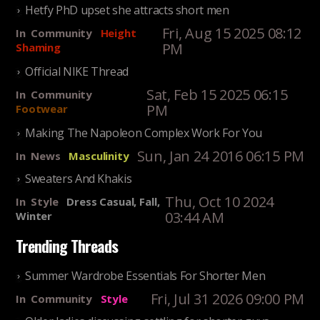
Hetfy PhD upset she attracts short men
Fri, Aug 15 2025 08:12
In
Community
Height
PM
Shaming
Official NIKE Thread
Sat, Feb 15 2025 06:15
In
Community
PM
Footwear
Making The Napoleon Complex Work For You
Sun, Jan 24 2016 06:15 PM
In
News
Masculinity
Sweaters And Khakis
Thu, Oct 10 2024
In
Style
Dress Casual, Fall,
03:44 AM
Winter
Trending Threads
Summer Wardrobe Essentials For Shorter Men
Fri, Jul 31 2026 09:00 PM
In
Community
Style