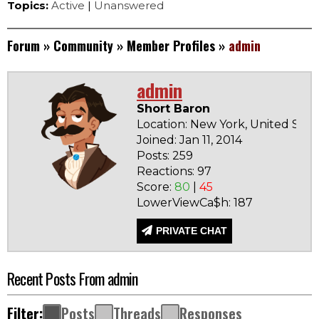
Topics:
Active
|
Unanswered
Forum
»
Community
»
Member Profiles
»
admin
admin
Short Baron
Location: New York, United Stat
Joined: Jan 11, 2014
Posts: 259
Reactions: 97
Score:
80
|
45
LowerViewCa$h: 187
PRIVATE CHAT
Recent Posts From admin
Filter:
Posts
Threads
Responses