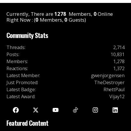
Currently, There are
1278
Members,
0
Online
Right Now : (
0
Members,
0
Guests)
Community Stats
Threads
:
2,714
Posts
:
10,831
Members
:
1,278
Reactions
:
1,372
Latest Member
:
gwenjorgensen
Just Promoted
:
TheDestroyer
Latest Badge
:
RhettPaul
Latest Award
:
Vijay12
Featured Content