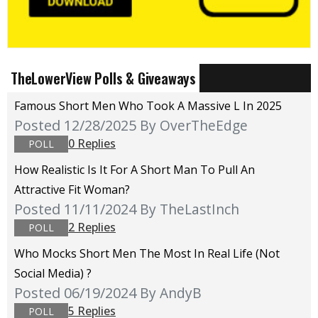
TheLowerView Polls & Giveaways
Famous Short Men Who Took A Massive L In 2025
Posted 12/28/2025
By OverTheEdge
0 Replies
POLL
How Realistic Is It For A Short Man To Pull An
Attractive Fit Woman?
Posted 11/11/2024
By TheLastInch
2 Replies
POLL
Who Mocks Short Men The Most In Real Life (not
Social Media) ?
Posted 06/19/2024
By AndyB
5 Replies
POLL