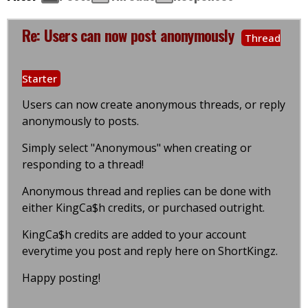
Re: Users can now post anonymously
Thread
Starter
Users can now create anonymous threads, or reply
anonymously to posts.
Simply select "Anonymous" when creating or
responding to a thread!
Anonymous thread and replies can be done with
either KingCa$h credits, or purchased outright.
KingCa$h credits are added to your account
everytime you post and reply here on ShortKingz.
Happy posting!