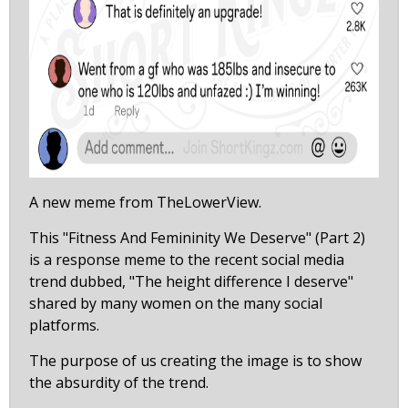
A new meme from TheLowerView.
This "Fitness And Femininity We Deserve" (Part 2)
is a response meme to the recent social media
trend dubbed, "The height difference I deserve"
shared by many women on the many social
platforms.
The purpose of us creating the image is to show
the absurdity of the trend.