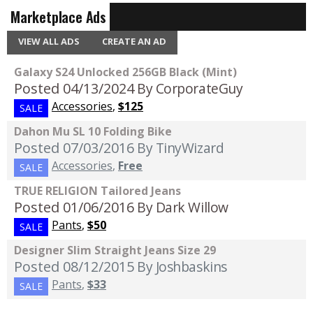
Marketplace Ads
VIEW ALL ADS
CREATE AN AD
Galaxy S24 Unlocked 256GB Black (Mint)
Posted 04/13/2024
By CorporateGuy
Accessories
,
$125
SALE
Dahon Mu SL 10 Folding Bike
Posted 07/03/2016
By TinyWizard
Accessories
,
Free
SALE
TRUE RELIGION Tailored Jeans
Posted 01/06/2016
By Dark Willow
Pants
,
$50
SALE
Designer Slim Straight Jeans Size 29
Posted 08/12/2015
By Joshbaskins
Pants
,
$33
SALE