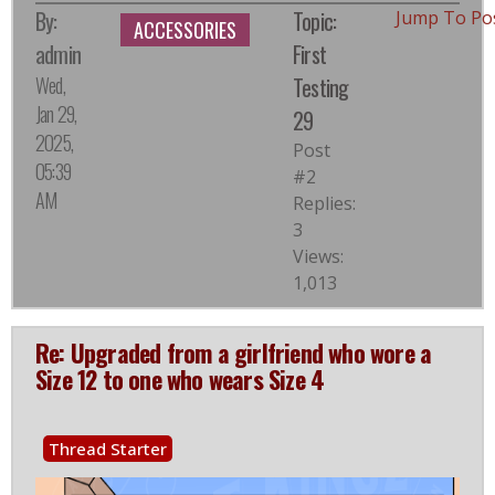
By:
Topic:
Jump To Po
ACCESSORIES
admin
First
Wed,
Testing
Jan 29,
29
2025,
Post
05:39
#2
AM
Replies:
3
Views:
1,013
Re: Upgraded from a girlfriend who wore a
Size 12 to one who wears Size 4
Thread Starter