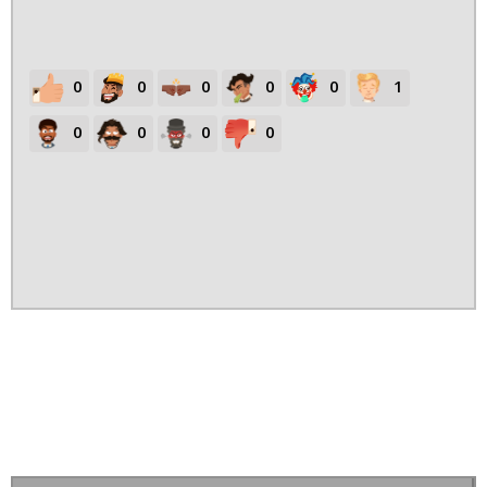
0
0
0
0
0
1
0
0
0
0