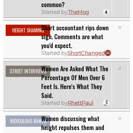
common?
Started by
TheMog
Short accountant rips down
0
HEIGHT SHAMING
sign. Comments are what
you'd expect.
Started by
ShortChanged
Women Are Asked What The
0
STREET INTERVIEWS
Percentage Of Men Over 6
Feet Is. Here's What They
Said.
Started by
RhettPaul
Women discussing what
0
1
RIDICULOUS RANTS
height repulses them and