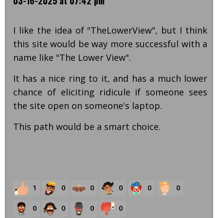
03-16-2025 at 07:42 pm
I like the idea of "TheLowerView", but I think
this site would be way more successful with a
name like "The Lower View".
It has a nice ring to it, and has a much lower
chance of eliciting ridicule if someone sees
the site open on someone's laptop.
This path would be a smart choice.
1
0
0
0
0
0
0
0
0
0