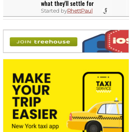
what they'll settle for
Started by
RhettPaul