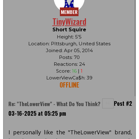
MEMBER
TinyWizard
Short Squire
Height: 5'5
Location: PIttsburgh, United States
Joined: Apr 05, 2014
Posts: 70
Reactions: 24
Score:
16
|
1
LowerViewCa$h: 39
OFFLINE
Post #2
Re: "TheLowerView" - What Do You Think?
03-16-2025 at 05:25 pm
I personally like the "TheLowerView" brand,