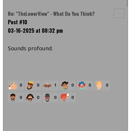
Re: "TheLowerView" - What Do You Think?
Post #10
03-16-2025 at 08:32 pm
Sounds profound.
0
0
1
0
0
0
0
0
0
0