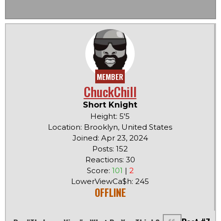
MEMBER
ChuckChill
Short Knight
Height: 5'5
Location: Brooklyn, United States
Joined: Apr 23, 2024
Posts: 152
Reactions: 30
Score:
101
|
2
LowerViewCa$h: 245
OFFLINE