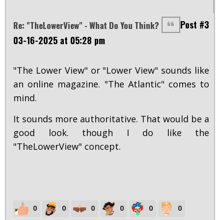
Post #3
Re: "TheLowerView" - What Do You Think?
03-16-2025 at 05:28 pm
"The Lower View" or "Lower View" sounds like
an online magazine. "The Atlantic" comes to
mind.
It sounds more authoritative. That would be a
good look. though I do like the
"TheLowerView" concept.
0
0
0
0
0
0