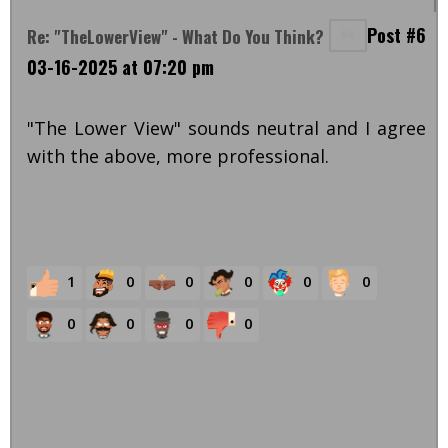
Post #6
Re: "TheLowerView" - What Do You Think?
03-16-2025 at 07:20 pm
"The Lower View" sounds neutral and I agree
with the above, more professional.
1
0
0
0
0
0
0
0
0
0