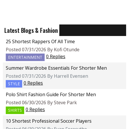
Latest Blogs & Fashion
25 Shortest Rappers Of All Time
Posted 07/31/2026 By Kofi Otunde
0 Replies
ENTERTAINMENT
Summer Wardrobe Essentials For Shorter Men
Posted 07/31/2026 By Harrell Evensen
0 Replies
STYLE
Polo Shirt Fashion Guide For Shorter Men
Posted 06/30/2026 By Steve Park
0 Replies
SHIRTS
10 Shortest Professional Soccer Players