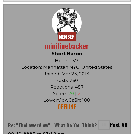
MEMBER
minilinebacker
Short Baron
Height: 5'3
Location: Manhattan NYC, United States
Joined: Mar 23, 2014
Posts: 260
Reactions: 487
Score:
29
|
2
LowerViewCa$h: 100
OFFLINE
Post #8
Re: "TheLowerView" - What Do You Think?