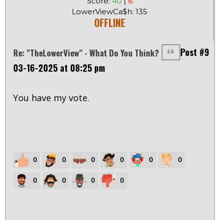
Score:
40
|
6
LowerViewCa$h: 135
OFFLINE
Post #9
Re: "TheLowerView" - What Do You Think?
03-16-2025 at 08:25 pm
You have my vote.
0
0
0
0
0
0
0
0
0
0