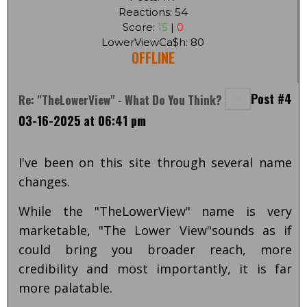
Reactions: 54
Score:
15
|
0
LowerViewCa$h: 80
OFFLINE
Post #4
Re: "TheLowerView" - What Do You Think?
03-16-2025 at 06:41 pm
I've been on this site through several name
changes.
While the "TheLowerView" name is very
marketable, "The Lower View"sounds as if
could bring you broader reach, more
credibility and most importantly, it is far
more palatable.