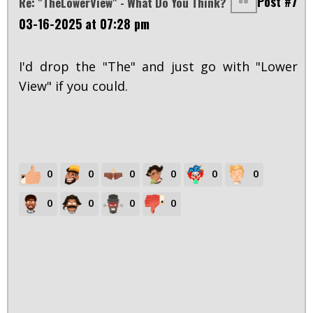
Post #7
Re: "TheLowerView" - What Do You Think?
03-16-2025 at 07:28 pm
I'd drop the "The" and just go with "Lower
View" if you could.
0
0
0
0
0
0
0
0
0
0