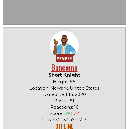
MEMBER
Buncome
Short Knight
Height: 5'5
Location: Newark, United States
Joined: Oct 16, 2020
Posts: 191
Reactions: 16
Score:
69
|
22
LowerViewCa$h: 213
OFFLINE