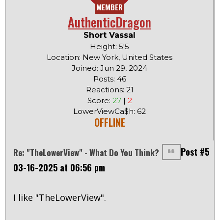
MEMBER
AuthenticDragon
Short Vassal
Height: 5'5
Location: New York, United States
Joined: Jun 29, 2024
Posts: 46
Reactions: 21
Score:
27
|
2
LowerViewCa$h: 62
OFFLINE
Post #5
Re: "TheLowerView" - What Do You Think?
03-16-2025 at 06:56 pm
I like "TheLowerView".