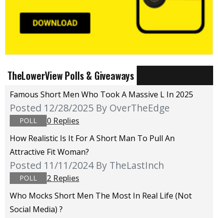
TheLowerView Polls & Giveaways
Famous Short Men Who Took A Massive L In 2025
Posted 12/28/2025
By OverTheEdge
0 Replies
POLL
How Realistic Is It For A Short Man To Pull An
Attractive Fit Woman?
Posted 11/11/2024
By TheLastInch
2 Replies
POLL
Who Mocks Short Men The Most In Real Life (not
Social Media) ?