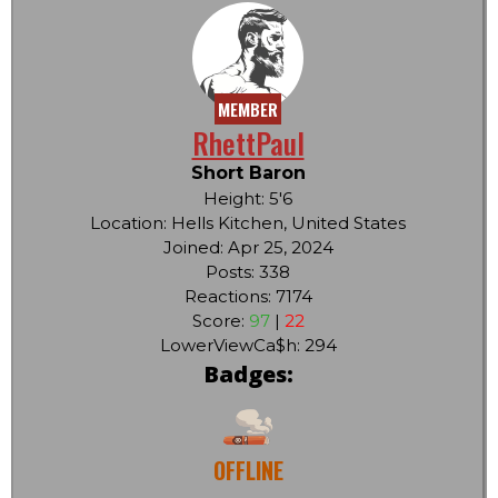
MEMBER
RhettPaul
Short Baron
Height: 5'6
Location: Hells Kitchen, United States
Joined: Apr 25, 2024
Posts: 338
Reactions: 7174
Score:
97
|
22
LowerViewCa$h: 294
Badges:
OFFLINE