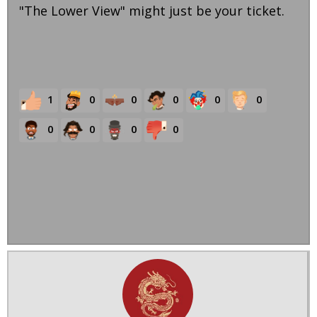
"The Lower View" might just be your ticket.
1
0
0
0
0
0
0
0
0
0