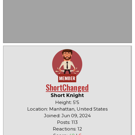
MEMBER
ShortChanged
Short Knight
Height: 5'5
Location: Manhattan, United States
Joined: Jun 09, 2024
Posts: 113
Reactions: 12