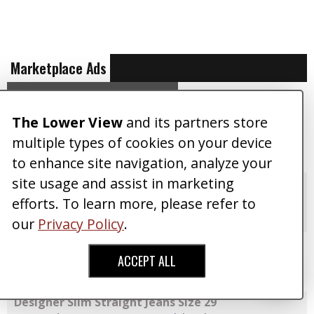
Marketplace Ads
VIEW ALL ADS
CREATE AN AD
The Lower View
and its partners store
Galaxy S24 Unlocked 256GB Black (Mint)
Posted 04/13/2024
By CorporateGuy
multiple types of cookies on your device
Accessories
,
$125
SALE
to enhance site navigation, analyze your
site usage and assist in marketing
Dahon Mu SL 10 Folding Bike
Posted 07/03/2016
By TinyWizard
efforts. To learn more, please refer to
Accessories
,
Free
SALE
our
Privacy Policy
.
TRUE RELIGION Tailored Jeans
Posted 01/06/2016
By Dark Willow
ACCEPT ALL
Pants
,
$50
SALE
Designer Slim Straight Jeans Size 29