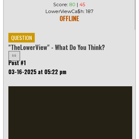
Score:
80
|
45
LowerViewCa$h: 187
OFFLINE
QUESTION
"TheLowerView" - What Do You Think?
Post #1
03-16-2025 at 05:22 pm