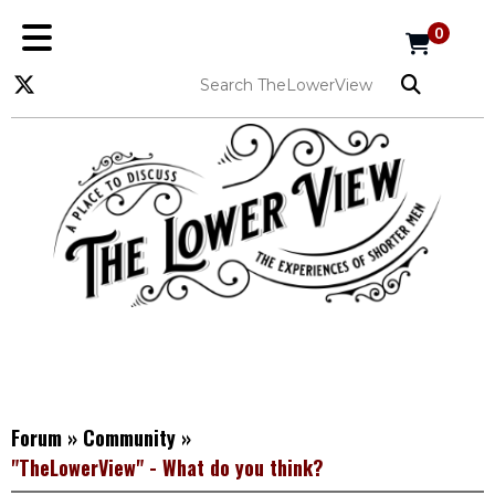
0
Forum
»
Community
»
"TheLowerView" - What do you think?