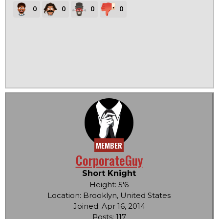
0
0
0
0
MEMBER
CorporateGuy
Short Knight
Height: 5'6
Location: Brooklyn, United States
Joined: Apr 16, 2014
Posts: 117