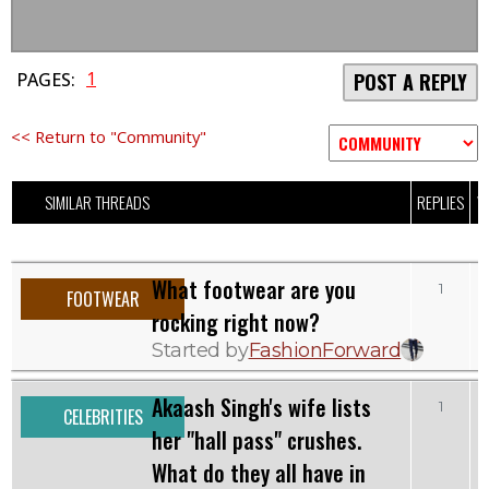
1
PAGES:
POST A REPLY
<< Return to "Community"
SIMILAR THREADS
REPLIES
V
What footwear are you
1
FOOTWEAR
rocking right now?
Started by
FashionForward
Akaash Singh's wife lists
1
CELEBRITIES
her "hall pass" crushes.
What do they all have in