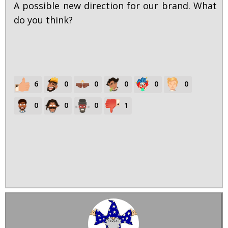
A possible new direction for our brand. What
do you think?
6
0
0
0
0
0
0
0
0
1