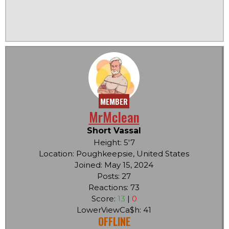
MEMBER
MrMclean
Short Vassal
Height: 5'7
Location: Poughkeepsie, United States
Joined: May 15, 2024
Posts: 27
Reactions: 73
Score:
13
|
0
LowerViewCa$h: 41
OFFLINE