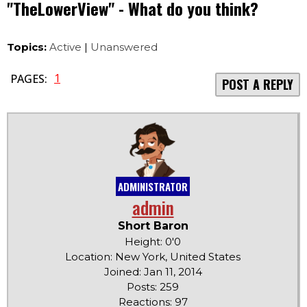
"TheLowerView" - What do you think?
Topics:
Active
|
Unanswered
1
PAGES:
POST A REPLY
ADMINISTRATOR
admin
Short Baron
Height: 0'0
Location: New York, United States
Joined: Jan 11, 2014
Posts: 259
Reactions: 97