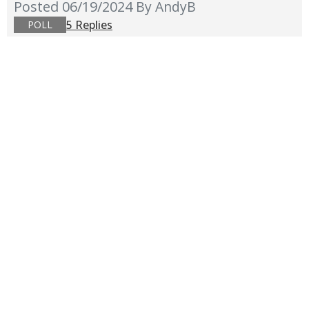
Posted 06/19/2024
By AndyB
5 Replies
POLL