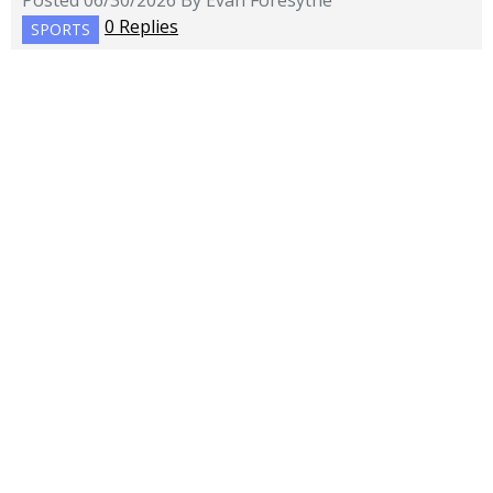
Posted 06/30/2026 By Evan Foresythe
0 Replies
SPORTS