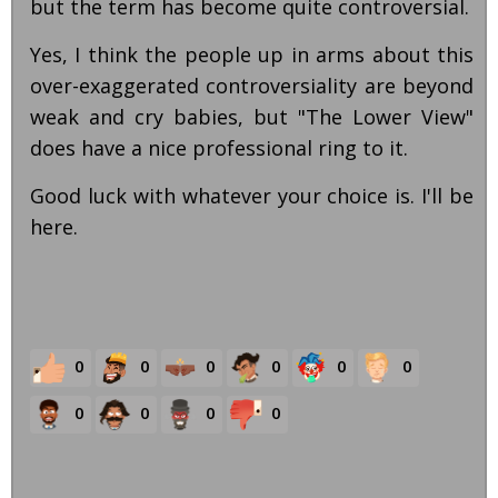
but the term has become quite controversial.
Yes, I think the people up in arms about this
over-exaggerated controversiality are beyond
weak and cry babies, but "The Lower View"
does have a nice professional ring to it.
Good luck with whatever your choice is. I'll be
here.
0
0
0
0
0
0
0
0
0
0