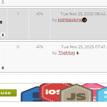
1
474
Tue Nov 25, 2025 08:42
joshbaskins
by
ve
0
476
Tue Nov 25, 2025 07:47
TheMog
by