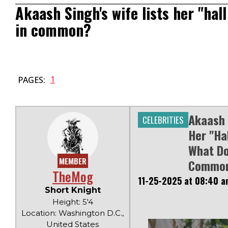
Akaash Singh's wife lists her "hal
in common?
1
PAGES:
Akaash 
CELEBRITIES
Her "ha
What Do
MEMBER
Commo
TheMog
11-25-2025 at 08:40 a
Short Knight
Height: 5'4
Location: Washington D.C.,
United States