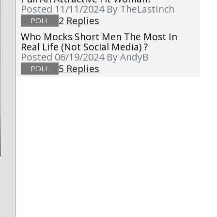
Posted 11/11/2024
By TheLastInch
2 Replies
POLL
Who Mocks Short Men The Most In
Real Life (not Social Media) ?
Posted 06/19/2024
By AndyB
5 Replies
POLL