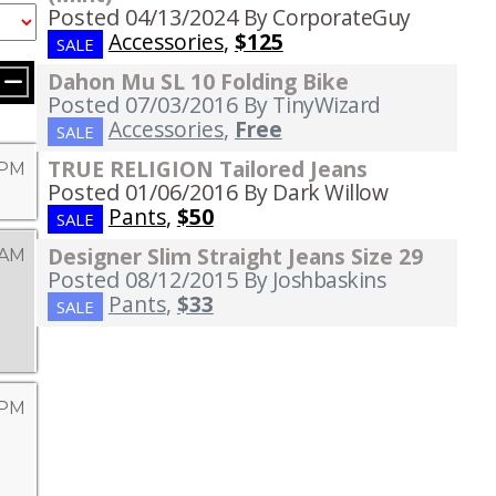
Posted 04/13/2024
By CorporateGuy
Accessories
,
$125
SALE
Dahon Mu SL 10 Folding Bike
Posted 07/03/2016
By TinyWizard
Accessories
,
Free
SALE
TRUE RELIGION Tailored Jeans
 PM
Posted 01/06/2016
By Dark Willow
Pants
,
$50
SALE
Designer Slim Straight Jeans Size 29
 AM
Posted 08/12/2015
By Joshbaskins
Pants
,
$33
SALE
 PM