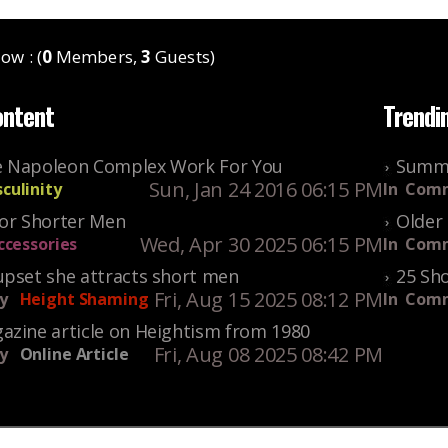
ow : (
0
Members,
3
Guests)
ontent
Trendi
 Napoleon Complex Work For You
Summe
Sun, Jan 24 2016 06:15 PM
culinity
In
Comm
For Shorter Men
Older 
Wed, Apr 30 2025 06:15 PM
ccessories
In
Comm
upset she attracts short men
25 Sho
Fri, Aug 15 2025 08:12 PM
y
Height Shaming
In
Comm
azine article on Heightism from 1980
Fri, Aug 08 2025 08:42 PM
y
Online Article