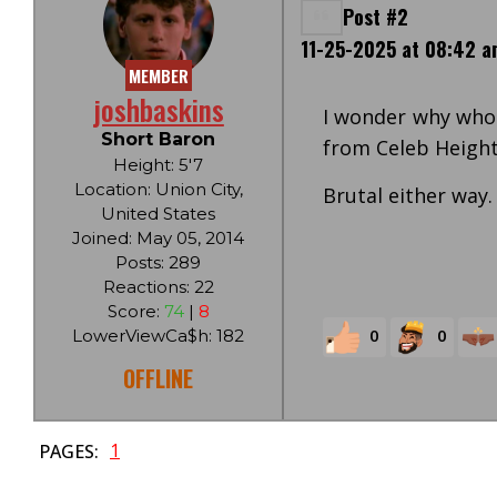
Post #2
11-25-2025 at 08:42 a
MEMBER
joshbaskins
I wonder why whoe
Short Baron
from Celeb Heights.
Height: 5'7
Location: Union City,
Brutal either way.
United States
Joined: May 05, 2014
Posts: 289
Reactions: 22
Score:
74
|
8
0
0
LowerViewCa$h: 182
OFFLINE
1
PAGES: