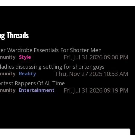
ng Threads
r Wardrobe Essentials For Shorter Men
Fri, Jul 31 2026 09:00 PM
unity
Style
ladies discussing settling for shorter guys
Thu, Nov 27 2025 10:53 AM
unity
Reality
rtest Rappers Of All Time
Fri, Jul 31 2026 09:19 PM
unity
Entertainment