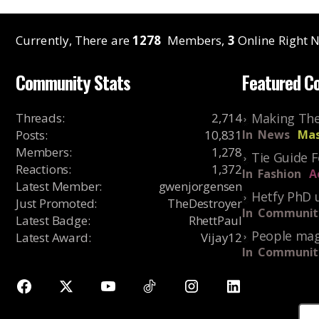
Currently, There are
1278
Members,
3
Online Right N
Community Stats
Featured C
Threads
:
2,714
Making The
Posts
:
10,831
In
News
Mas
Members
:
1,278
Tie Guide 
Reactions
:
1,372
In
Fashion
A
Latest Member
:
gwenjorgensen
Hetfy PhD 
Just Promoted
:
TheDestroyer
In
Communit
Latest Badge
:
RhettPaul
People mag
Latest Award
:
Vijay12
In
Communit