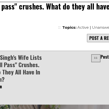
l pass" crushes. What do they all hav
Topics:
Active
|
Unanswe
POST A RE
Singh's Wife Lists
Post
ll Pass" Crushes.
 They All Have In
n?
m