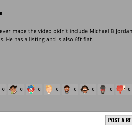
m
ver made the video didn't include Michael B Jorda
 He has a listing and is also 6ft flat.
0
0
0
0
0
0
0
0
POST A RE