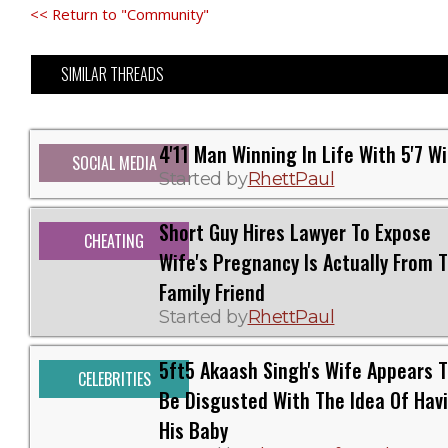
<< Return to "Community"
SIMILAR THREADS
4'11 Man Winning In Life With 5'7 W
SOCIAL MEDIA
Started by
RhettPaul
Short Guy Hires Lawyer To Expose
CHEATING
Wife's Pregnancy Is Actually From T
Family Friend
Started by
RhettPaul
5ft5 Akaash Singh's Wife Appears 
CELEBRITIES
Be Disgusted With The Idea Of Hav
His Baby