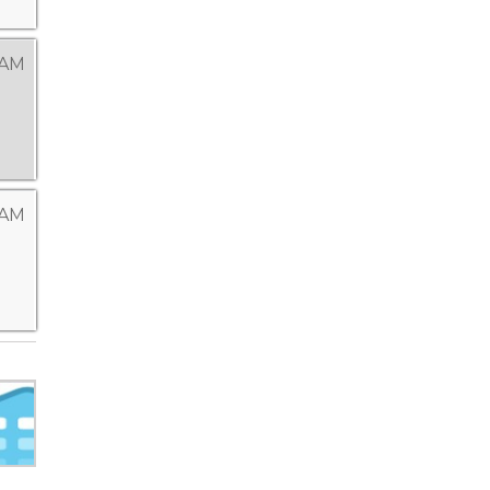
 AM
 AM