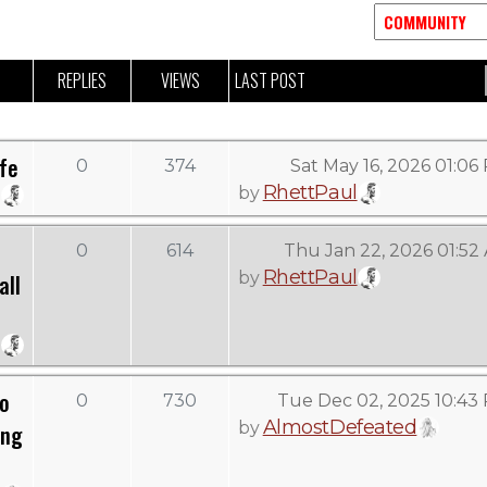
REPLIES
VIEWS
LAST POST
ife
0
374
Sat May 16, 2026 01:06
RhettPaul
by
0
614
Thu Jan 22, 2026 01:52
RhettPaul
by
all
To
0
730
Tue Dec 02, 2025 10:43
AlmostDefeated
by
ing