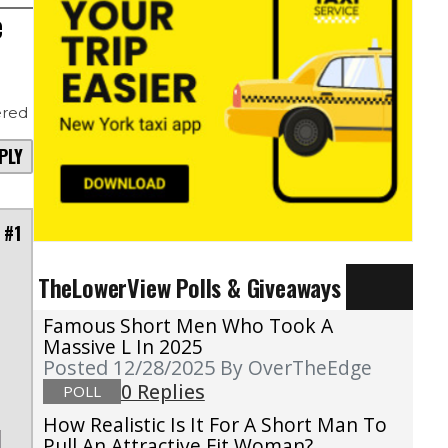
e
red
PLY
 #1
TheLowerView Polls & Giveaways
Famous Short Men Who Took A
Massive L In 2025
Posted 12/28/2025
By OverTheEdge
0 Replies
POLL
How Realistic Is It For A Short Man To
Pull An Attractive Fit Woman?