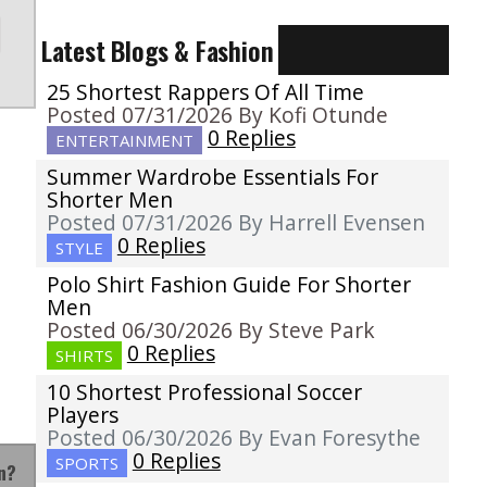
Latest Blogs & Fashion
25 Shortest Rappers Of All Time
Posted 07/31/2026 By Kofi Otunde
0 Replies
ENTERTAINMENT
Summer Wardrobe Essentials For
Shorter Men
Posted 07/31/2026 By Harrell Evensen
0 Replies
STYLE
Polo Shirt Fashion Guide For Shorter
Men
Posted 06/30/2026 By Steve Park
0 Replies
SHIRTS
10 Shortest Professional Soccer
Players
Posted 06/30/2026 By Evan Foresythe
0 Replies
SPORTS
n?