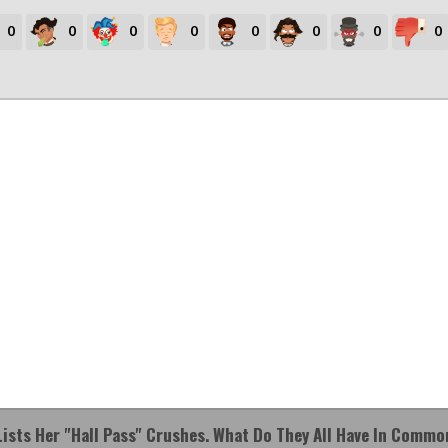
0
0
0
0
0
0
0
0
Lists Her "hall Pass" Crushes. What Do They All Have In Commo