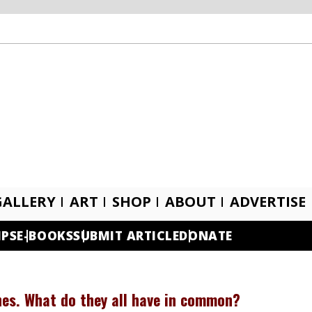
GALLERY
ART
SHOP
ABOUT
ADVERTISE
IPS
E-BOOKS
SUBMIT ARTICLE
DONATE
shes. What do they all have in common?