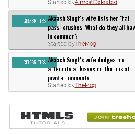
Started by
AlmostDefeated
Akaash Singh's wife lists her "hall
CELEBRITIES
pass" crushes. What do they all ha
in common?
Started by
TheMog
Akaash Singh's wife dodges his
CELEBRITIES
attempts at kisses on the lips at
pivotal moments
Started by
TheMog