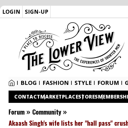
LOGIN
SIGN-UP
BLOG
FASHION
STYLE
FORUM
CONTACT
MARKETPLACE
STORES
MEMBERSH
»
»
Forum
Community
Akaash Singh's wife lists her "hall pass" cru