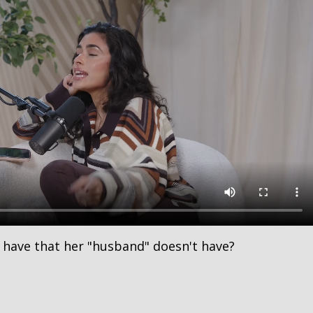
 have that her "husband" doesn't have?