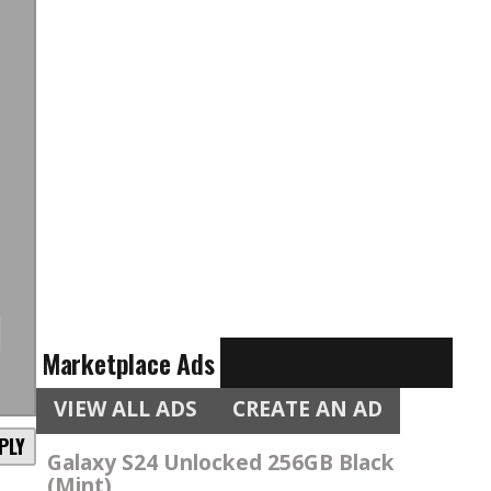
n
Marketplace Ads
VIEW ALL ADS
CREATE AN AD
PLY
Galaxy S24 Unlocked 256GB Black
(Mint)