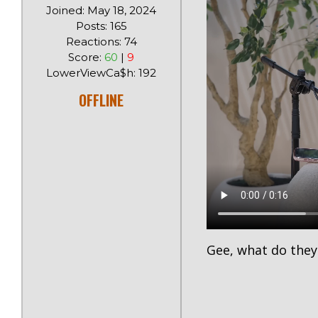
Joined: May 18, 2024
Posts: 165
Reactions: 74
Score:
60
|
9
LowerViewCa$h: 192
OFFLINE
Gee, what do they