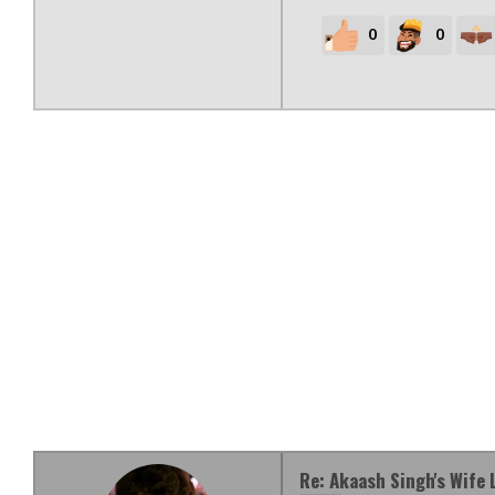
0
0
Re: Akaash Singh's Wife 