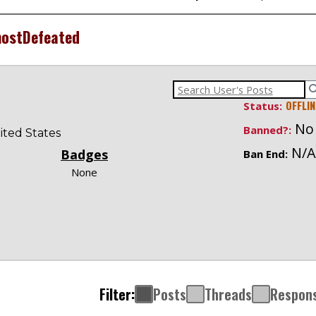
ostDefeated
OFFLIN
Status:
No
Banned?:
ited States
N/A
Badges
Ban End:
None
Filter:
Posts
Threads
Respon