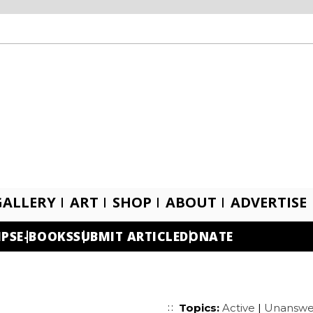
GALLERY
ART
SHOP
ABOUT
ADVERTISE
IPS
E-BOOKS
SUBMIT ARTICLE
DONATE
Topics:
Active
|
Unanswe