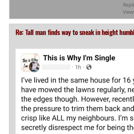
Repli
View
Re: Tall man finds way to sneak in height hum