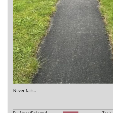
Never fails...