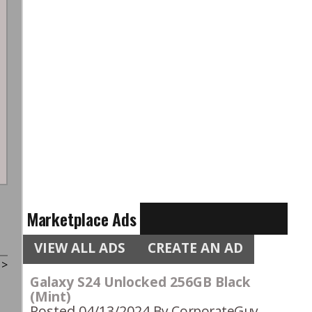
Marketplace Ads
VIEW ALL ADS
CREATE AN AD
t
>
Galaxy S24 Unlocked 256GB Black
(Mint)
Posted 04/13/2024
By CorporateGuy