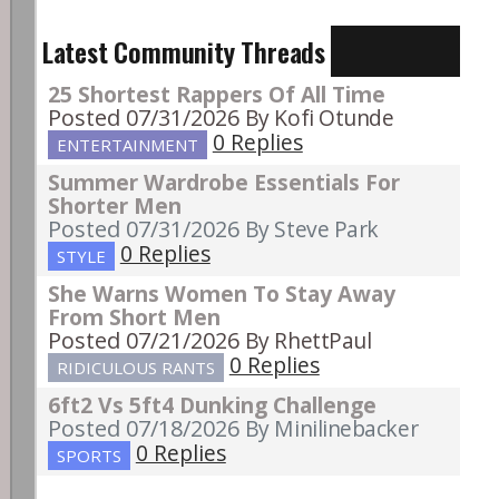
Latest Community Threads
25 Shortest Rappers Of All Time
Posted 07/31/2026
By Kofi Otunde
0 Replies
ENTERTAINMENT
Summer Wardrobe Essentials For
Shorter Men
Posted 07/31/2026
By Steve Park
0 Replies
STYLE
She Warns Women To Stay Away
From Short Men
Posted 07/21/2026
By RhettPaul
0 Replies
RIDICULOUS RANTS
6ft2 Vs 5ft4 Dunking Challenge
Posted 07/18/2026
By Minilinebacker
0 Replies
SPORTS