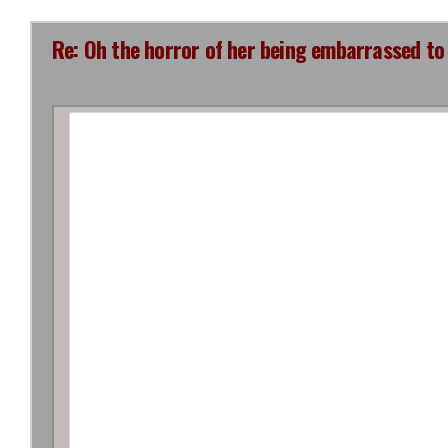
Re: Oh the horror of her being embarrassed to 