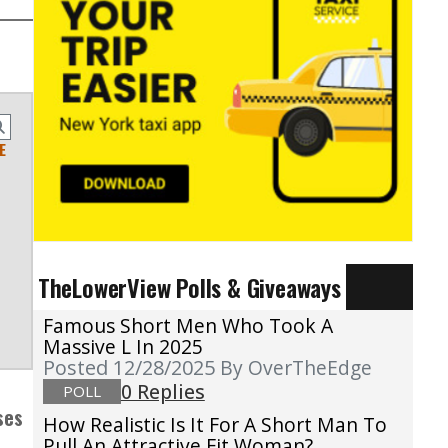
E
TheLowerView Polls & Giveaways
Famous Short Men Who Took A
Massive L In 2025
Posted 12/28/2025
By OverTheEdge
0 Replies
POLL
ses
How Realistic Is It For A Short Man To
Pull An Attractive Fit Woman?