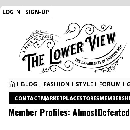
LOGIN
SIGN-UP
BLOG
FASHION
STYLE
FORUM
CONTACT
MARKETPLACE
STORES
MEMBERSH
Member Profiles:
AlmostDefeated