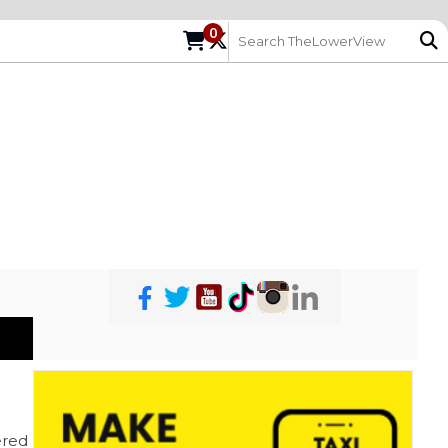
0
red