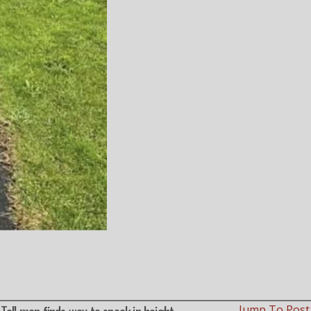
Jump To Pos