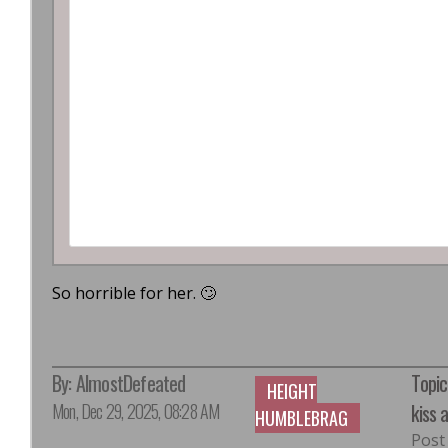
So horrible for her. 🙄
By:
AlmostDefeated
Topic
HEIGHT
Mon, Dec 29, 2025, 08:28 AM
kiss 
HUMBLEBRAG
Post