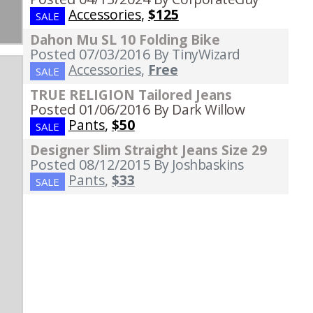
Accessories
,
$125
SALE
Dahon Mu SL 10 Folding Bike
Posted 07/03/2016
By TinyWizard
Accessories
,
Free
SALE
TRUE RELIGION Tailored Jeans
Posted 01/06/2016
By Dark Willow
Pants
,
$50
SALE
Designer Slim Straight Jeans Size 29
Posted 08/12/2015
By Joshbaskins
Pants
,
$33
SALE