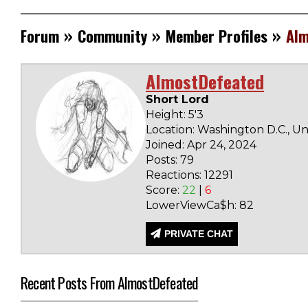
»
»
»
Forum
Community
Member Profiles
Alm
AlmostDefeated
Short Lord
Height: 5'3
Location: Washington D.C., Un
Joined: Apr 24, 2024
Posts: 79
Reactions: 12291
Score:
22
|
6
LowerViewCa$h: 82
PRIVATE CHAT
Recent Posts From AlmostDefeated