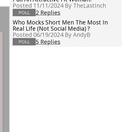
Posted 11/11/2024
By TheLastInch
2 Replies
POLL
Who Mocks Short Men The Most In
Real Life (not Social Media) ?
Posted 06/19/2024
By AndyB
5 Replies
POLL