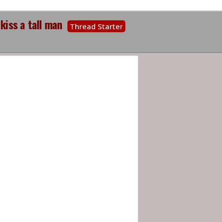
kiss a tall man
Thread Starter