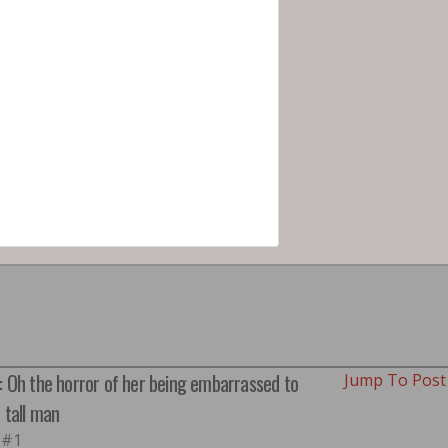
: Oh the horror of her being embarrassed to
Jump To Pos
a tall man
 #1