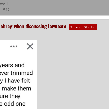
es: 1
s: 512
blebrag when discussing lawncare
Thread Starter