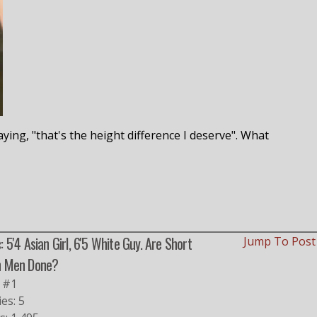
ing, "that's the height difference I deserve". What
: 5'4 Asian Girl, 6'5 White Guy. Are Short
Jump To Pos
n Men Done?
 #1
ies: 5