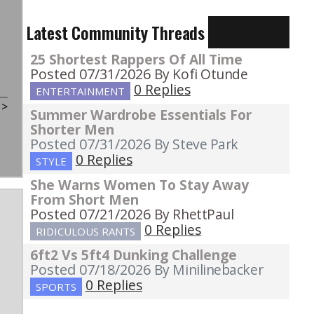
Latest Community Threads
25 Shortest Rappers Of All Time
Posted 07/31/2026
By Kofi Otunde
0 Replies
ENTERTAINMENT
t
>
Summer Wardrobe Essentials For
Shorter Men
Posted 07/31/2026
By Steve Park
0 Replies
STYLE
She Warns Women To Stay Away
From Short Men
Posted 07/21/2026
By RhettPaul
0 Replies
RIDICULOUS RANTS
6ft2 Vs 5ft4 Dunking Challenge
Posted 07/18/2026
By Minilinebacker
0 Replies
SPORTS