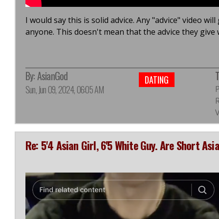
I would say this is solid advice. Any "advice" video wil
anyone. This doesn't mean that the advice they give w
By:
AsianGod
T
DATING
Sun, Jun 09, 2024, 06:05 AM
R
Re: 5'4 Asian Girl, 6'5 White Guy. Are Short As