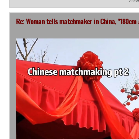
View
Re: Woman tells matchmaker in China, "180cm 