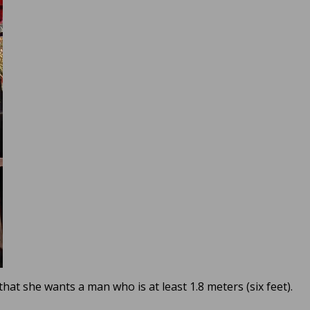
that she wants a man who is at least 1.8 meters (six feet).