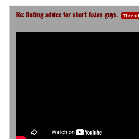
Re: Dating advice for short Asian guys.
Thread