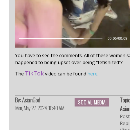
You have to see the comments. All of these women say
happened to being upset over being "fetishized"?
TikTok
The
video can be found
here
.
By:
AsianGod
Topic
SOCIAL MEDIA
Mon, May 27, 2024, 10:40 AM
Asia
Post
Repl