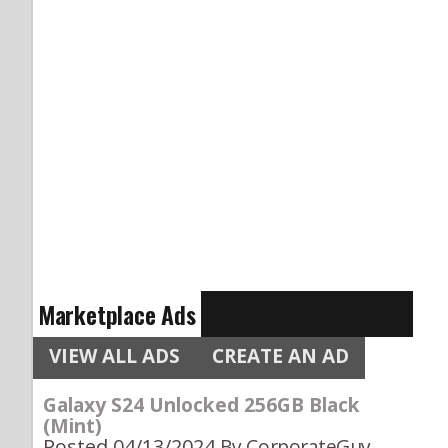
Marketplace Ads
VIEW ALL ADS
CREATE AN AD
Galaxy S24 Unlocked 256GB Black
(Mint)
Posted 04/13/2024
By CorporateGuy