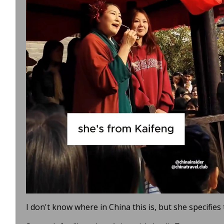
I don't know where in China this is, but she specifies 