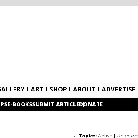
GALLERY
ART
SHOP
ABOUT
ADVERTISE
IPS
E-BOOKS
SUBMIT ARTICLE
DONATE
Topics:
Active
|
Unanswe