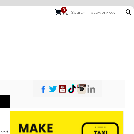
0
red