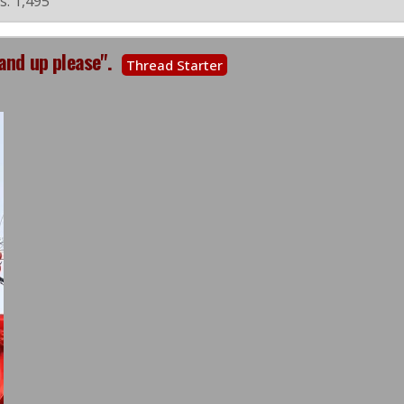
s: 1,495
and up please".
Thread Starter