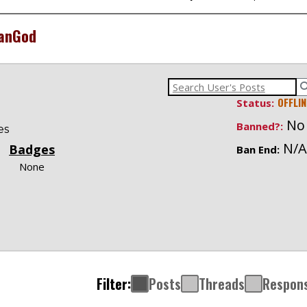
anGod
OFFLIN
Status:
No
Banned?:
es
N/A
Badges
Ban End:
None
Filter:
Posts
Threads
Respon