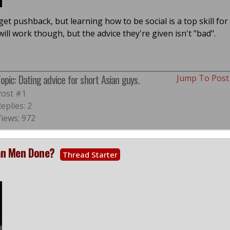
l get pushback, but learning how to be social is a top skill for
ill work though, but the advice they're given isn't "bad".
opic: Dating advice for short Asian guys.
Jump To Pos
Post #1
eplies: 2
Views: 972
ian Men Done?
Thread Starter