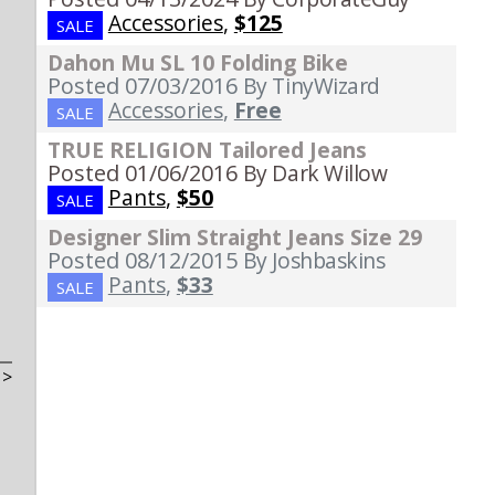
Accessories
,
$125
SALE
Dahon Mu SL 10 Folding Bike
Posted 07/03/2016
By TinyWizard
Accessories
,
Free
SALE
TRUE RELIGION Tailored Jeans
Posted 01/06/2016
By Dark Willow
Pants
,
$50
SALE
Designer Slim Straight Jeans Size 29
Posted 08/12/2015
By Joshbaskins
Pants
,
$33
SALE
t
>