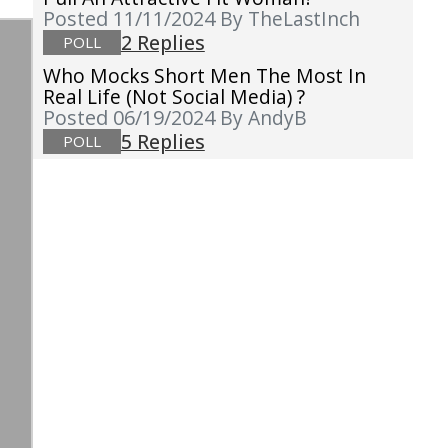
Posted 11/11/2024
By TheLastInch
2 Replies
POLL
Who Mocks Short Men The Most In
Real Life (not Social Media) ?
Posted 06/19/2024
By AndyB
5 Replies
POLL