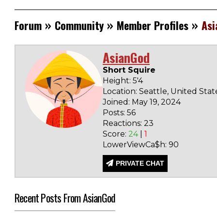
»
»
»
Forum
Community
Member Profiles
Asi
AsianGod
Short Squire
Height: 5'4
Location: Seattle, United Stat
Joined: May 19, 2024
Posts: 56
Reactions: 23
Score:
24
|
1
LowerViewCa$h: 90
PRIVATE CHAT
Recent Posts From AsianGod