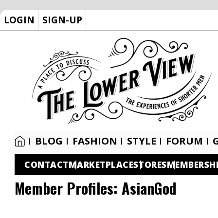
LOGIN
SIGN-UP
BLOG
FASHION
STYLE
FORUM
CONTACT
MARKETPLACE
STORES
MEMBERSH
Member Profiles:
AsianGod