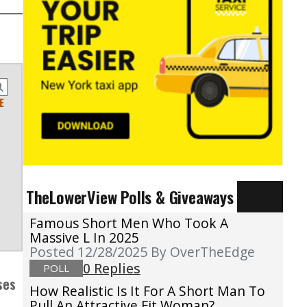
E
TheLowerView Polls & Giveaways
Famous Short Men Who Took A
Massive L In 2025
Posted 12/28/2025
By OverTheEdge
0 Replies
POLL
ses
How Realistic Is It For A Short Man To
Pull An Attractive Fit Woman?