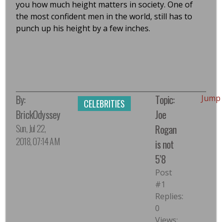
you how much height matters in society. One of
the most confident men in the world, still has to
punch up his height by a few inches.
By:
Topic:
Jump
CELEBRITIES
BrickOdyssey
Joe
Sun, Jul 22,
Rogan
2018, 07:14 AM
is not
5'8
Post
#1
Replies:
0
Views: