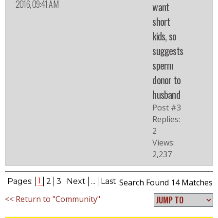
2016, 09:41 AM
want
short
kids, so
suggests
sperm
donor to
husband
Post #3
Replies:
2
Views:
2,237
1
Pages:
2
3
Next
...
Last
Search Found 14 Matches
<< Return to "Community"