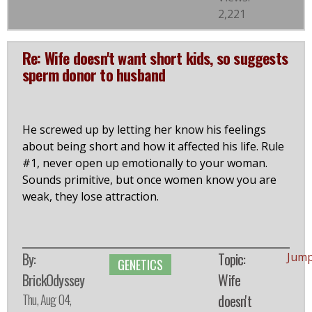
2,221
Re: Wife doesn't want short kids, so suggests
sperm donor to husband
He screwed up by letting her know his feelings
about being short and how it affected his life. Rule
#1, never open up emotionally to your woman.
Sounds primitive, but once women know you are
weak, they lose attraction.
By:
Topic:
Jump
GENETICS
BrickOdyssey
Wife
Thu, Aug 04,
doesn't