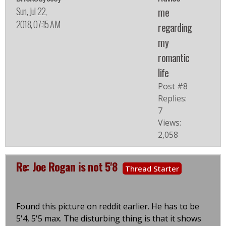
Sun, Jul 22,
me
2018, 07:15 AM
regarding
my
romantic
life
Post #8
Replies:
7
Views:
2,058
Re: Joe Rogan is not 5'8
Thread Starter
Found this picture on reddit earlier. He has to be
5'4, 5'5 max. The disturbing thing is that it shows