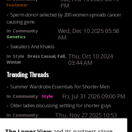
PM
Footwear
Sperm donor selected by 200 women spreads cancer
causing gene.
Wed, Dec 10 2025 05:58
In
Community
AM
Genetics
Sweaters And Khakis
Thu, Oct 10 2024
In
Style
Dress Casual, Fall,
03:44 AM
Winter
Trending Threads
Summer Wardrobe Essentials For Shorter Men
Fri, Jul 31 2026 09:00 PM
In
Community
Style
Older ladies discussing settling for shorter guys
Thu, Nov 27 2025 10:53
In
Community
AM
Reality
25 Shortest Rappers Of All Time
The Lower View
and its partners store