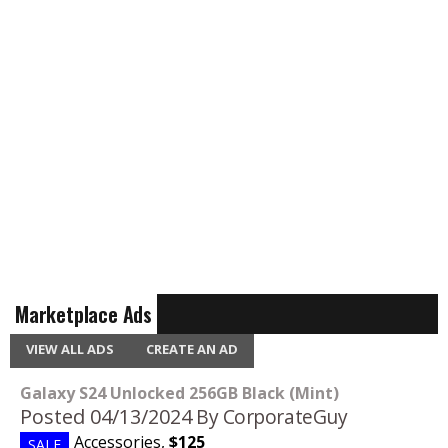
Marketplace Ads
VIEW ALL ADS
CREATE AN AD
Galaxy S24 Unlocked 256GB Black (Mint)
Posted 04/13/2024
By CorporateGuy
Accessories
,
$125
SALE