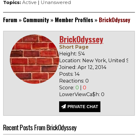
Topics:
Active
|
Unanswered
Forum
»
Community
»
Member Profiles
»
BrickOdyssey
BrickOdyssey
Short Page
Height: 5'4
Location: New York, United Stat
Joined: Apr 12, 2014
Posts: 14
Reactions: 0
Score:
0
|
0
LowerViewCa$h: 0
PRIVATE CHAT
Recent Posts From BrickOdyssey