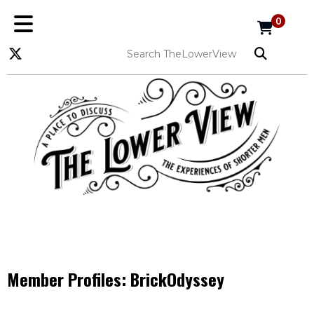
0
Member Profiles:
BrickOdyssey