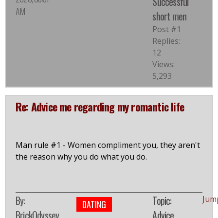
Successful
AM
short men
Post #1
Replies:
12
Views:
5,293
Re: Advice me regarding my romantic life
Man rule #1 - Women compliment you, they aren't
the reason why you do what you do.
By:
Topic:
Jum
DATING
BrickOdyssey
Advice