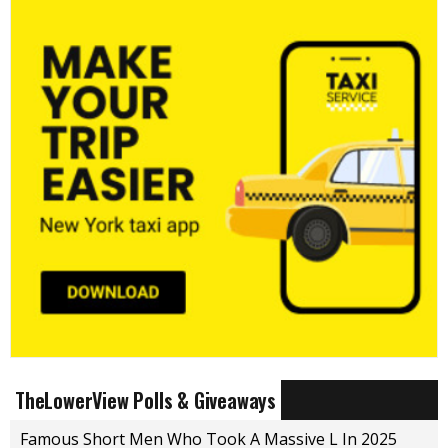
TheLowerView Polls & Giveaways
Famous Short Men Who Took A Massive L In 2025