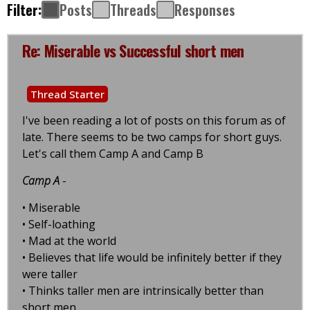
Filter:
Posts
Threads
Responses
Re: Miserable vs Successful short men
Thread Starter
I've been reading a lot of posts on this forum as of
late. There seems to be two camps for short guys.
Let's call them Camp A and Camp B
Camp A
-
• Miserable
• Self-loathing
• Mad at the world
• Believes that life would be infinitely better if they
were taller
• Thinks taller men are intrinsically better than
short men