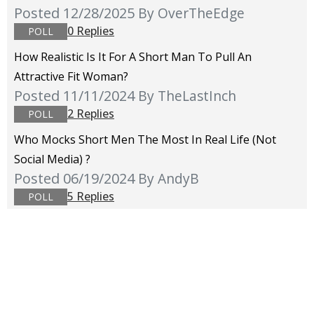
Posted 12/28/2025
By OverTheEdge
0 Replies
POLL
How Realistic Is It For A Short Man To Pull An
Attractive Fit Woman?
Posted 11/11/2024
By TheLastInch
2 Replies
POLL
Who Mocks Short Men The Most In Real Life (not
Social Media) ?
Posted 06/19/2024
By AndyB
5 Replies
POLL