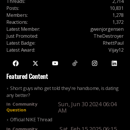
Threads
:
2,714
Posts
:
10,831
Members
:
1,278
Reactions
:
1,372
Latest Member
:
gwenjorgensen
Just Promoted
:
TheDestroyer
Latest Badge
:
RhettPaul
Latest Award
:
Vijay12
Featured Content
Short guys who get told they're handsome, is dating
any better?
Sun, Jun 30 2024 06:04
In
Community
AM
Question
Official NIKE Thread
Sat, Feb 15 2025 06:15
In
Community