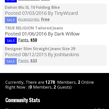
Dahon Mu SL 10 Folding Bike
Posted 07/03/2016
By TinyWizard
Accessories
,
Free
SALE
TRUE RELIGION Tailored Jeans
Posted 01/06/2016
By Dark Willow
Pants
,
$50
SALE
Designer Slim Straight Jeans Size 29
Posted 08/12/2015
By Joshbaskins
Pants
,
$33
SALE
Currently, There are
1278
Members,
2
Online
Right Now : (
0
Members,
2
Guests)
Community Stats