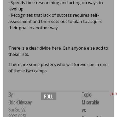
• Spends time researching and acting on ways to
level up
• Recognizes that lack of success requires self-
assessment and then sets out to plan to acquire
their goal in another way
There is a clear divide here. Can anyone else add to
these lists.
There are some posters who will forever be in one
of those two camps.
By:
Topic:
Ju
POLL
BrickOdyssey
Miserable
Sun, Sep 27,
vs
2020, 08:51