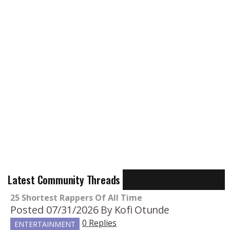
Latest Community Threads
25 Shortest Rappers Of All Time
Posted 07/31/2026
By Kofi Otunde
0 Replies
ENTERTAINMENT