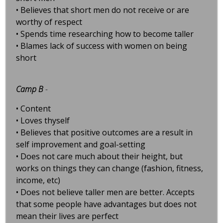
• Believes that short men do not receive or are
worthy of respect
• Spends time researching how to become taller
• Blames lack of success with women on being
short
Camp B
-
• Content
• Loves thyself
• Believes that positive outcomes are a result in
self improvement and goal-setting
• Does not care much about their height, but
works on things they can change (fashion, fitness,
income, etc)
• Does not believe taller men are better. Accepts
that some people have advantages but does not
mean their lives are perfect