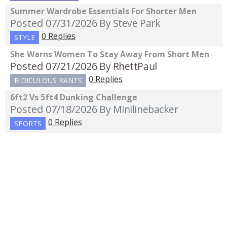
Summer Wardrobe Essentials For Shorter Men
Posted 07/31/2026
By Steve Park
0 Replies
STYLE
She Warns Women To Stay Away From Short Men
Posted 07/21/2026
By RhettPaul
0 Replies
RIDICULOUS RANTS
6ft2 Vs 5ft4 Dunking Challenge
Posted 07/18/2026
By Minilinebacker
0 Replies
SPORTS