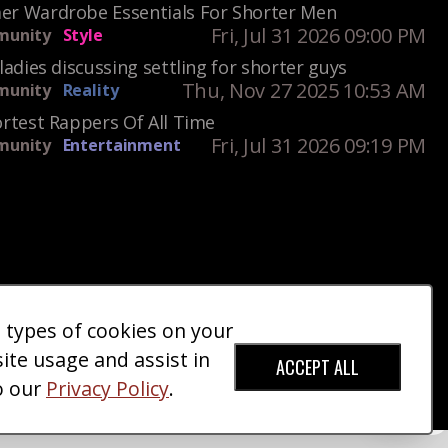
r Wardrobe Essentials For Shorter Men
Fri, Jul 31 2026 09:00 PM
unity
Style
ladies discussing settling for shorter guys
Thu, Nov 27 2025 10:53 AM
unity
Reality
rtest Rappers Of All Time
Fri, Jul 31 2026 09:19 PM
unity
Entertainment
e types of cookies on your
ct Us
Giveaways
Donate
|
|
site usage and assist in
ACCEPT ALL
o our
Privacy Policy
.
red Trademark).