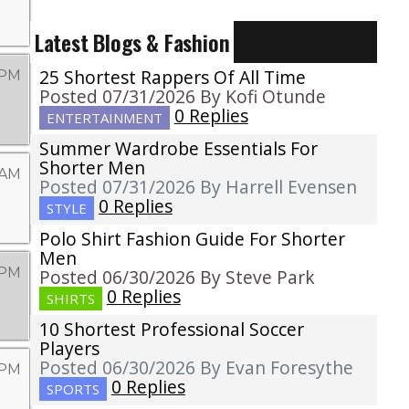
Latest Blogs & Fashion
25 Shortest Rappers Of All Time
 PM
Posted 07/31/2026 By Kofi Otunde
0 Replies
ENTERTAINMENT
Summer Wardrobe Essentials For
Shorter Men
 AM
Posted 07/31/2026 By Harrell Evensen
0 Replies
STYLE
Polo Shirt Fashion Guide For Shorter
Men
 PM
Posted 06/30/2026 By Steve Park
0 Replies
SHIRTS
10 Shortest Professional Soccer
Players
Posted 06/30/2026 By Evan Foresythe
6 PM
0 Replies
SPORTS