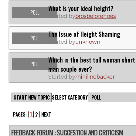
What is your ideal height?
POLL
Started by
brosbeforehoes
The Issue of Height Shaming
POLL
Started by
unknown
Which is the best tall woman short
POLL
man couple ever?
Started by
minilinebacker
START NEW TOPIC
SELECT CATEGORY
POLL
1
PAGES:
2
NEXT
FEEDBACK FORUM
: SUGGESTION AND CRITICISM