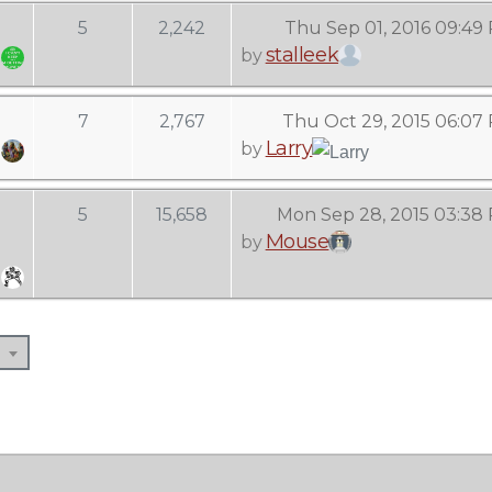
5
2,242
Thu Sep 01, 2016 09:49
stalleek
by
7
2,767
Thu Oct 29, 2015 06:07
Larry
by
5
15,658
Mon Sep 28, 2015 03:38
Mouse
by