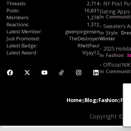
Threads
:
2,714
NY Post Put
Posts
:
10,831
Dating Apps
In
Communit
Members
:
1,278
Reactions
:
1,372
Sweaters A
Latest Member
:
gwenjorgensen
In
Style
Dres
Just Promoted
:
TheDestroyer
Winter
Latest Badge
:
RhettPaul
2025 Holida
Latest Award
:
Vijay12
In
Fashion
S
Official NI
In
Communit
Home
Blog
Fashion
For
|
|
|
Copyright © 20