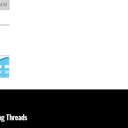
3 AM
ng Threads