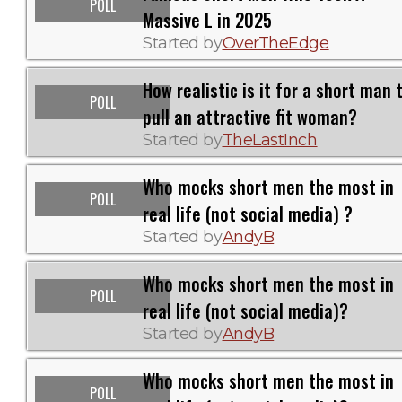
POLL
Massive L in 2025
Started by
OverTheEdge
How realistic is it for a short man 
POLL
pull an attractive fit woman?
Started by
TheLastInch
Who mocks short men the most in
POLL
real life (not social media) ?
Started by
AndyB
Who mocks short men the most in
POLL
real life (not social media)?
Started by
AndyB
Who mocks short men the most in
POLL