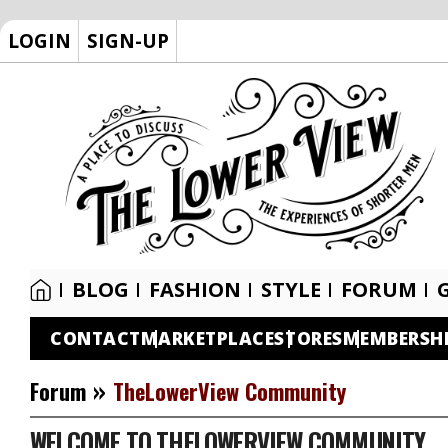
LOGIN
SIGN-UP
BLOG
FASHION
STYLE
FORUM
CONTACT
MARKETPLACE
STORES
MEMBERSH
»
Forum
TheLowerView Community
WELCOME TO THELOWERVIEW COMMUNITY