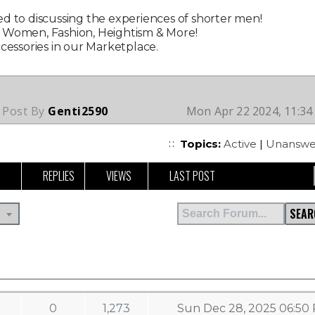
d to discussing the experiences of shorter men!
g Women, Fashion, Heightism & More!
ccessories in our Marketplace.
 Post By
Genti2590
Mon Apr 22 2024, 11:3
Topics:
Active
|
Unanswe
REPLIES
VIEWS
LAST POST
SEAR
0
1,273
Sun Dec 28, 2025 06:50