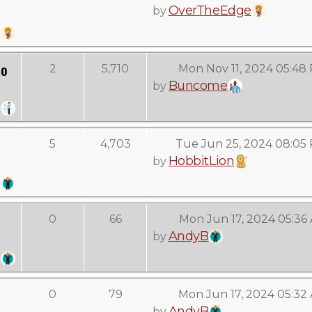
OverTheEdge
by
to
2
5,710
Mon Nov 11, 2024 05:48
Buncome
by
5
4,703
Tue Jun 25, 2024 08:05
HobbitLion
by
0
66
Mon Jun 17, 2024 05:36
AndyB
by
0
79
Mon Jun 17, 2024 05:32
AndyB
by