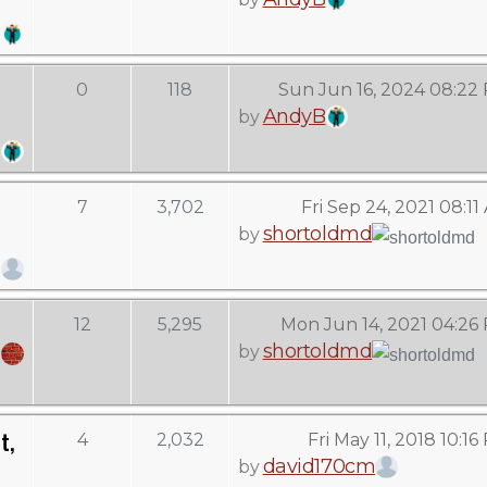
0
118
Sun Jun 16, 2024 08:22
AndyB
by
7
3,702
Fri Sep 24, 2021 08:11
shortoldmd
by
12
5,295
Mon Jun 14, 2021 04:26
shortoldmd
by
t,
4
2,032
Fri May 11, 2018 10:1
david170cm
by