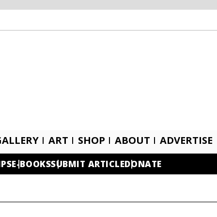
GALLERY
ART
SHOP
ABOUT
ADVERTISE
IPS
E-BOOKS
SUBMIT ARTICLE
DONATE