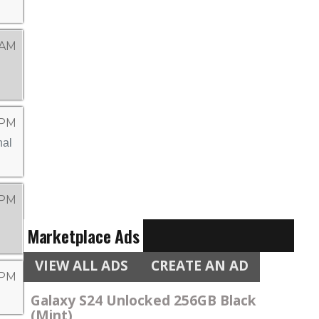
 AM
 PM
 PM
Marketplace Ads
VIEW ALL ADS
CREATE AN AD
 PM
Galaxy S24 Unlocked 256GB Black
(Mint)