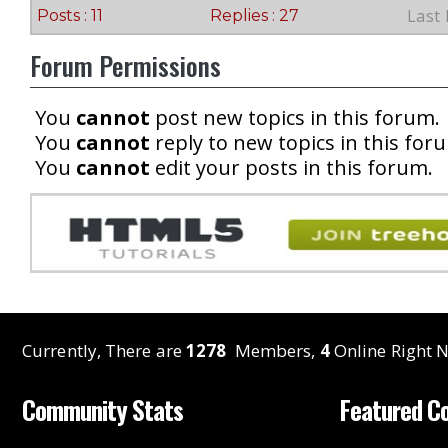
Last
Posts : 11
Replies : 27
Forum Permissions
You
cannot
post new topics in this forum.
You
cannot
reply to new topics in this for
You
cannot
edit your posts in this forum.
Currently, There are
1278
Members,
4
Online Right N
Community Stats
Featured C