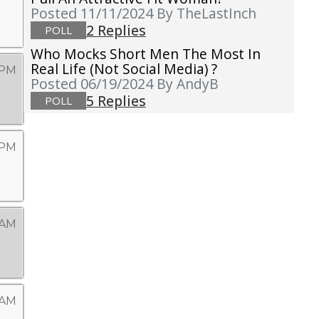
Posted 11/11/2024
By TheLastInch
2 Replies
POLL
Who Mocks Short Men The Most In
Real Life (not Social Media) ?
 PM
Posted 06/19/2024
By AndyB
5 Replies
POLL
 PM
 AM
 AM