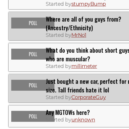
Started by
stumpyBump
Where are all of you guys from?
POLL
(Ancestry/Ethnicity)
Started by
MrNo1
What do you think about short guy
POLL
who are muscular?
Started by
millimeter
Just bought a new car, perfect for
POLL
size. Tall friends hate it lol
Started by
CorporateGuy
Any MGTOWs here?
POLL
Started by
unknown