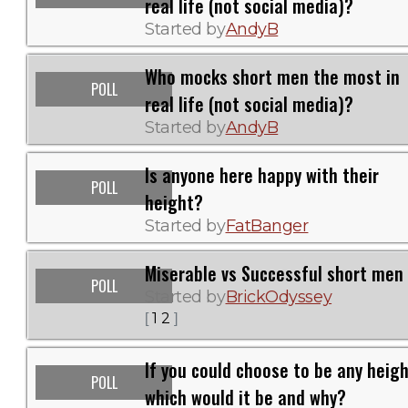
real life (not social media)?
Started by
AndyB
Who mocks short men the most in
POLL
real life (not social media)?
Started by
AndyB
Is anyone here happy with their
POLL
height?
Started by
FatBanger
Miserable vs Successful short men
POLL
Started by
BrickOdyssey
1
2
[
]
If you could choose to be any heigh
POLL
which would it be and why?