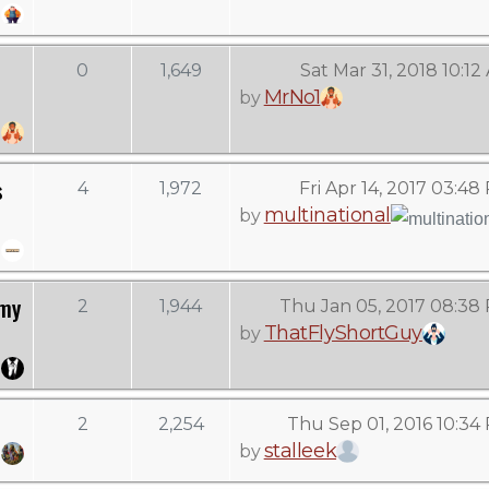
0
1,649
Sat Mar 31, 2018 10:12
MrNo1
by
s
4
1,972
Fri Apr 14, 2017 03:48
multinational
by
 my
2
1,944
Thu Jan 05, 2017 08:38
ThatFlyShortGuy
by
2
2,254
Thu Sep 01, 2016 10:34
stalleek
by