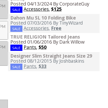
Posted 04/13/2024
By CorporateGuy
 PM
Accessories
,
$125
SALE
Dahon Mu SL 10 Folding Bike
Posted 07/03/2016
By TinyWizard
 PM
Accessories
,
Free
SALE
TRUE RELIGION Tailored Jeans
Posted 01/06/2016
By Dark Willow
Pants
,
$50
 PM
SALE
Designer Slim Straight Jeans Size 29
Posted 08/12/2015
By Joshbaskins
Pants
,
$33
SALE