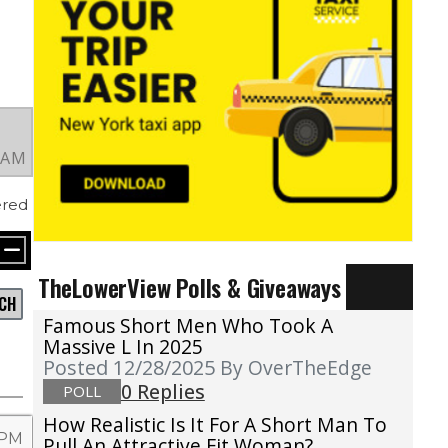
4 AM
red
TheLowerView Polls & Giveaways
CH
Famous Short Men Who Took A
Massive L In 2025
Posted 12/28/2025
By OverTheEdge
0 Replies
POLL
How Realistic Is It For A Short Man To
 PM
Pull An Attractive Fit Woman?