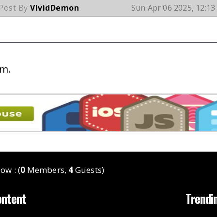
 Post By
VividDemon
Sun Apr 06 2025, 12:1
um.
ow : (
0
Members,
4
Guests)
ontent
Trendi