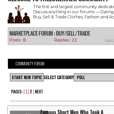
The first and largest community dedicate
Discuss anything in our forums — Datin
Buy, Sell & Trade Clothes, Fashion and A
MARKETPLACE FORUM
: BUY/SELL/TRADE
Last
Posts : 8
Replies : 23
COMMUNITY FORUM
START NEW TOPIC
SELECT CATEGORY
POLL
1
PAGES:
2
NEXT
Famous Short Men Who Took A