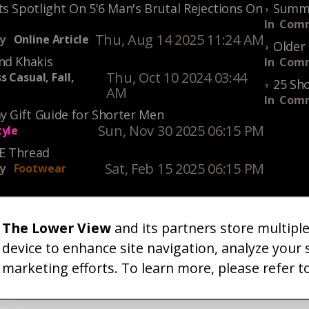
s Spotlight On 5'6 Man's Brutal Rejections On
Summe
In
Comm
Thu, Aug 14 2025 11:24 AM
y
Online Article
Older 
nd Khakis
In
Comm
Thu, Oct 10 2024 03:44
s Casual, Fall,
25 Sho
AM
In
Comm
y Gift Guide for Shorter Men
Sun, Nov 30 2025 06:15 PM
tyle
KE Thread
Sat, Feb 15 2025 06:15 PM
y
Footwear
The Lower View
and its partners store multipl
um
Gallery
Art
Shop
About
Advertise
Terms
Conta
|
|
|
|
|
|
|
device to enhance site navigation, analyze your 
marketing efforts. To learn more, please refer t
26 TheLowerView. All Rights Reserved (Registe