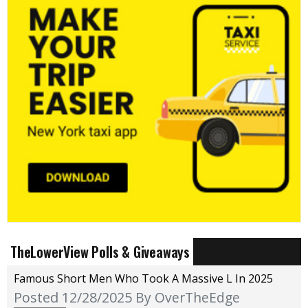
TheLowerView Polls & Giveaways
Famous Short Men Who Took A Massive L In 2025
Posted 12/28/2025
By OverTheEdge