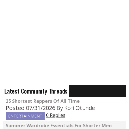
Latest Community Threads
25 Shortest Rappers Of All Time
Posted 07/31/2026
By Kofi Otunde
0 Replies
ENTERTAINMENT
Summer Wardrobe Essentials For Shorter Men