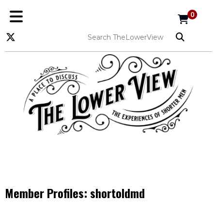
0
Member Profiles:
shortoldmd