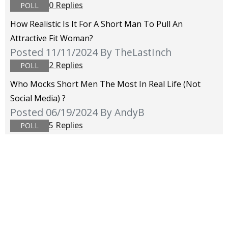
0 Replies
POLL
How Realistic Is It For A Short Man To Pull An
Attractive Fit Woman?
Posted 11/11/2024
By TheLastInch
2 Replies
POLL
Who Mocks Short Men The Most In Real Life (not
Social Media) ?
Posted 06/19/2024
By AndyB
5 Replies
POLL