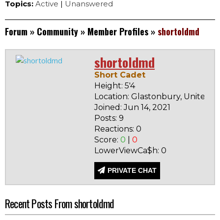
Topics:
Active
|
Unanswered
Forum
»
Community
»
Member Profiles
»
shortoldmd
shortoldmd
Short Cadet
Height: 5'4
Location: Glastonbury, United S
Joined: Jun 14, 2021
Posts: 9
Reactions: 0
Score:
0
|
0
LowerViewCa$h: 0
PRIVATE CHAT
Recent Posts From shortoldmd