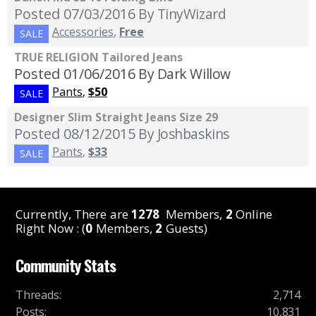
Posted 07/03/2016
By TinyWizard
Accessories
,
Free
SALE
TRUE RELIGION Tailored Jeans
Posted 01/06/2016
By Dark Willow
Pants
,
$50
SALE
Designer Slim Straight Jeans Size 29
Posted 08/12/2015
By Joshbaskins
Pants
,
$33
SALE
Currently, There are
1278
Members,
2
Online
Right Now : (
0
Members,
2
Guests)
Community Stats
Threads
:
2,714
Posts
:
10,831