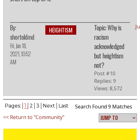
By:
Topic: Why is
J
HEIGHTISM
shortoldmd
racism
Fri, Jun 18,
acknowledged
2021, 10:52
but heightism
AM
not?
Post #10
Replies: 9
Views: 8,572
1
Pages:
2
3
Next
Last
Search Found 9 Matches
<< Return to "Community"