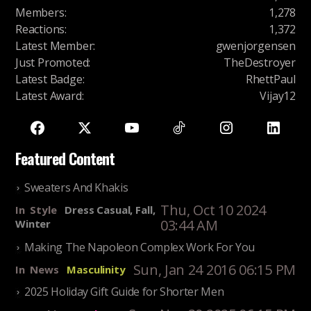
Members
:
1,278
Reactions
:
1,372
Latest Member
:
gwenjorgensen
Just Promoted
:
TheDestroyer
Latest Badge
:
RhettPaul
Latest Award
:
Vijay12
Featured Content
Sweaters And Khakis
Thu, Oct 10 2024
In
Style
Dress Casual, Fall,
03:44 AM
Winter
Making The Napoleon Complex Work For You
Sun, Jan 24 2016 06:15 PM
In
News
Masculinity
2025 Holiday Gift Guide for Shorter Men