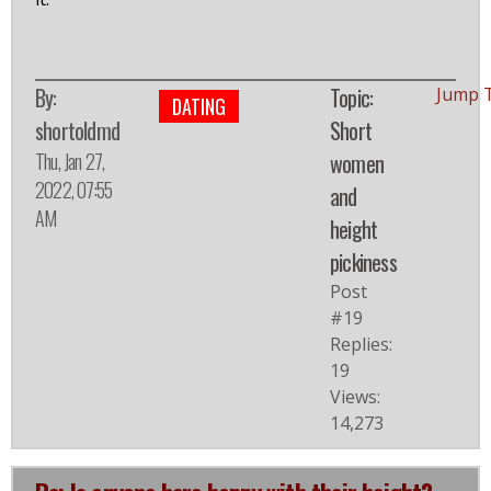
By:
Topic:
Jump 
DATING
shortoldmd
Short
Thu, Jan 27,
women
2022, 07:55
and
AM
height
pickiness
Post
#19
Replies:
19
Views:
14,273