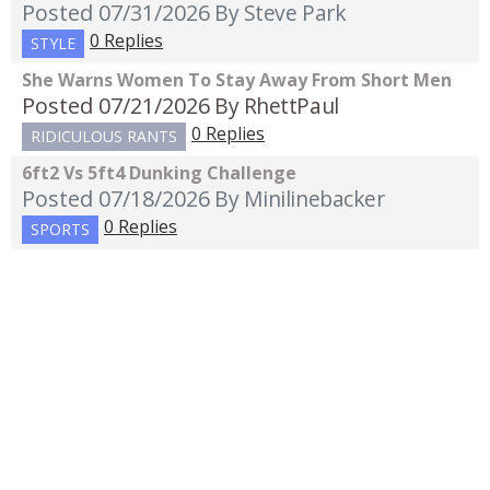
Posted 07/31/2026
By Steve Park
0 Replies
STYLE
She Warns Women To Stay Away From Short Men
Posted 07/21/2026
By RhettPaul
0 Replies
RIDICULOUS RANTS
6ft2 Vs 5ft4 Dunking Challenge
Posted 07/18/2026
By Minilinebacker
0 Replies
SPORTS