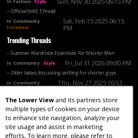
Sun, Nov 30 2025 06:15 PM
In
Fashion
Style
Official NIKE Thread
Sat, Feb 15 2025 06:15
In
Community
PM
Footwear
Trending Threads
Summer Wardrobe Essentials For Shorter Men
Fri, Jul 31 2026 09:00 PM
In
Community
Style
Older ladies discussing settling for shorter guys
Thu, Nov 27 2025 10:53
In
Community
AM
Reality
25 Shortest Rappers Of All Time
The Lower View
and its partners store
multiple types of cookies on your device
Fri, Jul 31 2026 09:19
In
Community
PM
Entertainment
to enhance site navigation, analyze your
site usage and assist in marketing
Home
Blog
Fashion
Forum
Gallery
Art
Shop
efforts. To learn more, please refer to
|
|
|
|
|
|
|