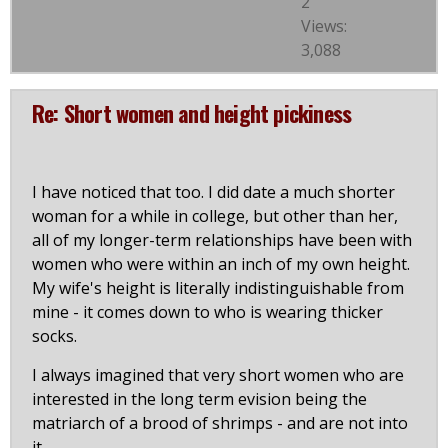
2
Views:
3,088
Re: Short women and height pickiness
I have noticed that too. I did date a much shorter
woman for a while in college, but other than her,
all of my longer-term relationships have been with
women who were within an inch of my own height.
My wife's height is literally indistinguishable from
mine - it comes down to who is wearing thicker
socks.
I always imagined that very short women who are
interested in the long term evision being the
matriarch of a brood of shrimps - and are not into
it.