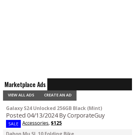
Marketplace Ads
VIEW ALL ADS
CREATE AN AD
Galaxy S24 Unlocked 256GB Black (Mint)
Posted 04/13/2024
By CorporateGuy
Accessories
,
$125
SALE
Dahon Mu SL 10 Folding Bike