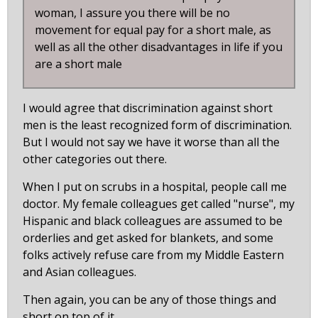
woman, I assure you there will be no
movement for equal pay for a short male, as
well as all the other disadvantages in life if you
are a short male
I would agree that discrimination against short
men is the least recognized form of discrimination.
But I would not say we have it worse than all the
other categories out there.
When I put on scrubs in a hospital, people call me
doctor. My female colleagues get called "nurse", my
Hispanic and black colleagues are assumed to be
orderlies and get asked for blankets, and some
folks actively refuse care from my Middle Eastern
and Asian colleagues.
Then again, you can be any of those things and
short on top of it.