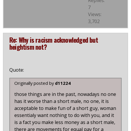
Replies:
7
Views:
3,702
Re: Why is racism acknowledged but
heightism not?
Quote:
Originally posted by
d11224
those things are in the past, nowadays no one
has it worse than a short male, no one, it is
acceptable to make fun of a short guy, woman
essentialy want nothing to do with you, and it
is a fact you make less money as a short male,
there are movements for equal pay for a