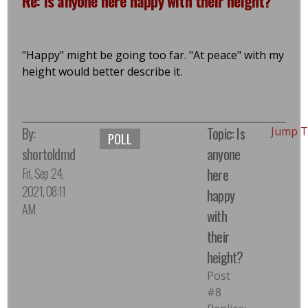
Re: Is anyone here happy with their height?
"Happy" might be going too far. "At peace" with my
height would better describe it.
By:
Topic: Is
Jump T
POLL
shortoldmd
anyone
Fri, Sep 24,
here
2021, 08:11
happy
AM
with
their
height?
Post
#8