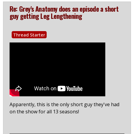
Re: Grey's Anatomy does an episode a short
guy getting Leg Lengthening
Thread Starter
Apparently, this is the only short guy they've had
on the show for all 13 seasons!