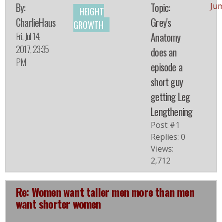
By:
Topic:
Ju
HEIGHT
CharlieHaus
Grey's
GROWTH
Fri, Jul 14,
Anatomy
2017, 23:35
does an
PM
episode a
short guy
getting Leg
Lengthening
Post #1
Replies: 0
Views:
2,712
Re: Women want taller men more than men
want shorter women