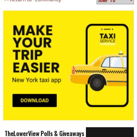
TheLowerView Polls & Giveaways