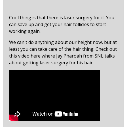
Cool thing is that there is laser surgery for it. You
can save up and get your hair follicles to start
working again.
We can't do anything about our height now, but at
least you can take care of the hair thing. Check out
this video here where Jay Pharoah from SNL talks
about getting laser surgery for his hair: