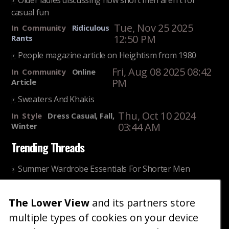
Older ladies discussing how short men aren't for
casual fun
Tue, Nov 25 2025
In
Community
Ridiculous
12:50 PM
Rants
People magazine article on Heightism from 1980
Fri, Aug 08 2025 08:42
In
Community
Online
PM
Article
Sweaters And Khakis
Thu, Oct 10 2024
In
Style
Dress Casual, Fall,
03:44 AM
Winter
Trending Threads
Summer Wardrobe Essentials For Shorter Men
Fri, Jul 31 2026 09:00 PM
In
Community
Style
The Lower View
and its partners store
Older ladies discussing settling for shorter guys
multiple types of cookies on your device
Thu, Nov 27 2025 10:53
In
Community
Reality