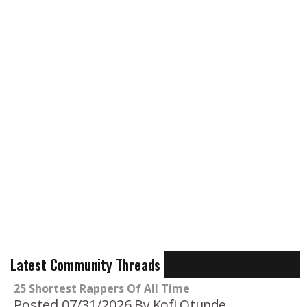
Latest Community Threads
25 Shortest Rappers Of All Time
Posted 07/31/2026
By Kofi Otunde