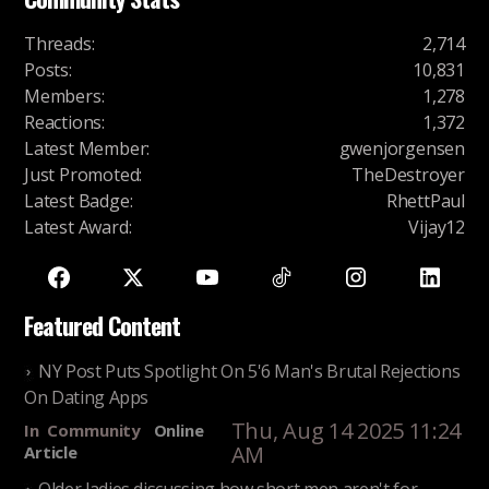
Threads
:
2,714
Posts
:
10,831
Members
:
1,278
Reactions
:
1,372
Latest Member
:
gwenjorgensen
Just Promoted
:
TheDestroyer
Latest Badge
:
RhettPaul
Latest Award
:
Vijay12
Featured Content
NY Post Puts Spotlight On 5'6 Man's Brutal Rejections
On Dating Apps
Thu, Aug 14 2025 11:24
In
Community
Online
AM
Article