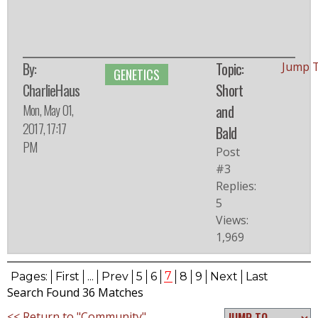
By:
Topic:
Jump 
GENETICS
CharlieHaus
Short
Mon, May 01,
and
2017, 17:17
Bald
PM
Post
#3
Replies:
5
Views:
1,969
7
Pages:
First
...
Prev
5
6
8
9
Next
Last
Search Found 36 Matches
<< Return to "Community"