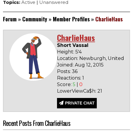
Topics:
Active
|
Unanswered
Forum
»
Community
»
Member Profiles
»
CharlieHaus
CharlieHaus
Short Vassal
Height: 5'4
Location: Newburgh, United Sta
Joined: Aug 12, 2015
Posts: 36
Reactions: 1
Score:
5
|
0
LowerViewCa$h: 21
PRIVATE CHAT
Recent Posts From CharlieHaus