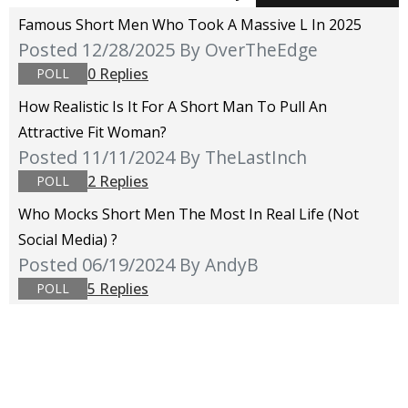
Famous Short Men Who Took A Massive L In 2025
Posted 12/28/2025
By OverTheEdge
0 Replies
POLL
How Realistic Is It For A Short Man To Pull An
Attractive Fit Woman?
Posted 11/11/2024
By TheLastInch
2 Replies
POLL
Who Mocks Short Men The Most In Real Life (not
Social Media) ?
Posted 06/19/2024
By AndyB
5 Replies
POLL