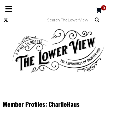
0
Member Profiles:
CharlieHaus