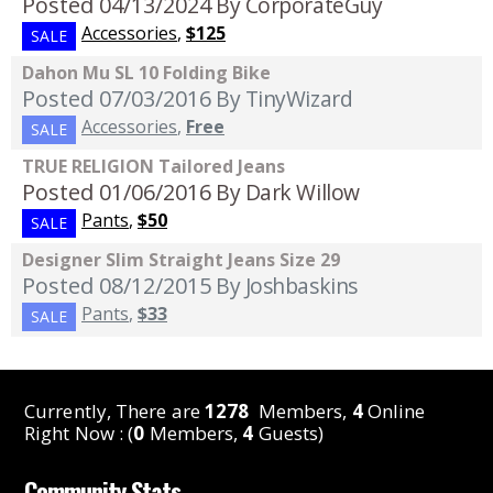
Posted 04/13/2024
By CorporateGuy
Accessories
,
$125
SALE
Dahon Mu SL 10 Folding Bike
Posted 07/03/2016
By TinyWizard
Accessories
,
Free
SALE
TRUE RELIGION Tailored Jeans
Posted 01/06/2016
By Dark Willow
Pants
,
$50
SALE
Designer Slim Straight Jeans Size 29
Posted 08/12/2015
By Joshbaskins
Pants
,
$33
SALE
Currently, There are
1278
Members,
4
Online
Right Now : (
0
Members,
4
Guests)
Community Stats