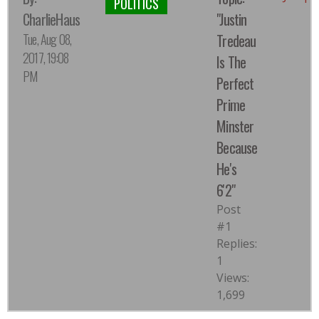
POLITICS
CharlieHaus
"Justin
Tue, Aug 08,
Tredeau
2017, 19:08
Is The
PM
Perfect
Prime
Minster
Because
He's
6'2"
Post
#1
Replies:
1
Views:
1,699