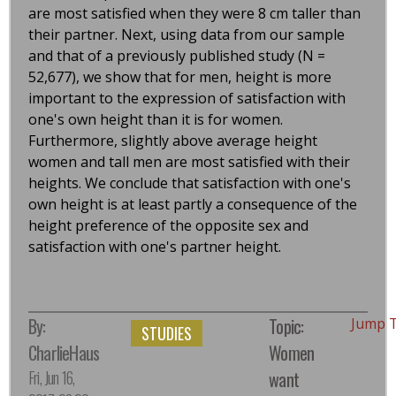
are most satisfied when they were 8 cm taller than
their partner. Next, using data from our sample
and that of a previously published study (N =
52,677), we show that for men, height is more
important to the expression of satisfaction with
one's own height than it is for women.
Furthermore, slightly above average height
women and tall men are most satisfied with their
heights. We conclude that satisfaction with one's
own height is at least partly a consequence of the
height preference of the opposite sex and
satisfaction with one's partner height.
By:
Topic:
Jump 
STUDIES
CharlieHaus
Women
Fri, Jun 16,
want