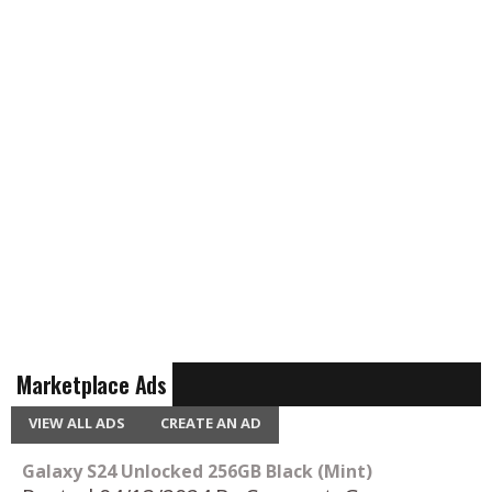
Marketplace Ads
VIEW ALL ADS
CREATE AN AD
Galaxy S24 Unlocked 256GB Black (Mint)