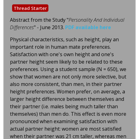
Thread Starter
Abstract from the Study "
Personality And Individual
Differences
" - June 2013.
PDF available here
Physical characteristics, such as height, play an
important role in human mate preferences.
Satisfaction with one's own height and one's
partner height seem likely to be related to these
preferences. Using a student sample (N = 650), we
show that women are not only more selective, but
also more consistent, than men, in their partner
height preferences. Women prefer, on average, a
larger height difference between themselves and
their partner (i.e. males being much taller than
themselves) than men do. This effect is even more
pronounced when examining satisfaction with
actual partner height: women are most satisfied
when their partner was 21 cm taller, whereas men