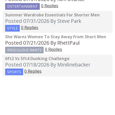
0 Replies
ENTERTAINMENT
Summer Wardrobe Essentials For Shorter Men
Posted 07/31/2026
By Steve Park
0 Replies
STYLE
She Warns Women To Stay Away From Short Men
Posted 07/21/2026
By RhettPaul
0 Replies
RIDICULOUS RANTS
6ft2 Vs 5ft4 Dunking Challenge
Posted 07/18/2026
By Minilinebacker
0 Replies
SPORTS