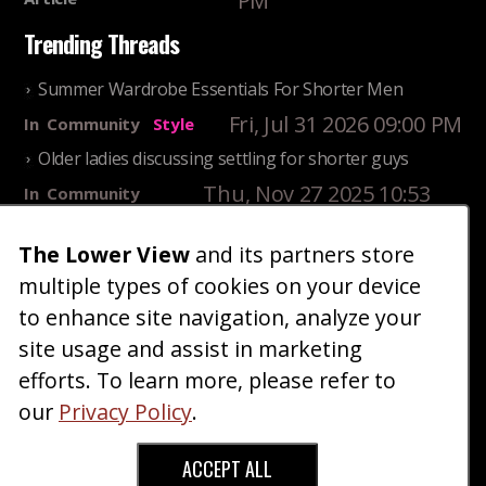
PM
Trending Threads
Summer Wardrobe Essentials For Shorter Men
Fri, Jul 31 2026 09:00 PM
In
Community
Style
Older ladies discussing settling for shorter guys
Thu, Nov 27 2025 10:53
In
Community
AM
Reality
The Lower View
and its partners store
25 Shortest Rappers Of All Time
multiple types of cookies on your device
Fri, Jul 31 2026 09:19
In
Community
PM
Entertainment
to enhance site navigation, analyze your
site usage and assist in marketing
Home
Blog
Fashion
Forum
Gallery
Art
Shop
efforts. To learn more, please refer to
|
|
|
|
|
|
|
About
Advertise
Terms
Contact Us
Giveaways
|
|
|
|
|
our
Privacy Policy
.
Donate
ACCEPT ALL
Copyright © 2026 TheLowerView. All Rights