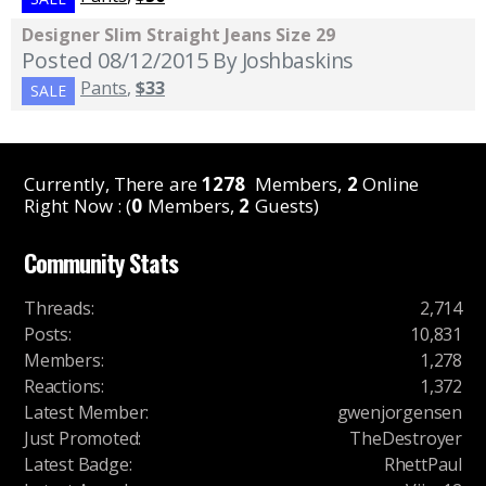
Designer Slim Straight Jeans Size 29
Posted 08/12/2015
By Joshbaskins
Pants
,
$33
SALE
Currently, There are
1278
Members,
2
Online
Right Now : (
0
Members,
2
Guests)
Community Stats
Threads
:
2,714
Posts
:
10,831
Members
:
1,278
Reactions
:
1,372
Latest Member
:
gwenjorgensen
Just Promoted
:
TheDestroyer
Latest Badge
:
RhettPaul