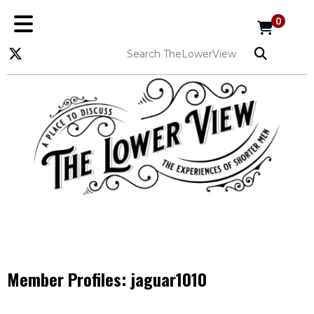
0
Member Profiles:
jaguar1010