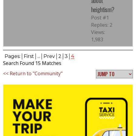
about
heightism?
Post #1
Replies: 2
Views:
1,983
4
Pages:
First
...
Prev
2
3
Search Found 15 Matches
<< Return to "Community"