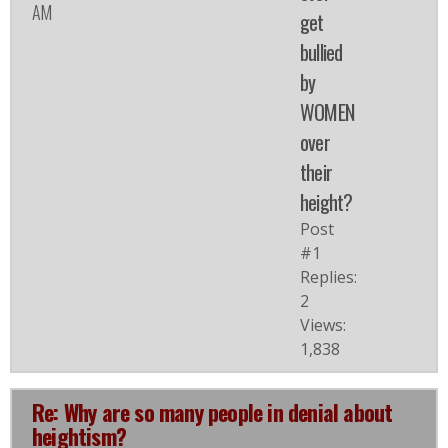
AM
get
bullied
by
WOMEN
over
their
height?
Post
#1
Replies:
2
Views:
1,838
Re: Why are so many people in denial about
heightism?