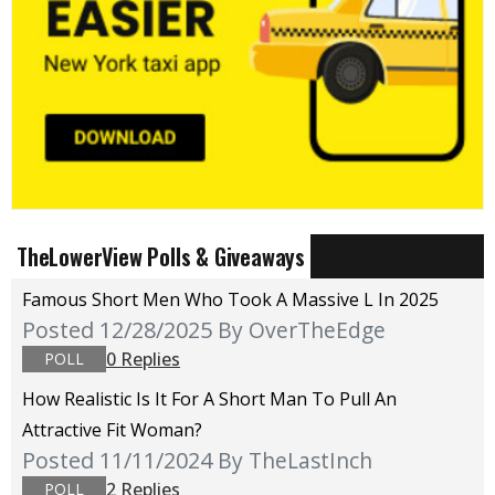
TheLowerView Polls & Giveaways
Famous Short Men Who Took A Massive L In 2025
Posted 12/28/2025
By OverTheEdge
0 Replies
POLL
How Realistic Is It For A Short Man To Pull An
Attractive Fit Woman?
Posted 11/11/2024
By TheLastInch
2 Replies
POLL