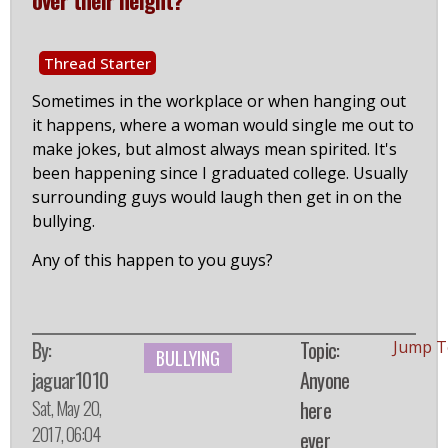
Thread Starter
Sometimes in the workplace or when hanging out
it happens, where a woman would single me out to
make jokes, but almost always mean spirited. It's
been happening since I graduated college. Usually
surrounding guys would laugh then get in on the
bullying.
Any of this happen to you guys?
By:
Topic:
Jump T
BULLYING
jaguar1010
Anyone
Sat, May 20,
here
2017, 06:04
ever