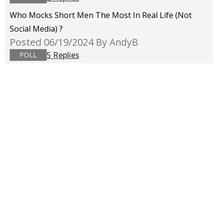
Who Mocks Short Men The Most In Real Life (not
Social Media) ?
Posted 06/19/2024
By AndyB
5 Replies
POLL