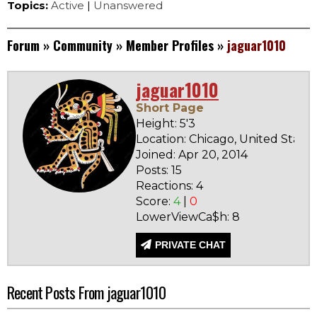
Topics:
Active
|
Unanswered
Forum
»
Community
»
Member Profiles
»
jaguar1010
jaguar1010
Short Page
Height: 5'3
Location: Chicago, United States
Joined: Apr 20, 2014
Posts: 15
Reactions: 4
Score:
4
|
0
LowerViewCa$h: 8
PRIVATE CHAT
Recent Posts From jaguar1010