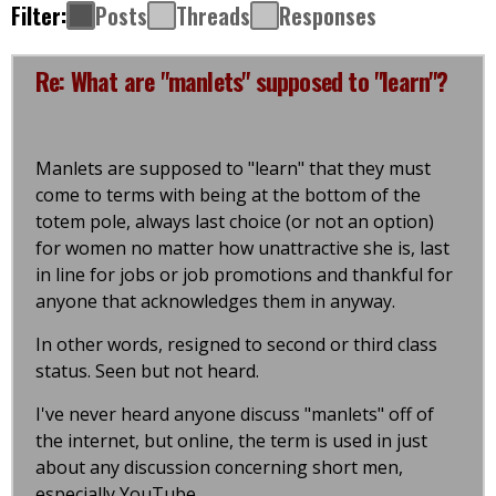
Filter:
Posts
Threads
Responses
Re: What are "manlets" supposed to "learn"?
Manlets are supposed to "learn" that they must
come to terms with being at the bottom of the
totem pole, always last choice (or not an option)
for women no matter how unattractive she is, last
in line for jobs or job promotions and thankful for
anyone that acknowledges them in anyway.
In other words, resigned to second or third class
status. Seen but not heard.
I've never heard anyone discuss "manlets" off of
the internet, but online, the term is used in just
about any discussion concerning short men,
especially YouTube.