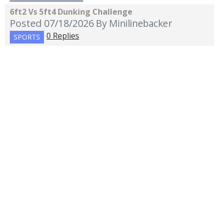
6ft2 Vs 5ft4 Dunking Challenge
Posted 07/18/2026
By Minilinebacker
0 Replies
SPORTS