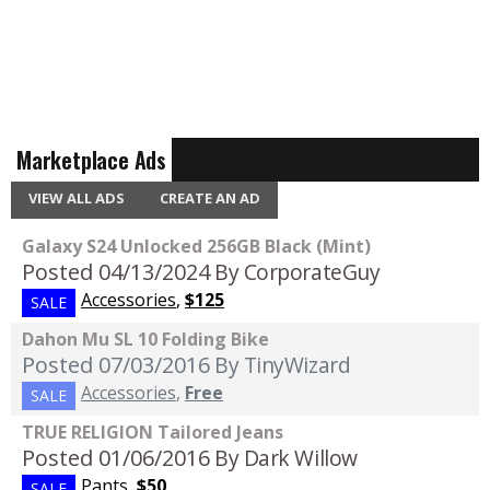
Marketplace Ads
VIEW ALL ADS
CREATE AN AD
Galaxy S24 Unlocked 256GB Black (Mint)
Posted 04/13/2024
By CorporateGuy
Accessories
,
$125
SALE
Dahon Mu SL 10 Folding Bike
Posted 07/03/2016
By TinyWizard
Accessories
,
Free
SALE
TRUE RELIGION Tailored Jeans
Posted 01/06/2016
By Dark Willow
Pants
,
$50
SALE