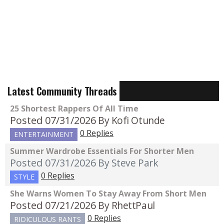
Latest Community Threads
25 Shortest Rappers Of All Time
Posted 07/31/2026
By Kofi Otunde
0 Replies
ENTERTAINMENT
Summer Wardrobe Essentials For Shorter Men
Posted 07/31/2026
By Steve Park
0 Replies
STYLE
She Warns Women To Stay Away From Short Men
Posted 07/21/2026
By RhettPaul
0 Replies
RIDICULOUS RANTS