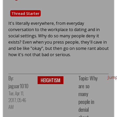
Thread Starter
It's literally everywhere, from everyday
conversation to the workplace to dating and in
social settings. Why do so many people deny it
exists? Even when you press people, they'll cave in
and be like "okay", but then go on some rant about
how it's not that bad or serious.
By:
Topic: Why
Jump
HEIGHTISM
jaguar1010
are so
Tue, Apr 11,
many
2017, 05:46
people in
AM
denial