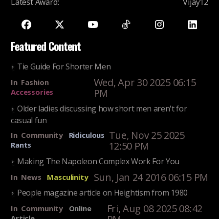
Latest Award
:
Vijay12
Featured Content
Tie Guide For Shorter Men
Wed, Apr 30 2025 06:15
In
Fashion
PM
Accessories
Older ladies discussing how short men aren't for
casual fun
Tue, Nov 25 2025
In
Community
Ridiculous
12:50 PM
Rants
Making The Napoleon Complex Work For You
Sun, Jan 24 2016 06:15 PM
In
News
Masculinity
People magazine article on Heightism from 1980
Fri, Aug 08 2025 08:42
In
Community
Online
Article