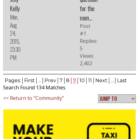
Kelly
for the
Mon,
men...
Aug
Post
24,
#1
2015,
Replies:
5
23:30
Views:
PM
2,402
9
Pages:
First
...
Prev
7
8
10
11
Next
...
Last
Search Found 134 Matches
<< Return to "Community"