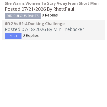
She Warns Women To Stay Away From Short Men
Posted 07/21/2026
By RhettPaul
0 Replies
RIDICULOUS RANTS
6ft2 Vs 5ft4 Dunking Challenge
Posted 07/18/2026
By Minilinebacker
0 Replies
SPORTS