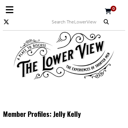
0
Member Profiles:
Jelly Kelly