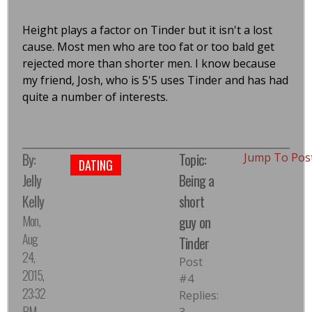
Height plays a factor on Tinder but it isn't a lost
cause. Most men who are too fat or too bald get
rejected more than shorter men. I know because
my friend, Josh, who is 5'5 uses Tinder and has had
quite a number of interests.
By:
Topic:
Jump To Pos
DATING
Jelly
Being a
Kelly
short
Mon,
guy on
Aug
Tinder
24,
Post
2015,
#4
23:32
Replies:
PM