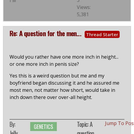
3
Views:
5,381
Re: A question for the men...
Thread Starter
Would you rather have one more inch in height...
or one more inch in penis size?
Yes this is a weird question but me and my
boyfriend began discussing it and he assured me
most men, not matter how short, would take in
inch down there over over-all height.
By:
Topic: A
Jump To Pos
GENETICS
Jelly
question