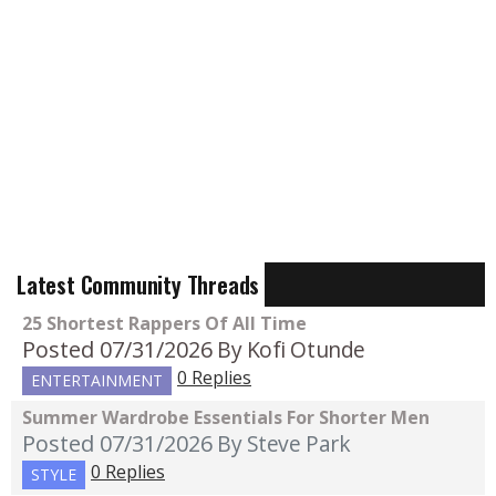
Latest Community Threads
25 Shortest Rappers Of All Time
Posted 07/31/2026
By Kofi Otunde
0 Replies
ENTERTAINMENT
Summer Wardrobe Essentials For Shorter Men
Posted 07/31/2026
By Steve Park
0 Replies
STYLE