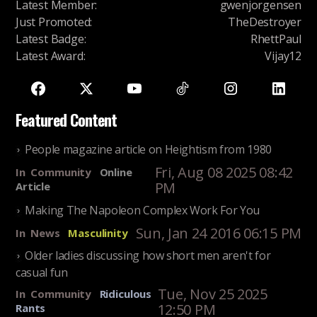
Latest Member
:
gwenjorgensen
Just Promoted
:
TheDestroyer
Latest Badge
:
RhettPaul
Latest Award
:
Vijay12
Featured Content
People magazine article on Heightism from 1980
Fri, Aug 08 2025 08:42
In
Community
Online
PM
Article
Making The Napoleon Complex Work For You
Sun, Jan 24 2016 06:15 PM
In
News
Masculinity
Older ladies discussing how short men aren't for
casual fun
Tue, Nov 25 2025
In
Community
Ridiculous
12:50 PM
Rants