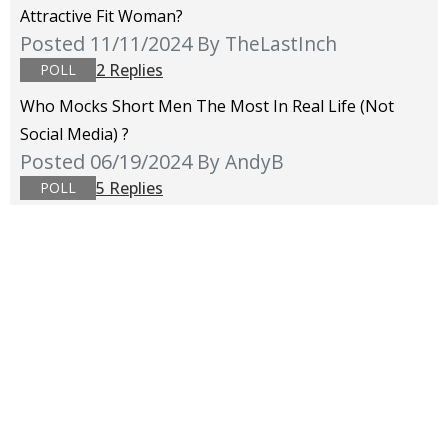
Attractive Fit Woman?
Posted 11/11/2024
By TheLastInch
2 Replies
POLL
Who Mocks Short Men The Most In Real Life (not
Social Media) ?
Posted 06/19/2024
By AndyB
5 Replies
POLL