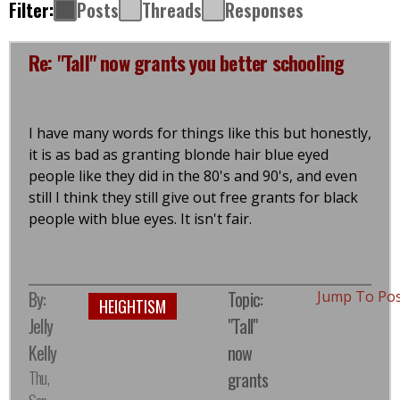
Filter:
Posts
Threads
Responses
Re: "Tall" now grants you better schooling
I have many words for things like this but honestly,
it is as bad as granting blonde hair blue eyed
people like they did in the 80's and 90's, and even
still I think they still give out free grants for black
people with blue eyes. It isn't fair.
By:
Topic:
Jump To Po
HEIGHTISM
Jelly
"Tall"
Kelly
now
Thu,
grants