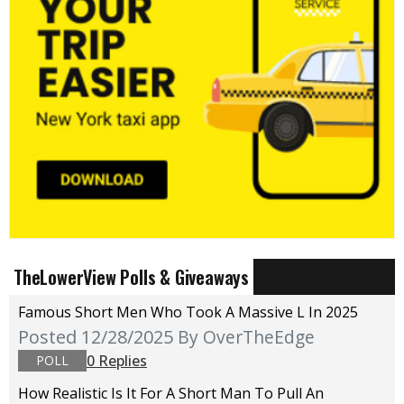
TheLowerView Polls & Giveaways
Famous Short Men Who Took A Massive L In 2025
Posted 12/28/2025
By OverTheEdge
0 Replies
POLL
How Realistic Is It For A Short Man To Pull An