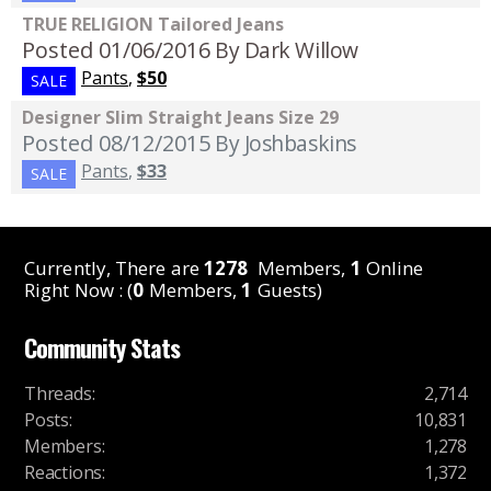
TRUE RELIGION Tailored Jeans
Posted 01/06/2016
By Dark Willow
Pants
,
$50
SALE
Designer Slim Straight Jeans Size 29
Posted 08/12/2015
By Joshbaskins
Pants
,
$33
SALE
Currently, There are
1278
Members,
1
Online
Right Now : (
0
Members,
1
Guests)
Community Stats
Threads
:
2,714
Posts
:
10,831
Members
:
1,278
Reactions
:
1,372