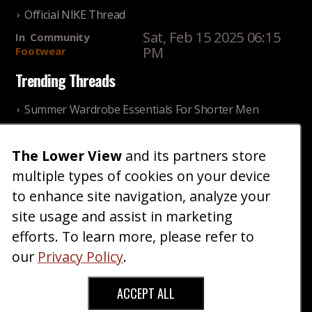
Official NIKE Thread
Sat, Feb 15 2025 06:15
In
Community
PM
Footwear
Trending Threads
Summer Wardrobe Essentials For Shorter Men
Fri, Jul 31 2026 09:00 PM
In
Community
Style
The Lower View
and its partners store
Older ladies discussing settling for shorter guys
multiple types of cookies on your device
Thu, Nov 27 2025 10:53
In
Community
AM
Reality
to enhance site navigation, analyze your
site usage and assist in marketing
Home
Blog
Fashion
Forum
Gallery
Art
Shop
efforts. To learn more, please refer to
|
|
|
|
|
|
|
About
Advertise
Terms
Contact Us
Giveaways
|
|
|
|
|
our
Privacy Policy
.
Donate
ACCEPT ALL
Copyright © 2026 TheLowerView. All Rights