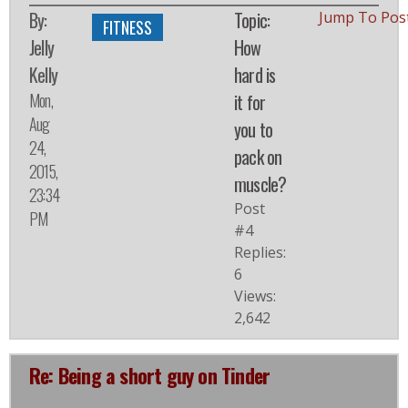
By:
Topic:
Jump To Pos
FITNESS
Jelly
How
Kelly
hard is
Mon,
it for
Aug
you to
24,
pack on
2015,
muscle?
23:34
Post
PM
#4
Replies:
6
Views:
2,642
Re: Being a short guy on Tinder