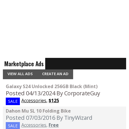
Marketplace Ads
VIEW ALL ADS
CREATE AN AD
Galaxy S24 Unlocked 256GB Black (Mint)
Posted 04/13/2024
By CorporateGuy
Accessories
,
$125
SALE
Dahon Mu SL 10 Folding Bike
Posted 07/03/2016
By TinyWizard
Accessories
,
Free
SALE