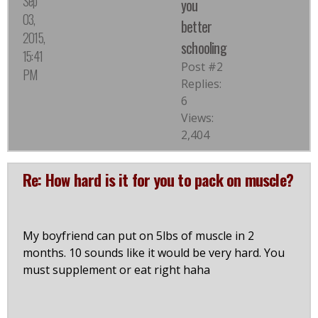
Sep
you
03,
better
2015,
schooling
15:41
Post #2
PM
Replies:
6
Views:
2,404
Re: How hard is it for you to pack on muscle?
My boyfriend can put on 5lbs of muscle in 2
months. 10 sounds like it would be very hard. You
must supplement or eat right haha