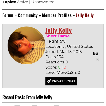
Topics:
Active
|
Unanswered
Forum
»
Community
»
Member Profiles
»
Jelly Kelly
Jelly Kelly
Short Dame
Height: 5'0
Location: ..., United States
Joined: Mar 13, 2015
Badge
Posts: 134
None
Reactions: 0
Score:
0
|
0
LowerViewCa$h: 0
PRIVATE CHAT
Recent Posts From Jelly Kelly