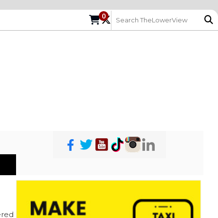
0
red