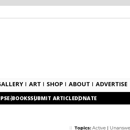
GALLERY
ART
SHOP
ABOUT
ADVERTISE
IPS
E-BOOKS
SUBMIT ARTICLE
DONATE
Topics:
Active
|
Unanswe