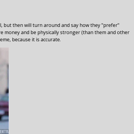
, but then will turn around and say how they "prefer"
ore money and be physically stronger (than them and other
meme, because it is accurate.