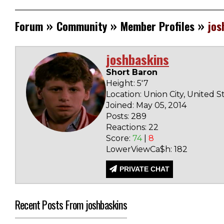
»
»
»
Forum
Community
Member Profiles
jos
joshbaskins
Short Baron
Height: 5'7
Location: Union City, United S
Joined: May 05, 2014
Posts: 289
Reactions: 22
Score:
74
|
8
LowerViewCa$h: 182
PRIVATE CHAT
Recent Posts From joshbaskins