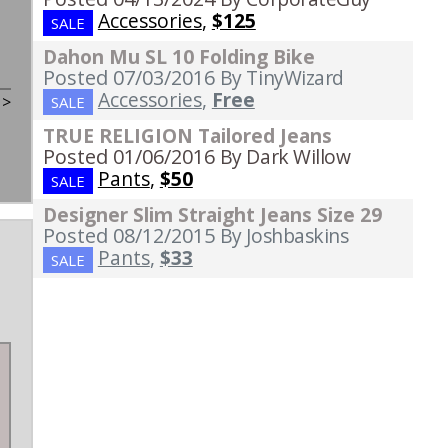
Accessories
,
$125
SALE
Dahon Mu SL 10 Folding Bike
Posted 07/03/2016
By TinyWizard
Accessories
,
Free
t
>
SALE
TRUE RELIGION Tailored Jeans
Posted 01/06/2016
By Dark Willow
Pants
,
$50
SALE
Designer Slim Straight Jeans Size 29
Posted 08/12/2015
By Joshbaskins
Pants
,
$33
SALE