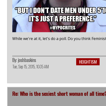
While we're at it, let's do a poll. Do you think Femin
By:
joshbaskins
HEIGHTISM
Tue, Sep 15, 2015, 10:35 AM
Re: Who is the sexiest short woman of all time