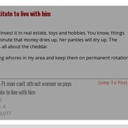
tute to live with him
 invest it in real estate, toys and hobbies. You know, things
nute that money dries up, her panties will dry up. The
 all about the cheddar.
gging whores in my area and keep them on permanent rotatio
5 Ft man can't attract women so pays
Jump To Pos
ute to live with him
2
: 4
 3,077