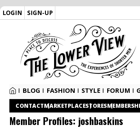
LOGIN
SIGN-UP
BLOG
FASHION
STYLE
FORUM
CONTACT
MARKETPLACE
STORES
MEMBERSH
Member Profiles:
joshbaskins