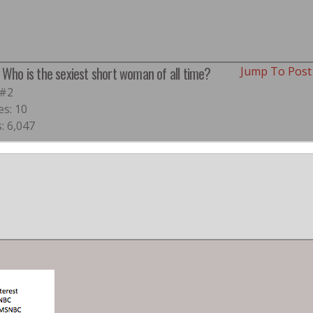
: Who is the sexiest short woman of all time?
Jump To Pos
 #2
es: 10
: 6,047