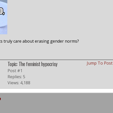
ists truly care about erasing gender norms?
Topic: The feminist hypocrisy
Jump To Pos
Post #1
Replies: 5
Views: 4,188
?