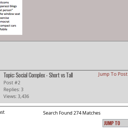
Topic: Social Complex - Short vs Tall
Jump To Pos
Post #2
Replies: 3
Views: 3,436
ast
Search Found 274 Matches