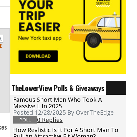
E
TheLowerView Polls & Giveaways
Famous Short Men Who Took A
Massive L In 2025
Posted 12/28/2025
By OverTheEdge
0 Replies
POLL
ses
How Realistic Is It For A Short Man To
Pull An Attractive Fit Woman?