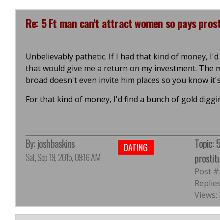
Re: 5 Ft man can't attract women so pays prosti
Unbelievably pathetic. If I had that kind of money, I'd
that would give me a return on my investment. The mi
broad doesn't even invite him places so you know it's
For that kind of money, I'd find a bunch of gold di
By:
joshbaskins
Topic: 
DATING
Sat, Sep 19, 2015, 09:16 AM
prostit
Post #
Replies
Views: