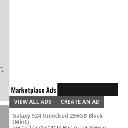
t
>
Marketplace Ads
VIEW ALL ADS
CREATE AN AD
Galaxy S24 Unlocked 256GB Black
(Mint)
Posted 04/13/2024
By CorporateGuy