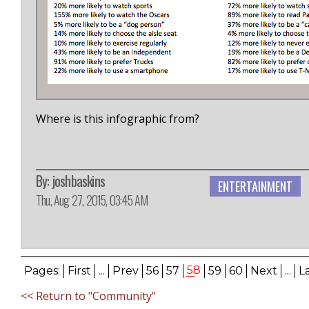
Where is this infographic from?
By:
joshbaskins
ENTERTAINMENT
Thu, Aug 27, 2015, 03:45 AM
58
Pages:
First
...
Prev
56
57
59
60
Next
...
L
<< Return to "Community"