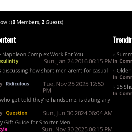
ow : (
0
Members,
2
Guests)
ontent
Trendi
 Napoleon Complex Work For You
Summe
Sun, Jan 24 2016 06:15 PM
culinity
In
Comm
s discussing how short men aren't for casual
Older 
In
Comm
Tue, Nov 25 2025 12:50
y
Ridiculous
25 Sho
PM
In
Comm
who get told they're handsome, is dating any
Sun, Jun 30 2024 06:04 AM
y
Question
y Gift Guide for Shorter Men
Sun, Nov 30 2025 06:15 PM
tyle