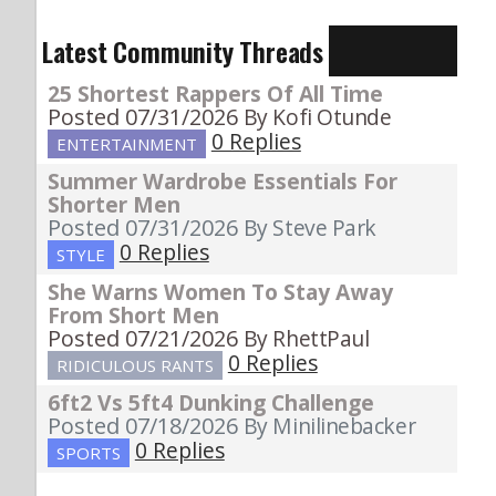
Latest Community Threads
25 Shortest Rappers Of All Time
Posted 07/31/2026
By Kofi Otunde
0 Replies
ENTERTAINMENT
Summer Wardrobe Essentials For
Shorter Men
Posted 07/31/2026
By Steve Park
0 Replies
STYLE
She Warns Women To Stay Away
From Short Men
Posted 07/21/2026
By RhettPaul
0 Replies
RIDICULOUS RANTS
6ft2 Vs 5ft4 Dunking Challenge
Posted 07/18/2026
By Minilinebacker
0 Replies
SPORTS