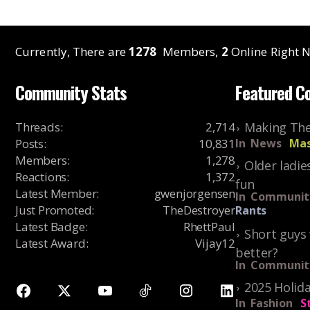
Currently, There are
1278
Members,
2
Online Right N
Community Stats
Featured C
Threads
:
2,714
Making The
Posts
:
10,831
In
News
Mas
Members
:
1,278
Older ladie
Reactions
:
1,372
fun
Latest Member
:
gwenjorgensen
In
Communit
Just Promoted
:
TheDestroyer
Rants
Latest Badge
:
RhettPaul
Short guys 
Latest Award
:
Vijay12
better?
In
Communit
2025 Holida
In
Fashion
S