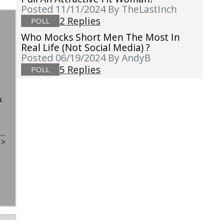
Posted 11/11/2024
By TheLastInch
2 Replies
POLL
Who Mocks Short Men The Most In
Real Life (not Social Media) ?
Posted 06/19/2024
By AndyB
5 Replies
POLL
n.
t
>