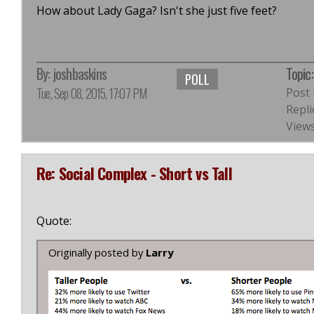
How about Lady Gaga? Isn't she just five feet?
By:
joshbaskins
Topic
POLL
Tue, Sep 08, 2015, 17:07 PM
Post
Repli
Views
Re: Social Complex - Short vs Tall
Quote:
Originally posted by
Larry