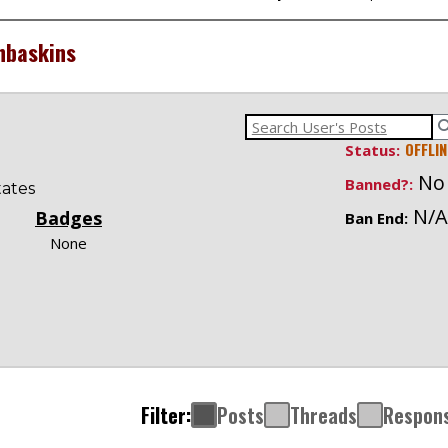
hbaskins
OFFLIN
Status:
No
Banned?:
tates
N/A
Badges
Ban End:
None
Filter:
Posts
Threads
Respon