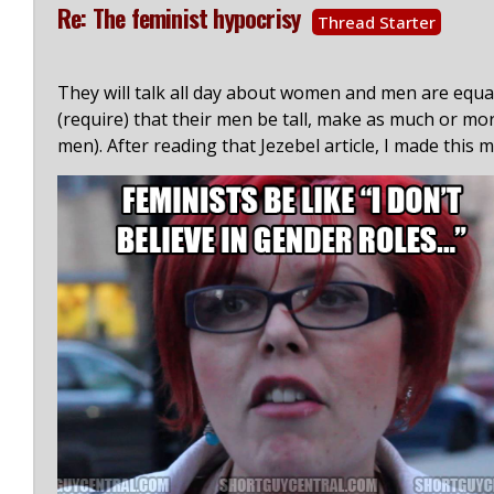
Re: The feminist hypocrisy
Thread Starter
They will talk all day about women and men are equal
(require) that their men be tall, make as much or m
men). After reading that Jezebel article, I made this 