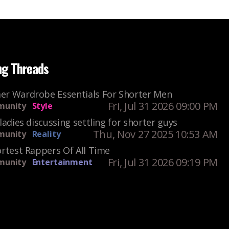
ng Threads
r Wardrobe Essentials For Shorter Men
Fri, Jul 31 2026 09:00 PM
unity
Style
ladies discussing settling for shorter guys
Thu, Nov 27 2025 10:53 AM
unity
Reality
rtest Rappers Of All Time
Fri, Jul 31 2026 09:19 PM
unity
Entertainment