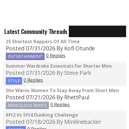
Latest Community Threads
25 Shortest Rappers Of All Time
Posted 07/31/2026
By Kofi Otunde
0 Replies
ENTERTAINMENT
Summer Wardrobe Essentials For Shorter Men
Posted 07/31/2026
By Steve Park
0 Replies
STYLE
She Warns Women To Stay Away From Short Men
Posted 07/21/2026
By RhettPaul
0 Replies
RIDICULOUS RANTS
6ft2 Vs 5ft4 Dunking Challenge
Posted 07/18/2026
By Minilinebacker