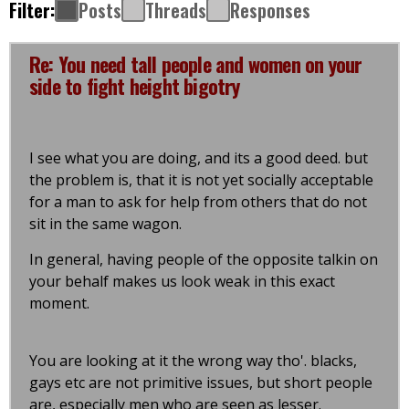
Filter:
Posts
Threads
Responses
Re: You need tall people and women on your
side to fight height bigotry
I see what you are doing, and its a good deed. but
the problem is, that it is not yet socially acceptable
for a man to ask for help from others that do not
sit in the same wagon.
In general, having people of the opposite talkin on
your behalf makes us look weak in this exact
moment.
You are looking at it the wrong way tho'. blacks,
gays etc are not primitive issues, but short people
are, especially men who are seen as lesser.