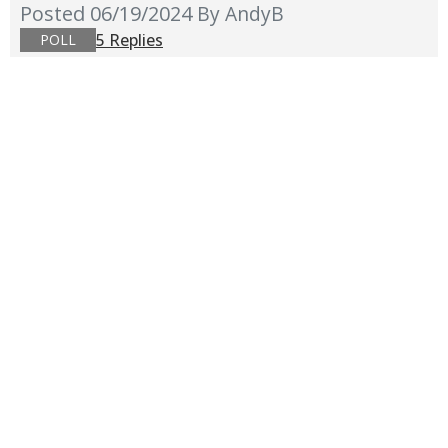
Posted 06/19/2024
By AndyB
5 Replies
POLL