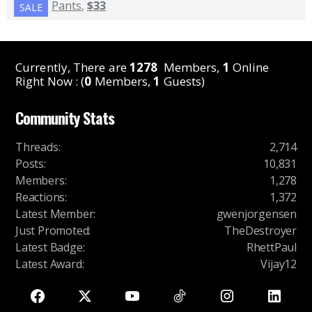
Pants
,
$33
SALE
Currently, There are
1278
Members,
1
Online
Right Now : (
0
Members,
1
Guests)
Community Stats
Threads
:
2,714
Posts
:
10,831
Members
:
1,278
Reactions
:
1,372
Latest Member
:
gwenjorgensen
Just Promoted
:
TheDestroyer
Latest Badge
:
RhettPaul
Latest Award
:
Vijay12