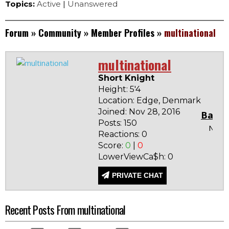
Topics:
Active
|
Unanswered
Forum
»
Community
»
Member Profiles
»
multinational
multinational
Short Knight
Height: 5'4
Location: Edge, Denmark
Joined: Nov 28, 2016
Badg
Posts: 150
None
Reactions: 0
Score:
0
|
0
LowerViewCa$h: 0
PRIVATE CHAT
Recent Posts From multinational