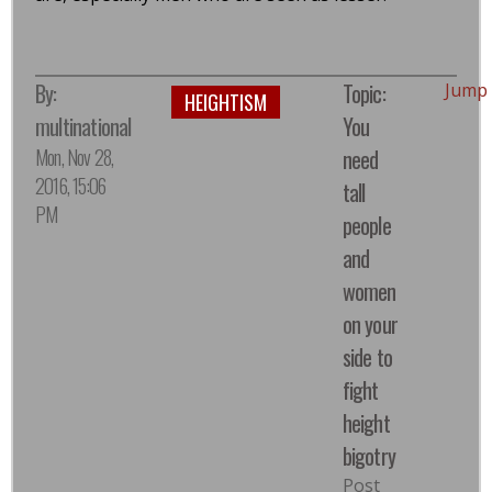
By:
Topic:
Jump
HEIGHTISM
multinational
You
Mon, Nov 28,
need
2016, 15:06
tall
PM
people
and
women
on your
side to
fight
height
bigotry
Post