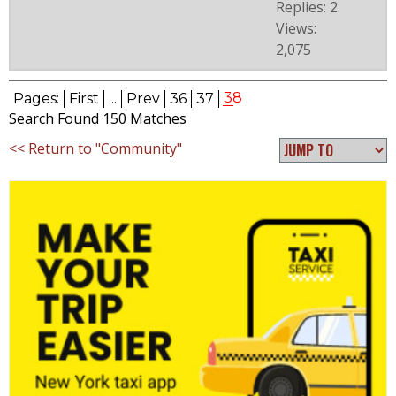
Replies: 2
Views:
2,075
38
Pages:
First
...
Prev
36
37
Search Found 150 Matches
<< Return to "Community"