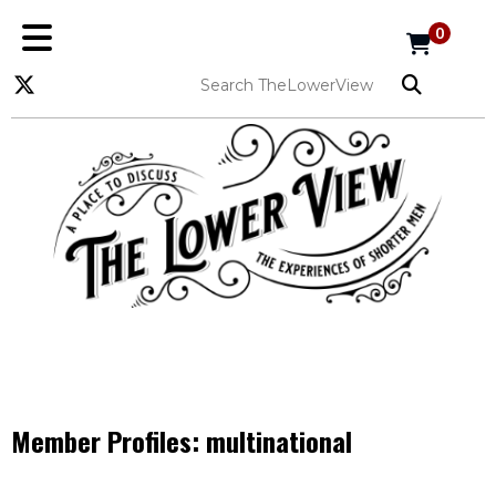
0
Member Profiles:
multinational