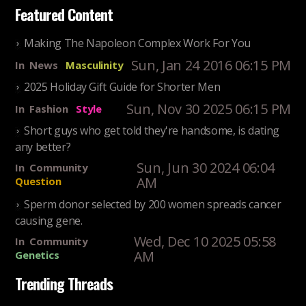
Featured Content
Making The Napoleon Complex Work For You
Sun, Jan 24 2016 06:15 PM
In
News
Masculinity
2025 Holiday Gift Guide for Shorter Men
Sun, Nov 30 2025 06:15 PM
In
Fashion
Style
Short guys who get told they're handsome, is dating
any better?
Sun, Jun 30 2024 06:04
In
Community
AM
Question
Sperm donor selected by 200 women spreads cancer
causing gene.
Wed, Dec 10 2025 05:58
In
Community
AM
Genetics
Trending Threads