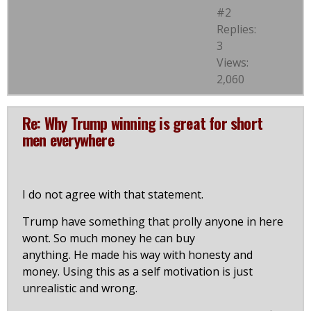
#2
Replies:
3
Views:
2,060
Re: Why Trump winning is great for short
men everywhere
I do not agree with that statement.
Trump have something that prolly anyone in here
wont. So much money he can buy
anything. He made his way with honesty and
money. Using this as a self motivation is just
unrealistic and wrong.