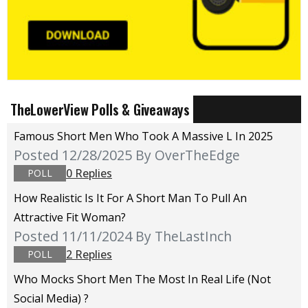
TheLowerView Polls & Giveaways
Famous Short Men Who Took A Massive L In 2025
Posted 12/28/2025
By OverTheEdge
0 Replies
POLL
How Realistic Is It For A Short Man To Pull An
Attractive Fit Woman?
Posted 11/11/2024
By TheLastInch
2 Replies
POLL
Who Mocks Short Men The Most In Real Life (not
Social Media) ?