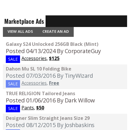
Marketplace Ads
VIEW ALL ADS
CREATE AN AD
Galaxy S24 Unlocked 256GB Black (Mint)
Posted 04/13/2024
By CorporateGuy
Accessories
,
$125
SALE
Dahon Mu SL 10 Folding Bike
Posted 07/03/2016
By TinyWizard
Accessories
,
Free
SALE
TRUE RELIGION Tailored Jeans
Posted 01/06/2016
By Dark Willow
Pants
,
$50
SALE
Designer Slim Straight Jeans Size 29
Posted 08/12/2015
By Joshbaskins