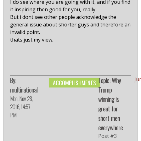
I do see where you are going with it, and if you find
it inspiring then good for you, really.
But i dont see other people acknowledge the
general issue about shorter guys and therefore an
invalid point.
thats just my view.
By:
Topic: Why
Ju
ACCOMPLISHMENTS
multinational
Trump
Mon, Nov 28,
winning is
2016, 14:57
great for
PM
short men
everywhere
Post #3