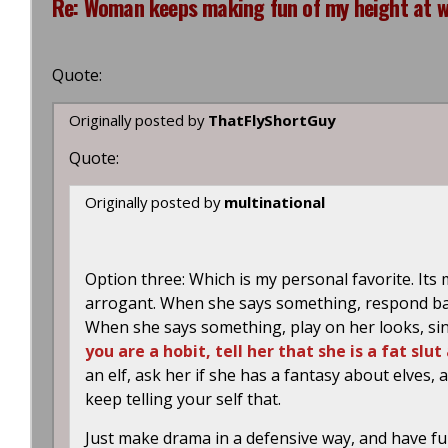
Re: Woman keeps making fun of my height at wo
Quote:
Originally posted by
ThatFlyShortGuy
Quote:
Originally posted by
multinational
Option three: Which is my personal favorite. Its
arrogant. When she says something, respond bac
When she says something, play on her looks, sin
you are a hobit, tell her that she is a fat sl
an elf, ask her if she has a fantasy about elves
keep telling your self that.
Just make drama in a defensive way, and have fun