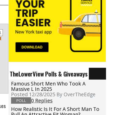
E
TheLowerView Polls & Giveaways
Famous Short Men Who Took A
Massive L In 2025
Posted 12/28/2025
By OverTheEdge
0 Replies
POLL
ses
How Realistic Is It For A Short Man To
Pull An Attractive Fit Woman?