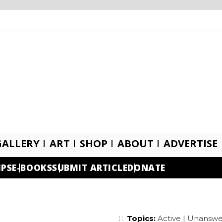
GALLERY
ART
SHOP
ABOUT
ADVERTISE
IPS
E-BOOKS
SUBMIT ARTICLE
DONATE
Topics:
Active
|
Unanswe