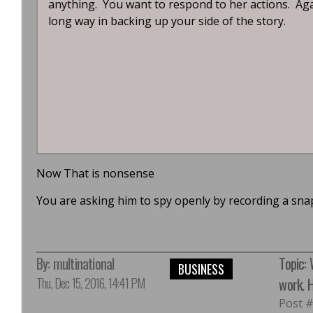
anything. You want to respond to her actions. Again
long way in backing up your side of the story.
Now That is nonsense
You are asking him to spy openly by recording a snap
By:
multinational
Topic:
BUSINESS
Thu, Dec 15, 2016, 14:41 PM
work. H
Post 