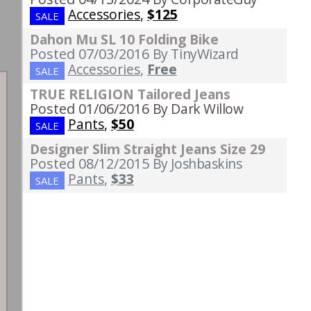
Accessories
,
$125
SALE
Dahon Mu SL 10 Folding Bike
Posted 07/03/2016
By TinyWizard
Accessories
,
Free
SALE
TRUE RELIGION Tailored Jeans
Posted 01/06/2016
By Dark Willow
Pants
,
$50
SALE
Designer Slim Straight Jeans Size 29
Posted 08/12/2015
By Joshbaskins
Pants
,
$33
SALE