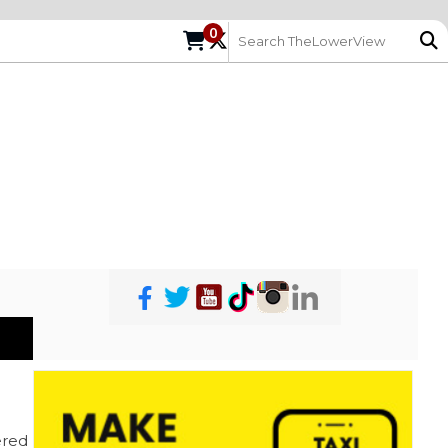
0
red