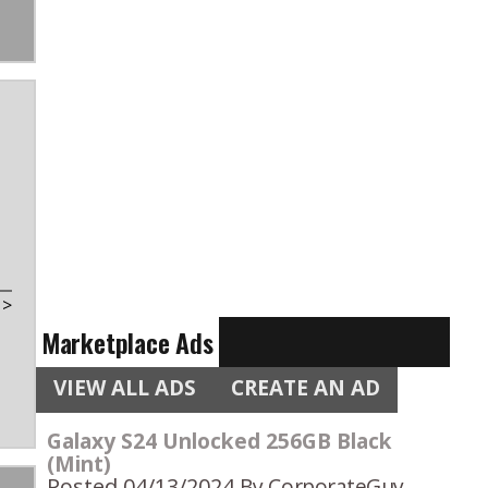
t
>
Marketplace Ads
VIEW ALL ADS
CREATE AN AD
Galaxy S24 Unlocked 256GB Black
(Mint)
Posted 04/13/2024
By CorporateGuy