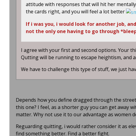
attitude with responses that will hit her mental
the cards right, and you will feel a lot better
If i was you, i would look for another job, a
not the only one having to go through *bleep
I agree with your first and second options. Your th
Qutting will be running to escape heightism, and 
We have to challenge this type of stuff, we just ha
Depends how you define dragged through the streets,
this one? I feel, as a shorter guy you can get away w
matter. Why not use it to our advantage as women d
Reguarding quitting, i would rather consider it as e
find something better. Find a better fight.