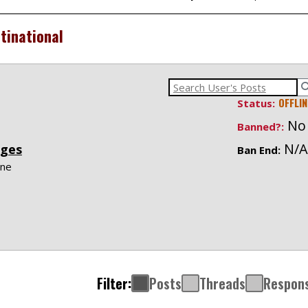
tinational
OFFLIN
Status:
No
Banned?:
N/A
ges
Ban End:
ne
Filter:
Posts
Threads
Respon