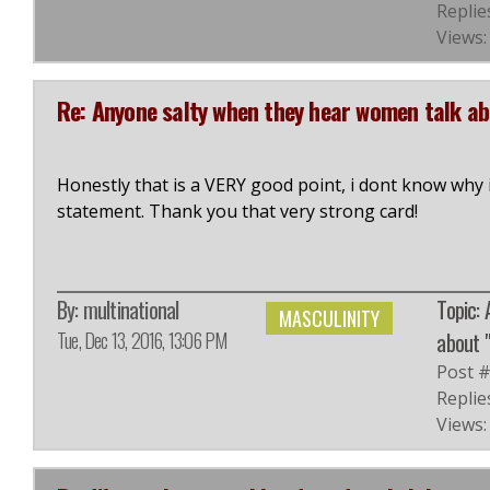
Replie
Views:
Re: Anyone salty when they hear women talk a
Honestly that is a VERY good point, i dont know why 
statement. Thank you that very strong card!
By:
multinational
Topic:
MASCULINITY
Tue, Dec 13, 2016, 13:06 PM
about 
Post 
Replie
Views: