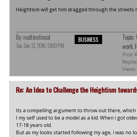
Heightism will get him dragged through the streets
By:
multinational
Topic:
BUSINESS
Tue, Dec 13, 2016, 13:00 PM
work. H
Post 
Replie
Views:
Re: An Idea to Challenge the Heightism towar
Its a compelling argument to throw out there, which h
I my self used to be a model as a kid. When i got olde
17-18 years old.
But as my looks started following my age, i was no l