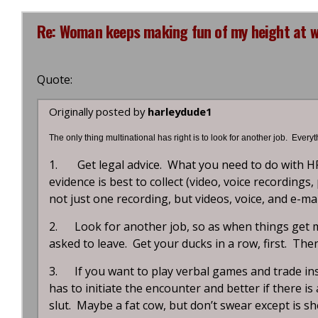
Re: Woman keeps making fun of my height at wo
Quote:
Originally posted by
harleydude1
The only thing multinational has right is to look for another job. Every
1. Get legal advice. What you need to do with H
evidence is best to collect (video, voice recordings
not just one recording, but videos, voice, and e-ma
2. Look for another job, so as when things get me
asked to leave. Get your ducks in a row, first. The
3. If you want to play verbal games and trade ins
has to initiate the encounter and better if there is 
slut. Maybe a fat cow, but don’t swear except is s