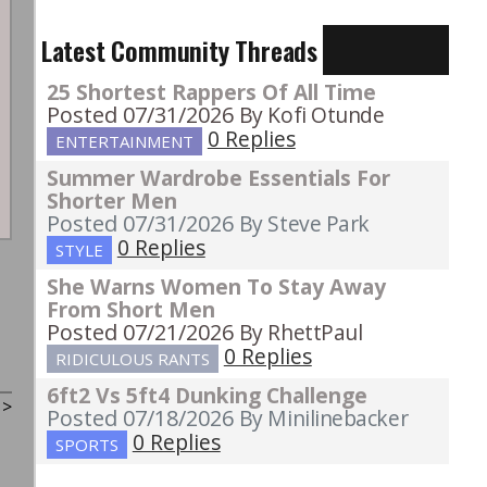
Latest Community Threads
25 Shortest Rappers Of All Time
Posted 07/31/2026
By Kofi Otunde
0 Replies
ENTERTAINMENT
Summer Wardrobe Essentials For
Shorter Men
Posted 07/31/2026
By Steve Park
0 Replies
STYLE
She Warns Women To Stay Away
From Short Men
Posted 07/21/2026
By RhettPaul
0 Replies
RIDICULOUS RANTS
6ft2 Vs 5ft4 Dunking Challenge
t
>
Posted 07/18/2026
By Minilinebacker
0 Replies
SPORTS