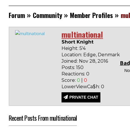
»
»
»
Forum
Community
Member Profiles
mul
multinational
Short Knight
Height: 5'4
Location: Edge, Denmark
Joined: Nov 28, 2016
Bad
Posts: 150
No
Reactions: 0
Score:
0
|
0
LowerViewCa$h: 0
PRIVATE CHAT
Recent Posts From multinational