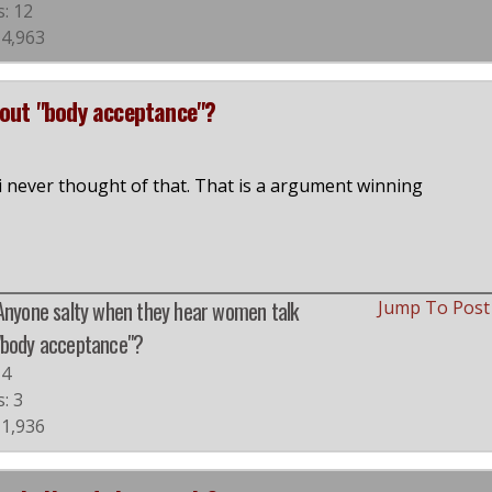
s: 12
 4,963
bout "body acceptance"?
i never thought of that. That is a argument winning
 Anyone salty when they hear women talk
Jump To Pos
"body acceptance"?
#4
s: 3
 1,936