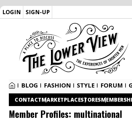
LOGIN
SIGN-UP
BLOG
FASHION
STYLE
FORUM
CONTACT
MARKETPLACE
STORES
MEMBERSH
Member Profiles:
multinational