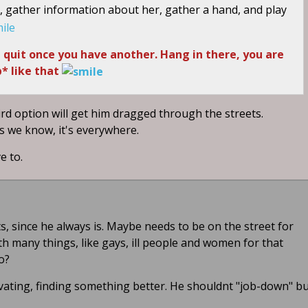
ly, gather information about her, gather a hand, and play
nd quit once you have another. Hang in there, you are
* like that
ird option will get him dragged through the streets.
as we know, it's everywhere.
ve to.
 since he always is. Maybe needs to be on the street for
ith many things, like gays, ill people and women for that
o?
levating, finding something better. He shouldnt "job-down" b