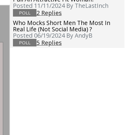
Posted 11/11/2024
By TheLastInch
2 Replies
POLL
Who Mocks Short Men The Most In
Real Life (not Social Media) ?
Posted 06/19/2024
By AndyB
5 Replies
POLL