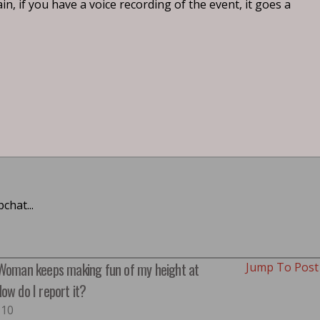
, if you have a voice recording of the event, it goes a
chat...
 Woman keeps making fun of my height at
Jump To Pos
ow do I report it?
#10