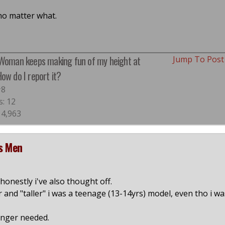
 no matter what.
 Woman keeps making fun of my height at
Jump To Pos
ow do I report it?
#8
s: 12
 4,963
ds Men
onestly i've also thought off.
r and "taller" i was a teenage (13-14yrs) model, even tho i wa
onger needed.