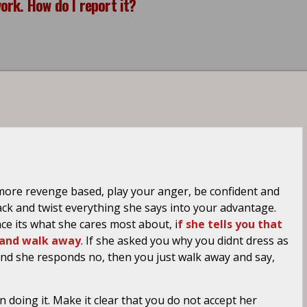
rk. How do I report it?
 more revenge based, play your anger, be confident and
k and twist everything she says into your advantage.
ce its what she cares most about, i
f she tells you that
ut and walk away
. If she asked you why you didnt dress as
, and she responds no, then you just walk away and say,
 doing it. Make it clear that you do not accept her