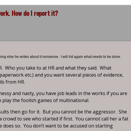
rk. How do I report it?
thing else he writes about it nonsense. I will list again what needs to be done.
R. Who you take to at HR and what they said. What
, paperwork etc.) and you want several pieces of evidence,
ils from HR.
ssy and nasty, you have job leads in the works if you are
n play the foolish games of multinational.
ults then go for it. But you cannot be the aggressor. She
a crowd to see who started if first. You cannot call her a fat
he does so. You don’t want to be accused on starting