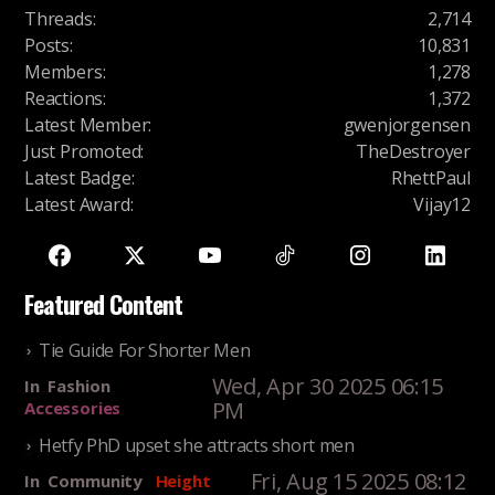
Threads
:
2,714
Posts
:
10,831
Members
:
1,278
Reactions
:
1,372
Latest Member
:
gwenjorgensen
Just Promoted
:
TheDestroyer
Latest Badge
:
RhettPaul
Latest Award
:
Vijay12
Featured Content
Tie Guide For Shorter Men
Wed, Apr 30 2025 06:15
In
Fashion
PM
Accessories
Hetfy PhD upset she attracts short men
Fri, Aug 15 2025 08:12
In
Community
Height