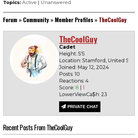
Topics:
Active
|
Unanswered
Forum
»
Community
»
Member Profiles
»
TheCoolGuy
TheCoolGuy
Cadet
Height: 5'5
Location: Stamford, United Stat
Joined: May 12, 2024
Posts: 10
Reactions: 4
Score:
8
|
1
LowerViewCa$h: 23
PRIVATE CHAT
Recent Posts From TheCoolGuy