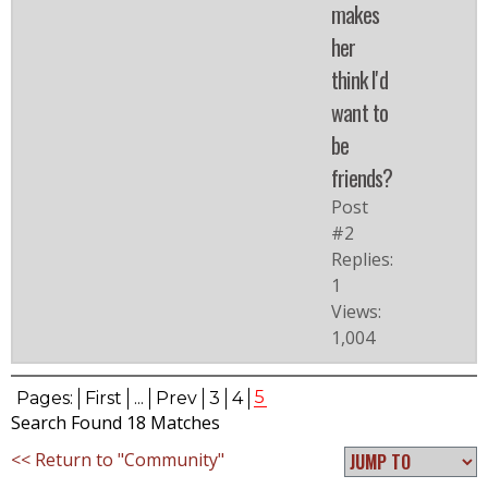
makes
her
think I'd
want to
be
friends?
Post
#2
Replies:
1
Views:
1,004
5
Pages:
First
...
Prev
3
4
Search Found 18 Matches
<< Return to "Community"