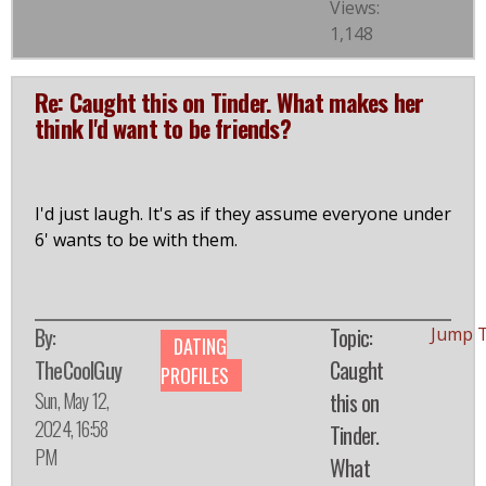
Views:
1,148
Re: Caught this on Tinder. What makes her
think I'd want to be friends?
I'd just laugh. It's as if they assume everyone under
6' wants to be with them.
By:
Topic:
Jump 
DATING
TheCoolGuy
Caught
PROFILES
Sun, May 12,
this on
2024, 16:58
Tinder.
PM
What