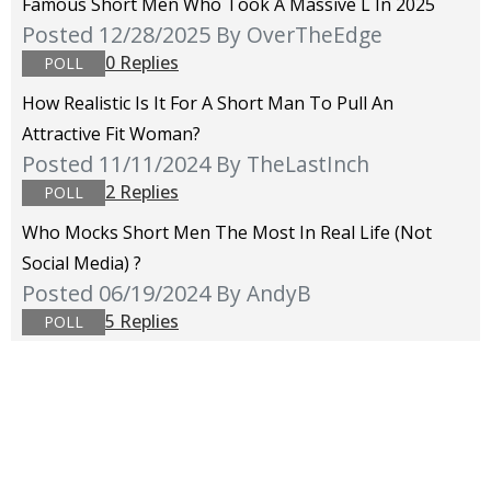
Famous Short Men Who Took A Massive L In 2025
Posted 12/28/2025
By OverTheEdge
0 Replies
POLL
How Realistic Is It For A Short Man To Pull An
Attractive Fit Woman?
Posted 11/11/2024
By TheLastInch
2 Replies
POLL
Who Mocks Short Men The Most In Real Life (not
Social Media) ?
Posted 06/19/2024
By AndyB
5 Replies
POLL