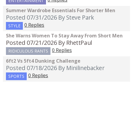
ENTERTAINMENT
Summer Wardrobe Essentials For Shorter Men
Posted 07/31/2026
By Steve Park
0 Replies
STYLE
She Warns Women To Stay Away From Short Men
Posted 07/21/2026
By RhettPaul
0 Replies
RIDICULOUS RANTS
6ft2 Vs 5ft4 Dunking Challenge
Posted 07/18/2026
By Minilinebacker
0 Replies
SPORTS