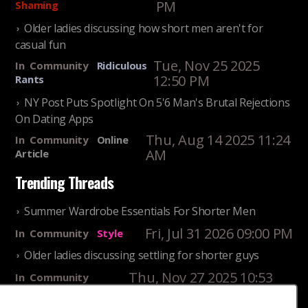
PM
Shaming
Older ladies discussing how short men aren't for
casual fun
Tue, Nov 25 2025
In
Community
Ridiculous
12:50 PM
Rants
NY Post Puts Spotlight On 5'6 Man's Brutal Rejections
On Dating Apps
Thu, Aug 14 2025 11:24
In
Community
Online
AM
Article
Trending Threads
Summer Wardrobe Essentials For Shorter Men
Fri, Jul 31 2026 09:00 PM
In
Community
Style
Older ladies discussing settling for shorter guys
Thu, Nov 27 2025 10:53
In
Community
AM
Reality