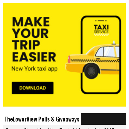
TheLowerView Polls & Giveaways