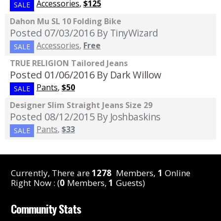
Accessories
,
$125
SALE
Dahon Mu SL 10 Folding Bike
Posted 07/03/2016
By TinyWizard
Accessories
,
Free
SALE
TRUE RELIGION Tailored Jeans
Posted 01/06/2016
By Dark Willow
Pants
,
$50
SALE
Designer Slim Straight Jeans Size 29
Posted 08/12/2015
By Joshbaskins
Pants
,
$33
SALE
Currently, There are
1278
Members,
1
Online
Right Now : (
0
Members,
1
Guests)
Community Stats