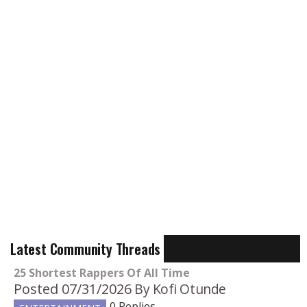
Latest Community Threads
25 Shortest Rappers Of All Time
Posted 07/31/2026
By Kofi Otunde
0 Replies