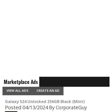
Marketplace Ads
VIEW ALL ADS
CREATE AN AD
Galaxy S24 Unlocked 256GB Black (Mint)
Posted 04/13/2024
By CorporateGuy