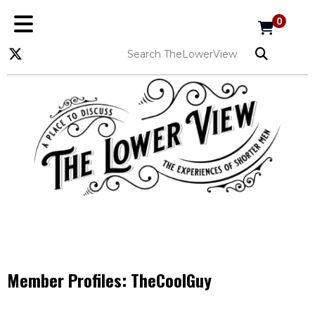
0
Member Profiles:
TheCoolGuy