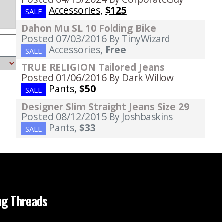
Accessories
,
$125
SALE
Dahon Mu SL 10 Folding Bike
Posted 07/03/2016
By TinyWizard
Accessories
,
Free
SALE
TRUE RELIGION Tailored Jeans
Posted 01/06/2016
By Dark Willow
Pants
,
$50
SALE
Designer Slim Straight Jeans Size 29
Posted 08/12/2015
By Joshbaskins
Pants
,
$33
SALE
ng Threads