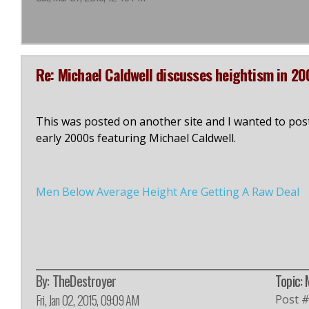
Re: Michael Caldwell discusses heightism in 20
This was posted on another site and I wanted to post 
early 2000s featuring Michael Caldwell.
Men Below Average Height Are Getting A Raw Deal
By:
TheDestroyer
Topic: 
Fri, Jan 02, 2015, 09:09 AM
Post 