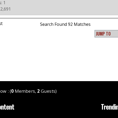
: 1
 2,691
st
Search Found 92 Matches
ow : (
0
Members,
2
Guests)
ontent
Trendi