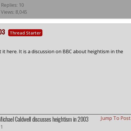
Replies: 10
Views: 8,045
03
Thread Starter
it here. It is a discussion on BBC about heightism in the
Michael Caldwell discusses heightism in 2003
Jump To Pos
#1