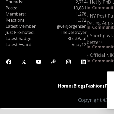
Threads
:
2,714
Hetfy PhD 
Posts
:
10,831
In
Communit
Members
:
1,278
NY Post Put
Reactions
:
1,372
Dating Apps
Latest Member
:
gwenjorgensen
In
Communit
Just Promoted
:
TheDestroyer
Short guys 
Latest Badge
:
RhettPaul
better?
Latest Award
:
Vijay12
In
Communit
Official NI
In
Communit
Home
Blog
Fashion
For
|
|
|
Copyright © 20