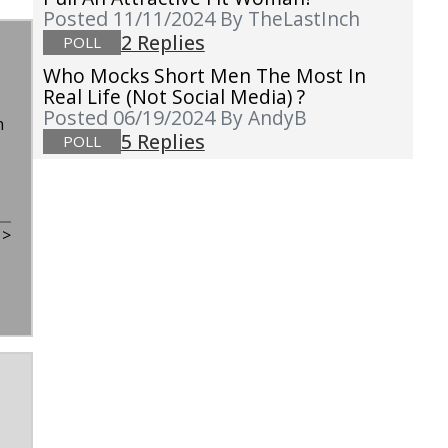
Posted 11/11/2024
By TheLastInch
2 Replies
POLL
Who Mocks Short Men The Most In
Real Life (not Social Media) ?
Posted 06/19/2024
By AndyB
n
5 Replies
POLL
t
>