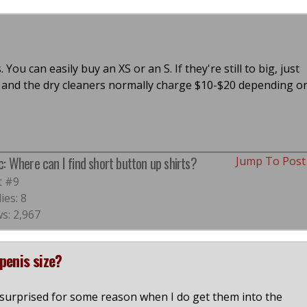
ou can easily buy an XS or an S. If they're still to big, just
re and the dry cleaners normally charge $10-$20 depending o
c: Where can I find short button up shirts?
Jump To Pos
t #9
ies: 8
s: 2,967
penis size?
s surprised for some reason when I do get them into the