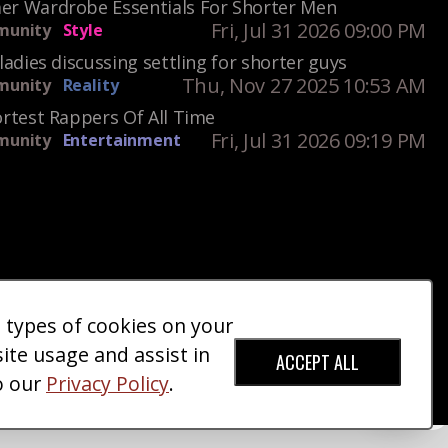
r Wardrobe Essentials For Shorter Men
Fri, Jul 31 2026 09:00 PM
unity
Style
ladies discussing settling for shorter guys
Thu, Nov 27 2025 10:53 AM
unity
Reality
rtest Rappers Of All Time
Fri, Jul 31 2026 09:19 PM
unity
Entertainment
e types of cookies on your
ct Us
Giveaways
Donate
|
|
site usage and assist in
ACCEPT ALL
o our
Privacy Policy
.
red Trademark).