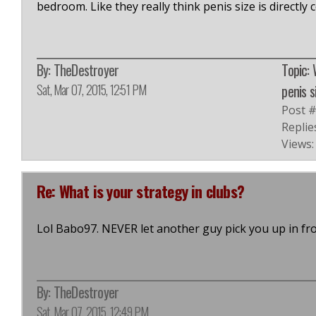
bedroom. Like they really think penis size is directly 
By:
TheDestroyer
Topic:
Sat, Mar 07, 2015, 12:51 PM
penis s
Post 
Replie
Views:
Re: What is your strategy in clubs?
Lol Babo97. NEVER let another guy pick you up in fr
By:
TheDestroyer
Sat, Mar 07, 2015, 12:49 PM