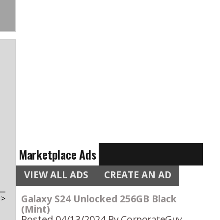
Marketplace Ads
VIEW ALL ADS
CREATE AN AD
Galaxy S24 Unlocked 256GB Black
t
>
(Mint)
Posted 04/13/2024
By CorporateGuy