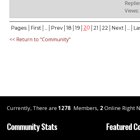
Replies
Views:
20
Pages:
First
...
Prev
18
19
21
22
Next
...
La
<< Return to "Community"
Currently, There are
1278
Members,
2
Online Right N
Community Stats
Featured C