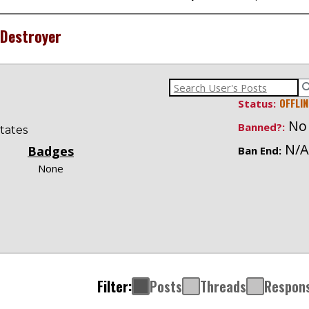
Destroyer
OFFLIN
Status:
No
Banned?:
tates
N/A
Badges
Ban End:
None
Filter:
Posts
Threads
Respon