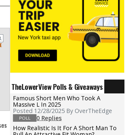
E
TheLowerView Polls & Giveaways
Famous Short Men Who Took A
Massive L In 2025
Posted 12/28/2025
By OverTheEdge
0 Replies
POLL
ses
How Realistic Is It For A Short Man To
Pull An Attractive Fit Woman?