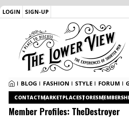
LOGIN
SIGN-UP
BLOG
FASHION
STYLE
FORUM
CONTACT
MARKETPLACE
STORES
MEMBERSH
Member Profiles:
TheDestroyer