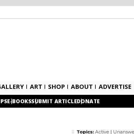
GALLERY
ART
SHOP
ABOUT
ADVERTISE
IPS
E-BOOKS
SUBMIT ARTICLE
DONATE
Topics:
Active
|
Unanswe