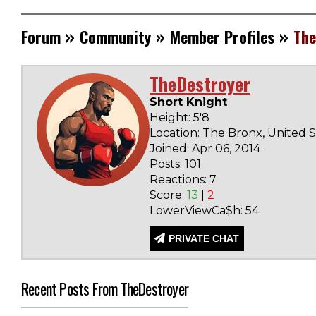
»
»
»
Forum
Community
Member Profiles
The
TheDestroyer
Short Knight
Height: 5'8
Location: The Bronx, United S
Joined: Apr 06, 2014
Posts: 101
Reactions: 7
Score:
13
|
2
LowerViewCa$h: 54
PRIVATE CHAT
Recent Posts From TheDestroyer