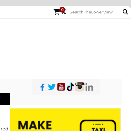
0
red