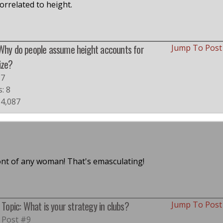
correlated to height.
 Why do people assume height accounts for
Jump To Pos
ize?
#7
s: 8
 4,087
ont of any woman! That's emasculating!
Topic: What is your strategy in clubs?
Jump To Pos
Post #9