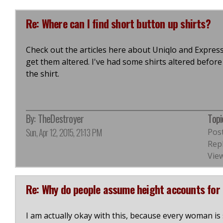
Re: Where can I find short button up shirts?
Check out the articles here about Uniqlo and Express. Y
get them altered. I've had some shirts altered befo
the shirt.
By:
TheDestroyer
Topi
Sun, Apr 12, 2015, 21:13 PM
Pos
Repl
View
Re: Why do people assume height accounts for 
I am actually okay with this, because every woman i