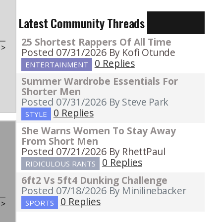
Latest Community Threads
25 Shortest Rappers Of All Time
t
>
Posted 07/31/2026
By Kofi Otunde
0 Replies
ENTERTAINMENT
Summer Wardrobe Essentials For
Shorter Men
Posted 07/31/2026
By Steve Park
0 Replies
STYLE
She Warns Women To Stay Away
From Short Men
Posted 07/21/2026
By RhettPaul
0 Replies
RIDICULOUS RANTS
6ft2 Vs 5ft4 Dunking Challenge
Posted 07/18/2026
By Minilinebacker
0 Replies
SPORTS
t
>