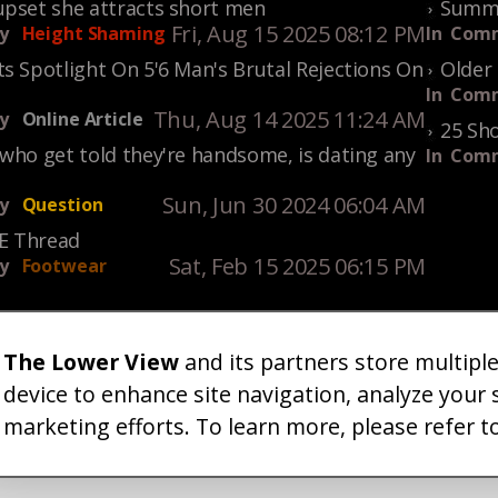
upset she attracts short men
Summe
Fri, Aug 15 2025 08:12 PM
y
Height Shaming
In
Comm
s Spotlight On 5'6 Man's Brutal Rejections On
Older 
In
Comm
Thu, Aug 14 2025 11:24 AM
y
Online Article
25 Sho
who get told they're handsome, is dating any
In
Comm
Sun, Jun 30 2024 06:04 AM
y
Question
KE Thread
Sat, Feb 15 2025 06:15 PM
y
Footwear
The Lower View
and its partners store multipl
um
Gallery
Art
Shop
About
Advertise
Terms
Conta
|
|
|
|
|
|
|
device to enhance site navigation, analyze your 
marketing efforts. To learn more, please refer t
26 TheLowerView. All Rights Reserved (Registe