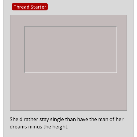
Thread Starter
She'd rather stay single than have the man of her
dreams minus the height.