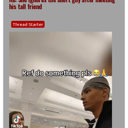
his tall friend
Thread Starter