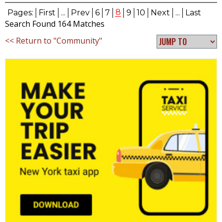
8
Pages:
First
...
Prev
6
7
9
10
Next
...
Last
Search Found 164 Matches
<< Return to "Community"