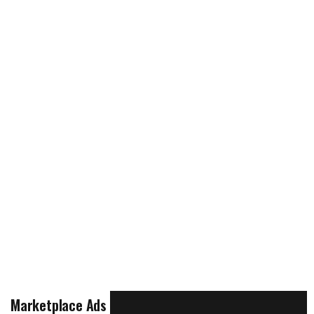
Marketplace Ads