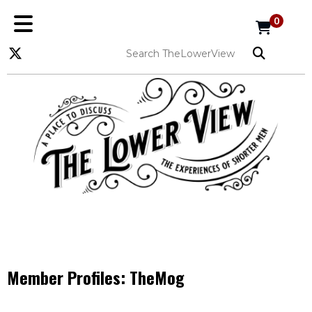
0
Member Profiles:
TheMog