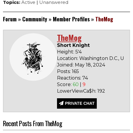
Topics:
Active
|
Unanswered
Forum
»
Community
»
Member Profiles
»
TheMog
TheMog
Short Knight
Height: 5'4
Location: Washington D.C., Unit
Joined: May 18, 2024
Posts: 165
Reactions: 74
Score:
60
|
9
LowerViewCa$h: 192
PRIVATE CHAT
Recent Posts From TheMog