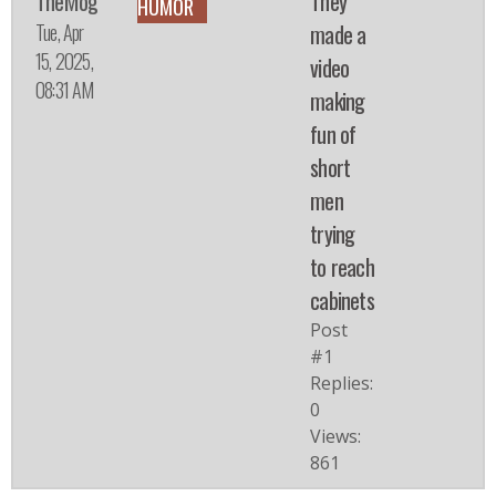
TheMog
They
HUMOR
Tue, Apr
made a
15, 2025,
video
08:31 AM
making
fun of
short
men
trying
to reach
cabinets
Post
#1
Replies:
0
Views:
861