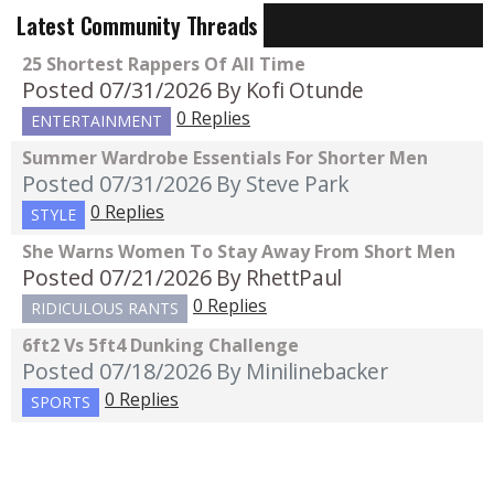
Latest Community Threads
25 Shortest Rappers Of All Time
Posted 07/31/2026
By Kofi Otunde
0 Replies
ENTERTAINMENT
Summer Wardrobe Essentials For Shorter Men
Posted 07/31/2026
By Steve Park
0 Replies
STYLE
She Warns Women To Stay Away From Short Men
Posted 07/21/2026
By RhettPaul
0 Replies
RIDICULOUS RANTS
6ft2 Vs 5ft4 Dunking Challenge
Posted 07/18/2026
By Minilinebacker
0 Replies
SPORTS