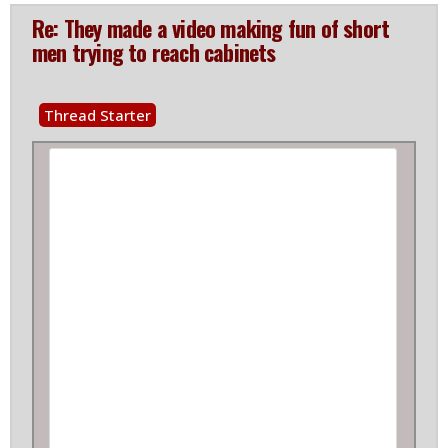
Re: They made a video making fun of short
men trying to reach cabinets
Thread Starter