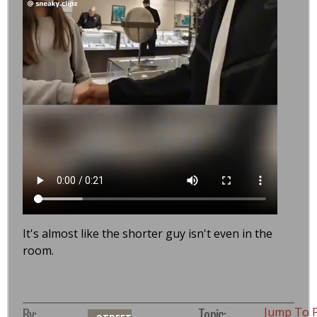
It's almost like the shorter guy isn't even in the
room.
By:
Topic:
Jump To 