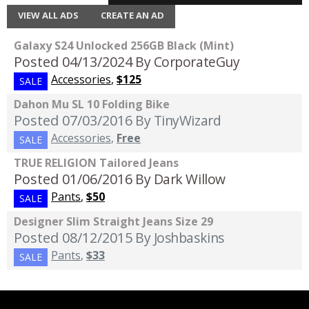
VIEW ALL ADS
CREATE AN AD
Galaxy S24 Unlocked 256GB Black (Mint)
Posted 04/13/2024
By CorporateGuy
Accessories
,
$125
SALE
Dahon Mu SL 10 Folding Bike
Posted 07/03/2016
By TinyWizard
Accessories
,
Free
SALE
TRUE RELIGION Tailored Jeans
Posted 01/06/2016
By Dark Willow
Pants
,
$50
SALE
Designer Slim Straight Jeans Size 29
Posted 08/12/2015
By Joshbaskins
Pants
,
$33
SALE