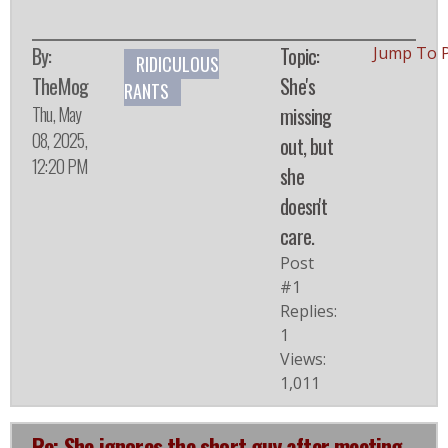
By:
Topic:
Jump To 
RIDICULOUS
TheMog
She's
RANTS
Thu, May
missing
08, 2025,
out, but
12:20 PM
she
doesn't
care.
Post
#1
Replies:
1
Views:
1,011
Re: She ignores the short guy after meeting