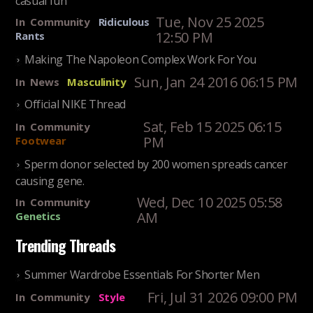
Tue, Nov 25 2025
In
Community
Ridiculous
12:50 PM
Rants
Making The Napoleon Complex Work For You
Sun, Jan 24 2016 06:15 PM
In
News
Masculinity
Official NIKE Thread
Sat, Feb 15 2025 06:15
In
Community
PM
Footwear
Sperm donor selected by 200 women spreads cancer
causing gene.
Wed, Dec 10 2025 05:58
In
Community
AM
Genetics
Trending Threads
Summer Wardrobe Essentials For Shorter Men
Fri, Jul 31 2026 09:00 PM
In
Community
Style