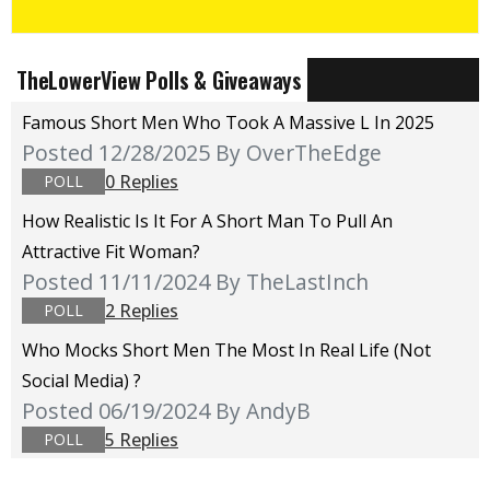
TheLowerView Polls & Giveaways
Famous Short Men Who Took A Massive L In 2025
Posted 12/28/2025
By OverTheEdge
0 Replies
POLL
How Realistic Is It For A Short Man To Pull An
Attractive Fit Woman?
Posted 11/11/2024
By TheLastInch
2 Replies
POLL
Who Mocks Short Men The Most In Real Life (not
Social Media) ?
Posted 06/19/2024
By AndyB
5 Replies
POLL