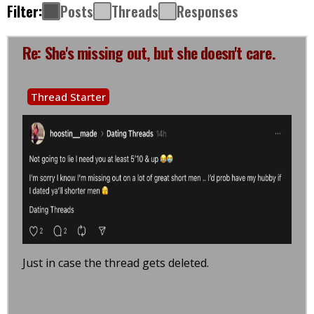
Filter:
Posts
Threads
Responses
Re: She's missing out, but she doesn't care.
Thread Starter
Just in case the thread gets deleted.