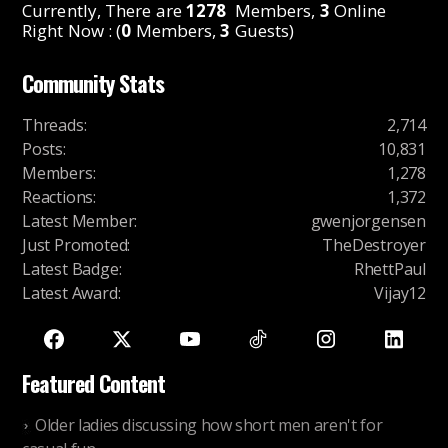
Currently, There are
1278
Members,
3
Online
Right Now : (
0
Members,
3
Guests)
Community Stats
Threads
:
2,714
Posts
:
10,831
Members
:
1,278
Reactions
:
1,372
Latest Member
:
gwenjorgensen
Just Promoted
:
TheDestroyer
Latest Badge
:
RhettPaul
Latest Award
:
Vijay12
Featured Content
Older ladies discussing how short men aren't for
casual fun