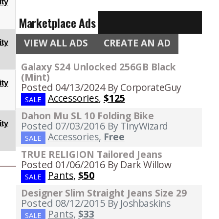
ty
Marketplace Ads
VIEW ALL ADS
CREATE AN AD
ty
Galaxy S24 Unlocked 256GB Black
(Mint)
ty
Posted 04/13/2024
By CorporateGuy
Accessories
,
$125
SALE
Dahon Mu SL 10 Folding Bike
ty
Posted 07/03/2016
By TinyWizard
Accessories
,
Free
SALE
TRUE RELIGION Tailored Jeans
Posted 01/06/2016
By Dark Willow
Pants
,
$50
SALE
Designer Slim Straight Jeans Size 29
Posted 08/12/2015
By Joshbaskins
Pants
,
$33
SALE