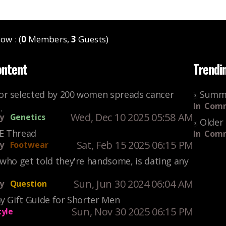
ow : (
0
Members,
3
Guests)
ontent
Trendi
r selected by 200 women spreads cancer
Summe
In
Comm
.
Wed, Dec 10 2025 05:58 AM
y
Genetics
Older 
KE Thread
In
Comm
Sat, Feb 15 2025 06:15 PM
y
Footwear
who get told they're handsome, is dating any
Sun, Jun 30 2024 06:04 AM
y
Question
y Gift Guide for Shorter Men
Sun, Nov 30 2025 06:15 PM
tyle