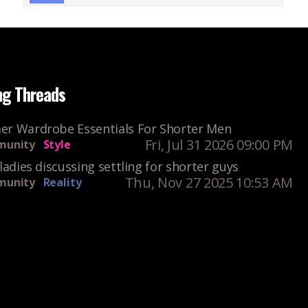
ng Threads
r Wardrobe Essentials For Shorter Men
Fri, Jul 31 2026 09:00 PM
unity
Style
ladies discussing settling for shorter guys
Thu, Nov 27 2025 10:53 AM
unity
Reality