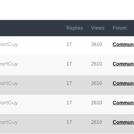
Replies
Views
Forum
hortGuy
17
2610
Communi
hortGuy
17
2610
Communi
hortGuy
17
2610
Communi
hortGuy
17
2610
Communi
hortGuy
17
2610
Communi