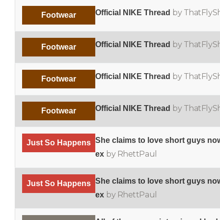
by ThatFlyS
Official NIKE Thread
Footwear
by ThatFlyS
Official NIKE Thread
Footwear
by ThatFlyS
Official NIKE Thread
Footwear
by ThatFlyS
Official NIKE Thread
Footwear
She claims to love short guys now
Just So Happens
by RhettPaul
ex
She claims to love short guys now
Just So Happens
by RhettPaul
ex