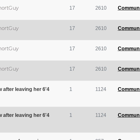
hortGuy
17
2610
Communi
hortGuy
17
2610
Communi
hortGuy
17
2610
Communi
hortGuy
17
2610
Communi
 after leaving her 6'4
1
1124
Communi
 after leaving her 6'4
1
1124
Communi