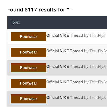
Found 8117 results for "
"
Topic
by ThatFlyS
Official NIKE Thread
Footwear
by ThatFlyS
Official NIKE Thread
Footwear
by ThatFlyS
Official NIKE Thread
Footwear
by ThatFlyS
Official NIKE Thread
Footwear
by ThatFlyS
Official NIKE Thread
Footwear