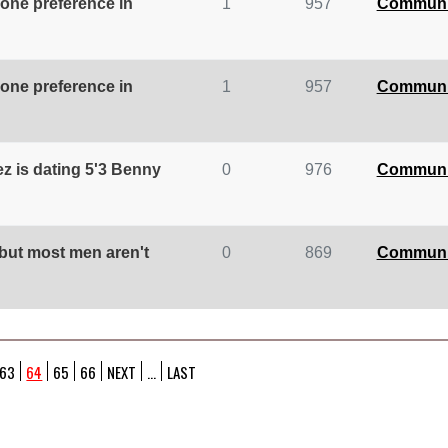
 one preference in
1
957
Communi
 one preference in
1
957
Communi
z is dating 5'3 Benny
0
976
Communi
 but most men aren't
0
869
Communi
63
64
65
66
NEXT
...
LAST