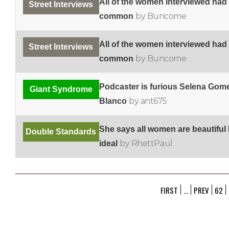
All of the women interviewed had
Street Interviews
by Buncome
common
All of the women interviewed had
Street Interviews
by Buncome
common
Podcaster is furious Selena Gome
Giant Syndrome
by ant675
Blanco
She says all women are beautiful
Double Standards
by RhettPaul
ideal
FIRST
...
PREV
62