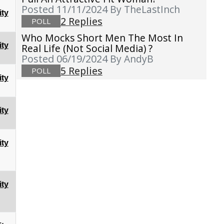
Posted 11/11/2024
By TheLastInch
ty
2 Replies
POLL
Who Mocks Short Men The Most In
ty
Real Life (not Social Media) ?
Posted 06/19/2024
By AndyB
5 Replies
POLL
ty
ty
ty
ty