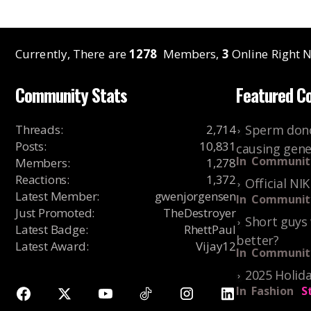
Currently, There are
1278
Members,
3
Online Right N
Community Stats
Featured C
Threads
:
2,714
Sperm dono
Posts
:
10,831
causing gene
In
Communit
Members
:
1,278
Reactions
:
1,372
Official NI
Latest Member
:
gwenjorgensen
In
Communit
Just Promoted
:
TheDestroyer
Short guys 
Latest Badge
:
RhettPaul
better?
Latest Award
:
Vijay12
In
Communit
2025 Holida
In
Fashion
S