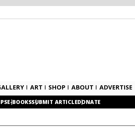
GALLERY
ART
SHOP
ABOUT
ADVERTISE
IPS
E-BOOKS
SUBMIT ARTICLE
DONATE