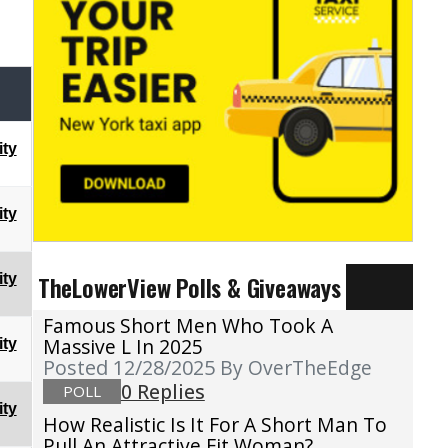
ty
ty
TheLowerView Polls & Giveaways
ty
Famous Short Men Who Took A
Massive L In 2025
ty
Posted 12/28/2025
By OverTheEdge
0 Replies
POLL
ty
How Realistic Is It For A Short Man To
Pull An Attractive Fit Woman?