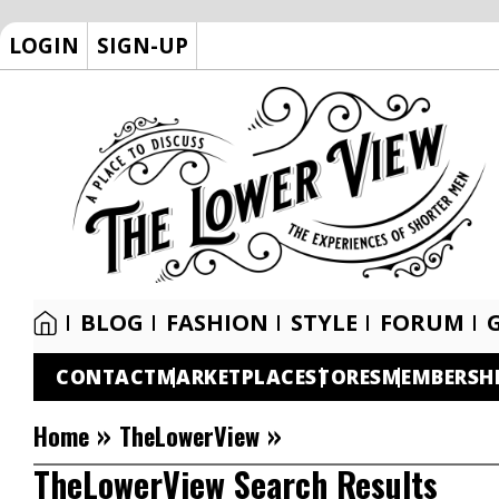
LOGIN
SIGN-UP
BLOG
FASHION
STYLE
FORUM
CONTACT
MARKETPLACE
STORES
MEMBERSH
»
»
Home
TheLowerView
TheLowerView Search Results