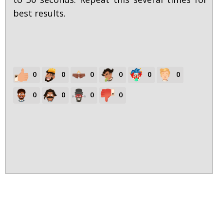
best results.
0
0
0
0
0
0
0
0
0
0