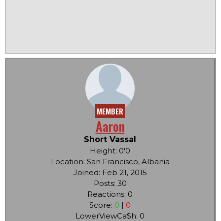
MEMBER
Aaron
Short Vassal
Height: 0'0
Location: San Francisco, Albania
Joined: Feb 21, 2015
Posts: 30
Reactions: 0
Score:
0
|
0
LowerViewCa$h: 0