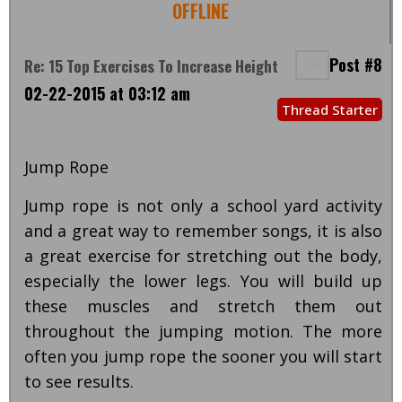
OFFLINE
Post #8
Re: 15 Top Exercises To Increase Height
02-22-2015 at 03:12 am
Thread Starter
Jump Rope
Jump rope is not only a school yard activity
and a great way to remember songs, it is also
a great exercise for stretching out the body,
especially the lower legs. You will build up
these muscles and stretch them out
throughout the jumping motion. The more
often you jump rope the sooner you will start
to see results.