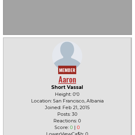
MEMBER
Aaron
Short Vassal
Height: 0'0
Location: San Francisco, Albania
Joined: Feb 21, 2015
Posts: 30
Reactions: 0
Score:
0
|
0
LowerViewCa$h: 0