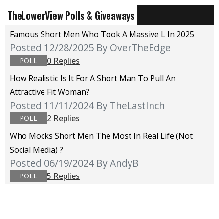
TheLowerView Polls & Giveaways
Famous Short Men Who Took A Massive L In 2025
Posted 12/28/2025
By OverTheEdge
0 Replies
POLL
How Realistic Is It For A Short Man To Pull An
Attractive Fit Woman?
Posted 11/11/2024
By TheLastInch
2 Replies
POLL
Who Mocks Short Men The Most In Real Life (not
Social Media) ?
Posted 06/19/2024
By AndyB
5 Replies
POLL