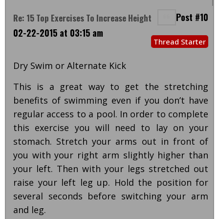
Post #10
Re: 15 Top Exercises To Increase Height
02-22-2015 at 03:15 am
Thread Starter
Dry Swim or Alternate Kick
This is a great way to get the stretching
benefits of swimming even if you don’t have
regular access to a pool. In order to complete
this exercise you will need to lay on your
stomach. Stretch your arms out in front of
you with your right arm slightly higher than
your left. Then with your legs stretched out
raise your left leg up. Hold the position for
several seconds before switching your arm
and leg.