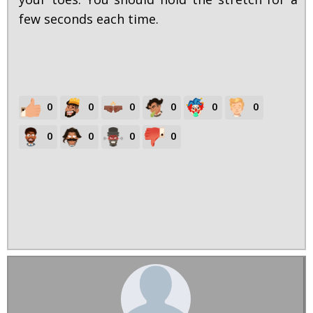
few seconds each time.
0
0
0
0
0
0
0
0
0
0