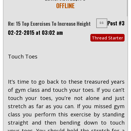
OFFLINE
Post #3
Re: 15 Top Exercises To Increase Height
02-22-2015 at 03:02 am
Thread Starter
Touch Toes
It’s time to go back to these treasured years
of gym class and touch your toes. If you can’t
touch your toes, you’re not alone and just
stretch as far as you can. If you missed gym
class you perform this exercise by standing
straight and then bending down to touch
your toes. You should hold the stretch for a