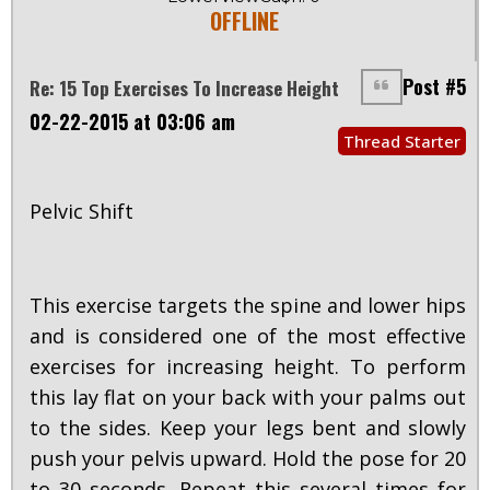
OFFLINE
Post #5
Re: 15 Top Exercises To Increase Height
02-22-2015 at 03:06 am
Thread Starter
Pelvic Shift
This exercise targets the spine and lower hips
and is considered one of the most effective
exercises for increasing height. To perform
this lay flat on your back with your palms out
to the sides. Keep your legs bent and slowly
push your pelvis upward. Hold the pose for 20
to 30 seconds. Repeat this several times for