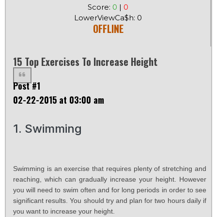
Score:
0
|
0
LowerViewCa$h: 0
OFFLINE
15 Top Exercises To Increase Height
Post #1
02-22-2015 at 03:00 am
1. Swimming
Swimming is an exercise that requires plenty of stretching and
reaching, which can gradually increase your height. However
you will need to swim often and for long periods in order to see
significant results. You should try and plan for two hours daily if
you want to increase your height.