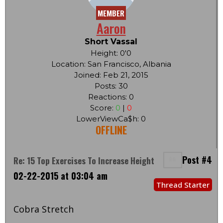
MEMBER
Aaron
Short Vassal
Height: 0'0
Location: San Francisco, Albania
Joined: Feb 21, 2015
Posts: 30
Reactions: 0
Score:
0
|
0
LowerViewCa$h: 0
OFFLINE
Post #4
Re: 15 Top Exercises To Increase Height
02-22-2015 at 03:04 am
Thread Starter
Cobra Stretch