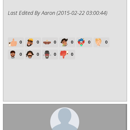
Last Edited By Aaron (2015-02-22 03:00:44)
0
0
0
0
0
0
0
0
0
0