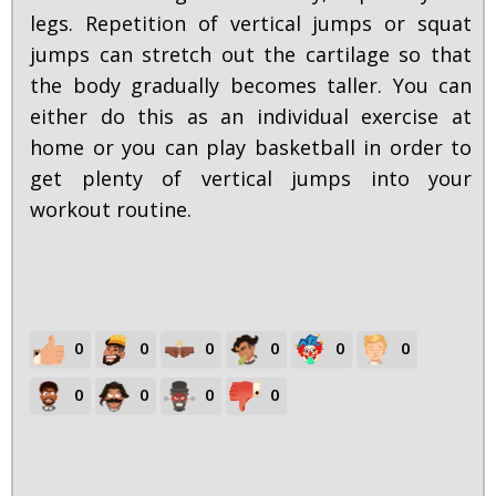
legs. Repetition of vertical jumps or squat
jumps can stretch out the cartilage so that
the body gradually becomes taller. You can
either do this as an individual exercise at
home or you can play basketball in order to
get plenty of vertical jumps into your
workout routine.
0
0
0
0
0
0
0
0
0
0