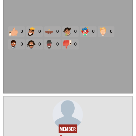
0
0
0
0
0
0
0
0
0
0
MEMBER