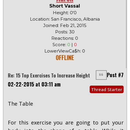
Short Vassal
Height: 0'0
Location: San Francisco, Albania
Joined: Feb 21, 2015
Posts: 30
Reactions: 0
Score:
0
|
0
LowerViewCa$h: 0
OFFLINE
Post #7
Re: 15 Top Exercises To Increase Height
02-22-2015 at 03:11 am
Thread Starter
The Table
For this exercise you are going to put your