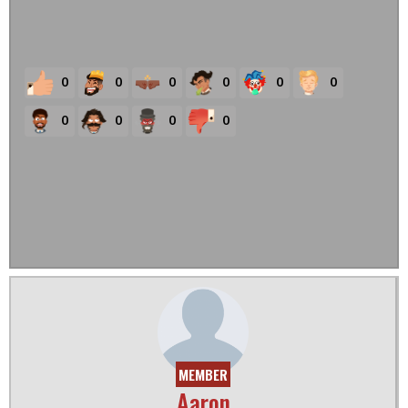
0
0
0
0
0
0
0
0
0
0
MEMBER
Aaron