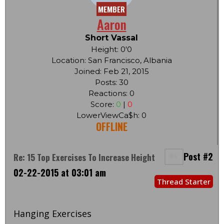
MEMBER
Aaron
Short Vassal
Height: 0'0
Location: San Francisco, Albania
Joined: Feb 21, 2015
Posts: 30
Reactions: 0
Score:
0
|
0
LowerViewCa$h: 0
OFFLINE
Post #2
Re: 15 Top Exercises To Increase Height
02-22-2015 at 03:01 am
Thread Starter
Hanging Exercises