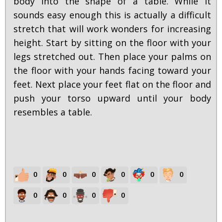
body into the shape of a table. While it
sounds easy enough this is actually a difficult
stretch that will work wonders for increasing
height. Start by sitting on the floor with your
legs stretched out. Then place your palms on
the floor with your hands facing toward your
feet. Next place your feet flat on the floor and
push your torso upward until your body
resembles a table.
0
0
0
0
0
0
0
0
0
0