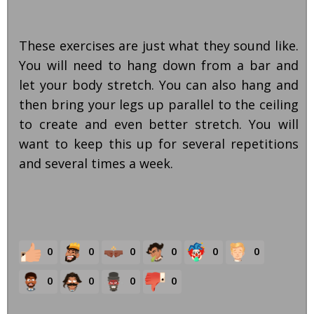
These exercises are just what they sound like.
You will need to hang down from a bar and
let your body stretch. You can also hang and
then bring your legs up parallel to the ceiling
to create and even better stretch. You will
want to keep this up for several repetitions
and several times a week.
0
0
0
0
0
0
0
0
0
0