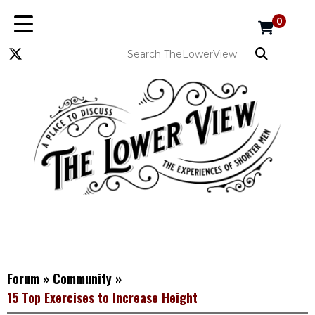
0
Forum
»
Community
»
15 Top Exercises to Increase Height