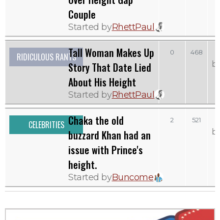
Couple
Started by
RhettPaul
Tall Woman Makes Up
0
468
RIDICULOUS RANTS
b
Story That Date Lied
About His Height
Started by
RhettPaul
Chaka the old
2
521
CELEBRITIES
b
buzzard Khan had an
issue with Prince's
height.
Started by
Buncome