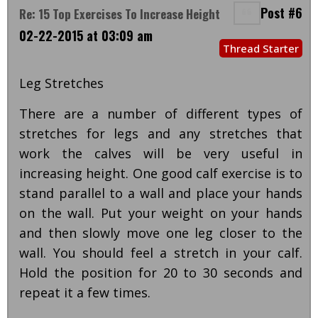
Post #6
Re: 15 Top Exercises To Increase Height
02-22-2015 at 03:09 am
Thread Starter
Leg Stretches
There are a number of different types of
stretches for legs and any stretches that
work the calves will be very useful in
increasing height. One good calf exercise is to
stand parallel to a wall and place your hands
on the wall. Put your weight on your hands
and then slowly move one leg closer to the
wall. You should feel a stretch in your calf.
Hold the position for 20 to 30 seconds and
repeat it a few times.