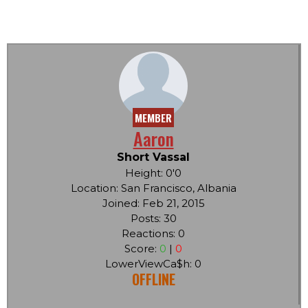
MEMBER
Aaron
Short Vassal
Height: 0'0
Location: San Francisco, Albania
Joined: Feb 21, 2015
Posts: 30
Reactions: 0
Score:
0
|
0
LowerViewCa$h: 0
OFFLINE