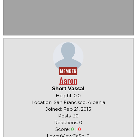
MEMBER
Aaron
Short Vassal
Height: 0'0
Location: San Francisco, Albania
Joined: Feb 21, 2015
Posts: 30
Reactions: 0
Score:
0
|
0
LowerViewCa$h: 0