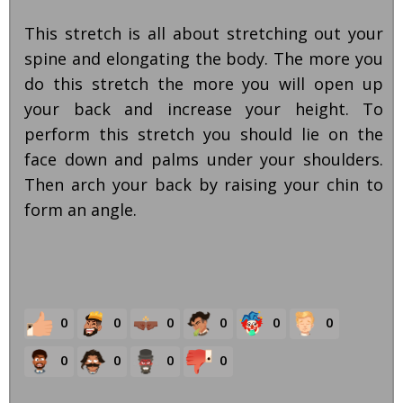
This stretch is all about stretching out your
spine and elongating the body. The more you
do this stretch the more you will open up
your back and increase your height. To
perform this stretch you should lie on the
face down and palms under your shoulders.
Then arch your back by raising your chin to
form an angle.
0
0
0
0
0
0
0
0
0
0