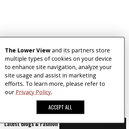
The Lower View
and its partners store
multiple types of cookies on your device
to enhance site navigation, analyze your
site usage and assist in marketing
efforts. To learn more, please refer to
our
Privacy Policy
.
ACCEPT ALL
Latest Blogs & Fashion