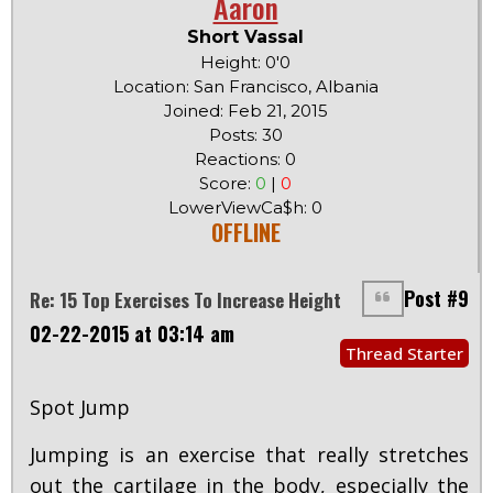
Aaron
Short Vassal
Height: 0'0
Location: San Francisco, Albania
Joined: Feb 21, 2015
Posts: 30
Reactions: 0
Score:
0
|
0
LowerViewCa$h: 0
OFFLINE
Post #9
Re: 15 Top Exercises To Increase Height
02-22-2015 at 03:14 am
Thread Starter
Spot Jump
Jumping is an exercise that really stretches
out the cartilage in the body, especially the