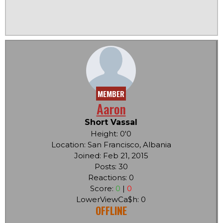
MEMBER
Aaron
Short Vassal
Height: 0'0
Location: San Francisco, Albania
Joined: Feb 21, 2015
Posts: 30
Reactions: 0
Score:
0
|
0
LowerViewCa$h: 0
OFFLINE