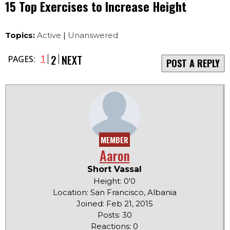
15 Top Exercises to Increase Height
Topics:
Active
|
Unanswered
2
NEXT
1
PAGES:
POST A REPLY
MEMBER
Aaron
Short Vassal
Height: 0'0
Location: San Francisco, Albania
Joined: Feb 21, 2015
Posts: 30
Reactions: 0