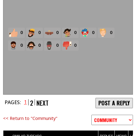
0
0
0
0
0
0
0
0
0
0
2
NEXT
1
PAGES:
POST A REPLY
<< Return to "Community"