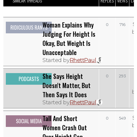
SIMILAR THREADS
REPLIES
VIEWS
LAS
Woman Explains Why
S
0
716
RIDICULOUS RANTS
b
Judging For Height Is
Okay, But Weight Is
Unacceptable
Started by
RhettPaul
She Says Height
0
293
PODCASTS
Doesn't Matter, But
b
Then Says It Does
Started by
RhettPaul
Tall And Short
S
0
549
SOCIAL MEDIA
b
Women Crash Out
Over Height Gap