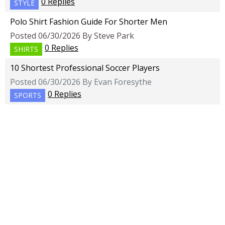
0 Replies
STYLE
Polo Shirt Fashion Guide For Shorter Men
Posted 06/30/2026 By Steve Park
0 Replies
SHIRTS
10 Shortest Professional Soccer Players
Posted 06/30/2026 By Evan Foresythe
0 Replies
SPORTS