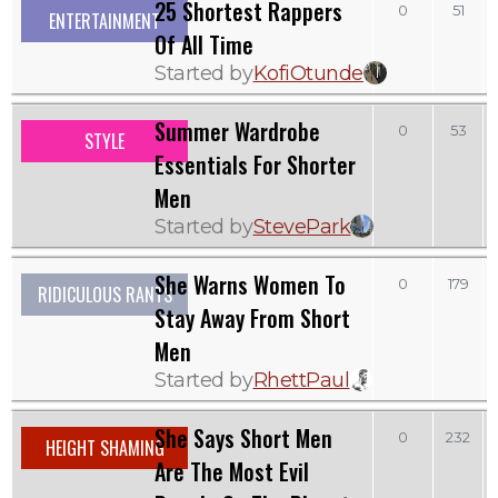
25 Shortest Rappers
0
51
ENTERTAINMENT
Of All Time
Started by
KofiOtunde
Summer Wardrobe
0
53
STYLE
Essentials For Shorter
Men
Started by
StevePark
She Warns Women To
0
179
RIDICULOUS RANTS
Stay Away From Short
Men
Started by
RhettPaul
She Says Short Men
0
232
HEIGHT SHAMING
Are The Most Evil