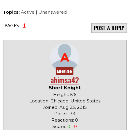
Topics:
Active
|
Unanswered
1
PAGES:
POST A REPLY
A
MEMBER
ahimsa42
Short Knight
Height: 5'6
Location: Chicago, United States
Joined: Aug 23, 2015
Posts: 133
Reactions: 0
Score:
0
|
0