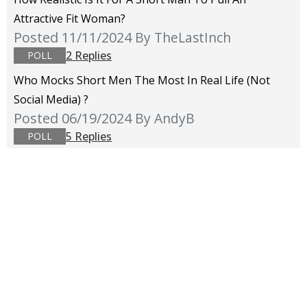
Attractive Fit Woman?
Posted 11/11/2024
By TheLastInch
2 Replies
POLL
Who Mocks Short Men The Most In Real Life (not
Social Media) ?
Posted 06/19/2024
By AndyB
5 Replies
POLL