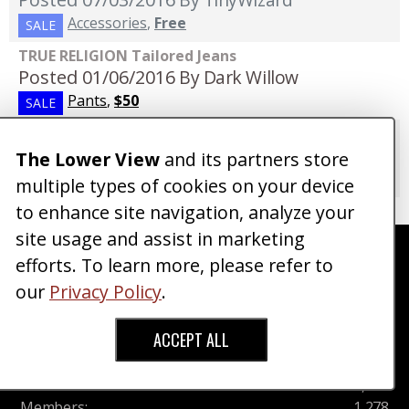
Accessories
,
Free
SALE
TRUE RELIGION Tailored Jeans
Posted 01/06/2016
By Dark Willow
Pants
,
$50
SALE
Designer Slim Straight Jeans Size 29
Posted 08/12/2015
By Joshbaskins
The Lower View
and its partners store
Pants
,
$33
SALE
multiple types of cookies on your device
to enhance site navigation, analyze your
site usage and assist in marketing
Currently, There are
1278
Members,
0
Online
efforts. To learn more, please refer to
Right Now : (
0
Members,
0
Guests)
our
Privacy Policy
.
Community Stats
ACCEPT ALL
Threads
:
2,714
Posts
:
10,831
Members
:
1,278