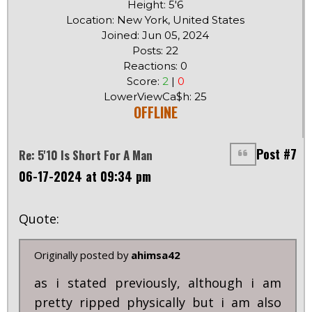
Height: 5'6
Location: New York, United States
Joined: Jun 05, 2024
Posts: 22
Reactions: 0
Score:
2
|
0
LowerViewCa$h: 25
OFFLINE
Post #7
Re: 5'10 Is Short For A Man
06-17-2024 at 09:34 pm
Quote:
Originally posted by
ahimsa42
as i stated previously, although i am
pretty ripped physically but i am also