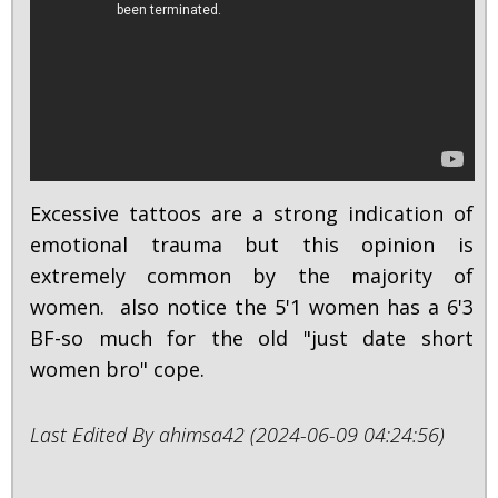
Excessive tattoos are a strong indication of
emotional trauma but this opinion is
extremely common by the majority of
women. also notice the 5'1 women has a 6'3
BF-so much for the old "just date short
women bro" cope.
Last Edited By ahimsa42 (2024-06-09 04:24:56)