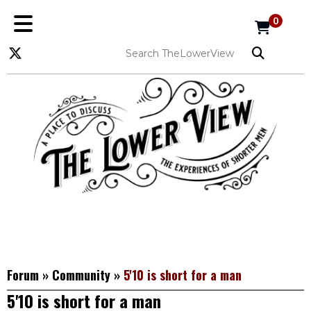
0
Forum
»
Community
»
5'10 is short for a man
5'10 is short for a man