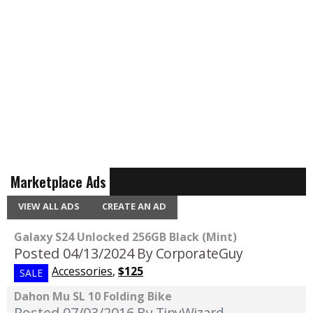
Marketplace Ads
VIEW ALL ADS
CREATE AN AD
Galaxy S24 Unlocked 256GB Black (Mint)
Posted 04/13/2024
By CorporateGuy
Accessories
,
$125
SALE
Dahon Mu SL 10 Folding Bike
Posted 07/03/2016
By TinyWizard