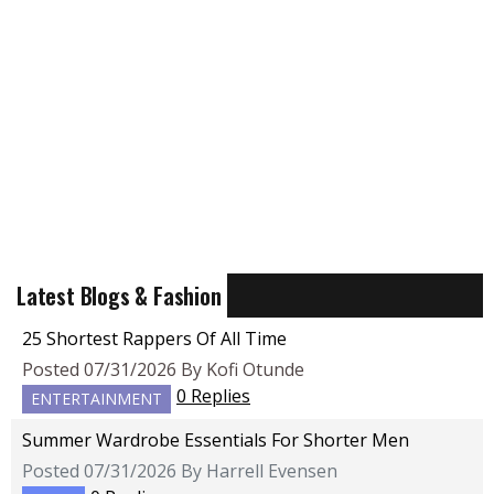
Latest Blogs & Fashion
25 Shortest Rappers Of All Time
Posted 07/31/2026 By Kofi Otunde
0 Replies
ENTERTAINMENT
Summer Wardrobe Essentials For Shorter Men
Posted 07/31/2026 By Harrell Evensen