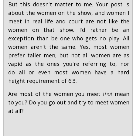
But this doesn't matter to me. Your post is
about the women on the show, and women I
meet in real life and court are not like the
women on that show. I'd rather be an
exception than be one who gets no play. All
women aren't the same. Yes, most women
prefer taller men, but not all women are as
vapid as the ones you're referring to, nor
do all or even most women have a hard
height requirement of 6'3.
Are most of the women you meet
that
mean
to you? Do you go out and try to meet women
at all?