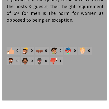
the hosts & guests, their height requirement
of 6'+ for men is the norm for women as
opposed to being an exception.
0
0
0
0
0
0
0
0
0
1