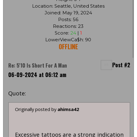
Location: Seattle, United States
Joined: May 19, 2024
Posts: 56
Reactions: 23
Score:
24
|
1
LowerViewCa$h: 90
OFFLINE
Post #2
Re: 5'10 Is Short For A Man
06-09-2024 at 06:12 am
Quote:
Originally posted by
ahimsa42
Excessive tattoos are a strong indication