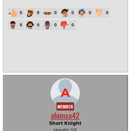
0
0
0
0
0
0
0
0
0
0
A
MEMBER
ahimsa42
Short Knight
Height: 5'6