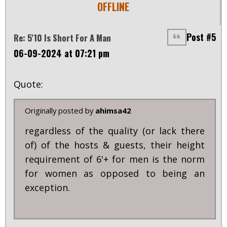
OFFLINE
Post #5
Re: 5'10 Is Short For A Man
06-09-2024 at 07:21 pm
Quote:
Originally posted by
ahimsa42
regardless of the quality (or lack there
of) of the hosts & guests, their height
requirement of 6'+ for men is the norm
for women as opposed to being an
exception.