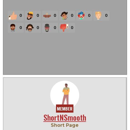
0
0
0
0
0
0
0
0
0
0
MEMBER
ShortNSmooth
Short Page