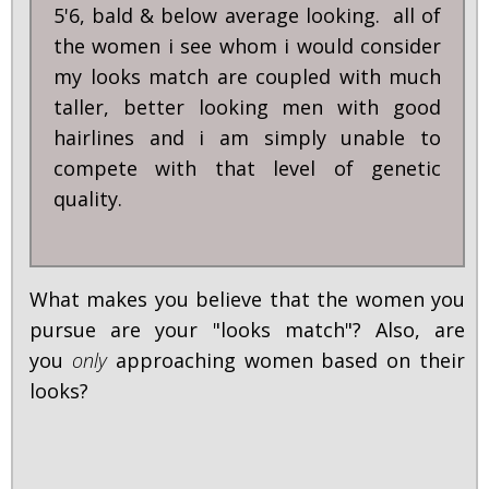
5'6, bald & below average looking. all of
the women i see whom i would consider
my looks match are coupled with much
taller, better looking men with good
hairlines and i am simply unable to
compete with that level of genetic
quality.
What makes you believe that the women you
pursue are your "looks match"? Also, are
you
only
approaching women based on their
looks?