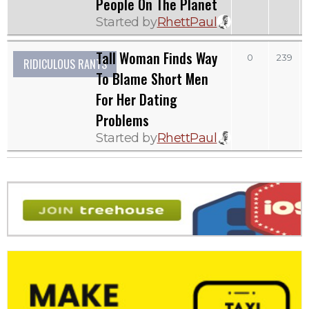
People On The Planet
Started by
RhettPaul
Tall Woman Finds Way
0
239
RIDICULOUS RANTS
To Blame Short Men
For Her Dating
Problems
Started by
RhettPaul