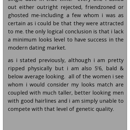
out either outright rejected, friendzoned or
ghosted me-including a few whom i was as
certain as i could be that they were attracted
to me. the only logical conclusion is that i lack
a minimum looks level to have success in the
modern dating market.
as i stated previously, although i am pretty
ripped physically but i am also 5'6, bald &
below average looking. all of the women i see
whom i would consider my looks match are
coupled with much taller, better looking men
with good hairlines and i am simply unable to
compete with that level of genetic quality.