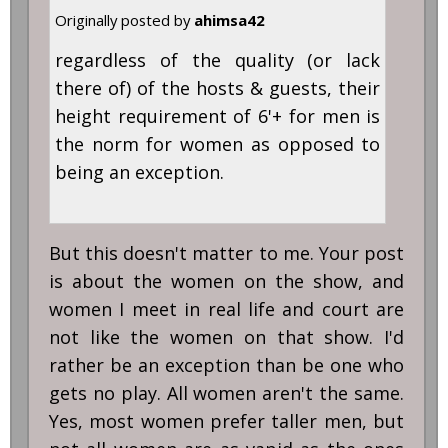
Originally posted by
ahimsa42
regardless of the quality (or lack
there of) of the hosts & guests, their
height requirement of 6'+ for men is
the norm for women as opposed to
being an exception.
But this doesn't matter to me. Your post
is about the women on the show, and
women I meet in real life and court are
not like the women on that show. I'd
rather be an exception than be one who
gets no play. All women aren't the same.
Yes, most women prefer taller men, but