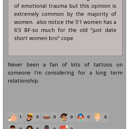
of emotional trauma but this opinion is
extremely common by the majority of
women. also notice the 5'1 women has a
6'3 BF-so much for the old "just date
short women bro" cope.
Never been a fan of lots of tattoos on
someone I'm considering for a long term
relationship.
1
0
0
0
0
0
0
0
0
0