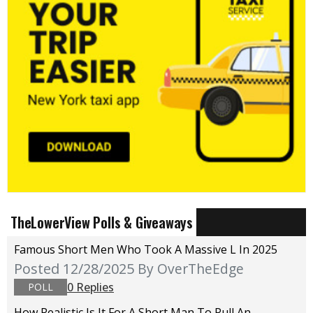
TheLowerView Polls & Giveaways
Famous Short Men Who Took A Massive L In 2025
Posted 12/28/2025
By OverTheEdge
0 Replies
POLL
How Realistic Is It For A Short Man To Pull An