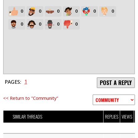
0
0
0
0
0
0
0
0
0
0
1
PAGES:
POST A REPLY
<< Return to "Community"
SIMILAR THREADS
REPLIES
VIEWS
L