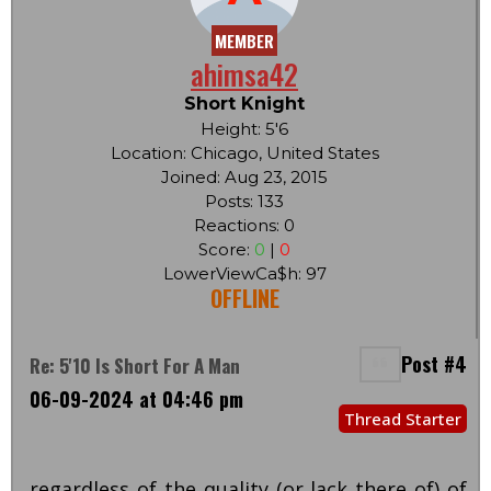
MEMBER
ahimsa42
Short Knight
Height: 5'6
Location: Chicago, United States
Joined: Aug 23, 2015
Posts: 133
Reactions: 0
Score:
0
|
0
LowerViewCa$h: 97
OFFLINE
Post #4
Re: 5'10 Is Short For A Man
06-09-2024 at 04:46 pm
Thread Starter
regardless of the quality (or lack there of) of