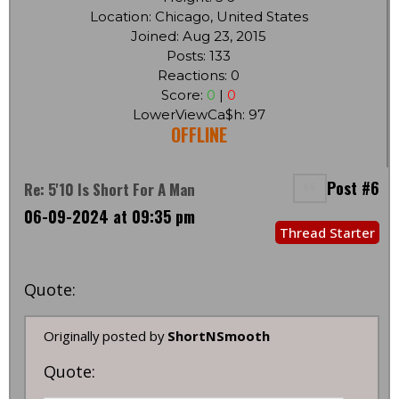
Location: Chicago, United States
Joined: Aug 23, 2015
Posts: 133
Reactions: 0
Score:
0
|
0
LowerViewCa$h: 97
OFFLINE
Post #6
Re: 5'10 Is Short For A Man
06-09-2024 at 09:35 pm
Thread Starter
Quote:
Originally posted by
ShortNSmooth
Quote: