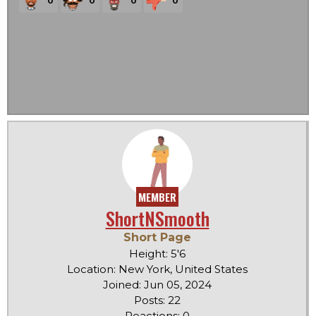
MEMBER
ShortNSmooth
Short Page
Height: 5'6
Location: New York, United States
Joined: Jun 05, 2024
Posts: 22
Reactions: 0