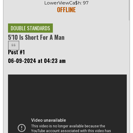
LowerViewCa$h: 97
OFFLINE
DOUBLE STANDARDS
5'10 Is Short For A Man
Post #1
06-09-2024 at 04:23 am