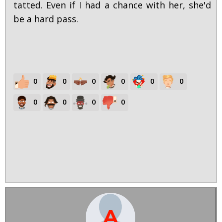
tatted. Even if I had a chance with her, she'd
be a hard pass.
0
0
0
0
0
0
0
0
0
0
A