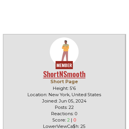
MEMBER
ShortNSmooth
Short Page
Height: 5'6
Location: New York, United States
Joined: Jun 05, 2024
Posts: 22
Reactions: 0
Score:
2
|
0
LowerViewCa$h: 25