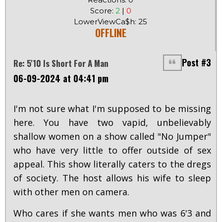
Score:
2
|
0
LowerViewCa$h: 25
OFFLINE
Post #3
Re: 5'10 Is Short For A Man
06-09-2024 at 04:41 pm
I'm not sure what I'm supposed to be missing
here. You have two vapid, unbelievably
shallow women on a show called "No Jumper"
who have very little to offer outside of sex
appeal. This show literally caters to the dregs
of society. The host allows his wife to sleep
with other men on camera.
Who cares if she wants men who was 6'3 and