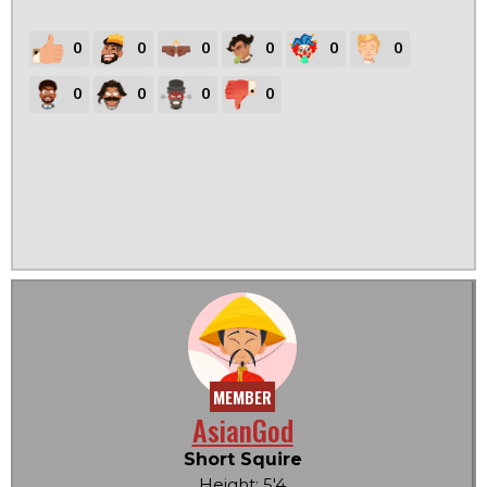
0
0
0
0
0
0
0
0
0
0
MEMBER
AsianGod
Short Squire
Height: 5'4