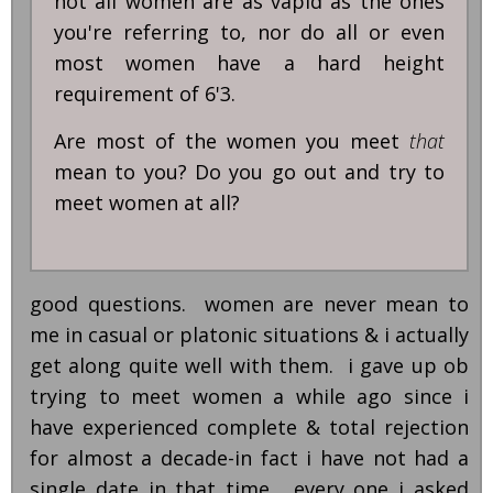
not all women are as vapid as the ones
you're referring to, nor do all or even
most women have a hard height
requirement of 6'3.
Are most of the women you meet
that
mean to you? Do you go out and try to
meet women at all?
good questions. women are never mean to
me in casual or platonic situations & i actually
get along quite well with them. i gave up ob
trying to meet women a while ago since i
have experienced complete & total rejection
for almost a decade-in fact i have not had a
single date in that time. every one i asked