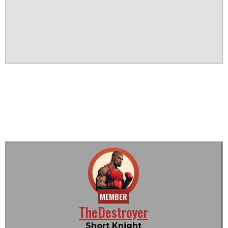
MEMBER
TheDestroyer
Short Knight