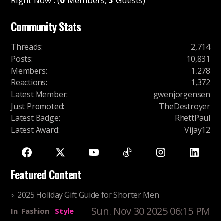
Right Now : (
0
Members,
3
Guests)
Community Stats
Threads
:
2,714
Posts
:
10,831
Members
:
1,278
Reactions
:
1,372
Latest Member
:
gwenjorgensen
Just Promoted
:
TheDestroyer
Latest Badge
:
RhettPaul
Latest Award
:
Vijay12
Featured Content
2025 Holiday Gift Guide for Shorter Men
Sun, Nov 30 2025 06:15 PM
In
Fashion
Style