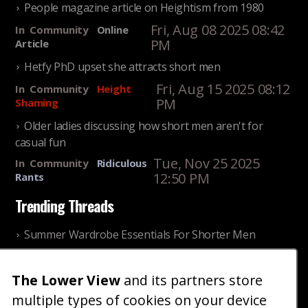
People magazine article on Heightism from 1980
Fri, Aug 08 2025 08:42
In
Community
Online
PM
Article
Hetfy PhD upset she attracts short men
Fri, Aug 15 2025 08:12
In
Community
Height
PM
Shaming
Older ladies discussing how short men aren't for
casual fun
Tue, Nov 25 2025
In
Community
Ridiculous
12:50 PM
Rants
Trending Threads
Summer Wardrobe Essentials For Shorter Men
Fri, Jul 31 2026 09:00 PM
In
Community
Style
The Lower View
and its partners store
Older ladies discussing settling for shorter guys
multiple types of cookies on your device
Thu, Nov 27 2025 10:53
In
Community