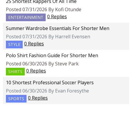
25 Shortest Rappers Of All Time
Posted 07/31/2026 By Kofi Otunde
0 Replies
ENTERTAINMENT
Summer Wardrobe Essentials For Shorter Men
Posted 07/31/2026 By Harrell Evensen
0 Replies
STYLE
Polo Shirt Fashion Guide For Shorter Men
Posted 06/30/2026 By Steve Park
0 Replies
SHIRTS
10 Shortest Professional Soccer Players
Posted 06/30/2026 By Evan Foresythe
0 Replies
SPORTS