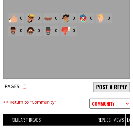
0
0
0
0
0
0
0
0
0
0
1
PAGES:
POST A REPLY
<< Return to "Community"
SIMILAR THREADS
REPLIES
VIEWS
LAS