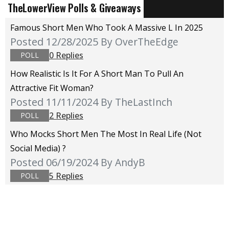
TheLowerView Polls & Giveaways
Famous Short Men Who Took A Massive L In 2025
Posted 12/28/2025
By OverTheEdge
0 Replies
POLL
How Realistic Is It For A Short Man To Pull An
Attractive Fit Woman?
Posted 11/11/2024
By TheLastInch
2 Replies
POLL
Who Mocks Short Men The Most In Real Life (not
Social Media) ?
Posted 06/19/2024
By AndyB
5 Replies
POLL