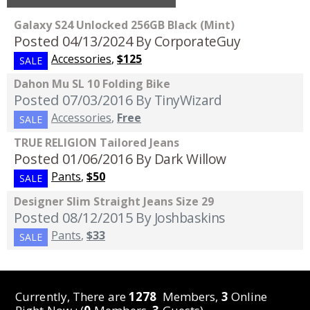
Galaxy S24 Unlocked 256GB Black (Mint)
Posted 04/13/2024
By CorporateGuy
Accessories
,
$125
SALE
Dahon Mu SL 10 Folding Bike
Posted 07/03/2016
By TinyWizard
Accessories
,
Free
SALE
TRUE RELIGION Tailored Jeans
Posted 01/06/2016
By Dark Willow
Pants
,
$50
SALE
Designer Slim Straight Jeans Size 29
Posted 08/12/2015
By Joshbaskins
Pants
,
$33
SALE
Currently, There are
1278
Members,
3
Online