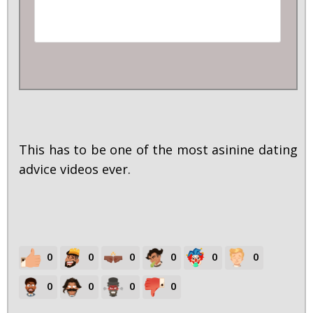
This has to be one of the most asinine dating
advice videos ever.
0
0
0
0
0
0
0
0
0
0