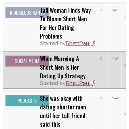
Tall Woman Finds Way
M
0
245
RIDICULOUS RANTS
b
To Blame Short Men
For Her Dating
Problems
Started by
RhettPaul
When Marrying A
S
0
419
SOCIAL MEDIA
b
Short Men Is Her
Dating Up Strategy
Started by
RhettPaul
She was okay with
0
544
PODCASTS
dating shorter men
b
until her tall friend
said this