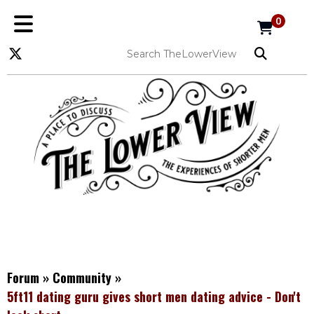
0
Forum
»
Community
»
5ft11 dating guru gives short men dating advice - Don't