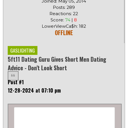
Joined: May 05, 2014
Posts: 289
Reactions: 22
Score:
74
|
8
LowerViewCa$h: 182
OFFLINE
GASLIGHTING
5ft11 Dating Guru Gives Short Men Dating
Advice - Don't Look Short
Post #1
12-28-2024 at 07:10 pm