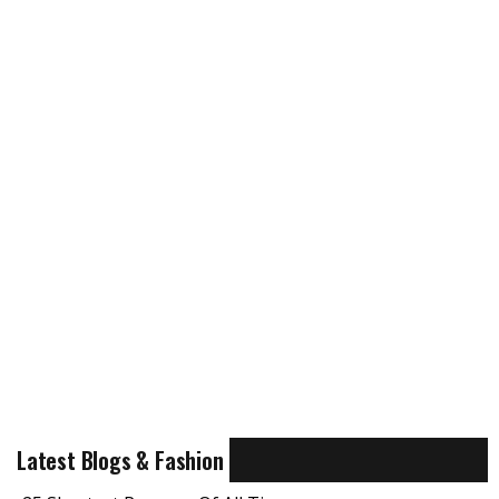
Latest Blogs & Fashion