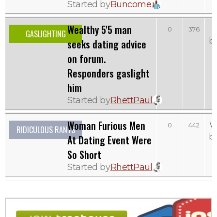
Started by
Buncome
Wealthy 5'5 man
0
376
GASLIGHTING
b
seeks dating advice
on forum.
Responders gaslight
him
Started by
RhettPaul
Woman Furious Men
W
0
442
RIDICULOUS RANTS
b
At Dating Event Were
So Short
Started by
RhettPaul