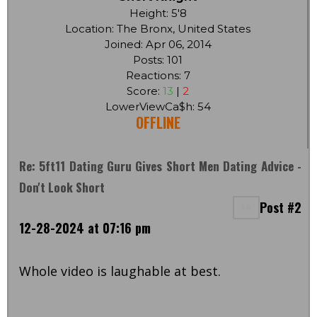
Height: 5'8
Location: The Bronx, United States
Joined: Apr 06, 2014
Posts: 101
Reactions: 7
Score:
13
|
2
LowerViewCa$h: 54
OFFLINE
Re: 5ft11 Dating Guru Gives Short Men Dating Advice -
Don't Look Short
Post #2
12-28-2024 at 07:16 pm
Whole video is laughable at best.