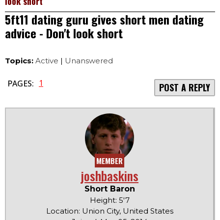
look short
5ft11 dating guru gives short men dating
advice - Don't look short
Topics:
Active
|
Unanswered
1
PAGES:
POST A REPLY
MEMBER
joshbaskins
Short Baron
Height: 5'7
Location: Union City, United States