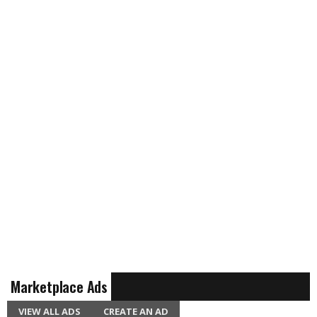
Marketplace Ads
VIEW ALL ADS
CREATE AN AD