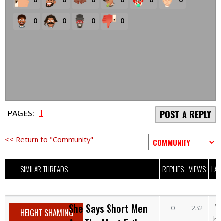
0
0
0
0
1
PAGES:
POST A REPLY
<< Return to "Community"
SIMILAR THREADS
REPLIES
VIEWS
LAS
She Says Short Men
W
0
232
HEIGHT SHAMING
b