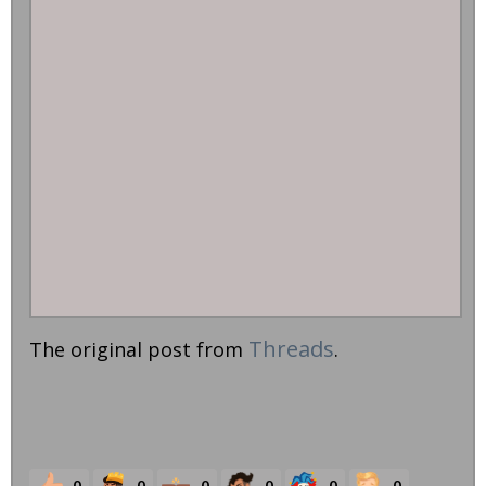
Threads
The original post from
.
0
0
0
0
0
0