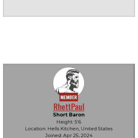
MEMBER
RhettPaul
Short Baron
Height: 5'6
Location: Hells Kitchen, United States
Joined: Apr 25, 2024