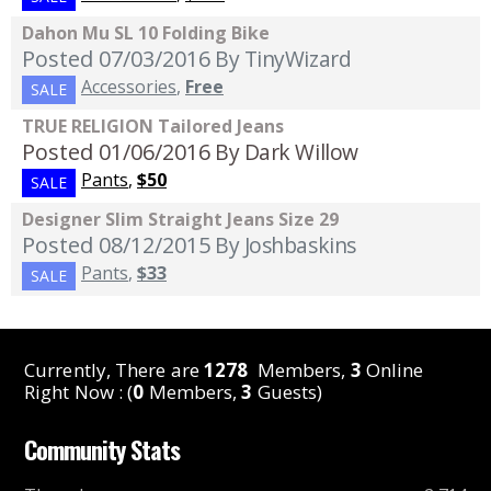
Dahon Mu SL 10 Folding Bike
Posted 07/03/2016
By TinyWizard
Accessories
,
Free
SALE
TRUE RELIGION Tailored Jeans
Posted 01/06/2016
By Dark Willow
Pants
,
$50
SALE
Designer Slim Straight Jeans Size 29
Posted 08/12/2015
By Joshbaskins
Pants
,
$33
SALE
Currently, There are
1278
Members,
3
Online
Right Now : (
0
Members,
3
Guests)
Community Stats