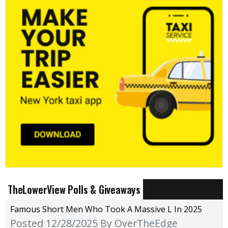
TheLowerView Polls & Giveaways
Famous Short Men Who Took A Massive L In 2025
Posted 12/28/2025
By OverTheEdge