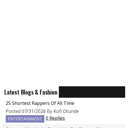
Latest Blogs & Fashion
25 Shortest Rappers Of All Time
Posted 07/31/2026 By Kofi Otunde
0 Replies
ENTERTAINMENT