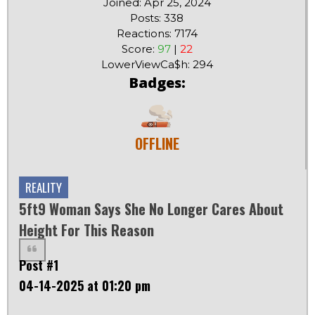
Joined: Apr 25, 2024
Posts: 338
Reactions: 7174
Score:
97
|
22
LowerViewCa$h: 294
Badges:
OFFLINE
REALITY
5ft9 Woman Says She No Longer Cares About
Height For This Reason
Post #1
04-14-2025 at 01:20 pm