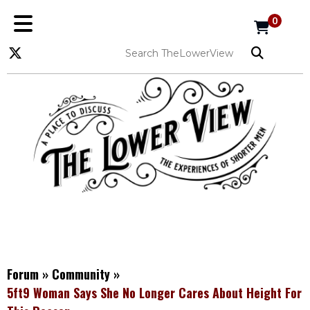
0
Forum
»
Community
»
5ft9 Woman Says She No Longer Cares About Height For