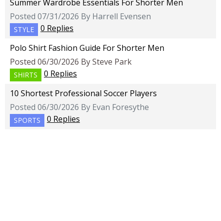
Summer Wardrobe Essentials For Shorter Men
Posted 07/31/2026 By Harrell Evensen
0 Replies
STYLE
Polo Shirt Fashion Guide For Shorter Men
Posted 06/30/2026 By Steve Park
0 Replies
SHIRTS
10 Shortest Professional Soccer Players
Posted 06/30/2026 By Evan Foresythe
0 Replies
SPORTS