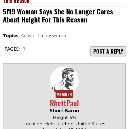
This Reason
5ft9 Woman Says She No Longer Cares
About Height For This Reason
Topics:
Active
|
Unanswered
1
PAGES:
POST A REPLY
MEMBER
RhettPaul
Short Baron
Height: 5'6
Location: Hells Kitchen, United States