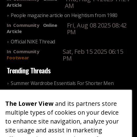
AM
Article
People magazine article on Heightism from 1980
Fri, Aug 08 2025 08:42
In
Community
Online
PM
Article
Official NIKE Thread
Sat, Feb 15 2025 06:15
In
Community
PM
Footwear
Trending Threads
Summer Wardrobe Essentials For Shorter Men
Fri, Jul 31 2026 09:00 PM
In
Community
Style
The Lower View
and its partners store
Older ladies discussing settling for shorter guys
multiple types of cookies on your device
Thu, Nov 27 2025 10:53
In
Community
AM
Reality
to enhance site navigation, analyze your
site usage and assist in marketing