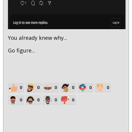
You already knew why...
Go figure...
0
0
0
0
0
0
0
0
0
0