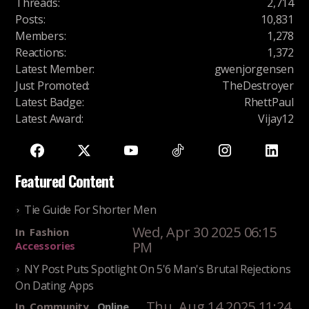
Threads
:
2,714
Posts
:
10,831
Members
:
1,278
Reactions
:
1,372
Latest Member
:
gwenjorgensen
Just Promoted
:
TheDestroyer
Latest Badge
:
RhettPaul
Latest Award
:
Vijay12
Featured Content
Tie Guide For Shorter Men
Wed, Apr 30 2025 06:15
In
Fashion
PM
Accessories
NY Post Puts Spotlight On 5'6 Man's Brutal Rejections
On Dating Apps
Thu, Aug 14 2025 11:24
In
Community
Online