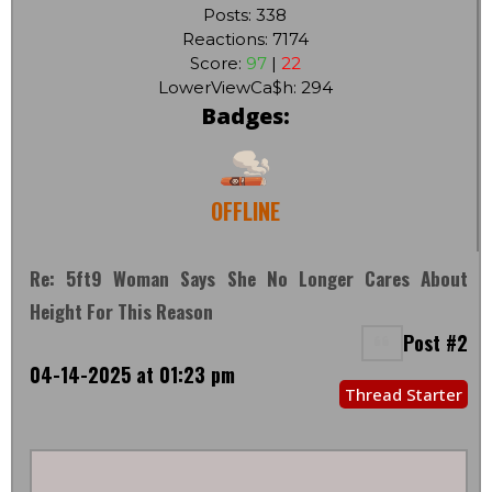
Posts: 338
Reactions: 7174
Score:
97
|
22
LowerViewCa$h: 294
Badges:
OFFLINE
Re: 5ft9 Woman Says She No Longer Cares About
Height For This Reason
Post #2
04-14-2025 at 01:23 pm
Thread Starter