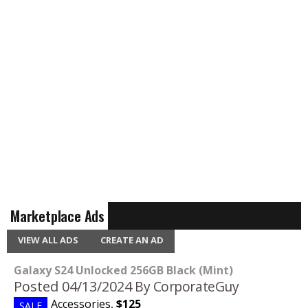
Marketplace Ads
VIEW ALL ADS
CREATE AN AD
Galaxy S24 Unlocked 256GB Black (Mint)
Posted 04/13/2024
By CorporateGuy
Accessories
,
$125
SALE