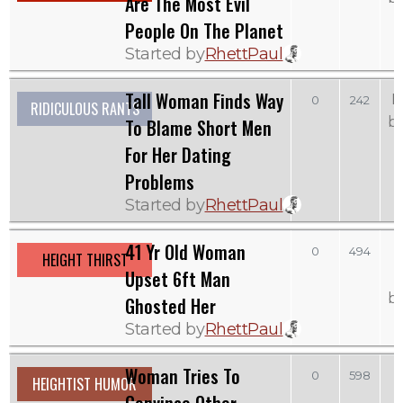
Are The Most Evil
People On The Planet
Started by
RhettPaul
Tall Woman Finds Way
M
0
242
RIDICULOUS RANTS
b
To Blame Short Men
For Her Dating
Problems
Started by
RhettPaul
41 Yr Old Woman
0
494
HEIGHT THIRST
Upset 6ft Man
b
Ghosted Her
Started by
RhettPaul
Woman Tries To
0
598
HEIGHTIST HUMOR