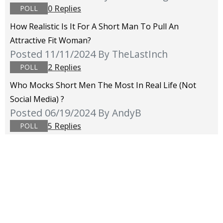
0 Replies
POLL
How Realistic Is It For A Short Man To Pull An
Attractive Fit Woman?
Posted 11/11/2024
By TheLastInch
2 Replies
POLL
Who Mocks Short Men The Most In Real Life (not
Social Media) ?
Posted 06/19/2024
By AndyB
5 Replies
POLL