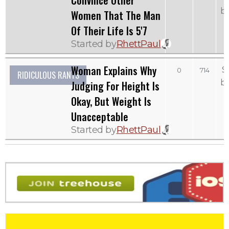
Convince Other
b
Women That The Man
Of Their Life Is 5'7
Started by
RhettPaul
Woman Explains Why
S
0
714
RIDICULOUS RANTS
b
Judging For Height Is
Okay, But Weight Is
Unacceptable
Started by
RhettPaul