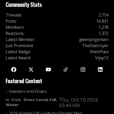
Community Stats
Threads
:
2,714
Posts
:
10,831
Members
:
1,278
Reactions
:
1,372
Latest Member
:
gwenjorgensen
Just Promoted
:
TheDestroyer
Latest Badge
:
RhettPaul
Latest Award
:
Vijay12
Featured Content
Sweaters And Khakis
Thu, Oct 10 2024
In
Style
Dress Casual, Fall,
03:44 AM
Winter
2025 Holiday Gift Guide for Shorter Men