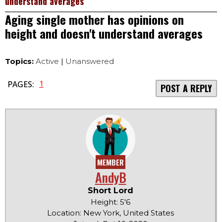
understand averages
Aging single mother has opinions on
height and doesn't understand averages
Topics:
Active
|
Unanswered
1
PAGES:
POST A REPLY
MEMBER
AndyB
Short Lord
Height: 5'6
Location: New York, United States