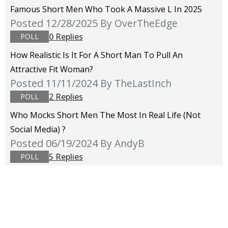
Famous Short Men Who Took A Massive L In 2025
Posted 12/28/2025
By OverTheEdge
0 Replies
POLL
How Realistic Is It For A Short Man To Pull An
Attractive Fit Woman?
Posted 11/11/2024
By TheLastInch
2 Replies
POLL
Who Mocks Short Men The Most In Real Life (not
Social Media) ?
Posted 06/19/2024
By AndyB
5 Replies
POLL