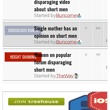
disparaging video
about short men
Started by
Buncome
Single mother has an
0
614
RIDICULOUS RANTS
opinion on short men
b
Started by
Buncome
Women on popular
0
911
HEIGHT SHAMING
forum disparaging
b
short men
Started by
TheWay