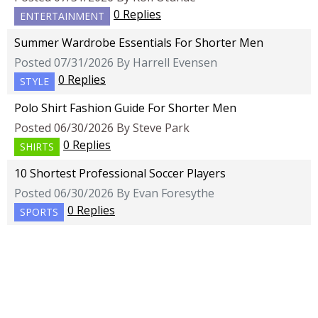
0 Replies
ENTERTAINMENT
Summer Wardrobe Essentials For Shorter Men
Posted 07/31/2026 By Harrell Evensen
0 Replies
STYLE
Polo Shirt Fashion Guide For Shorter Men
Posted 06/30/2026 By Steve Park
0 Replies
SHIRTS
10 Shortest Professional Soccer Players
Posted 06/30/2026 By Evan Foresythe
0 Replies
SPORTS