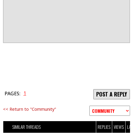
1
PAGES:
POST A REPLY
<< Return to "Community"
SIMILAR THREADS
REPLIES
VIEWS
LAS