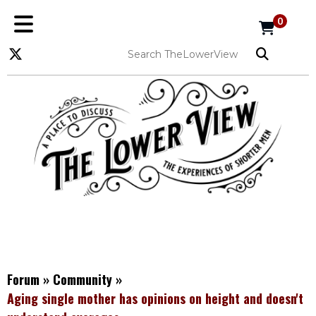
0
Forum
»
Community
»
Aging single mother has opinions on height and doesn't