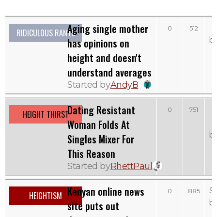
Aging single mother
0
512
RIDICULOUS RANTS
b
has opinions on
height and doesn't
understand averages
Started by
AndyB
Dating Resistant
0
751
HEIGHT THIRST
Woman Folds At
b
Singles Mixer For
This Reason
Started by
RhettPaul
Kenyan online news
S
0
885
HEIGHTISM
b
site puts out