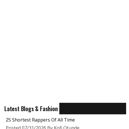
Latest Blogs & Fashion
25 Shortest Rappers Of All Time
Posted 07/31/2026 By Kofi Otunde