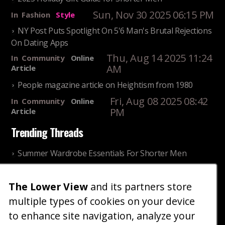
Sun, Nov 30 2025 06:15 PM
In
Fashion
Style
NY Post Puts Spotlight On 5'6 Man's Brutal Rejections
On Dating Apps
Thu, Aug 14 2025 11:24
In
Community
Online
AM
Article
People magazine article on Heightism from 1980
Fri, Aug 08 2025 08:42
In
Community
Online
PM
Article
Trending Threads
Summer Wardrobe Essentials For Shorter Men
Fri, Jul 31 2026 09:00 PM
In
Community
Style
The Lower View
and its partners store
Older ladies discussing settling for shorter guys
multiple types of cookies on your device
Thu, Nov 27 2025 10:53
In
Community
AM
Reality
to enhance site navigation, analyze your