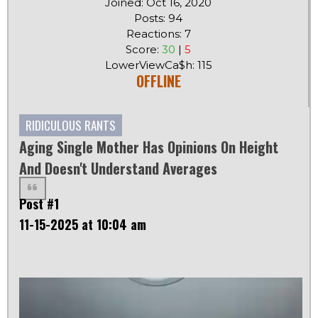
Joined: Oct 16, 2020
Posts: 94
Reactions: 7
Score:
30
|
5
LowerViewCa$h: 115
OFFLINE
RIDICULOUS RANTS
Aging Single Mother Has Opinions On Height
And Doesn't Understand Averages
Post #1
11-15-2025 at 10:04 am