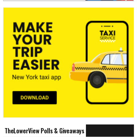
TheLowerView Polls & Giveaways