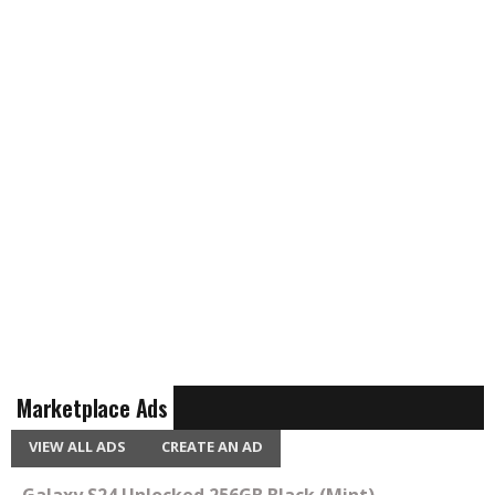
Marketplace Ads
VIEW ALL ADS
CREATE AN AD