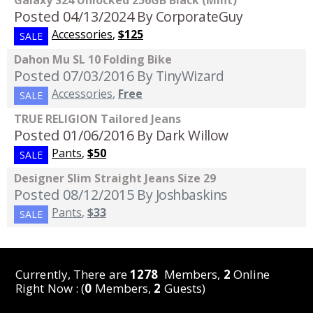
Galaxy S24 Unlocked 256GB Black (Mint)
Posted 04/13/2024
By CorporateGuy
Accessories
,
$125
SALE
Dahon Mu SL 10 Folding Bike
Posted 07/03/2016
By TinyWizard
Accessories
,
Free
SALE
TRUE RELIGION Tailored Jeans
Posted 01/06/2016
By Dark Willow
Pants
,
$50
SALE
Designer Slim Straight Jeans Size 29
Posted 08/12/2015
By Joshbaskins
Pants
,
$33
SALE
Currently, There are
1278
Members,
2
Online
Right Now : (
0
Members,
2
Guests)