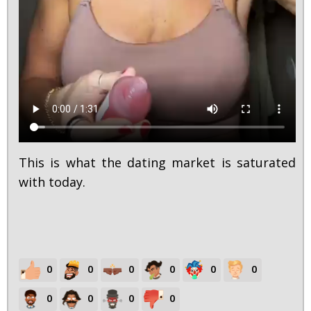
This is what the dating market is saturated
with today.
0
0
0
0
0
0
0
0
0
0