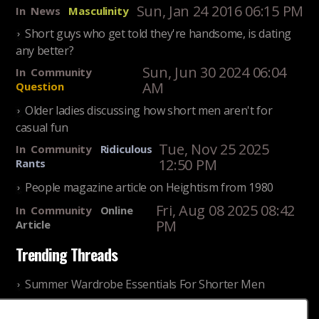
Sun, Jan 24 2016 06:15 PM
In
News
Masculinity
Short guys who get told they're handsome, is dating
any better?
Sun, Jun 30 2024 06:04
In
Community
AM
Question
Older ladies discussing how short men aren't for
casual fun
Tue, Nov 25 2025
In
Community
Ridiculous
12:50 PM
Rants
People magazine article on Heightism from 1980
Fri, Aug 08 2025 08:42
In
Community
Online
PM
Article
Trending Threads
Summer Wardrobe Essentials For Shorter Men
Fri, Jul 31 2026 09:00 PM
In
Community
Style