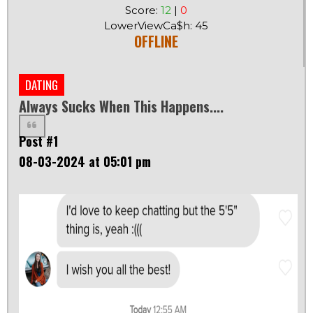
Score:
12
|
0
LowerViewCa$h: 45
OFFLINE
DATING
Always Sucks When This Happens....
Post #1
08-03-2024 at 05:01 pm