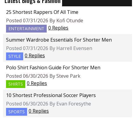
Latest Blogs & Fashion
25 Shortest Rappers Of All Time
Posted 07/31/2026 By Kofi Otunde
0 Replies
ENTERTAINMENT
Summer Wardrobe Essentials For Shorter Men
Posted 07/31/2026 By Harrell Evensen
0 Replies
STYLE
Polo Shirt Fashion Guide For Shorter Men
Posted 06/30/2026 By Steve Park
0 Replies
SHIRTS
10 Shortest Professional Soccer Players
Posted 06/30/2026 By Evan Foresythe
0 Replies
SPORTS