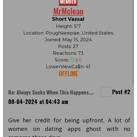
MEMBER
MrMclean
Short Vassal
Height: 5'7
Location: Poughkeepsie, United States
Joined: May 15, 2024
Posts: 27
Reactions: 73
Score:
13
|
0
LowerViewCa$h: 41
OFFLINE
Post #2
Re: Always Sucks When This Happens....
08-04-2024 at 04:43 am
Give her credit for being upfront. A lot of
women on dating apps ghost with no