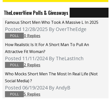
TheLowerView Polls & Giveaways
Famous Short Men Who Took A Massive L In 2025
Posted 12/28/2025
By OverTheEdge
0 Replies
POLL
How Realistic Is It For A Short Man To Pull An
Attractive Fit Woman?
Posted 11/11/2024
By TheLastInch
2 Replies
POLL
Who Mocks Short Men The Most In Real Life (not
Social Media) ?
Posted 06/19/2024
By AndyB
5 Replies
POLL