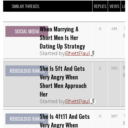
SIMILAR THREADS
REPLIES
VIEWS
LAS
When Marrying A
S
0
419
SOCIAL MEDIA
b
Short Men Is Her
Dating Up Strategy
Started by
RhettPaul
She Is 5ft And Gets
S
2
535
RIDICULOUS RANTS
b
Very Angry When
Short Men Approach
Her
Started by
RhettPaul
She Is 4ft11 And Gets
S
0
597
RIDICULOUS RANTS
b
Very Angry When