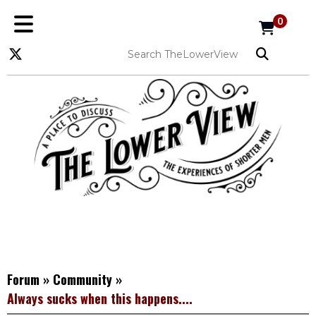
0
Forum
»
Community
»
Always sucks when this happens....