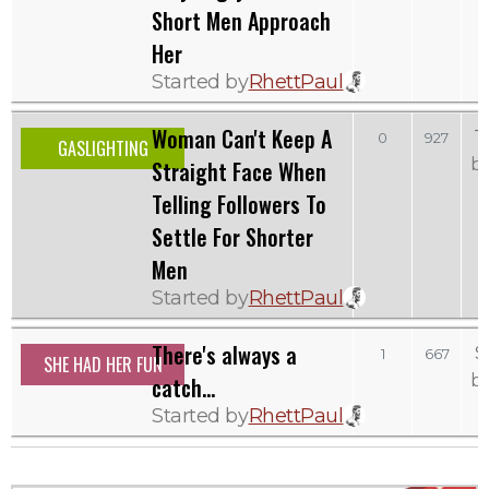
Short Men Approach
Her
Started by
RhettPaul
Woman Can't Keep A
T
0
927
GASLIGHTING
b
Straight Face When
Telling Followers To
Settle For Shorter
Men
Started by
RhettPaul
There's always a
S
1
667
SHE HAD HER FUN
b
catch...
Started by
RhettPaul