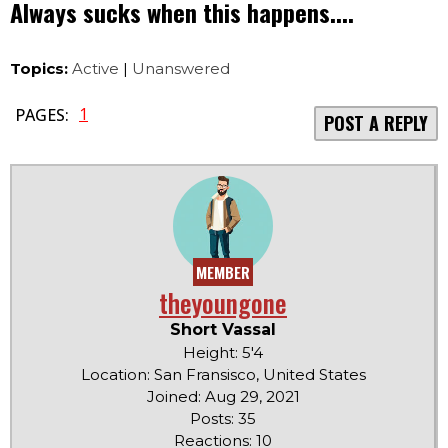
Always sucks when this happens....
Topics:
Active
|
Unanswered
1
PAGES:
POST A REPLY
MEMBER
theyoungone
Short Vassal
Height: 5'4
Location: San Fransisco, United States
Joined: Aug 29, 2021
Posts: 35
Reactions: 10