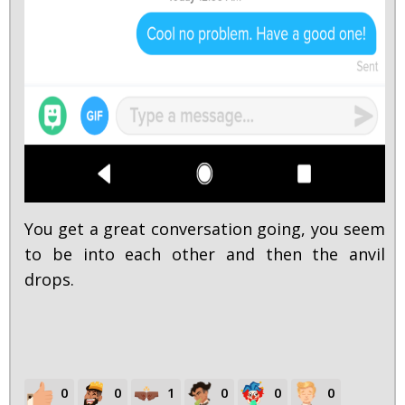
You get a great conversation going, you seem
to be into each other and then the anvil
drops.
0
0
1
0
0
0