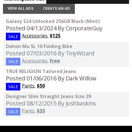
VIEW ALL ADS
CREATE AN AD
Galaxy S24 Unlocked 256GB Black (Mint)
Posted 04/13/2024
By CorporateGuy
Accessories
,
$125
SALE
Dahon Mu SL 10 Folding Bike
Posted 07/03/2016
By TinyWizard
Accessories
,
Free
SALE
TRUE RELIGION Tailored Jeans
Posted 01/06/2016
By Dark Willow
Pants
,
$50
SALE
Designer Slim Straight Jeans Size 29
Posted 08/12/2015
By Joshbaskins
Pants
,
$33
SALE