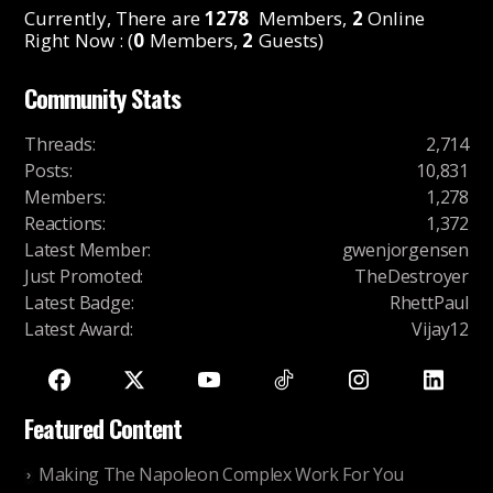
Currently, There are
1278
Members,
2
Online
Right Now : (
0
Members,
2
Guests)
Community Stats
Threads
:
2,714
Posts
:
10,831
Members
:
1,278
Reactions
:
1,372
Latest Member
:
gwenjorgensen
Just Promoted
:
TheDestroyer
Latest Badge
:
RhettPaul
Latest Award
:
Vijay12
Featured Content
Making The Napoleon Complex Work For You