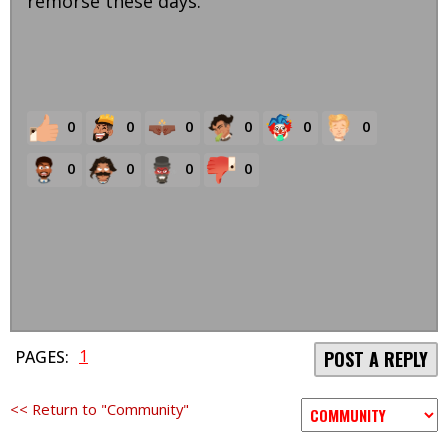
remorse these days.
0
0
0
0
0
0
0
0
0
0
1
PAGES:
POST A REPLY
<< Return to "Community"