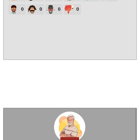
0
0
0
0