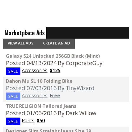
Marketplace Ads
VIEW ALL ADS
CREATE AN AD
Galaxy S24 Unlocked 256GB Black (Mint)
Posted 04/13/2024
By CorporateGuy
Accessories
,
$125
SALE
Dahon Mu SL 10 Folding Bike
Posted 07/03/2016
By TinyWizard
Accessories
,
Free
SALE
TRUE RELIGION Tailored Jeans
Posted 01/06/2016
By Dark Willow
Pants
,
$50
SALE
Designer Slim Straight Jeans Size 29