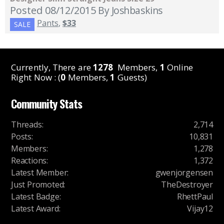
Posted 08/12/2015
By Joshbaskins
Pants
,
$33
SALE
Currently, There are
1278
Members,
1
Online
Right Now : (
0
Members,
1
Guests)
Community Stats
Threads
:
2,714
Posts
:
10,831
Members
:
1,278
Reactions
:
1,372
Latest Member
:
gwenjorgensen
Just Promoted
:
TheDestroyer
Latest Badge
:
RhettPaul
Latest Award
:
Vijay12