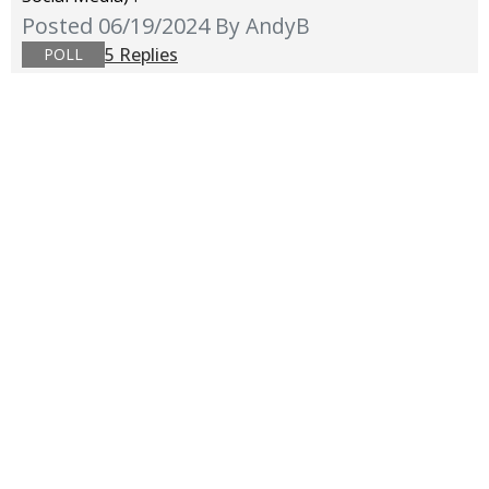
Posted 06/19/2024
By AndyB
5 Replies
POLL