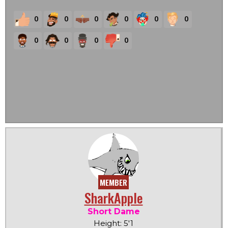
0
0
0
0
0
0
0
0
0
0
MEMBER
SharkApple
Short Dame
Height: 5'1