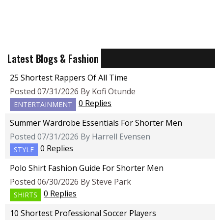
Latest Blogs & Fashion
25 Shortest Rappers Of All Time
Posted 07/31/2026 By Kofi Otunde
0 Replies
ENTERTAINMENT
Summer Wardrobe Essentials For Shorter Men
Posted 07/31/2026 By Harrell Evensen
0 Replies
STYLE
Polo Shirt Fashion Guide For Shorter Men
Posted 06/30/2026 By Steve Park
0 Replies
SHIRTS
10 Shortest Professional Soccer Players