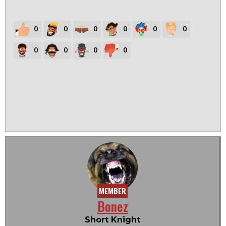
0
0
0
0
0
0
0
0
0
0
MEMBER
Bonez
Short Knight