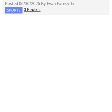
Posted 06/30/2026 By Evan Foresythe
0 Replies
SPORTS