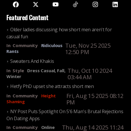
Featured Content
Older ladies discussing how short men aren't for
casual fun
Tue, Nov 25 2025
In
Community
Ridiculous
12:50 PM
Rants
Sweaters And Khakis
Thu, Oct 10 2024
In
Style
Dress Casual, Fall,
03:44 AM
Winter
Hetfy PhD upset she attracts short men
Fri, Aug 15 2025 08:12
In
Community
Height
PM
Shaming
NY Post Puts Spotlight On 5'6 Man's Brutal Rejections
On Dating Apps
Thu, Aug 14 2025 11:24
In
Community
Online