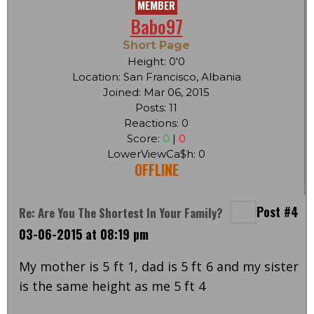
MEMBER
Babo97
Short Page
Height: 0'0
Location: San Francisco, Albania
Joined: Mar 06, 2015
Posts: 11
Reactions: 0
Score:
0
|
0
LowerViewCa$h: 0
OFFLINE
Post #4
Re: Are You The Shortest In Your Family?
03-06-2015 at 08:19 pm
My mother is 5 ft 1, dad is 5 ft 6 and my sister
is the same height as me 5 ft 4