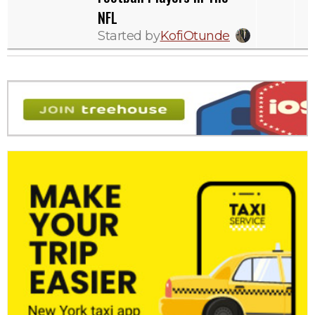
NFL
Started by
KofiOtunde