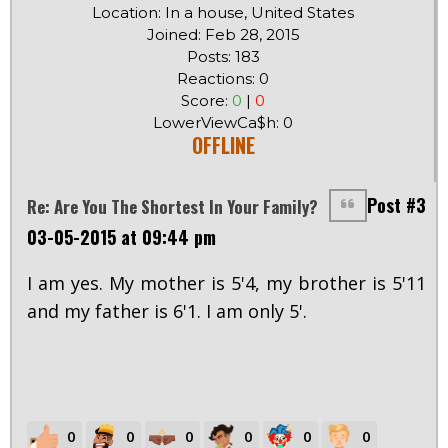
Location: In a house, United States
Joined: Feb 28, 2015
Posts: 183
Reactions: 0
Score:
0
|
0
LowerViewCa$h: 0
OFFLINE
Post #3
Re: Are You The Shortest In Your Family?
03-05-2015 at 09:44 pm
I am yes. My mother is 5'4, my brother is 5'11
and my father is 6'1. I am only 5'.
0
0
0
0
0
0