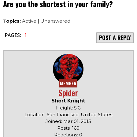
Are you the shortest in your family?
Topics:
Active
|
Unanswered
1
PAGES:
POST A REPLY
MEMBER
Spider
Short Knight
Height: 5'6
Location: San Francisco, United States
Joined: Mar 01, 2015
Posts: 160
Reactions: 0