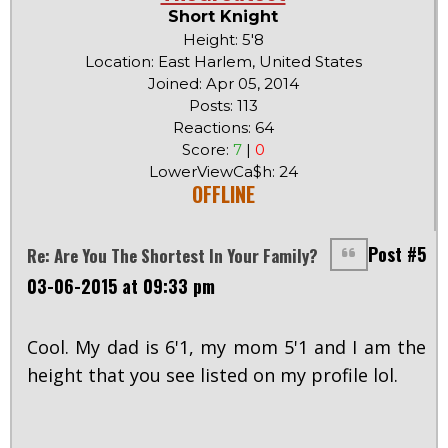
Short Knight
Height: 5'8
Location: East Harlem, United States
Joined: Apr 05, 2014
Posts: 113
Reactions: 64
Score:
7
|
0
LowerViewCa$h: 24
OFFLINE
Post #5
Re: Are You The Shortest In Your Family?
03-06-2015 at 09:33 pm
Cool. My dad is 6'1, my mom 5'1 and I am the
height that you see listed on my profile lol.