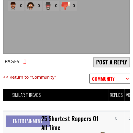
0
0
0
0
1
PAGES:
POST A REPLY
<< Return to "Community"
SIMILAR THREADS
REPLIES
VIE
25 Shortest Rappers Of
0
5
ENTERTAINMENT
All Time