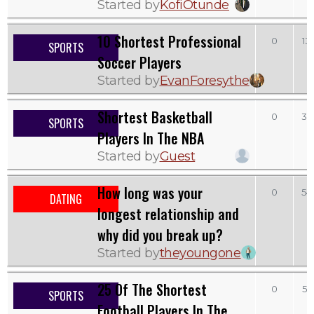
Started by
KofiOtunde
10 Shortest Professional
0
13
SPORTS
Soccer Players
Started by
EvanForesythe
Shortest Basketball
0
35
SPORTS
Players In The NBA
Started by
Guest
How long was your
0
54
DATING
longest relationship and
why did you break up?
Started by
theyoungone
25 Of The Shortest
0
52
SPORTS
Football Players In The