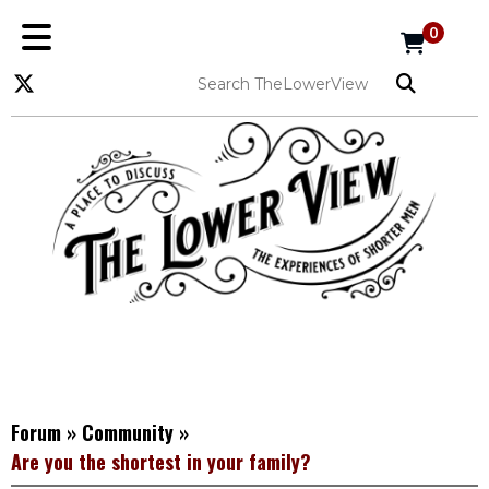
0
Forum
»
Community
»
Are you the shortest in your family?