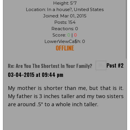
Height: 5'7
Location: In a house?, United States
Joined: Mar 01, 2015
Posts: 154
Reactions: 0
Score:
0
|
0
LowerViewCa$h: 0
OFFLINE
Post #2
Re: Are You The Shortest In Your Family?
03-04-2015 at 09:44 pm
My mother is shorter than me, but that is it.
My father is 3 inches taller and my two sisters
are around .5" to a whole inch taller.