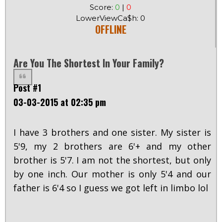
Score:
0
|
0
LowerViewCa$h: 0
OFFLINE
Are You The Shortest In Your Family?
Post #1
03-03-2015 at 02:35 pm
I have 3 brothers and one sister. My sister is
5'9, my 2 brothers are 6'+ and my other
brother is 5'7. I am not the shortest, but only
by one inch. Our mother is only 5'4 and our
father is 6'4 so I guess we got left in limbo lol