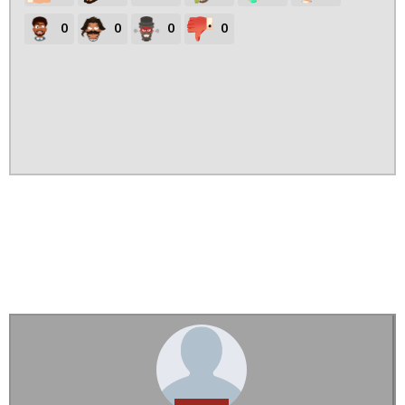
0
0
0
0