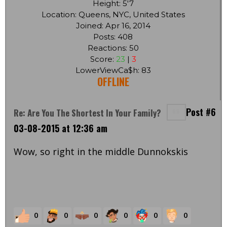
Height: 5'7
Location: Queens, NYC, United States
Joined: Apr 16, 2014
Posts: 408
Reactions: 50
Score:
23
|
3
LowerViewCa$h: 83
OFFLINE
Post #6
Re: Are You The Shortest In Your Family?
03-08-2015 at 12:36 am
Wow, so right in the middle Dunnokskis
0
0
0
0
0
0