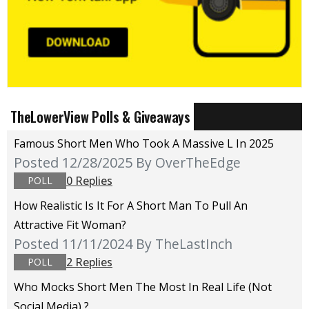
TheLowerView Polls & Giveaways
Famous Short Men Who Took A Massive L In 2025
Posted 12/28/2025
By OverTheEdge
0 Replies
POLL
How Realistic Is It For A Short Man To Pull An
Attractive Fit Woman?
Posted 11/11/2024
By TheLastInch
2 Replies
POLL
Who Mocks Short Men The Most In Real Life (not
Social Media) ?