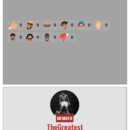
0
0
0
0
0
0
0
0
0
0
MEMBER
TheGreatest