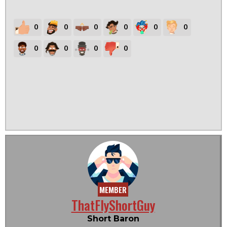
0
0
0
0
0
0
0
0
0
0
MEMBER
ThatFlyShortGuy
Short Baron