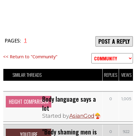
1
PAGES:
POST A REPLY
<< Return to "Community"
SIMILAR THREADS
REPLIES
VIEWS
Body language says a
0
1,005
HEIGHT COMPARISON
lot
Started by
AsianGod
"Body shaming men is
0
922
YOUTUBE