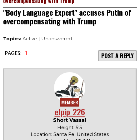
overcompensating with Trump
"Body Language Expert" accuses Putin of
overcompensating with Trump
Topics:
Active
|
Unanswered
1
PAGES:
POST A REPLY
MEMBER
elpip_226
Short Vassal
Height: 5'5
Location: Santa Fe, United States