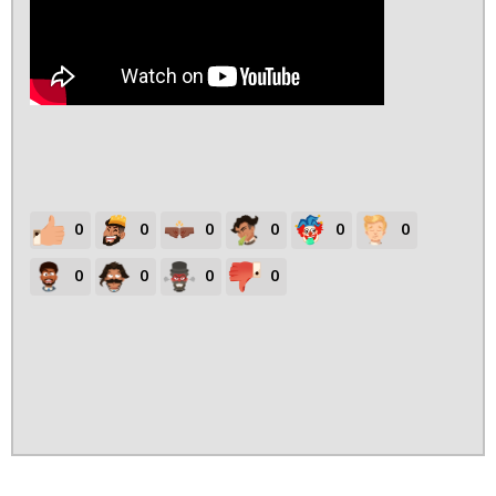
0
0
0
0
0
0
0
0
0
0