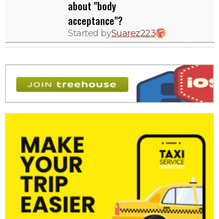
about "body
acceptance"?
Started by
Suarez223