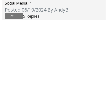
Social Media) ?
Posted 06/19/2024
By AndyB
5 Replies
POLL