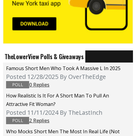
TheLowerView Polls & Giveaways
Famous Short Men Who Took A Massive L In 2025
Posted 12/28/2025
By OverTheEdge
0 Replies
POLL
How Realistic Is It For A Short Man To Pull An
Attractive Fit Woman?
Posted 11/11/2024
By TheLastInch
2 Replies
POLL
Who Mocks Short Men The Most In Real Life (not