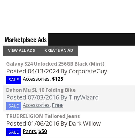
Marketplace Ads
VIEW ALL ADS
CREATE AN AD
Galaxy S24 Unlocked 256GB Black (Mint)
Posted 04/13/2024
By CorporateGuy
Accessories
,
$125
SALE
Dahon Mu SL 10 Folding Bike
Posted 07/03/2016
By TinyWizard
Accessories
,
Free
SALE
TRUE RELIGION Tailored Jeans
Posted 01/06/2016
By Dark Willow
Pants
,
$50
SALE