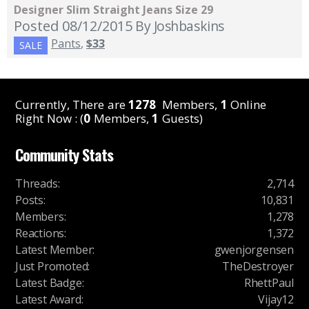
Designer Slim Straight Jeans Size 29
Posted 08/12/2015
By Joshbaskins
Pants
,
$33
SALE
Currently, There are
1278
Members,
1
Online
Right Now : (
0
Members,
1
Guests)
Community Stats
Threads
:
2,714
Posts
:
10,831
Members
:
1,278
Reactions
:
1,372
Latest Member
:
gwenjorgensen
Just Promoted
:
TheDestroyer
Latest Badge
:
RhettPaul
Latest Award
:
Vijay12