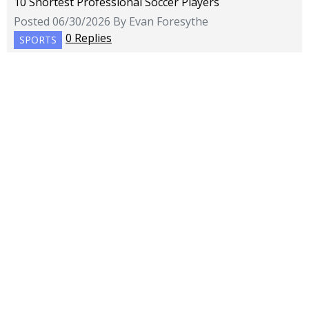
10 Shortest Professional Soccer Players
Posted 06/30/2026 By Evan Foresythe
0 Replies
SPORTS