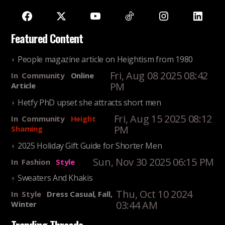
Featured Content
People magazine article on Heightism from 1980
Fri, Aug 08 2025 08:42
In
Community
Online
PM
Article
Hetfy PhD upset she attracts short men
Fri, Aug 15 2025 08:12
In
Community
Height
PM
Shaming
2025 Holiday Gift Guide for Shorter Men
Sun, Nov 30 2025 06:15 PM
In
Fashion
Style
Sweaters And Khakis
Thu, Oct 10 2024
In
Style
Dress Casual, Fall,
03:44 AM
Winter