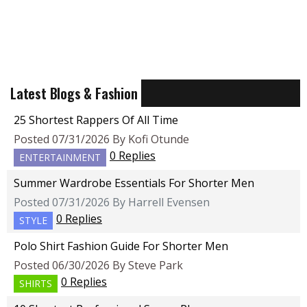
Latest Blogs & Fashion
25 Shortest Rappers Of All Time
Posted 07/31/2026 By Kofi Otunde
0 Replies
ENTERTAINMENT
Summer Wardrobe Essentials For Shorter Men
Posted 07/31/2026 By Harrell Evensen
0 Replies
STYLE
Polo Shirt Fashion Guide For Shorter Men
Posted 06/30/2026 By Steve Park
0 Replies
SHIRTS