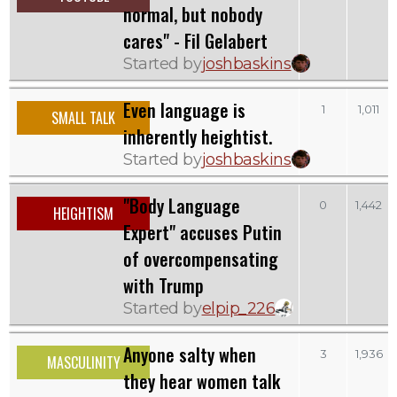
normal, but nobody
cares" - Fil Gelabert
Started by
joshbaskins
Even language is
1
1,011
SMALL TALK
inherently heightist.
Started by
joshbaskins
"Body Language
0
1,442
HEIGHTISM
Expert" accuses Putin
of overcompensating
with Trump
Started by
elpip_226
Anyone salty when
3
1,936
MASCULINITY
they hear women talk