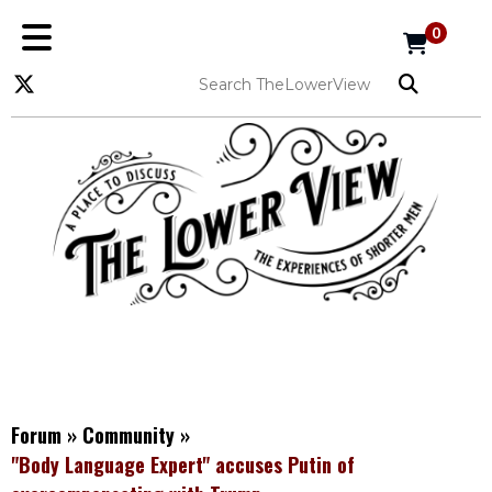
0
Forum
»
Community
»
"Body Language Expert" accuses Putin of