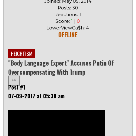
Joined: May 05, 2014
Posts: 30
Reactions: 1
Score:
1
|
0
LowerViewCa$h: 4
OFFLINE
HEIGHTISM
"Body Language Expert" Accuses Putin Of
Overcompensating With Trump
Post #1
07-09-2017 at 05:38 am