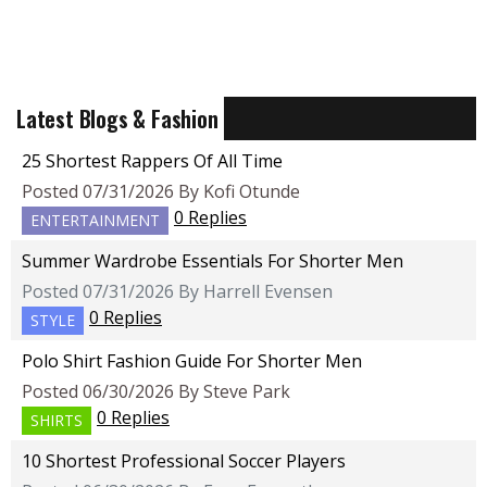
Latest Blogs & Fashion
25 Shortest Rappers Of All Time
Posted 07/31/2026 By Kofi Otunde
0 Replies
ENTERTAINMENT
Summer Wardrobe Essentials For Shorter Men
Posted 07/31/2026 By Harrell Evensen
0 Replies
STYLE
Polo Shirt Fashion Guide For Shorter Men
Posted 06/30/2026 By Steve Park
0 Replies
SHIRTS
10 Shortest Professional Soccer Players