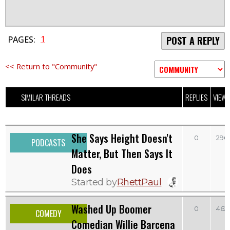
1
PAGES:
POST A REPLY
<< Return to "Community"
SIMILAR THREADS
REPLIES
VIEW
She Says Height Doesn't
0
296
PODCASTS
Matter, But Then Says It
Does
Started by
RhettPaul
Washed Up Boomer
0
462
COMEDY
Comedian Willie Barcena