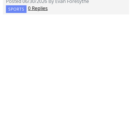
Posted 06/30/2026 By Evan Foresythe
0 Replies
SPORTS