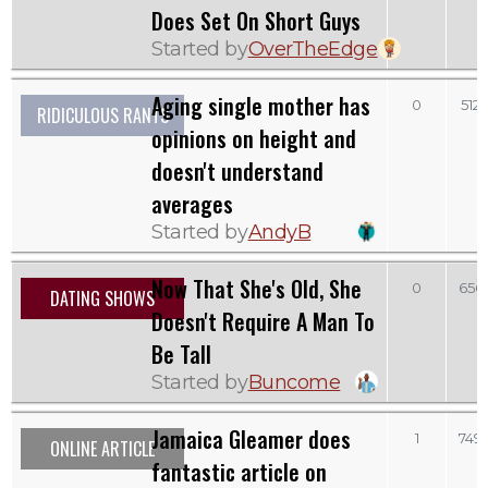
Does Set On Short Guys
Started by
OverTheEdge
Aging single mother has
0
512
RIDICULOUS RANTS
opinions on height and
doesn't understand
averages
Started by
AndyB
Now That She's Old, She
0
656
DATING SHOWS
Doesn't Require A Man To
Be Tall
Started by
Buncome
Jamaica Gleamer does
1
749
ONLINE ARTICLE
fantastic article on