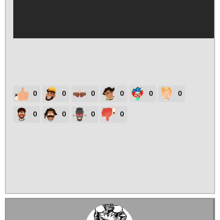
0
0
0
0
0
0
0
0
0
0