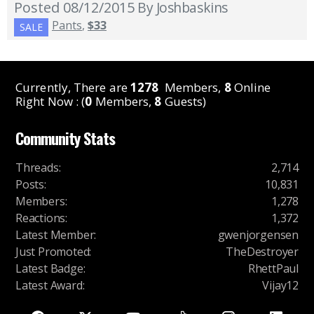
Posted 08/12/2015
By Joshbaskins
Pants
,
$33
SALE
Currently, There are
1278
Members,
8
Online
Right Now : (
0
Members,
8
Guests)
Community Stats
Threads
:
2,714
Posts
:
10,831
Members
:
1,278
Reactions
:
1,372
Latest Member
:
gwenjorgensen
Just Promoted
:
TheDestroyer
Latest Badge
:
RhettPaul
Latest Award
:
Vijay12