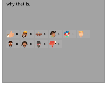
why that is.
0
0
0
0
0
0
0
0
0
0