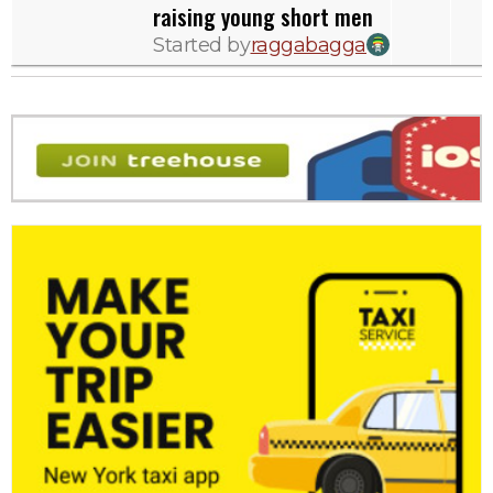
raising young short men
Started by
raggabagga