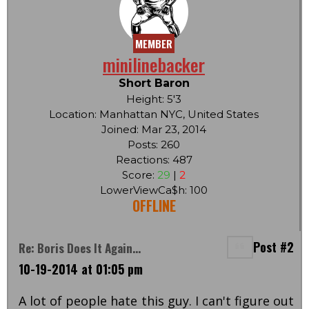
MEMBER
minilinebacker
Short Baron
Height: 5'3
Location: Manhattan NYC, United States
Joined: Mar 23, 2014
Posts: 260
Reactions: 487
Score:
29
|
2
LowerViewCa$h: 100
OFFLINE
Post #2
Re: Boris Does It Again...
10-19-2014 at 01:05 pm
A lot of people hate this guy. I can't figure out