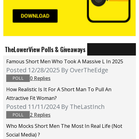
TheLowerView Polls & Giveaways
Famous Short Men Who Took A Massive L In 2025
Posted 12/28/2025
By OverTheEdge
0 Replies
POLL
How Realistic Is It For A Short Man To Pull An
Attractive Fit Woman?
Posted 11/11/2024
By TheLastInch
2 Replies
POLL
Who Mocks Short Men The Most In Real Life (not
Social Media) ?