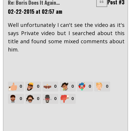
Post #3
Re: Boris Does It Again...
02-22-2015 at 02:57 am
Well unfortunately I can't see the video as it's
says Private video but I searched about this
title and found some mixed comments about
him.
0
0
0
0
0
0
0
0
0
0