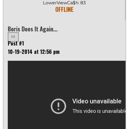
LowerViewCa$h: 83
OFFLINE
Boris Does It Again...
Post #1
10-19-2014 at 12:56 pm