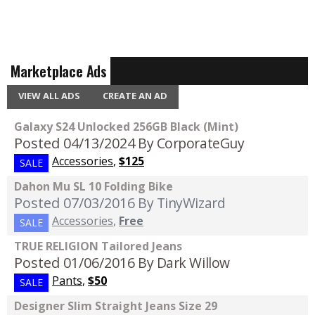
Marketplace Ads
VIEW ALL ADS
CREATE AN AD
Galaxy S24 Unlocked 256GB Black (Mint)
Posted 04/13/2024
By CorporateGuy
Accessories
,
$125
SALE
Dahon Mu SL 10 Folding Bike
Posted 07/03/2016
By TinyWizard
Accessories
,
Free
SALE
TRUE RELIGION Tailored Jeans
Posted 01/06/2016
By Dark Willow
Pants
,
$50
SALE
Designer Slim Straight Jeans Size 29