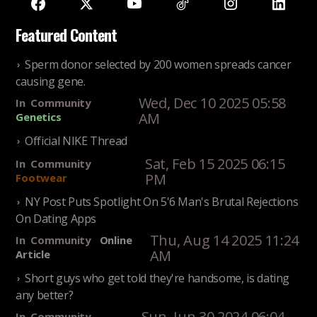
Featured Content
Sperm donor selected by 200 women spreads cancer
causing gene.
Wed, Dec 10 2025 05:58
In
Community
AM
Genetics
Official NIKE Thread
Sat, Feb 15 2025 06:15
In
Community
PM
Footwear
NY Post Puts Spotlight On 5'6 Man's Brutal Rejections
On Dating Apps
Thu, Aug 14 2025 11:24
In
Community
Online
AM
Article
Short guys who get told they're handsome, is dating
any better?
Sun, Jun 30 2024 06:04
In
Community