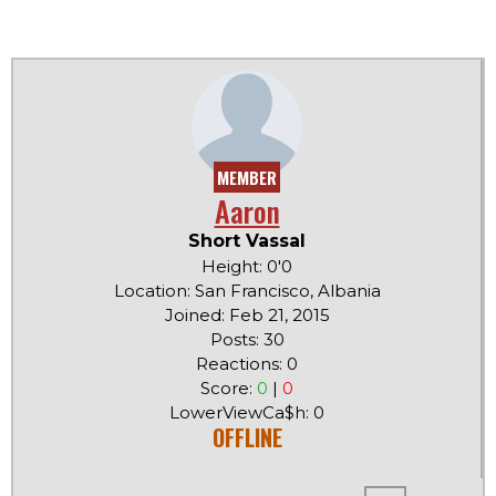
MEMBER
Aaron
Short Vassal
Height: 0'0
Location: San Francisco, Albania
Joined: Feb 21, 2015
Posts: 30
Reactions: 0
Score:
0
|
0
LowerViewCa$h: 0
OFFLINE