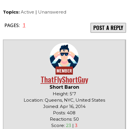
Topics:
Active
|
Unanswered
1
PAGES:
POST A REPLY
MEMBER
ThatFlyShortGuy
Short Baron
Height: 5'7
Location: Queens, NYC, United States
Joined: Apr 16, 2014
Posts: 408
Reactions: 50
Score:
23
|
3