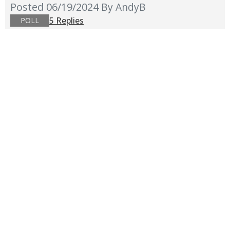
Posted 06/19/2024
By AndyB
5 Replies
POLL