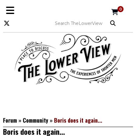
0
Forum
»
Community
»
Boris does it again...
Boris does it again...