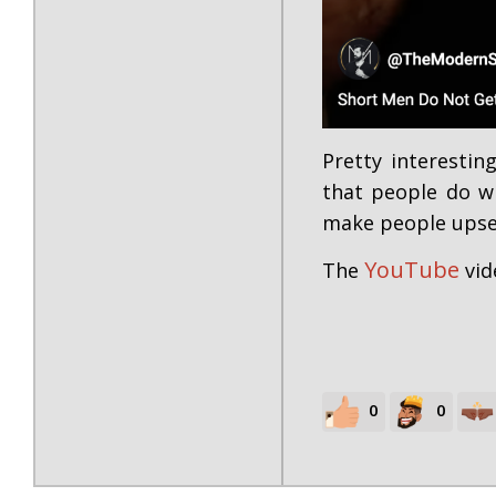
Pretty interestin
that people do wh
make people upse
YouTube
The
vid
0
0