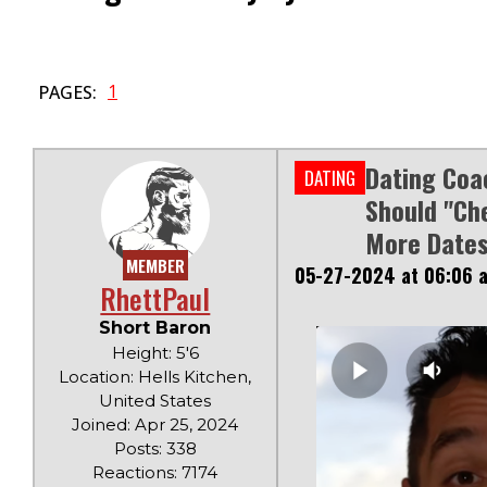
1
PAGES:
Dating Coa
DATING
Should "ch
More Dates
MEMBER
05-27-2024 at 06:06 
RhettPaul
Short Baron
Height: 5'6
Location: Hells Kitchen,
United States
Joined: Apr 25, 2024
Posts: 338
Reactions: 7174