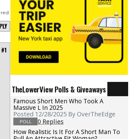
red
PLY
 #1
TheLowerView Polls & Giveaways
Famous Short Men Who Took A
Massive L In 2025
Posted 12/28/2025
By OverTheEdge
0 Replies
POLL
How Realistic Is It For A Short Man To
Pull An Attractive Fit Woman?