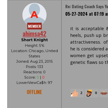
Re: Dating Coach Says Y
A
05-27-2024 at 07:19 
MEMBER
it is acceptable
ahimsa42
heels, push up br
Short Knight
attractiveness. of
Height: 5'6
he is considered 
Location: Chicago, United
women get upset 
States
Joined: Aug 23, 2015
genetic flaws so t
Posts: 133
Reactions: 0
Score:
0
|
0
LowerViewCa$h: 97
OFFLINE
2
0