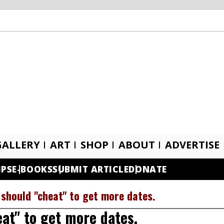
GALLERY
ART
SHOP
ABOUT
ADVERTISE
IPS
E-BOOKS
SUBMIT ARTICLE
DONATE
 should "cheat" to get more dates.
at" to get more dates.