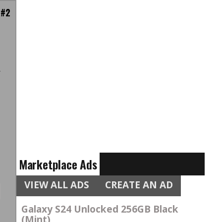
 #2
h
r
,
t
s
Marketplace Ads
VIEW ALL ADS
CREATE AN AD
Galaxy S24 Unlocked 256GB Black
(Mint)