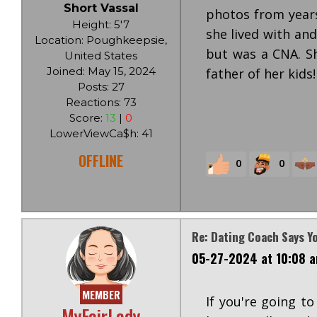
Short Vassal
photos from years
Height: 5'7
she lived with and
Location: Poughkeepsie,
but was a CNA. Sh
United States
Joined: May 15, 2024
father of her kids!
Posts: 27
Reactions: 73
Score:
13
|
0
LowerViewCa$h: 41
OFFLINE
0
0
Re: Dating Coach Says Y
05-27-2024 at 10:08 
MEMBER
If you're going to
MyFairLady