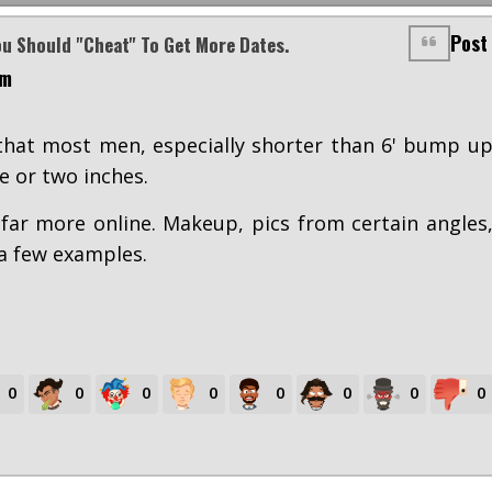
Post
ou Should "cheat" To Get More Dates.
am
 that most men, especially shorter than 6' bump u
e or two inches.
ar more online. Makeup, pics from certain angles
 a few examples.
0
0
0
0
0
0
0
0