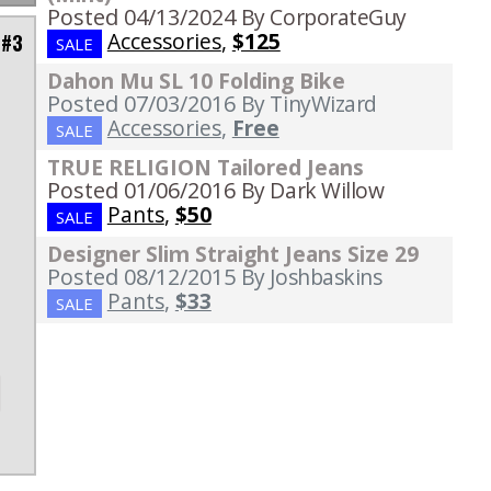
Posted 04/13/2024
By CorporateGuy
Accessories
,
$125
 #3
SALE
Dahon Mu SL 10 Folding Bike
Posted 07/03/2016
By TinyWizard
Accessories
,
Free
SALE
p
TRUE RELIGION Tailored Jeans
Posted 01/06/2016
By Dark Willow
Pants
,
$50
SALE
,
Designer Slim Straight Jeans Size 29
Posted 08/12/2015
By Joshbaskins
Pants
,
$33
SALE