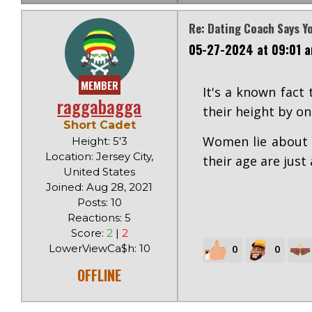
Re: Dating Coach Says Y
05-27-2024 at 09:01 
MEMBER
It's a known fact
raggabagga
their height by on
Short Cadet
Women lie about f
Height: 5'3
Location: Jersey City,
their age are just
United States
Joined: Aug 28, 2021
Posts: 10
Reactions: 5
Score:
2
|
2
LowerViewCa$h: 10
0
0
OFFLINE