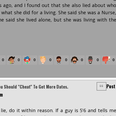
 ago, and I found out that she also lied about wh
 what she did for a living. She said she was a Nurse
e said she lived alone, but she was living with th
0
0
0
0
0
0
0
0
Post
ou Should "cheat" To Get More Dates.
am
 lie, do it within reason. If a guy is 5'6 and tells m