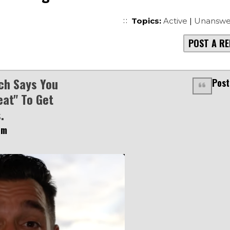
Topics:
Active
|
Unanswe
POST A RE
ch Says You
Post
eat" To Get
.
am