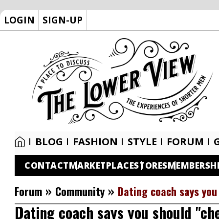
LOGIN
SIGN-UP
BLOG
FASHION
STYLE
FORUM
CONTACT
MARKETPLACE
STORES
MEMBERSH
»
»
Forum
Community
Dating coach says you
Dating coach says you should "che