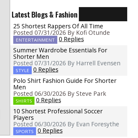
Latest Blogs & Fashion
25 Shortest Rappers Of All Time
Posted 07/31/2026 By Kofi Otunde
0 Replies
ENTERTAINMENT
g
Summer Wardrobe Essentials For
o
Shorter Men
Posted 07/31/2026 By Harrell Evensen
0 Replies
STYLE
Polo Shirt Fashion Guide For Shorter
Men
Posted 06/30/2026 By Steve Park
0 Replies
SHIRTS
10 Shortest Professional Soccer
Players
Posted 06/30/2026 By Evan Foresythe
0 Replies
SPORTS