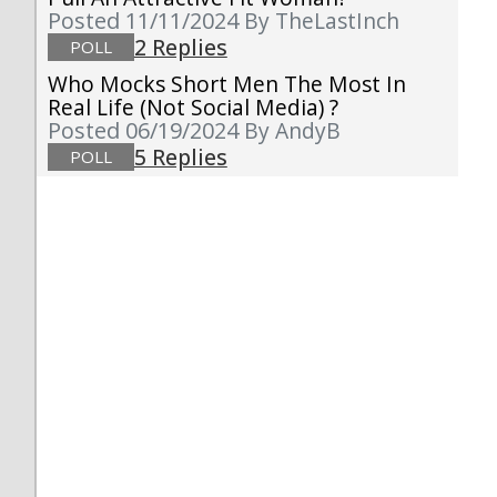
Posted 11/11/2024
By TheLastInch
2 Replies
POLL
Who Mocks Short Men The Most In
Real Life (not Social Media) ?
Posted 06/19/2024
By AndyB
5 Replies
POLL