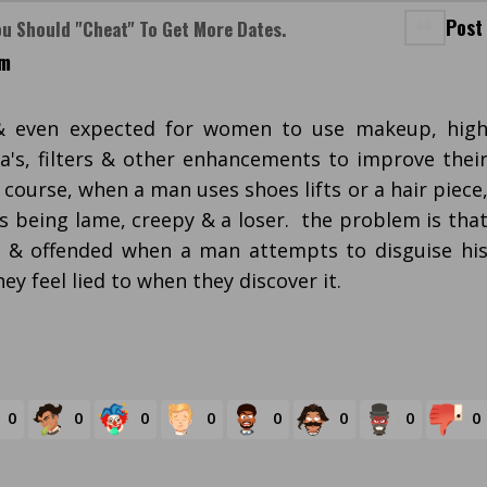
Post
ou Should "cheat" To Get More Dates.
am
 & even expected for women to use makeup, hig
a's, filters & other enhancements to improve thei
 course, when a man uses shoes lifts or a hair piece
as being lame, creepy & a loser. the problem is tha
& offended when a man attempts to disguise hi
hey feel lied to when they discover it.
0
0
0
0
0
0
0
0