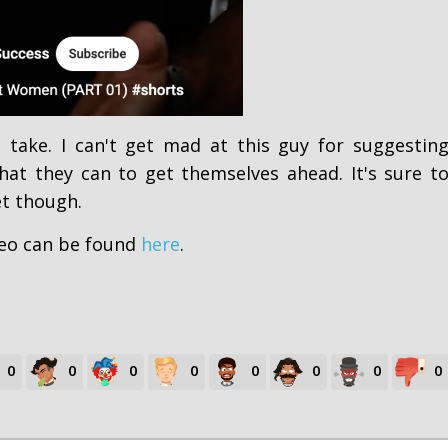
g take. I can't get mad at this guy for suggestin
at they can to get themselves ahead. It's sure t
t though.
eo can be found
here
.
0
0
0
0
0
0
0
0