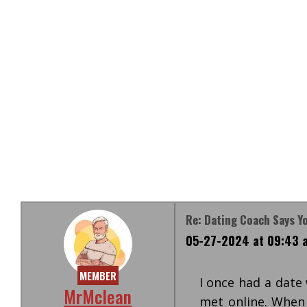
Re: Dating Coach Says Y
05-27-2024 at 09:43 
MEMBER
I once had a date
MrMclean
met online. When 