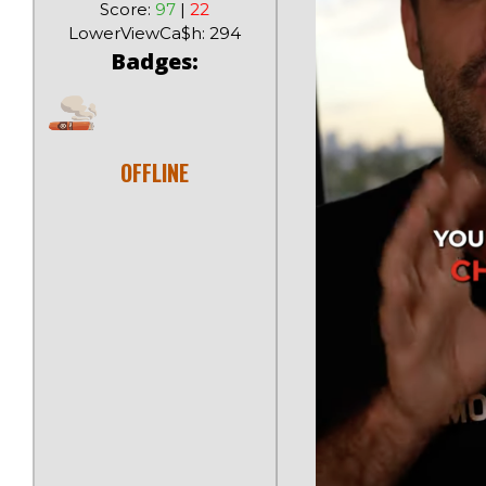
Score:
97
|
22
LowerViewCa$h: 294
Badges:
OFFLINE