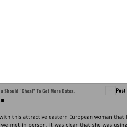
Post
ou Should "cheat" To Get More Dates.
am
 with this attractive eastern European woman that 
we met in person, it was clear that she was usin