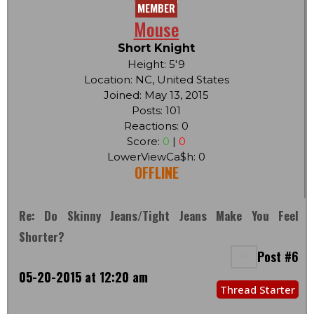
MEMBER
Mouse
Short Knight
Height: 5'9
Location: NC, United States
Joined: May 13, 2015
Posts: 101
Reactions: 0
Score:
0
|
0
LowerViewCa$h: 0
OFFLINE
Re: Do Skinny Jeans/tight Jeans Make You Feel
Shorter?
Post #6
05-20-2015 at 12:20 am
Thread Starter