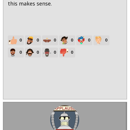
this makes sense.
0
0
0
0
0
0
0
0
0
0