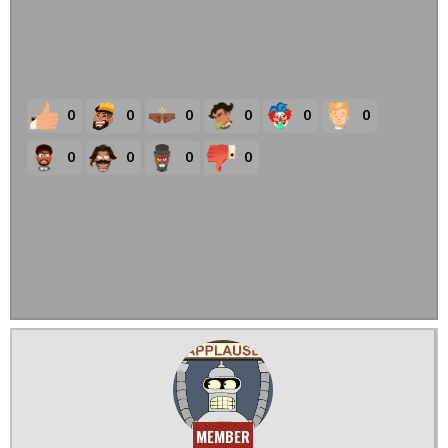
0
0
0
0
0
0
0
0
0
0
MEMBER