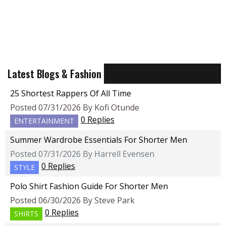
Latest Blogs & Fashion
25 Shortest Rappers Of All Time
Posted 07/31/2026 By Kofi Otunde
0 Replies
ENTERTAINMENT
Summer Wardrobe Essentials For Shorter Men
Posted 07/31/2026 By Harrell Evensen
0 Replies
STYLE
Polo Shirt Fashion Guide For Shorter Men
Posted 06/30/2026 By Steve Park
0 Replies
SHIRTS