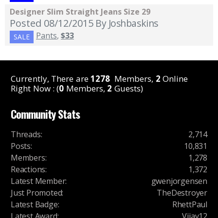
Designer Slim Straight Jeans Size 29
Posted 08/12/2015
By Joshbaskins
Pants
,
$33
SALE
Currently, There are
1278
Members,
2
Online
Right Now : (
0
Members,
2
Guests)
Community Stats
Threads
:
2,714
Posts
:
10,831
Members
:
1,278
Reactions
:
1,372
Latest Member
:
gwenjorgensen
Just Promoted
:
TheDestroyer
Latest Badge
:
RhettPaul
Latest Award
:
Vijay12