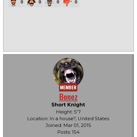
0
0
0
0
MEMBER
Bonez
Short Knight
Height: 5'7
Location: In a house?, United States
Joined: Mar 01, 2015
Posts: 154