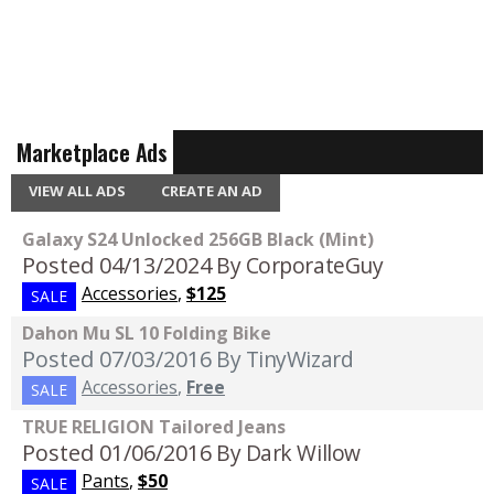
Marketplace Ads
VIEW ALL ADS
CREATE AN AD
Galaxy S24 Unlocked 256GB Black (Mint)
Posted 04/13/2024
By CorporateGuy
Accessories
,
$125
SALE
Dahon Mu SL 10 Folding Bike
Posted 07/03/2016
By TinyWizard
Accessories
,
Free
SALE
TRUE RELIGION Tailored Jeans
Posted 01/06/2016
By Dark Willow
Pants
,
$50
SALE