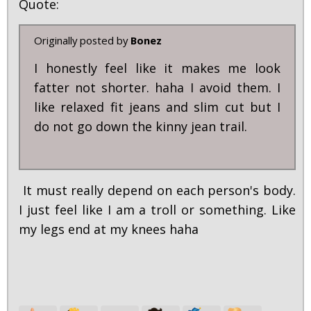
Quote:
Originally posted by
Bonez
I honestly feel like it makes me look
fatter not shorter. haha I avoid them. I
like relaxed fit jeans and slim cut but I
do not go down the kinny jean trail.
It must really depend on each person's body.
I just feel like I am a troll or something. Like
my legs end at my knees haha