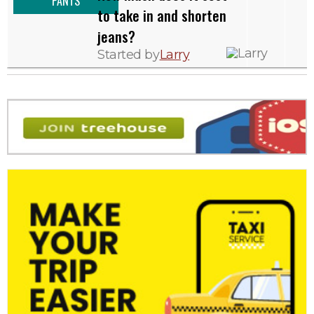
PANTS
to take in and shorten
jeans?
Started by
Larry