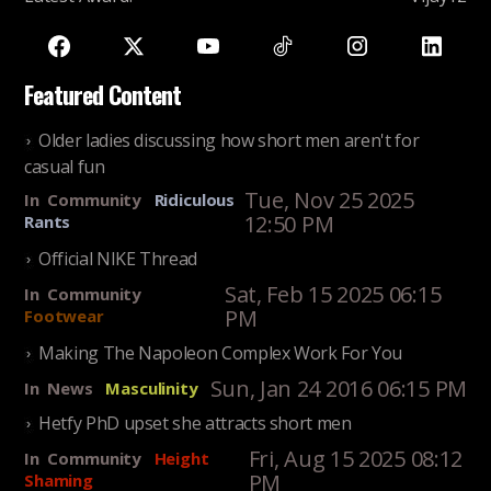
Featured Content
Older ladies discussing how short men aren't for
casual fun
Tue, Nov 25 2025
In
Community
Ridiculous
12:50 PM
Rants
Official NIKE Thread
Sat, Feb 15 2025 06:15
In
Community
PM
Footwear
Making The Napoleon Complex Work For You
Sun, Jan 24 2016 06:15 PM
In
News
Masculinity
Hetfy PhD upset she attracts short men
Fri, Aug 15 2025 08:12
In
Community
Height
PM
Shaming