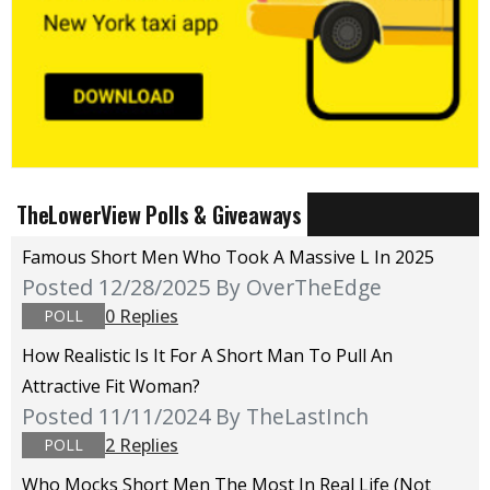
TheLowerView Polls & Giveaways
Famous Short Men Who Took A Massive L In 2025
Posted 12/28/2025
By OverTheEdge
0 Replies
POLL
How Realistic Is It For A Short Man To Pull An
Attractive Fit Woman?
Posted 11/11/2024
By TheLastInch
2 Replies
POLL
Who Mocks Short Men The Most In Real Life (not