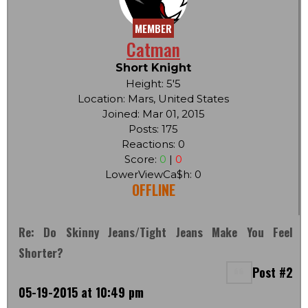
MEMBER
Catman
Short Knight
Height: 5'5
Location: Mars, United States
Joined: Mar 01, 2015
Posts: 175
Reactions: 0
Score:
0
|
0
LowerViewCa$h: 0
OFFLINE
Re: Do Skinny Jeans/tight Jeans Make You Feel
Shorter?
Post #2
05-19-2015 at 10:49 pm