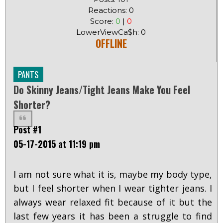
Reactions: 0
Score:
0
|
0
LowerViewCa$h: 0
OFFLINE
PANTS
Do Skinny Jeans/tight Jeans Make You Feel
Shorter?
Post #1
05-17-2015 at 11:19 pm
I am not sure what it is, maybe my body type,
but I feel shorter when I wear tighter jeans. I
always wear relaxed fit because of it but the
last few years it has been a struggle to find