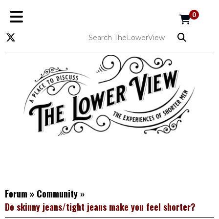
0
Forum
»
Community
»
Do skinny jeans/tight jeans make you feel shorter?