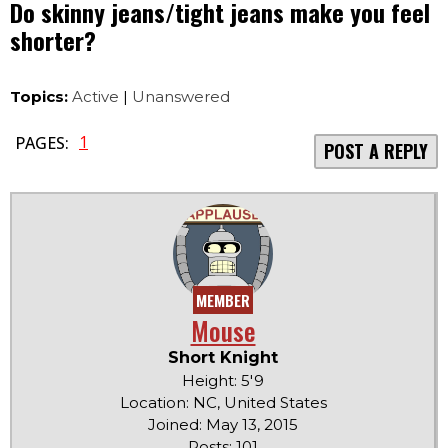
Do skinny jeans/tight jeans make you feel
shorter?
Topics:
Active
|
Unanswered
1
PAGES:
POST A REPLY
MEMBER
Mouse
Short Knight
Height: 5'9
Location: NC, United States
Joined: May 13, 2015
Posts: 101