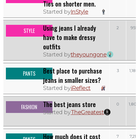
Ties on shorter men.
Started by
InStyle
Using jeans I already
2
955
STYLE
have to make dressy
outfits
Started by
theyoungone
Best place to purchase
3
1,188
PANTS
jeans in smaller sizes?
Started by
iReflect
The best jeans store
0
1,804
FASHION
Started by
TheGreatest
How much does it cost
7
7,217