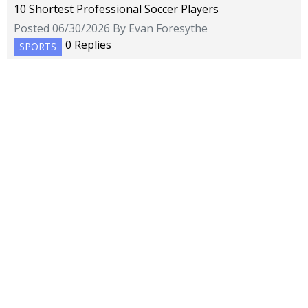
10 Shortest Professional Soccer Players
Posted 06/30/2026 By Evan Foresythe
0 Replies
SPORTS