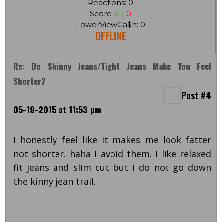
Reactions: 0
Score:
0
|
0
LowerViewCa$h: 0
OFFLINE
Re: Do Skinny Jeans/tight Jeans Make You Feel
Shorter?
Post #4
05-19-2015 at 11:53 pm
I honestly feel like it makes me look fatter
not shorter. haha I avoid them. I like relaxed
fit jeans and slim cut but I do not go down
the kinny jean trail.