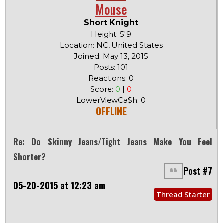
Mouse
Short Knight
Height: 5'9
Location: NC, United States
Joined: May 13, 2015
Posts: 101
Reactions: 0
Score:
0
|
0
LowerViewCa$h: 0
OFFLINE
Re: Do Skinny Jeans/tight Jeans Make You Feel
Shorter?
Post #7
05-20-2015 at 12:23 am
Thread Starter