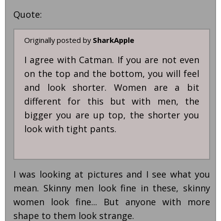
Quote:
Originally posted by
SharkApple
I agree with Catman. If you are not even
on the top and the bottom, you will feel
and look shorter. Women are a bit
different for this but with men, the
bigger you are up top, the shorter you
look with tight pants.
I was looking at pictures and I see what you
mean. Skinny men look fine in these, skinny
women look fine... But anyone with more
shape to them look strange.