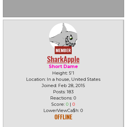
MEMBER
SharkApple
Short Dame
Height: 5'1
Location: In a house, United States
Joined: Feb 28, 2015
Posts: 183
Reactions: 0
Score:
0
|
0
LowerViewCa$h: 0
OFFLINE