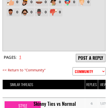
0
0
0
0
0
0
0
0
0
0
1
PAGES:
POST A REPLY
<< Return to "Community"
SIMILAR THREADS
REPLIES
VIEW
Skinny Ties vs Normal
6
1,070
STYLE