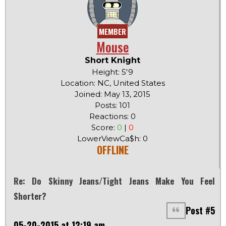
MEMBER
Mouse
Short Knight
Height: 5'9
Location: NC, United States
Joined: May 13, 2015
Posts: 101
Reactions: 0
Score:
0
|
0
LowerViewCa$h: 0
OFFLINE
Re: Do Skinny Jeans/tight Jeans Make You Feel
Shorter?
Post #5
05-20-2015 at 12:19 am