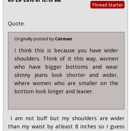
Thread Starter
Quote:
Originally posted by
Catman
I think this is because you have wider
shoulders. Think of it this way, women
who have bigger bottoms and wear
skinny jeans look shorter and wider,
where women who are smaller on the
bottom look longer and leaner.
I am not buff but my shoulders are wider
than my waist by atleast 8 inches so I guess