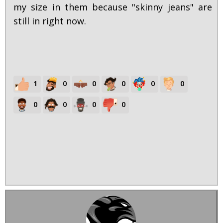
my size in them because "skinny jeans" are
still in right now.
1
0
0
0
0
0
0
0
0
0