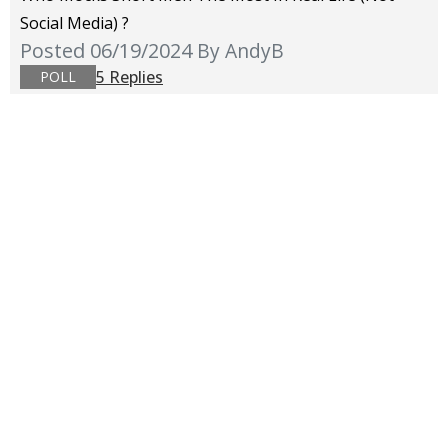
Social Media) ?
Posted 06/19/2024
By AndyB
5 Replies
POLL