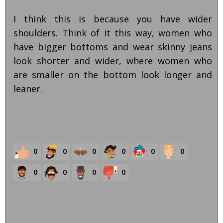
I think this is because you have wider
shoulders. Think of it this way, women who
have bigger bottoms and wear skinny jeans
look shorter and wider, where women who
are smaller on the bottom look longer and
leaner.
0
0
0
0
0
0
0
0
0
0