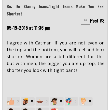
Re: Do Skinny Jeans/tight Jeans Make You Feel
Shorter?
Post #3
05-19-2015 at 11:36 pm
I agree with Catman. If you are not even on
the top and the bottom, you will feel and look
shorter. Women are a bit different for this
but with men, the bigger you are up top, the
shorter you look with tight pants.
0
0
0
0
0
0