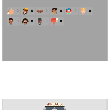
0
0
0
0
0
0
0
0
0
0