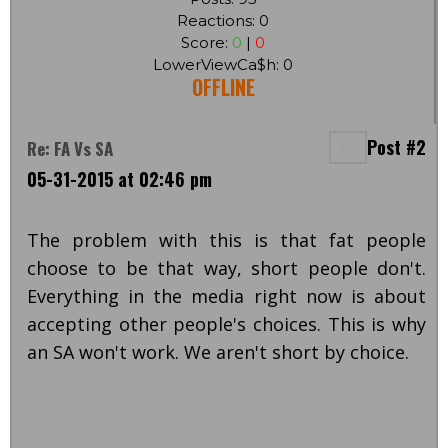
Reactions: 0
Score:
0
|
0
LowerViewCa$h: 0
OFFLINE
Post #2
Re: FA Vs SA
05-31-2015 at 02:46 pm
The problem with this is that fat people
choose to be that way, short people don't.
Everything in the media right now is about
accepting other people's choices. This is why
an SA won't work. We aren't short by choice.