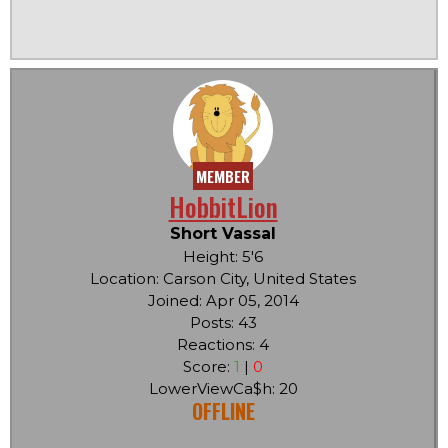
MEMBER
HobbitLion
Short Vassal
Height: 5'6
Location: Carson City, United States
Joined: Apr 05, 2014
Posts: 43
Reactions: 4
Score:
1
|
0
LowerViewCa$h: 20
OFFLINE