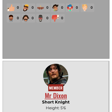
0
0
0
0
0
0
0
0
0
0
MEMBER
Mr Dixon
Short Knight
Height: 5'6