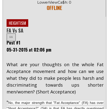
LowerViewCa$h: 0
OFFLINE
HEIGHTISM
FA Vs SA
Post #1
05-31-2015 at 02:06 pm
What are your thoughts on the whole Fat
Acceptance movement and how can we use
what they did to make people less harsh and
discriminating towards ups shorter
men/women? (Short Acceptance)
"
No, the major strength that "Fat Acceptance" (FA) has over
"Short Acceptance?" (SA) is that FA has directly questioned