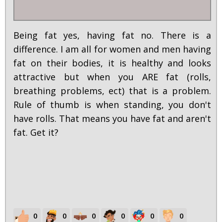
Being fat yes, having fat no. There is a
difference. I am all for women and men having
fat on their bodies, it is healthy and looks
attractive but when you ARE fat (rolls,
breathing problems, ect) that is a problem.
Rule of thumb is when standing, you don't
have rolls. That means you have fat and aren't
fat. Get it?
0
0
0
0
0
0