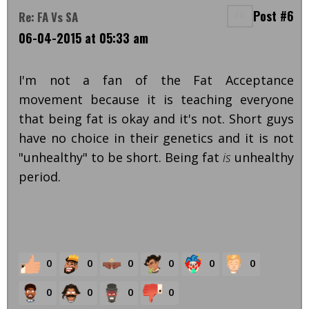
Post #6
Re: FA Vs SA
06-04-2015 at 05:33 am
I'm not a fan of the Fat Acceptance
movement because it is teaching everyone
that being fat is okay and it's not. Short guys
have no choice in their genetics and it is not
"unhealthy" to be short. Being fat
is
unhealthy
period.
0
0
0
0
0
0
0
0
0
0