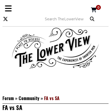
0
Forum
»
Community
»
FA vs SA
FA vs SA