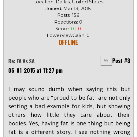
Location: Dallas, United States
Joined: Mar 13, 2015
Posts: 156
Reactions: 0
Score:
0
|
0
LowerViewCa$h: 0
OFFLINE
Post #3
Re: FA Vs SA
06-01-2015 at 11:27 pm
I may sound dumb when saying this but
people who are "proud to be fat" are not only
setting a bad example for kids, but showing
others how little they care about their
bodies. Yes, having fat is one thing but being
fat is a different story. I see nothing wrong