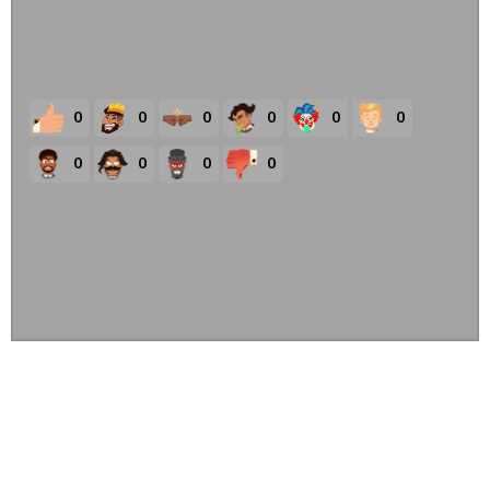
0
0
0
0
0
0
0
0
0
0