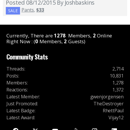
Posted 08/12/2015
By Joshbaskins
Pants
,
$33
SALE
Currently, There are
1278
Members,
2
Online
Right Now : (
0
Members,
2
Guests)
Community Stats
Threads
:
2,714
Posts
:
10,831
Members
:
1,278
Reactions
:
1,372
Latest Member
:
gwenjorgensen
Just Promoted
:
TheDestroyer
Latest Badge
:
RhettPaul
Latest Award
:
Vijay12