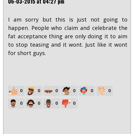
06-03-2015 at 04:27 pm
I am sorry but this is just not going to
happen. People who claim and celebrate the
fat acceptance thing are only doing it to aim
to stop teasing and it wont. Just like it wont
for short guys.
0
0
0
0
0
0
0
0
0
0