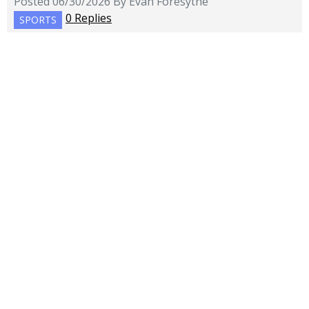
Posted 06/30/2026 By Evan Foresythe
0 Replies
SPORTS