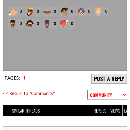
0
0
0
0
0
0
0
0
0
0
1
PAGES:
POST A REPLY
<< Return to "Community"
SIMILAR THREADS
REPLIES
VIEWS
LAS