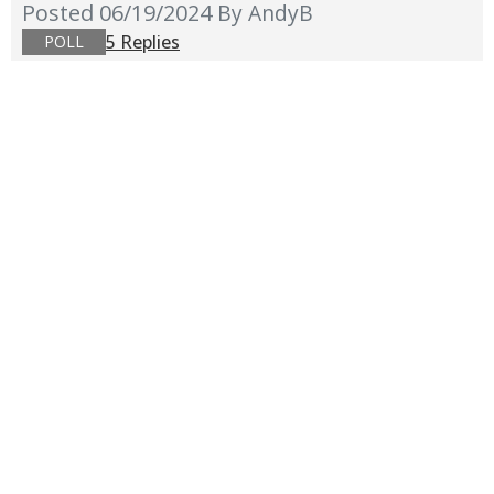
Posted 06/19/2024
By AndyB
5 Replies
POLL