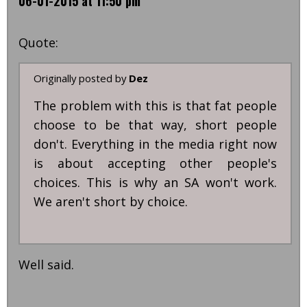
06-01-2015 at 11:50 pm
Quote:
Originally posted by
Dez
The problem with this is that fat people
choose to be that way, short people
don't. Everything in the media right now
is about accepting other people's
choices. This is why an SA won't work.
We aren't short by choice.
Well said.