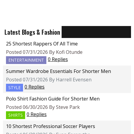
Latest Blogs & Fashion
25 Shortest Rappers Of All Time
Posted 07/31/2026 By Kofi Otunde
0 Replies
ENTERTAINMENT
Summer Wardrobe Essentials For Shorter Men
Posted 07/31/2026 By Harrell Evensen
0 Replies
STYLE
Polo Shirt Fashion Guide For Shorter Men
Posted 06/30/2026 By Steve Park
0 Replies
SHIRTS
10 Shortest Professional Soccer Players