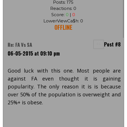
Posts: 175
Reactions: 0
Score:
0
|
0
LowerViewCa$h: 0
OFFLINE
Post #8
Re: FA Vs SA
06-05-2015 at 09:10 pm
Good luck with this one. Most people are
against FA even thought it is gaining
popularity. The only reason it is is because
over 50% of the population is overweight and
25%+ is obese.