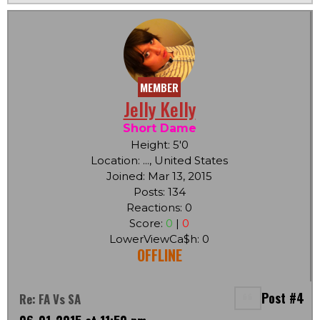
MEMBER
Jelly Kelly
Short Dame
Height: 5'0
Location: ..., United States
Joined: Mar 13, 2015
Posts: 134
Reactions: 0
Score:
0
|
0
LowerViewCa$h: 0
OFFLINE
Post #4
Re: FA Vs SA