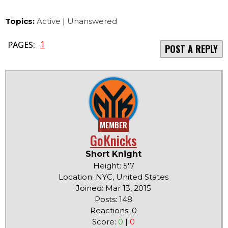
Topics:
Active
|
Unanswered
1
PAGES:
POST A REPLY
MEMBER
GoKnicks
Short Knight
Height: 5'7
Location: NYC, United States
Joined: Mar 13, 2015
Posts: 148
Reactions: 0
Score:
0
|
0