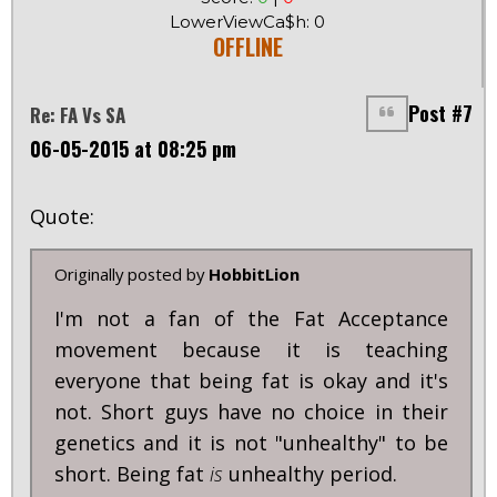
LowerViewCa$h: 0
OFFLINE
Post #7
Re: FA Vs SA
06-05-2015 at 08:25 pm
Quote:
Originally posted by
HobbitLion
I'm not a fan of the Fat Acceptance
movement because it is teaching
everyone that being fat is okay and it's
not. Short guys have no choice in their
genetics and it is not "unhealthy" to be
short. Being fat
is
unhealthy period.