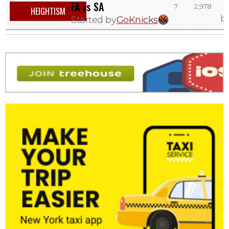
FA vs SA
7
2,978
HEIGHTISM
b
Started by
GoKnicks