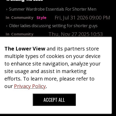
Summer Wardrobe Essentials For Shorter Men
Fri, Jul 31 2026 09:00 PM
In
Community
Style
Older ladies discussing settling for shorter guys
Thu, Nov 27 2025 10:53
In
Community
AM
Reality
The Lower View
and its partners store
25 Shortest Rappers Of All Time
multiple types of cookies on your device
Fri, Jul 31 2026 09:19
In
Community
PM
Entertainment
to enhance site navigation, analyze your
site usage and assist in marketing
Home
Blog
Fashion
Forum
Gallery
Art
Shop
efforts. To learn more, please refer to
|
|
|
|
|
|
|
About
Advertise
Terms
Contact Us
Giveaways
|
|
|
|
|
our
Privacy Policy
.
Donate
ACCEPT ALL
Copyright © 2026 TheLowerView. All Rights
Reserved (Registered Trademark).