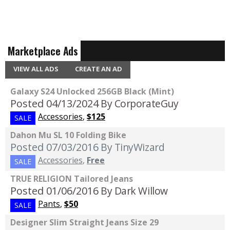
Marketplace Ads
VIEW ALL ADS
CREATE AN AD
Galaxy S24 Unlocked 256GB Black (Mint)
Posted 04/13/2024
By CorporateGuy
Accessories
,
$125
SALE
Dahon Mu SL 10 Folding Bike
Posted 07/03/2016
By TinyWizard
Accessories
,
Free
SALE
TRUE RELIGION Tailored Jeans
Posted 01/06/2016
By Dark Willow
Pants
,
$50
SALE
Designer Slim Straight Jeans Size 29