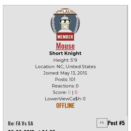
MEMBER
Mouse
Short Knight
Height: 5'9
Location: NC, United States
Joined: May 13, 2015
Posts: 101
Reactions: 0
Score:
0
|
0
LowerViewCa$h: 0
OFFLINE
Post #5
Re: FA Vs SA