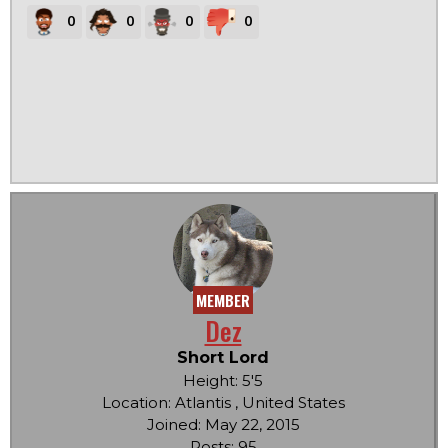
0
0
0
0
MEMBER
Dez
Short Lord
Height: 5'5
Location: Atlantis , United States
Joined: May 22, 2015
Posts: 95