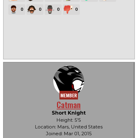
0
0
0
0
MEMBER
Catman
Short Knight
Height: 5'5
Location: Mars, United States
Joined: Mar 01, 2015