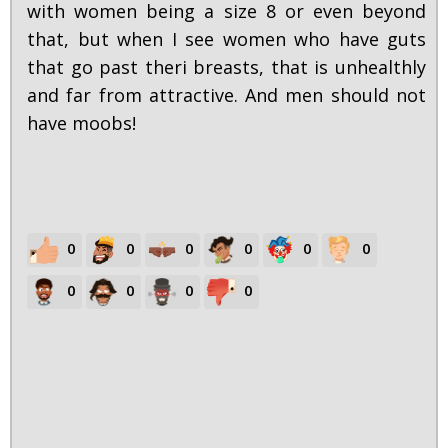
with women being a size 8 or even beyond
that, but when I see women who have guts
that go past theri breasts, that is unhealthly
and far from attractive. And men should not
have moobs!
0
0
0
0
0
0
0
0
0
0