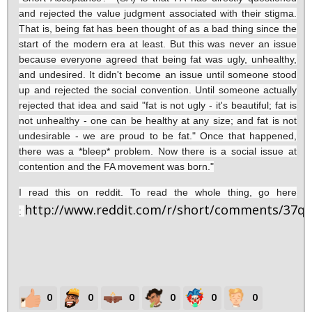
and rejected the value judgment associated with their stigma.
That is, being fat has been thought of as a bad thing since the
start of the modern era at least. But this was never an issue
because everyone agreed that being fat was ugly, unhealthy,
and undesired. It didn't become an issue until someone stood
up and rejected the social convention. Until someone actually
rejected that idea and said "fat is not ugly - it's beautiful; fat is
not unhealthy - one can be healthy at any size; and fat is not
undesirable - we are proud to be fat." Once that happened,
there was a *bleep* problem. Now there is a social issue at
contention and the FA movement was born."
I read this on reddit. To read the whole thing, go here
http://www.reddit.com/r/short/comments/37q
:
0
0
0
0
0
0