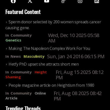
Featured Content
Sperm donor selected by 200 women spreads cancer
causing gene.
Wed, Dec 10 2025 05:58
In
Community
AM
Genetics
Making The Napoleon Complex Work For You
Sun, Jan 24 2016 06:15 PM
In
News
Masculinity
Hetfy PhD upset she attracts short men
Fri, Aug 15 2025 08:12
In
Community
Height
PM
Shaming
People magazine article on Heightism from 1980
Fri, Aug 08 2025 08:42
In
Community
Online
PM
Article
Trending Threads