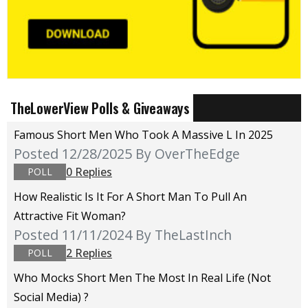
TheLowerView Polls & Giveaways
Famous Short Men Who Took A Massive L In 2025
Posted 12/28/2025
By OverTheEdge
0 Replies
POLL
How Realistic Is It For A Short Man To Pull An
Attractive Fit Woman?
Posted 11/11/2024
By TheLastInch
2 Replies
POLL
Who Mocks Short Men The Most In Real Life (not
Social Media) ?