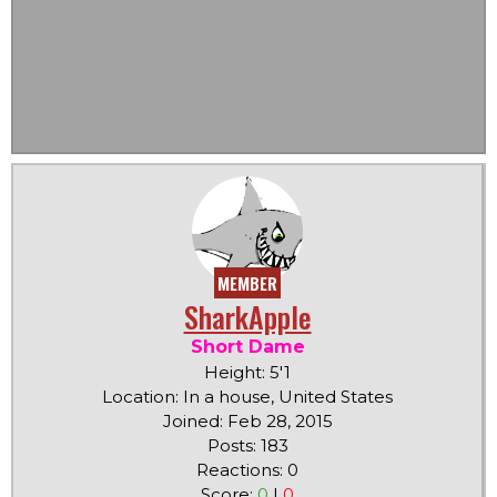
MEMBER
SharkApple
Short Dame
Height: 5'1
Location: In a house, United States
Joined: Feb 28, 2015
Posts: 183
Reactions: 0
Score:
0
|
0