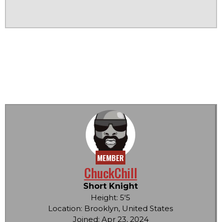
MEMBER
ChuckChill
Short Knight
Height: 5'5
Location: Brooklyn, United States
Joined: Apr 23, 2024