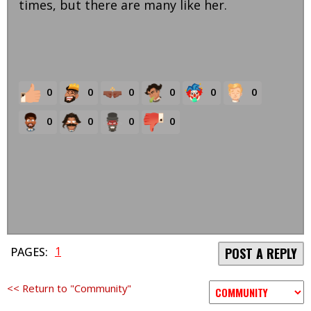
times, but there are many like her.
0
0
0
0
0
0
0
0
0
0
1
PAGES:
POST A REPLY
<< Return to "Community"