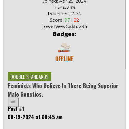
Joined: Apr 25, 2024
Posts: 338
Reactions: 7174
Score:
97
|
22
LowerViewCa$h: 294
Badges:
OFFLINE
DOUBLE STANDARDS
Feminists Who Believe In There Being Superior
Male Genetics.
Post #1
06-19-2024 at 06:45 am