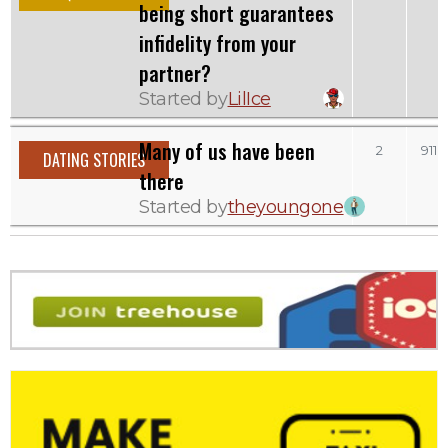
being short guarantees
infidelity from your
partner?
Started by
LilIce
Many of us have been
2
911
DATING STORIES
there
Started by
theyoungone