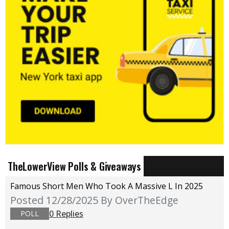
TheLowerView Polls & Giveaways
Famous Short Men Who Took A Massive L In 2025
Posted 12/28/2025
By OverTheEdge
0 Replies
POLL