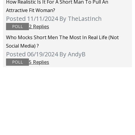
How Realistic Is It For A Short Man To Pull An
Attractive Fit Woman?
Posted 11/11/2024
By TheLastInch
2 Replies
POLL
Who Mocks Short Men The Most In Real Life (not
Social Media) ?
Posted 06/19/2024
By AndyB
5 Replies
POLL