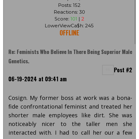
Posts: 152
Reactions: 30
Score:
101
|
2
LowerViewCa$h: 245
OFFLINE
Re: Feminists Who Believe In There Being Superior Male
Genetics.
Post #2
06-19-2024 at 09:41 am
Cosign. My former boss at work was a bona-
fide confrontational feminist and treated her
shorter male employees like dirt. She was
noticeably nicer to the taller men she
interacted with. I had to call her our a few