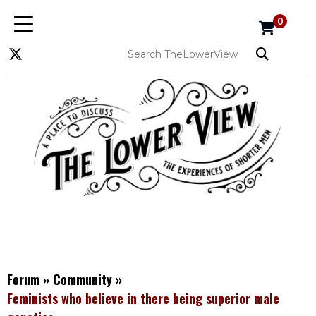
0
Forum
»
Community
»
Feminists who believe in there being superior male