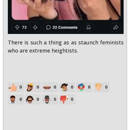
There is such a thing as as staunch feminists
who are extreme heightists.
0
0
0
0
0
0
0
0
0
0