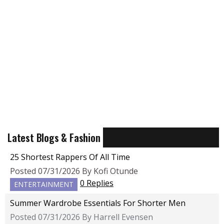
Latest Blogs & Fashion
25 Shortest Rappers Of All Time
Posted 07/31/2026 By Kofi Otunde
0 Replies
ENTERTAINMENT
Summer Wardrobe Essentials For Shorter Men
Posted 07/31/2026 By Harrell Evensen