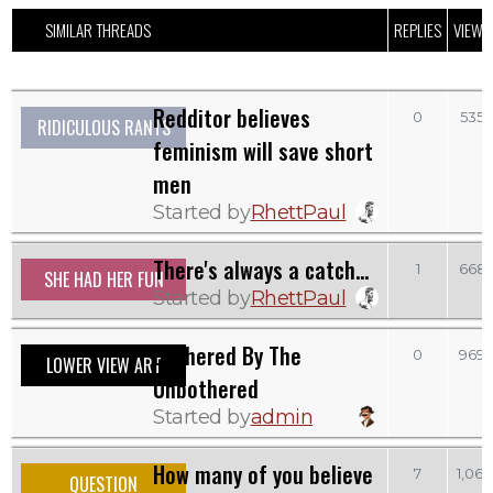
SIMILAR THREADS
REPLIES
VIEWS
Redditor believes
0
535
RIDICULOUS RANTS
feminism will save short
men
Started by
RhettPaul
There's always a catch...
1
668
SHE HAD HER FUN
Started by
RhettPaul
Bothered By The
0
969
LOWER VIEW ART
Unbothered
Started by
admin
How many of you believe
7
1,061
QUESTION