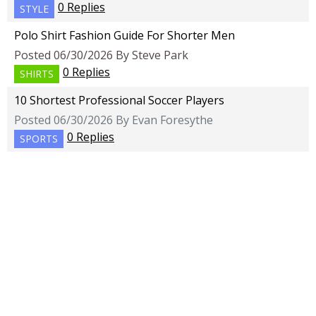
0 Replies
STYLE
Polo Shirt Fashion Guide For Shorter Men
Posted 06/30/2026 By Steve Park
0 Replies
SHIRTS
10 Shortest Professional Soccer Players
Posted 06/30/2026 By Evan Foresythe
0 Replies
SPORTS