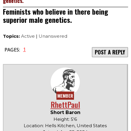
genetics.
Feminists who believe in there being
superior male genetics.
Topics:
Active
|
Unanswered
1
PAGES:
POST A REPLY
MEMBER
RhettPaul
Short Baron
Height: 5'6
Location: Hells Kitchen, United States