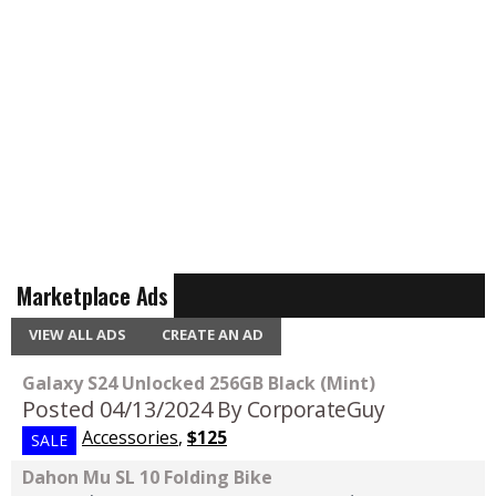
Marketplace Ads
VIEW ALL ADS
CREATE AN AD
Galaxy S24 Unlocked 256GB Black (Mint)
Posted 04/13/2024
By CorporateGuy
Accessories
,
$125
SALE
Dahon Mu SL 10 Folding Bike