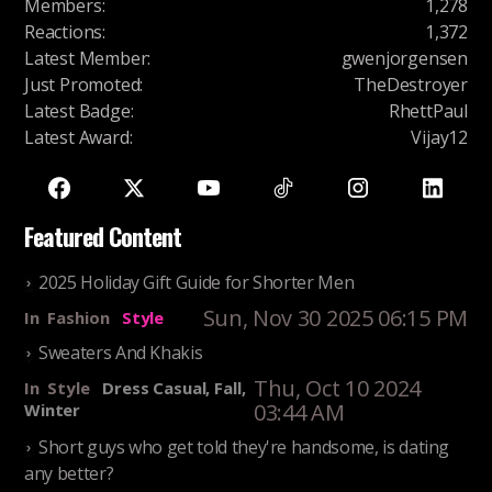
Members
:
1,278
Reactions
:
1,372
Latest Member
:
gwenjorgensen
Just Promoted
:
TheDestroyer
Latest Badge
:
RhettPaul
Latest Award
:
Vijay12
Featured Content
2025 Holiday Gift Guide for Shorter Men
Sun, Nov 30 2025 06:15 PM
In
Fashion
Style
Sweaters And Khakis
Thu, Oct 10 2024
In
Style
Dress Casual, Fall,
03:44 AM
Winter
Short guys who get told they're handsome, is dating
any better?