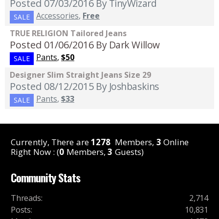
Posted 07/03/2016
By TinyWizard
Accessories
,
Free
SALE
TRUE RELIGION Tailored Jeans
Posted 01/06/2016
By Dark Willow
Pants
,
$50
SALE
Designer Slim Straight Jeans Size 29
Posted 08/12/2015
By Joshbaskins
Pants
,
$33
SALE
Currently, There are
1278
Members,
3
Online
Right Now : (
0
Members,
3
Guests)
Community Stats
Threads
:
2,714
Posts
:
10,831