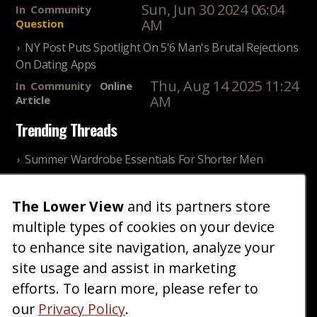
Sun, Jun 30 2024 06:04
In
Community
AM
Question
NY Post Puts Spotlight On 5'6 Man's Brutal Rejections
On Dating Apps
Thu, Aug 14 2025 11:24
In
Community
Online
AM
Article
Trending Threads
Summer Wardrobe Essentials For Shorter Men
Fri, Jul 31 2026 09:00 PM
In
Community
Style
The Lower View
and its partners store
Older ladies discussing settling for shorter guys
multiple types of cookies on your device
Thu, Nov 27 2025 10:53
In
Community
AM
Reality
to enhance site navigation, analyze your
site usage and assist in marketing
Home
Blog
Fashion
Forum
Gallery
Art
Shop
efforts. To learn more, please refer to
|
|
|
|
|
|
|
About
Advertise
Terms
Contact Us
Giveaways
|
|
|
|
|
our
Privacy Policy
.