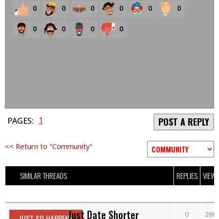
0
0
0
0
0
0
0
0
0
0
1
PAGES:
POST A REPLY
<< Return to "Community"
SIMILAR THREADS
REPLIES
VIEW
Just Date Shorter
0
268