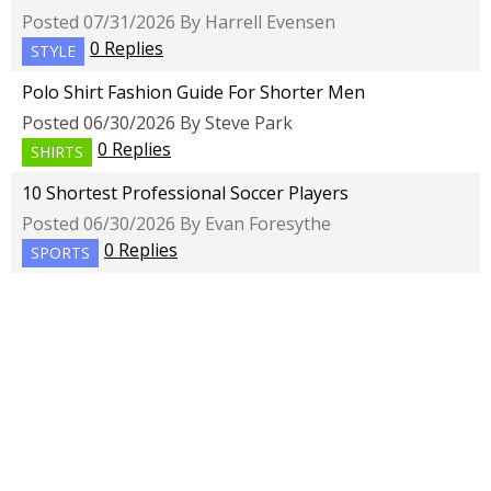
Posted 07/31/2026 By Harrell Evensen
0 Replies
STYLE
Polo Shirt Fashion Guide For Shorter Men
Posted 06/30/2026 By Steve Park
0 Replies
SHIRTS
10 Shortest Professional Soccer Players
Posted 06/30/2026 By Evan Foresythe
0 Replies
SPORTS