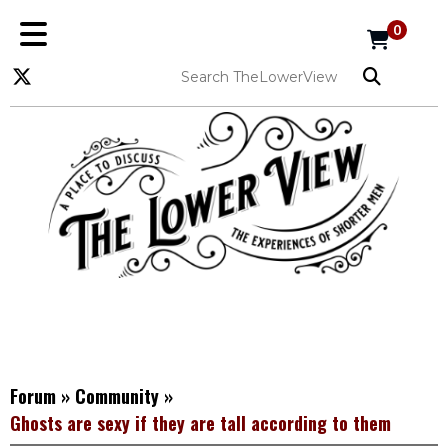
0
Forum
»
Community
»
Ghosts are sexy if they are tall according to them