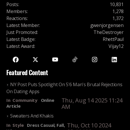
Posts
:
10,831
Members
:
1,278
Reactions
:
1,372
Latest Member
:
gwenjorgensen
Just Promoted
:
TheDestroyer
Latest Badge
:
RhettPaul
Latest Award
:
Vijay12
Featured Content
NY Post Puts Spotlight On 5'6 Man's Brutal Rejections
On Dating Apps
Thu, Aug 14 2025 11:24
In
Community
Online
AM
Article
Sweaters And Khakis
Thu, Oct 10 2024
In
Style
Dress Casual, Fall,