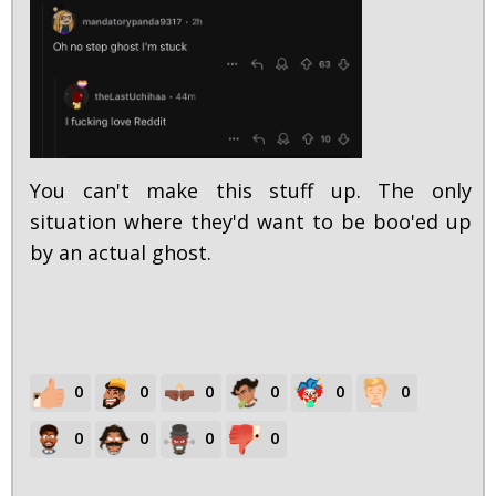
You can't make this stuff up. The only
situation where they'd want to be boo'ed up
by an actual ghost.
0
0
0
0
0
0
0
0
0
0