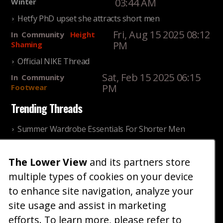
03:44 AM
Winter
Hetfy PhD upset she attracts short men
Fri, Aug 15 2025 08:12
In
Community
Height
PM
Shaming
Official NIKE Thread
Sat, Feb 15 2025 06:15
In
Community
PM
Footwear
Trending Threads
Summer Wardrobe Essentials For Shorter Men
Fri, Jul 31 2026 09:00 PM
In
Community
Style
The Lower View
and its partners store
Older ladies discussing settling for shorter guys
multiple types of cookies on your device
Thu, Nov 27 2025 10:53
In
Community
AM
Reality
to enhance site navigation, analyze your
site usage and assist in marketing
Home
Blog
Fashion
Forum
Gallery
Art
Shop
efforts. To learn more, please refer to
|
|
|
|
|
|
|