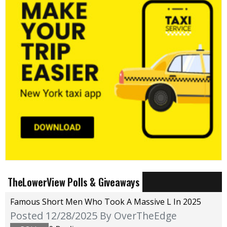
TheLowerView Polls & Giveaways
Famous Short Men Who Took A Massive L In 2025
Posted 12/28/2025
By OverTheEdge