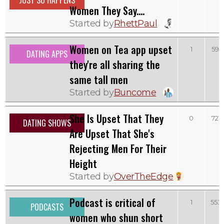
JUST SO HAPPENS
Women They Say....
Started by
RhettPaul
Women on Tea app upset
1
591
DATING APPS
they're all sharing the
same tall men
Started by
Buncome
She Is Upset That They
0
721
DATING SHOWS
Are Upset That She's
Rejecting Men For Their
Height
Started by
OverTheEdge
Podcast is critical of
1
553
PODCASTS
women who shun short