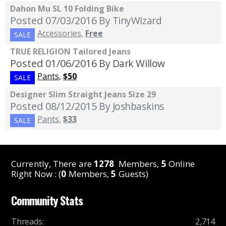
Dahon Mu SL 10 Folding Bike
Posted 07/03/2016
By TinyWizard
Accessories
,
Free
SALE
TRUE RELIGION Tailored Jeans
Posted 01/06/2016
By Dark Willow
Pants
,
$50
SALE
Designer Slim Straight Jeans Size 29
Posted 08/12/2015
By Joshbaskins
Pants
,
$33
SALE
Currently, There are
1278
Members,
5
Online
Right Now : (
0
Members,
5
Guests)
Community Stats
Threads
:
2,714