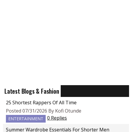
Latest Blogs & Fashion
25 Shortest Rappers Of All Time
Posted 07/31/2026 By Kofi Otunde
0 Replies
ENTERTAINMENT
Summer Wardrobe Essentials For Shorter Men