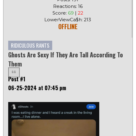
Reactions: 16
Score:
69
|
22
LowerViewCa$h: 213
OFFLINE
RIDICULOUS RANTS
Ghosts Are Sexy If They Are Tall According To
Them
Post #1
06-25-2024 at 07:45 pm