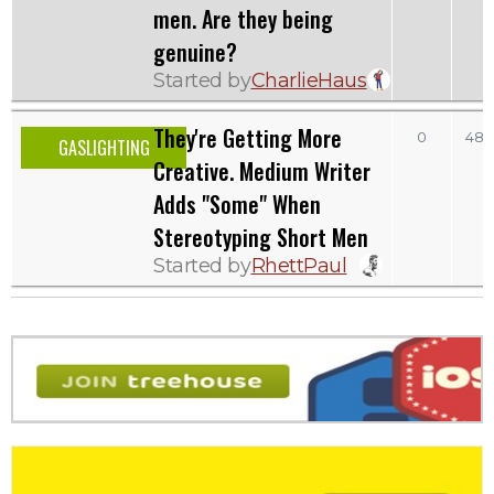
men. Are they being
genuine?
Started by
CharlieHaus
They're Getting More
0
481
GASLIGHTING
Creative. Medium Writer
Adds "Some" When
Stereotyping Short Men
Started by
RhettPaul