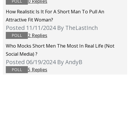
0 Replies
POLL
How Realistic Is It For A Short Man To Pull An
Attractive Fit Woman?
Posted 11/11/2024
By TheLastInch
2 Replies
POLL
Who Mocks Short Men The Most In Real Life (not
Social Media) ?
Posted 06/19/2024
By AndyB
5 Replies
POLL