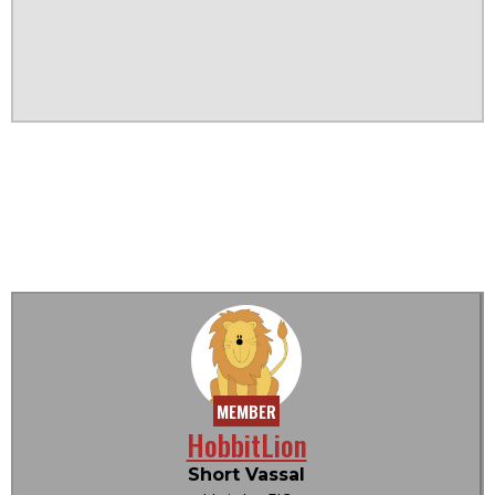
MEMBER
HobbitLion
Short Vassal