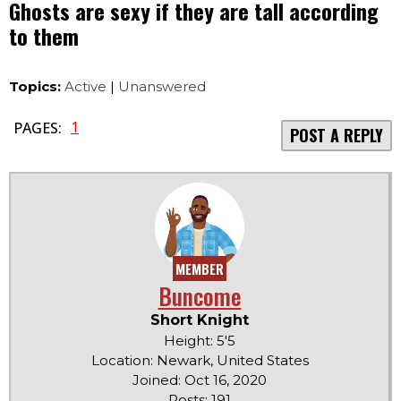
Ghosts are sexy if they are tall according
to them
Topics:
Active
|
Unanswered
1
PAGES:
POST A REPLY
MEMBER
Buncome
Short Knight
Height: 5'5
Location: Newark, United States
Joined: Oct 16, 2020
Posts: 191