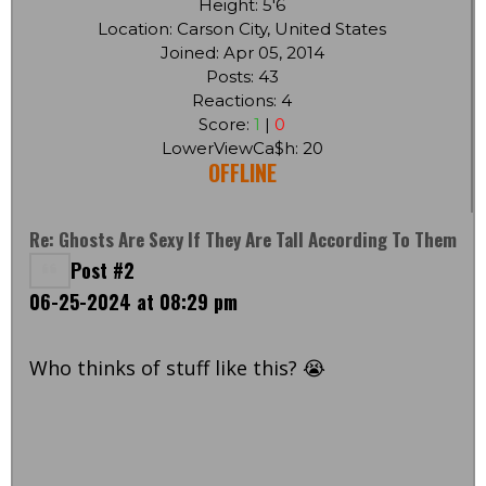
Height: 5'6
Location: Carson City, United States
Joined: Apr 05, 2014
Posts: 43
Reactions: 4
Score:
1
|
0
LowerViewCa$h: 20
OFFLINE
Re: Ghosts Are Sexy If They Are Tall According To Them
Post #2
06-25-2024 at 08:29 pm
Who thinks of stuff like this? 😭