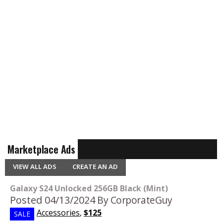
Marketplace Ads
VIEW ALL ADS
CREATE AN AD
Galaxy S24 Unlocked 256GB Black (Mint)
Posted 04/13/2024
By CorporateGuy
Accessories
,
$125
SALE