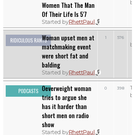
b
Women That The Man
Of Their Life Is 5'7
Started by
RhettPaul
Woman upset men at
1
576
RIDICULOUS RANTS
b
matchmaking event
were short fat and
balding
Started by
RhettPaul
Oeverweight woman
T
0
398
PODCASTS
b
tries to argue she
has it harder than
short men on radio
show
Started by
RhettPaul