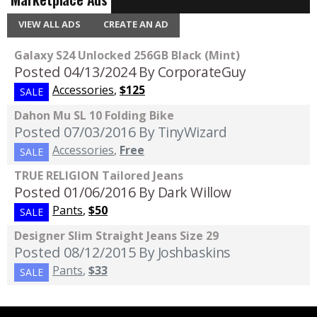
VIEW ALL ADS
CREATE AN AD
Galaxy S24 Unlocked 256GB Black (Mint)
Posted 04/13/2024
By CorporateGuy
Accessories
,
$125
SALE
Dahon Mu SL 10 Folding Bike
Posted 07/03/2016
By TinyWizard
Accessories
,
Free
SALE
TRUE RELIGION Tailored Jeans
Posted 01/06/2016
By Dark Willow
Pants
,
$50
SALE
Designer Slim Straight Jeans Size 29
Posted 08/12/2015
By Joshbaskins
Pants
,
$33
SALE