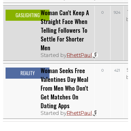
Woman Can't Keep A
T
0
924
GASLIGHTING
b
Straight Face When
Telling Followers To
Settle For Shorter
Men
Started by
RhettPaul
Woman Seeks Free
S
0
421
REALITY
b
Valentines Day Meal
From Men Who Don't
Get Matches On
Dating Apps
Started by
RhettPaul