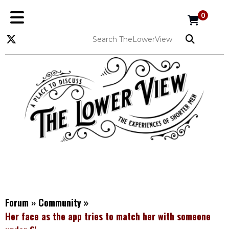
0
Forum
»
Community
»
Her face as the app tries to match her with someone