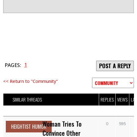
1
PAGES:
POST A REPLY
<< Return to "Community"
SIMILAR THREADS
REPLIES
VIEWS
LAS
Woman Tries To
0
595
HEIGHTIST HUMOR
Convince Other