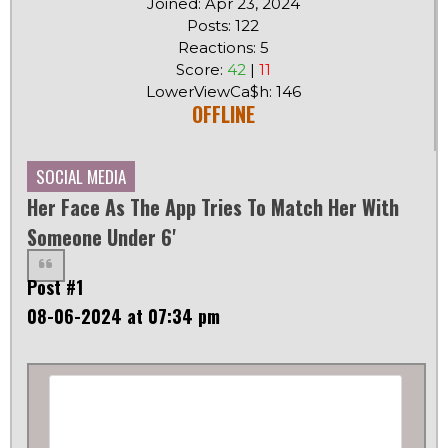
Joined: Apr 23, 2024
Posts: 122
Reactions: 5
Score:
42
|
11
LowerViewCa$h: 146
OFFLINE
SOCIAL MEDIA
Her Face As The App Tries To Match Her With
Someone Under 6'
Post #1
08-06-2024 at 07:34 pm