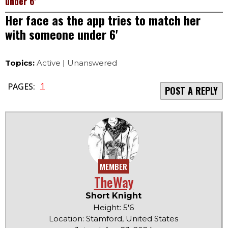
under 6'
Her face as the app tries to match her
with someone under 6'
Topics:
Active
|
Unanswered
1
PAGES:
POST A REPLY
MEMBER
TheWay
Short Knight
Height: 5'6
Location: Stamford, United States