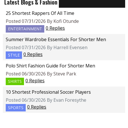
Latest Blogs & Fashion
25 Shortest Rappers Of All Time
Posted 07/31/2026 By Kofi Otunde
0 Replies
ENTERTAINMENT
Summer Wardrobe Essentials For Shorter Men
Posted 07/31/2026 By Harrell Evensen
0 Replies
STYLE
Polo Shirt Fashion Guide For Shorter Men
Posted 06/30/2026 By Steve Park
0 Replies
SHIRTS
10 Shortest Professional Soccer Players
Posted 06/30/2026 By Evan Foresythe
0 Replies
SPORTS