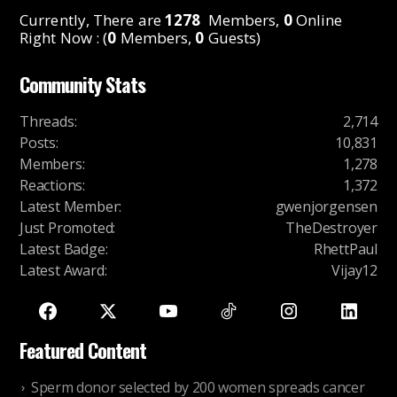
Currently, There are
1278
Members,
0
Online
Right Now : (
0
Members,
0
Guests)
Community Stats
Threads
:
2,714
Posts
:
10,831
Members
:
1,278
Reactions
:
1,372
Latest Member
:
gwenjorgensen
Just Promoted
:
TheDestroyer
Latest Badge
:
RhettPaul
Latest Award
:
Vijay12
Featured Content
Sperm donor selected by 200 women spreads cancer