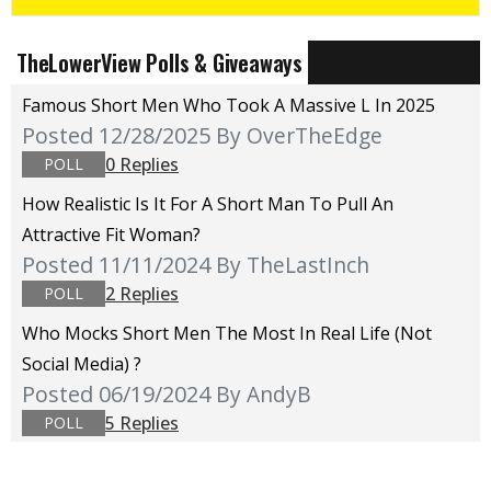
TheLowerView Polls & Giveaways
Famous Short Men Who Took A Massive L In 2025
Posted 12/28/2025
By OverTheEdge
0 Replies
POLL
How Realistic Is It For A Short Man To Pull An
Attractive Fit Woman?
Posted 11/11/2024
By TheLastInch
2 Replies
POLL
Who Mocks Short Men The Most In Real Life (not
Social Media) ?
Posted 06/19/2024
By AndyB
5 Replies
POLL