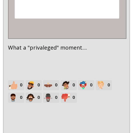
What a "privaleged" moment....
0
0
0
0
0
0
0
0
0
0