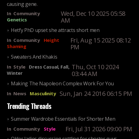
causing gene.
Wed, Dec 10 2025 05:58
In
Community
AM
Genetics
Hetfy PhD upset she attracts short men
Fri, Aug 15 2025 08:12
In
Community
Height
PM
Shaming
Sweaters And Khakis
Thu, Oct 10 2024
In
Style
Dress Casual, Fall,
03:44 AM
Winter
Making The Napoleon Complex Work For You
Sun, Jan 24 2016 06:15 PM
In
News
Masculinity
Trending Threads
Summer Wardrobe Essentials For Shorter Men
Fri, Jul 31 2026 09:00 PM
In
Community
Style
Older ladies discussing settling for shorter guys