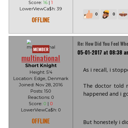
Score:
16
|
1
LowerViewCa$h: 39
0
0
OFFLINE
Re: How Did You Feel Wh
MEMBER
05-01-2017 at 08:38 a
multinational
Short Knight
As i recall, i sto
Height: 5'4
Location: Edge, Denmark
Joined: Nov 28, 2016
The doctor told 
Posts: 150
happened and i got
Reactions: 0
Score:
0
|
0
LowerViewCa$h: 0
OFFLINE
But honestely i di