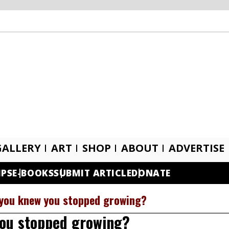
GALLERY
ART
SHOP
ABOUT
ADVERTISE
IPS
E-BOOKS
SUBMIT ARTICLE
DONATE
 you knew you stopped growing?
you stopped growing?