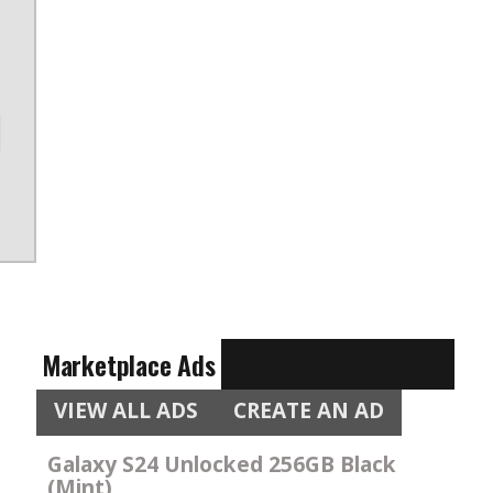
Marketplace Ads
VIEW ALL ADS
CREATE AN AD
Galaxy S24 Unlocked 256GB Black
(Mint)