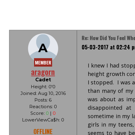
Re: How Did You Feel Wh
A
05-03-2017 at 02:24 
MEMBER
I knew I had stopp
aragorn
height growth com
Cadet
I stopped. I was 
Height: 0'0
than many of my f
Joined: Aug 10, 2016
was about as impo
Posts: 6
Reactions: 0
disappointed at
Score:
0
|
0
sometime in my la
LowerViewCa$h: 0
girls in my teens
OFFLINE
seems to have be