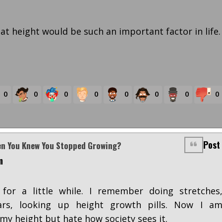
at height would be such an important factor in life.
0
0
0
0
0
0
0
0
Post
en You Knew You Stopped Growing?
m
for a little while. I remember doing stretches
rs, looking up height growth pills. Now I a
my height but hate how society sees it.