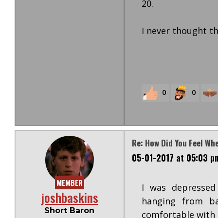
20.
I never thought th
0
0
Re: How Did You Feel Wh
05-01-2017 at 05:03 p
MEMBER
I was depressed 
joshbaskins
hanging from ba
Short Baron
comfortable with 