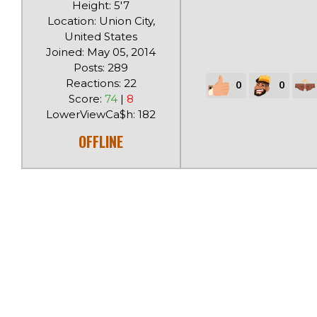
Height: 5'7
Location: Union City,
United States
Joined: May 05, 2014
Posts: 289
Reactions: 22
0
0
Score:
74
|
8
LowerViewCa$h: 182
OFFLINE