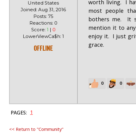
worth living. I ha
United States
Joined: Aug 31, 2016
most people tha
Posts: 75
bothers me. It st
Reactions: 0
mention it to any
Score:
1
|
0
enjoy it. I just g
LowerViewCa$h: 1
grace.
OFFLINE
0
0
1
PAGES:
<< Return to "Community"