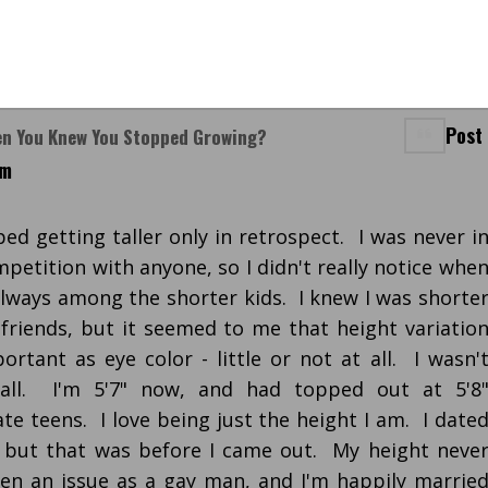
Post
en You Knew You Stopped Growing?
pm
ed getting taller only in retrospect. I was never i
petition with anyone, so I didn't really notice whe
always among the shorter kids. I knew I was shorte
riends, but it seemed to me that height variatio
rtant as eye color - little or not at all. I wasn'
 all. I'm 5'7" now, and had topped out at 5'8
te teens. I love being just the height I am. I date
, but that was before I came out. My height neve
en an issue as a gay man, and I'm happily marrie