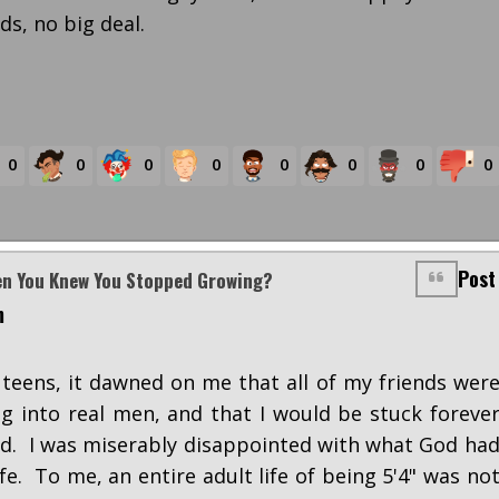
s, no big deal.
0
0
0
0
0
0
0
0
Post
en You Knew You Stopped Growing?
m
teens, it dawned on me that all of my friends wer
 into real men, and that I would be stuck foreve
kid. I was miserably disappointed with what God ha
fe. To me, an entire adult life of being 5'4" was no