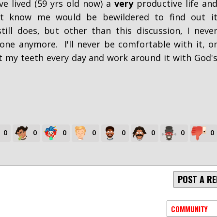
ve lived (59 yrs old now) a
very
productive life an
t know me would be bewildered to find out i
ill does, but other than this discussion, I neve
one anymore. I'll never be comfortable with it, o
rit my teeth every day and work around it with God'
0
0
0
0
0
0
0
0
POST A RE