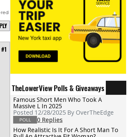
red
PLY
 #1
TheLowerView Polls & Giveaways
l
Famous Short Men Who Took A
u
Massive L In 2025
Posted 12/28/2025
By OverTheEdge
0 Replies
POLL
How Realistic Is It For A Short Man To
Pull An Attractive Fit Woman?