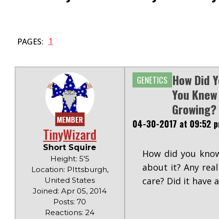
1
PAGES:
How Did Y
GENETICS
You Knew
Growing?
MEMBER
04-30-2017 at 09:52 
TinyWizard
Short Squire
How did you know
Height: 5'5
about it? Any rea
Location: PIttsburgh,
care? Did it have 
United States
Joined: Apr 05, 2014
Posts: 70
Reactions: 24