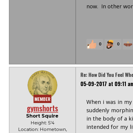
now. In other word
0
0
Re: How Did You Feel Wh
05-09-2017 at 09:11 a
MEMBER
When i was in my 
gymshorts
suddenly morphing
Short Squire
in the body of a 
Height: 5'4
intended for my li
Location: Hometown,