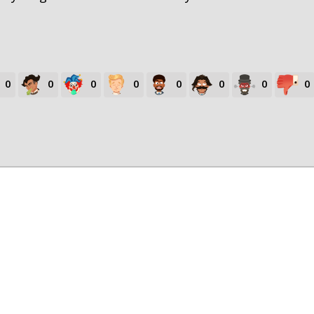
0
0
0
0
0
0
0
0