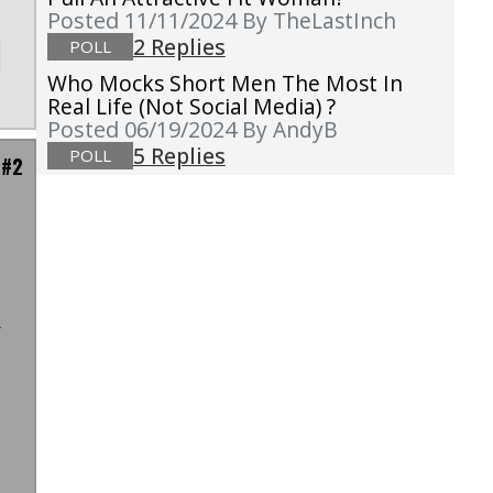
Posted 11/11/2024
By TheLastInch
2 Replies
POLL
Who Mocks Short Men The Most In
Real Life (not Social Media) ?
Posted 06/19/2024
By AndyB
5 Replies
POLL
 #2
r
-