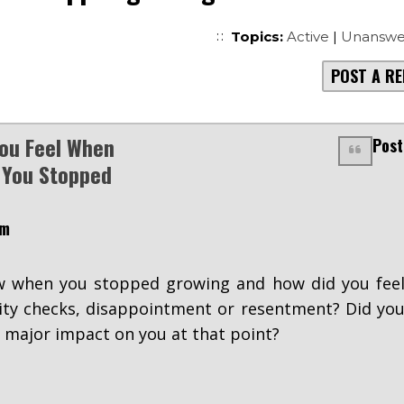
Topics:
Active
|
Unanswe
POST A RE
ou Feel When
Post
 You Stopped
pm
 when you stopped growing and how did you fee
lity checks, disappointment or resentment? Did yo
a major impact on you at that point?