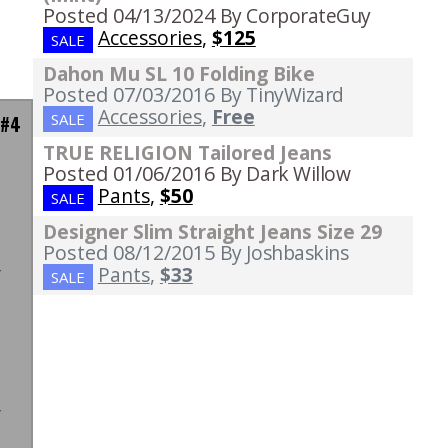
Posted 04/13/2024
By CorporateGuy
Accessories
,
$125
SALE
Dahon Mu SL 10 Folding Bike
Posted 07/03/2016
By TinyWizard
Accessories
,
Free
SALE
 #4
TRUE RELIGION Tailored Jeans
Posted 01/06/2016
By Dark Willow
Pants
,
$50
SALE
n
Designer Slim Straight Jeans Size 29
n
Posted 08/12/2015
By Joshbaskins
r
Pants
,
$33
SALE
n
t
"
d
r
d