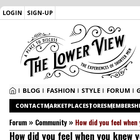
LOGIN
SIGN-UP
BLOG
FASHION
STYLE
FORUM
CONTACT
MARKETPLACE
STORES
MEMBERSH
»
»
Forum
Community
How did you feel when
How did you feel when you knew 