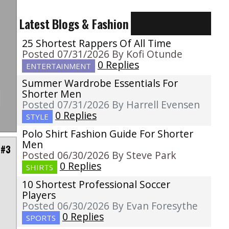
Latest Blogs & Fashion
25 Shortest Rappers Of All Time
Posted 07/31/2026 By Kofi Otunde
0 Replies
ENTERTAINMENT
Summer Wardrobe Essentials For
Shorter Men
Posted 07/31/2026 By Harrell Evensen
0 Replies
STYLE
Polo Shirt Fashion Guide For Shorter
Men
 #3
Posted 06/30/2026 By Steve Park
0 Replies
SHIRTS
10 Shortest Professional Soccer
Players
,
Posted 06/30/2026 By Evan Foresythe
m
0 Replies
SPORTS