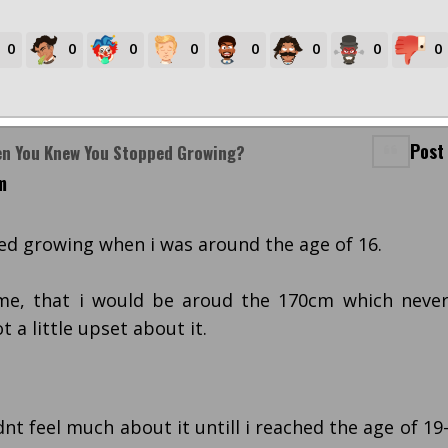
0
0
0
0
0
0
0
0
Post
en You Knew You Stopped Growing?
m
pped growing when i was around the age of 16.
me, that i would be aroud the 170cm which neve
 a little upset about it.
dnt feel much about it untill i reached the age of 19