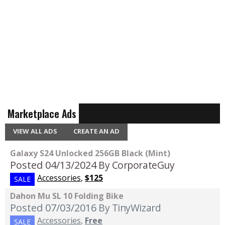
Marketplace Ads
VIEW ALL ADS
CREATE AN AD
Galaxy S24 Unlocked 256GB Black (Mint)
Posted 04/13/2024
By CorporateGuy
Accessories
,
$125
SALE
Dahon Mu SL 10 Folding Bike
Posted 07/03/2016
By TinyWizard
Accessories
,
Free
SALE