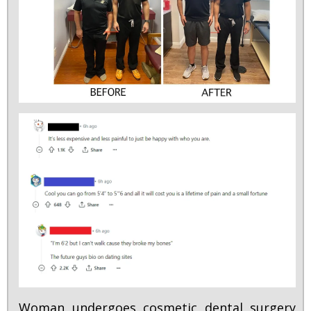
Woman undergoes cosmetic dental surgery