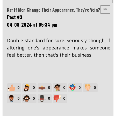
Re: If Men Change Their Appearance, They're Vein?
Post #3
04-08-2024 at 05:34 pm
Double standard for sure. Seriously though, if
altering one's appearance makes someone
feel better, then that's their business.
0
0
0
0
0
0
0
0
0
0