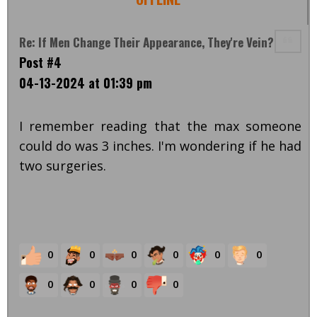
Re: If Men Change Their Appearance, They're Vein?
Post #4
04-13-2024 at 01:39 pm
I remember reading that the max someone
could do was 3 inches. I'm wondering if he had
two surgeries.
0
0
0
0
0
0
0
0
0
0