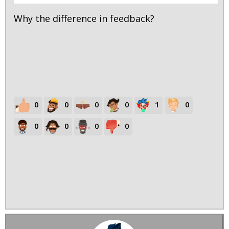
Why the difference in feedback?
0
0
0
0
1
0
0
0
0
0