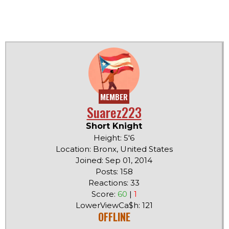
MEMBER
Suarez223
Short Knight
Height: 5'6
Location: Bronx, United States
Joined: Sep 01, 2014
Posts: 158
Reactions: 33
Score:
60
|
1
LowerViewCa$h: 121
OFFLINE