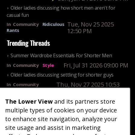
Older ladies discussing how short men aren't for
casual fun
Tue, Nov 25 2025
In
Community
Ridiculous
12:50 PM
Rants
Trending Threads
Summer Wardrobe Essentials For Shorter Men
Fri, Jul 31 2026 09:00 PM
In
Community
Style
Older ladies discussing settling for shorter guys
Thu, Nov 27 2025 10:53
In
Community
AM
Reality
The Lower View
and its partners store
25 Shortest Rappers Of All Time
multiple types of cookies on your device
Fri, Jul 31 2026 09:19
In
Community
PM
Entertainment
to enhance site navigation, analyze your
site usage and assist in marketing