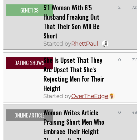
5'1 Woman With 6'5
2
725
GENETICS
Husband Freaking Out
That Their Son Will Be
Short
Started by
RhettPaul
She Is Upset That They
0
718
DATING SHOWS
Are Upset That She's
Rejecting Men For Their
Height
Started by
OverTheEdge
Woman Writes Article
0
481
ONLINE ARTICLE
Praising Short Men Who
Embrace Their Height