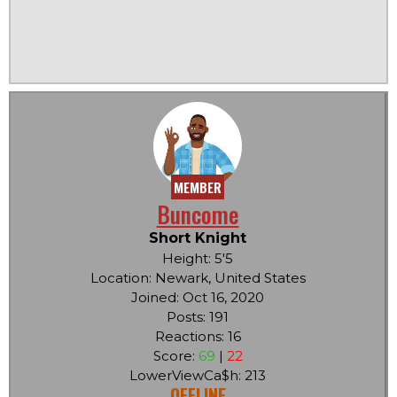
MEMBER
Buncome
Short Knight
Height: 5'5
Location: Newark, United States
Joined: Oct 16, 2020
Posts: 191
Reactions: 16
Score:
69
|
22
LowerViewCa$h: 213
OFFLINE