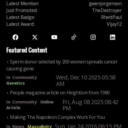
Latest Member
:
gwenjorgensen
Just Promoted
:
TheDestroyer
Latest Badge
:
RhettPaul
Latest Award
:
Vijay12
Featured Content
Sperm donor selected by 200 women spreads cancer
causing gene.
Wed, Dec 10 2025 05:58
In
Community
AM
Genetics
People magazine article on Heightism from 1980
Fri, Aug 08 2025 08:42
In
Community
Online
PM
Article
Making The Napoleon Complex Work For You
Sun, Jan 24 2016 06:15 PM
In
News
Masculinity