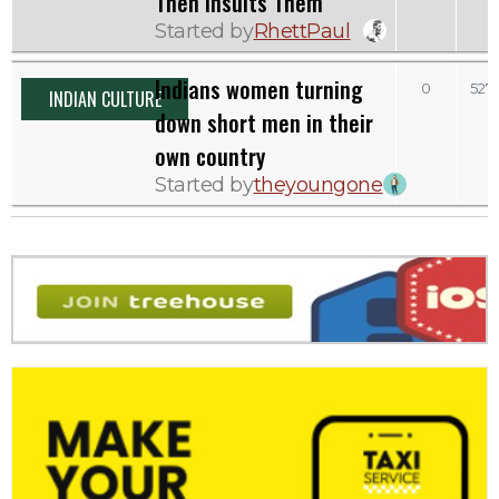
Then Insults Them
Started by
RhettPaul
Indians women turning
0
527
INDIAN CULTURE
down short men in their
own country
Started by
theyoungone