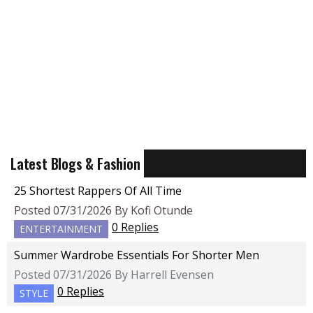
Latest Blogs & Fashion
25 Shortest Rappers Of All Time
Posted 07/31/2026 By Kofi Otunde
0 Replies
ENTERTAINMENT
Summer Wardrobe Essentials For Shorter Men
Posted 07/31/2026 By Harrell Evensen
0 Replies
STYLE