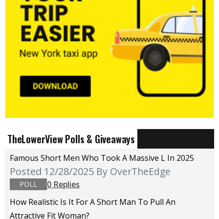
TheLowerView Polls & Giveaways
Famous Short Men Who Took A Massive L In 2025
Posted 12/28/2025
By OverTheEdge
0 Replies
POLL
How Realistic Is It For A Short Man To Pull An
Attractive Fit Woman?