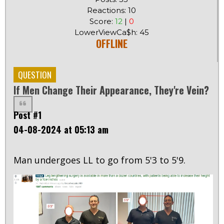
Reactions: 10
Score:
12
|
0
LowerViewCa$h: 45
OFFLINE
QUESTION
If Men Change Their Appearance, They're Vein?
Post #1
04-08-2024 at 05:13 am
Man undergoes LL to go from 5'3 to 5'9.