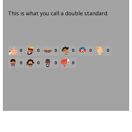
This is what you call a double standard.
0
0
0
0
0
0
0
0
0
0