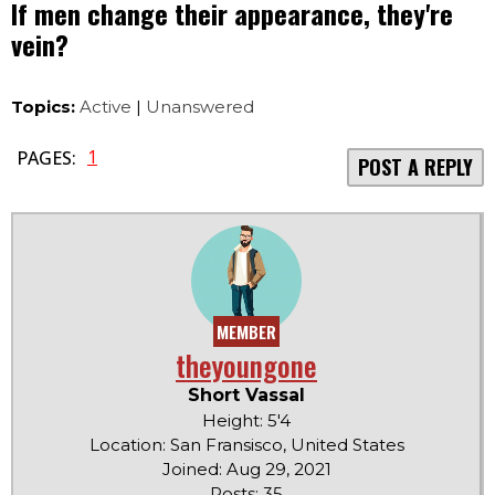
If men change their appearance, they're
vein?
Topics:
Active
|
Unanswered
1
PAGES:
POST A REPLY
MEMBER
theyoungone
Short Vassal
Height: 5'4
Location: San Fransisco, United States
Joined: Aug 29, 2021
Posts: 35