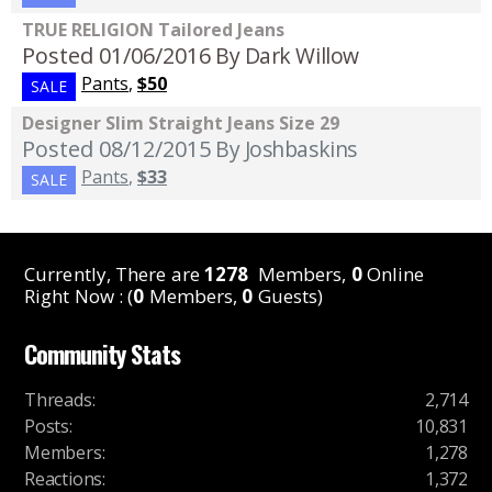
TRUE RELIGION Tailored Jeans
Posted 01/06/2016
By Dark Willow
Pants
,
$50
SALE
Designer Slim Straight Jeans Size 29
Posted 08/12/2015
By Joshbaskins
Pants
,
$33
SALE
Currently, There are
1278
Members,
0
Online
Right Now : (
0
Members,
0
Guests)
Community Stats
Threads
:
2,714
Posts
:
10,831
Members
:
1,278
Reactions
:
1,372