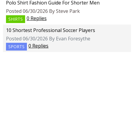
Polo Shirt Fashion Guide For Shorter Men
Posted 06/30/2026 By Steve Park
0 Replies
SHIRTS
10 Shortest Professional Soccer Players
Posted 06/30/2026 By Evan Foresythe
0 Replies
SPORTS