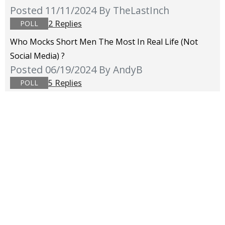
Posted 11/11/2024
By TheLastInch
2 Replies
POLL
Who Mocks Short Men The Most In Real Life (not
Social Media) ?
Posted 06/19/2024
By AndyB
5 Replies
POLL