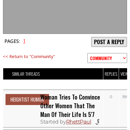
1
PAGES:
POST A REPLY
<< Return to "Community"
SIMILAR THREADS
REPLIES
VIEW
Woman Tries To Convince
0
595
HEIGHTIST HUMOR
Other Women That The
Man Of Their Life Is 5'7
Started by
RhettPaul