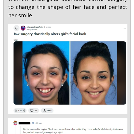
to change the shape of her face and perfect
her smile.