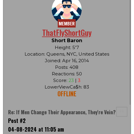
MEMBER
ThatFlyShortGuy
Short Baron
Height: 5'7
Location: Queens, NYC, United States
Joined: Apr 16, 2014
Posts: 408
Reactions: 50
Score:
23
|
3
LowerViewCa$h: 83
OFFLINE
Re: If Men Change Their Appearance, They're Vein?
Post #2
04-08-2024 at 11:05 am