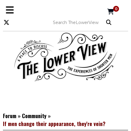
0
Forum
»
Community
»
If men change their appearance, they're vein?