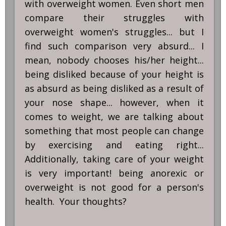
with overweight women. Even short men
compare their struggles with
overweight women's struggles... but I
find such comparison very absurd... I
mean, nobody chooses his/her height...
being disliked because of your height is
as absurd as being disliked as a result of
your nose shape... however, when it
comes to weight, we are talking about
something that most people can change
by exercising and eating right...
Additionally, taking care of your weight
is very important! being anorexic or
overweight is not good for a person's
health. Your thoughts?