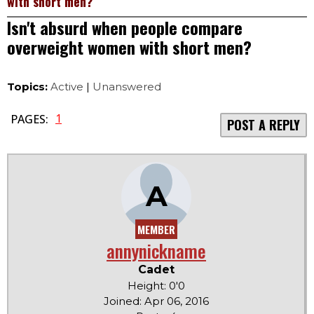
with short men?
Isn't absurd when people compare
overweight women with short men?
Topics:
Active
|
Unanswered
1
PAGES:
POST A REPLY
A
MEMBER
annynickname
Cadet
Height: 0'0
Joined: Apr 06, 2016