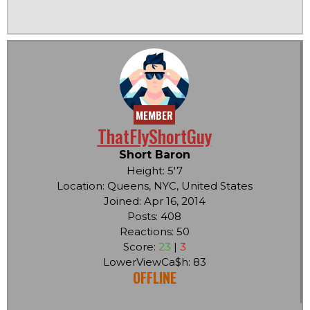
MEMBER
ThatFlyShortGuy
Short Baron
Height: 5'7
Location: Queens, NYC, United States
Joined: Apr 16, 2014
Posts: 408
Reactions: 50
Score:
23
|
3
LowerViewCa$h: 83
OFFLINE