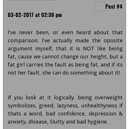
Post #4
03-02-2017 at 02:38 pm
I've never been, or even heard about that
comparison. I've actually made the oposite
argument myself, that it is NOT like being
fat, cause we cannot change our height, but a
fat girl carries the fault as being fat, and if its
not her fault, she can do something about it!
If you look at it logically. being overweight
symbolizes, greed, lazyness, unhealthyness if
thats a word, bad confidence, depression &
anxiety, disease, Slutty and bad hygiene.