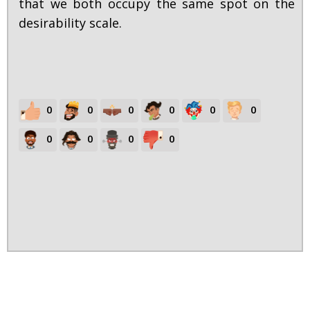
that we both occupy the same spot on the
desirability scale.
0
0
0
0
0
0
0
0
0
0