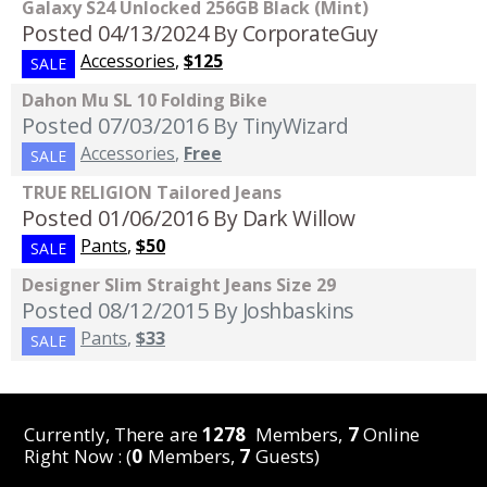
Galaxy S24 Unlocked 256GB Black (Mint)
Posted 04/13/2024
By CorporateGuy
Accessories
,
$125
SALE
Dahon Mu SL 10 Folding Bike
Posted 07/03/2016
By TinyWizard
Accessories
,
Free
SALE
TRUE RELIGION Tailored Jeans
Posted 01/06/2016
By Dark Willow
Pants
,
$50
SALE
Designer Slim Straight Jeans Size 29
Posted 08/12/2015
By Joshbaskins
Pants
,
$33
SALE
Currently, There are
1278
Members,
7
Online
Right Now : (
0
Members,
7
Guests)