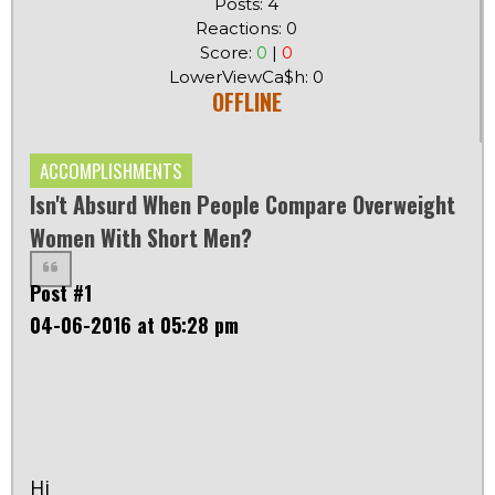
Posts: 4
Reactions: 0
Score:
0
|
0
LowerViewCa$h: 0
OFFLINE
ACCOMPLISHMENTS
Isn't Absurd When People Compare Overweight
Women With Short Men?
Post #1
04-06-2016 at 05:28 pm
Hi