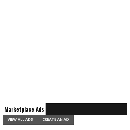
Marketplace Ads
VIEW ALL ADS
CREATE AN AD