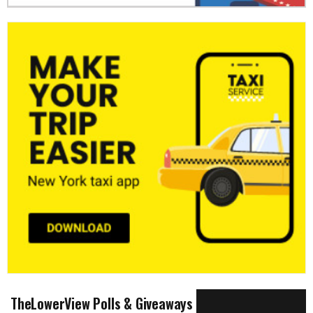
TheLowerView Polls & Giveaways