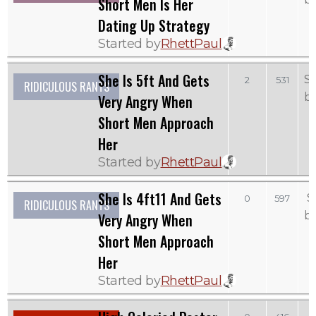
Short Men Is Her
Dating Up Strategy
Started by
RhettPaul
She Is 5ft And Gets
S
2
531
RIDICULOUS RANTS
b
Very Angry When
Short Men Approach
Her
Started by
RhettPaul
She Is 4ft11 And Gets
S
0
597
RIDICULOUS RANTS
b
Very Angry When
Short Men Approach
Her
Started by
RhettPaul