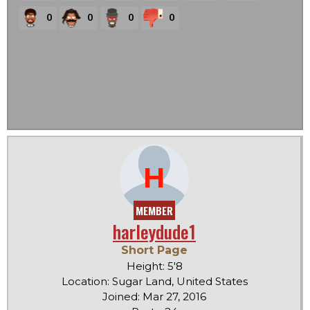
0
0
0
0
H
MEMBER
harleydude1
Short Page
Height: 5'8
Location: Sugar Land, United States
Joined: Mar 27, 2016