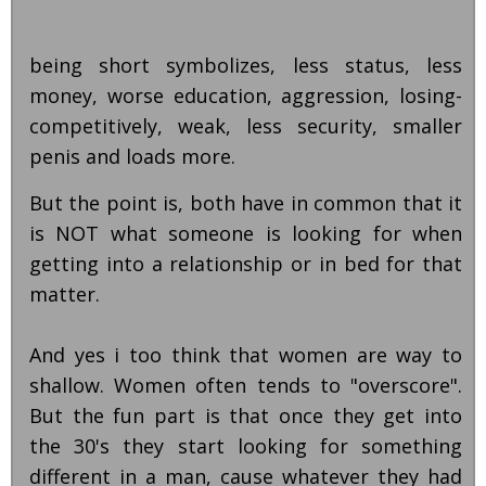
being short symbolizes, less status, less
money, worse education, aggression, losing-
competitively, weak, less security, smaller
penis and loads more.
But the point is, both have in common that it
is NOT what someone is looking for when
getting into a relationship or in bed for that
matter.
And yes i too think that women are way to
shallow. Women often tends to "overscore".
But the fun part is that once they get into
the 30's they start looking for something
different in a man, cause whatever they had