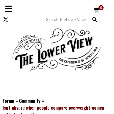
0
Forum
»
Community
»
Isn't absurd when people compare overweight women