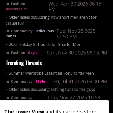
Wed, Apr 30 2025 06:15
In
Fashion
PM
Accessories
Older ladies discussing how short men aren't for
casual fun
Tue, Nov 25 2025
In
Community
Ridiculous
12:50 PM
Rants
2025 Holiday Gift Guide for Shorter Men
Sun, Nov 30 2025 06:15 PM
In
Fashion
Style
Trending Threads
Summer Wardrobe Essentials For Shorter Men
Fri, Jul 31 2026 09:00 PM
In
Community
Style
Older ladies discussing settling for shorter guys
Thu, Nov 27 2025 10:53
In
Community
AM
Reality
The Lower View
and its partners store
25 Shortest Rappers Of All Time