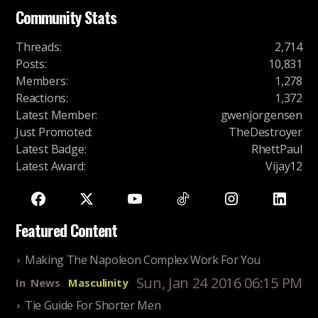
Community Stats
Threads
:
2,714
Posts
:
10,831
Members
:
1,278
Reactions
:
1,372
Latest Member
:
gwenjorgensen
Just Promoted
:
TheDestroyer
Latest Badge
:
RhettPaul
Latest Award
:
Vijay12
Featured Content
Making The Napoleon Complex Work For You
Sun, Jan 24 2016 06:15 PM
In
News
Masculinity
Tie Guide For Shorter Men