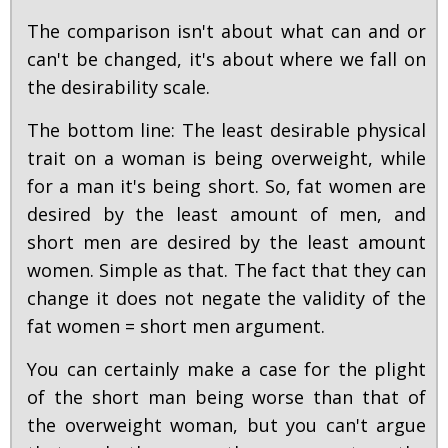
The comparison isn't about what can and or
can't be changed, it's about where we fall on
the desirability scale.
The bottom line: The least desirable physical
trait on a woman is being overweight, while
for a man it's being short. So, fat women are
desired by the least amount of men, and
short men are desired by the least amount
women. Simple as that. The fact that they can
change it does not negate the validity of the
fat women = short men argument.
You can certainly make a case for the plight
of the short man being worse than that of
the overweight woman, but you can't argue