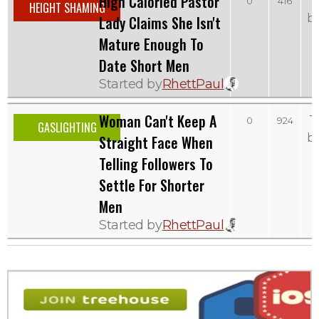
High Caloried Pastor
0
416
HEIGHT SHAMING
b
Lady Claims She Isn't
Mature Enough To
Date Short Men
Started by
RhettPaul
Woman Can't Keep A
T
0
924
GASLIGHTING
b
Straight Face When
Telling Followers To
Settle For Shorter
Men
Started by
RhettPaul