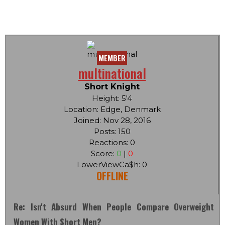
MEMBER
multinational
Short Knight
Height: 5'4
Location: Edge, Denmark
Joined: Nov 28, 2016
Posts: 150
Reactions: 0
Score:
0
|
0
LowerViewCa$h: 0
OFFLINE
Re: Isn't Absurd When People Compare Overweight
Women With Short Men?