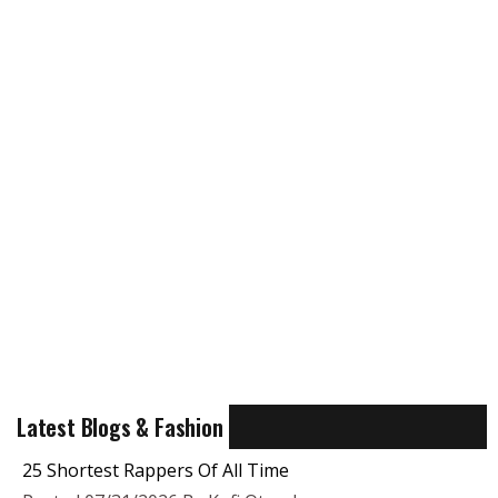
Latest Blogs & Fashion
25 Shortest Rappers Of All Time