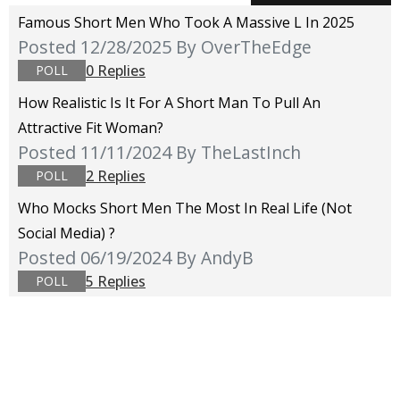
Famous Short Men Who Took A Massive L In 2025
Posted 12/28/2025
By OverTheEdge
0 Replies
POLL
How Realistic Is It For A Short Man To Pull An
Attractive Fit Woman?
Posted 11/11/2024
By TheLastInch
2 Replies
POLL
Who Mocks Short Men The Most In Real Life (not
Social Media) ?
Posted 06/19/2024
By AndyB
5 Replies
POLL