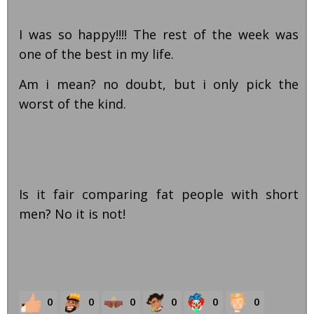
I was so happy!!!! The rest of the week was
one of the best in my life.
Am i mean? no doubt, but i only pick the
worst of the kind.
Is it fair comparing fat people with short
men? No it is not!
0
0
0
0
0
0