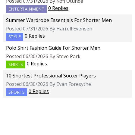
Posted 07/31/2026 By Kofi Otunde
0 Replies
ENTERTAINMENT
Summer Wardrobe Essentials For Shorter Men
Posted 07/31/2026 By Harrell Evensen
0 Replies
STYLE
Polo Shirt Fashion Guide For Shorter Men
Posted 06/30/2026 By Steve Park
0 Replies
SHIRTS
10 Shortest Professional Soccer Players
Posted 06/30/2026 By Evan Foresythe
0 Replies
SPORTS