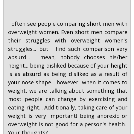
I often see people comparing short men with
overweight women. Even short men compare
their struggles with overweight women's
struggles... but I find such comparison very
absurd... I mean, nobody chooses his/her
height... being disliked because of your height
is as absurd as being disliked as a result of
your nose shape... however, when it comes to
weight, we are talking about something that
most people can change by exercising and
eating right... Additionally, taking care of your
weight is very important! being anorexic or
overweight is not good for a person's health.
Your thoughts?