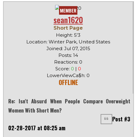
MEMBER
sean1620
Short Page
Height: 5'3
Location: Winter Park, United States
Joined: Jul 07, 2015
Posts: 14
Reactions: 0
Score:
0
|
0
LowerViewCa$h: 0
OFFLINE
Re: Isn't Absurd When People Compare Overweight
Women With Short Men?
Post #3
02-28-2017 at 08:25 am