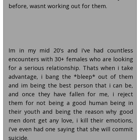
before, wasnt working out for them.
Im in my mid 20's and i've had countless
encounters with 30+ females who are looking
for a serious relationship. Thats when i take
advantage, i bang the *bleep* out of them
and im being the best person that i can be,
and once they have fallen for me, i reject
them for not being a good human being in
their youth and being the reason why good
men dont get any love, i kill their emotions,
i've even had one saying that she will commit
suicide.