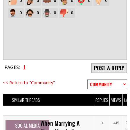
0
0
0
0
0
0
0
0
0
0
1
PAGES:
POST A REPLY
<< Return to "Community"
SIMILAR THREADS
REPLIES
VIEWS
LAS
When Marrying A
S
0
415
SOCIAL MEDIA
b