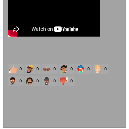
0
0
0
0
0
0
0
0
0
0