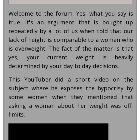
Welcome to the forum. Yes, what you say is
true. It's an argument that is bought up
repeatedly by a lot of us when told that our
lack of height is comparable to a woman who
is overweight. The fact of the matter is that
yes, your current weight is heavily
determined by your day to day decisions.
This YouTuber did a short video on the
subject where he exposes the hypocrisy by
some women when they mentioned that
asking a woman about her weight was off-
limits.