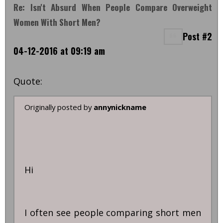
Re: Isn't Absurd When People Compare Overweight
Women With Short Men?
Post #2
04-12-2016 at 09:19 am
Quote:
Originally posted by
annynickname
Hi
I often see people comparing short men