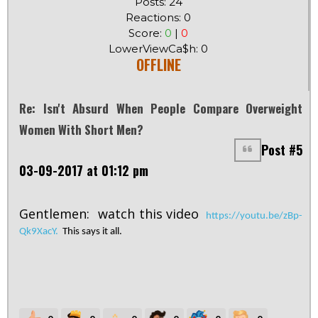
Posts: 24
Reactions: 0
Score:
0
|
0
LowerViewCa$h: 0
OFFLINE
Re: Isn't Absurd When People Compare Overweight
Women With Short Men?
Post #5
03-09-2017 at 01:12 pm
Gentlemen: watch this video
https://youtu.be/zBp-
Qk9XacY.
This says it all.