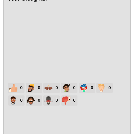
0
0
0
0
0
0
0
0
0
0