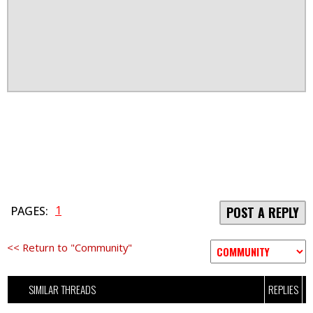
1
PAGES:
POST A REPLY
<< Return to "Community"
SIMILAR THREADS
REPLIES
V