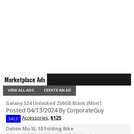
Marketplace Ads
VIEW ALL ADS
CREATE AN AD
Galaxy S24 Unlocked 256GB Black (Mint)
Posted 04/13/2024
By CorporateGuy
Accessories
,
$125
SALE
Dahon Mu SL 10 Folding Bike