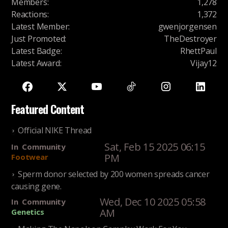
Members
:
1,278
Reactions
:
1,372
Latest Member
:
gwenjorgensen
Just Promoted
:
TheDestroyer
Latest Badge
:
RhettPaul
Latest Award
:
Vijay12
Featured Content
Official NIKE Thread
Sat, Feb 15 2025 06:15
In
Community
PM
Footwear
Sperm donor selected by 200 women spreads cancer
causing gene.
Wed, Dec 10 2025 05:58
In
Community
AM
Genetics