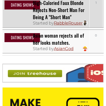
High-Caloried Faux Blonde
1
DATING SHOWS
Rejects Non-Short Man For
Being A "Short Man"
Started by
RabbleRouser
Asian woman rejects all of
0
DATING SHOWS
her looks matches.
Started by
AsianGod