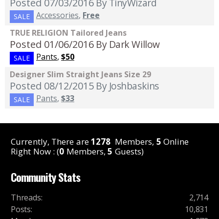
Posted 07/03/2016
By TinyWizard
Accessories
,
Free
SALE
TRUE RELIGION Tailored Jeans
Posted 01/06/2016
By Dark Willow
Pants
,
$50
SALE
Designer Slim Straight Jeans Size 29
Posted 08/12/2015
By Joshbaskins
Pants
,
$33
SALE
Currently, There are
1278
Members,
5
Online
Right Now : (
0
Members,
5
Guests)
Community Stats
Threads
:
2,714
Posts
:
10,831