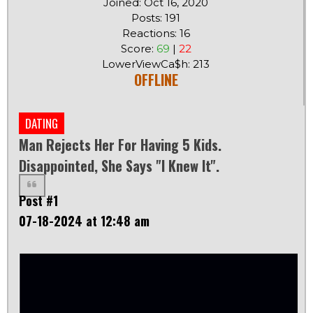
Joined: Oct 16, 2020
Posts: 191
Reactions: 16
Score:
69
|
22
LowerViewCa$h: 213
OFFLINE
DATING
Man Rejects Her For Having 5 Kids.
Disappointed, She Says "I Knew It".
Post #1
07-18-2024 at 12:48 am