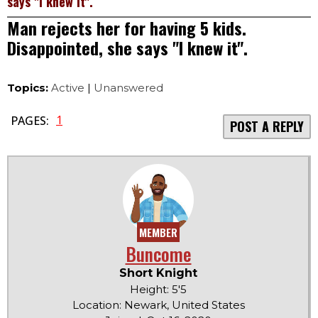
says "I knew it".
Man rejects her for having 5 kids.
Disappointed, she says "I knew it".
Topics:
Active
|
Unanswered
1
PAGES:
POST A REPLY
MEMBER
Buncome
Short Knight
Height: 5'5
Location: Newark, United States