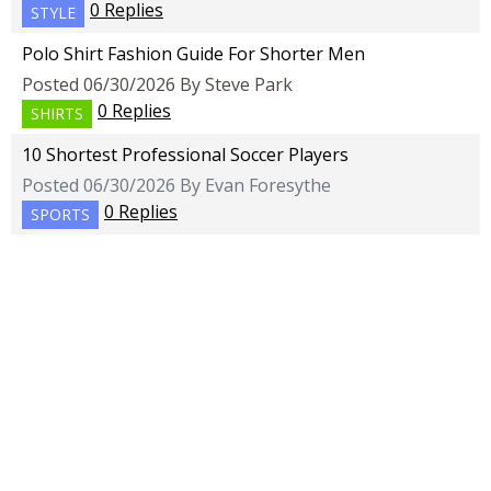
0 Replies
STYLE
Polo Shirt Fashion Guide For Shorter Men
Posted 06/30/2026 By Steve Park
0 Replies
SHIRTS
10 Shortest Professional Soccer Players
Posted 06/30/2026 By Evan Foresythe
0 Replies
SPORTS