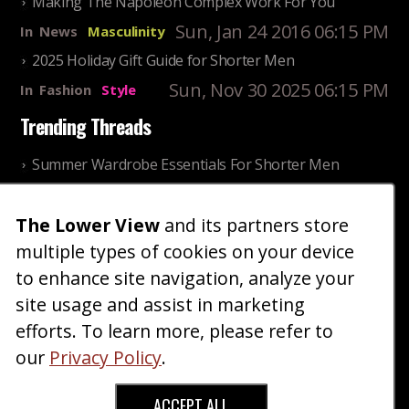
Making The Napoleon Complex Work For You
Sun, Jan 24 2016 06:15 PM
In
News
Masculinity
2025 Holiday Gift Guide for Shorter Men
Sun, Nov 30 2025 06:15 PM
In
Fashion
Style
Trending Threads
Summer Wardrobe Essentials For Shorter Men
Fri, Jul 31 2026 09:00 PM
In
Community
Style
The Lower View
and its partners store
Older ladies discussing settling for shorter guys
multiple types of cookies on your device
Thu, Nov 27 2025 10:53
In
Community
AM
Reality
to enhance site navigation, analyze your
site usage and assist in marketing
Home
Blog
Fashion
Forum
Gallery
Art
Shop
efforts. To learn more, please refer to
|
|
|
|
|
|
|
About
Advertise
Terms
Contact Us
Giveaways
|
|
|
|
|
our
Privacy Policy
.
Donate
ACCEPT ALL