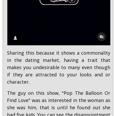
Sharing this because it shows a commonality
in the dating market, having a trait that
makes you undesirable to many even though
if they are attracted to your looks and or
character.
The guy on this show, "Pop The Balloon Or
Find Love" was as interested in the woman as
she was him, that is until he found out she
had five kids. You can see the disappointment