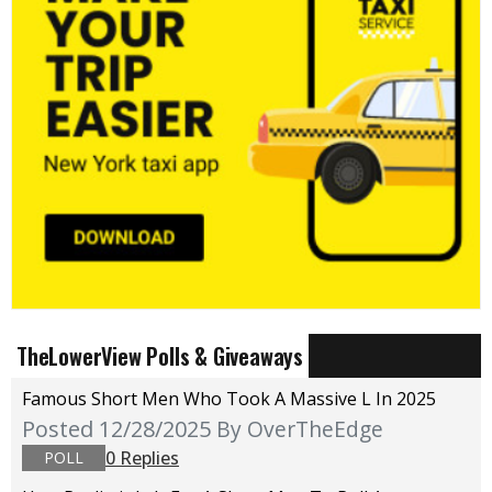
TheLowerView Polls & Giveaways
Famous Short Men Who Took A Massive L In 2025
Posted 12/28/2025
By OverTheEdge
0 Replies
POLL