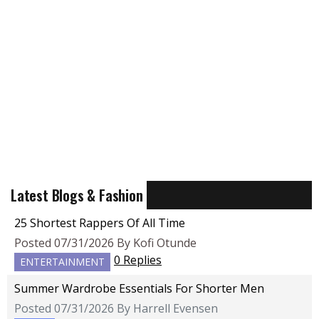
Latest Blogs & Fashion
25 Shortest Rappers Of All Time
Posted 07/31/2026 By Kofi Otunde
0 Replies
ENTERTAINMENT
Summer Wardrobe Essentials For Shorter Men
Posted 07/31/2026 By Harrell Evensen