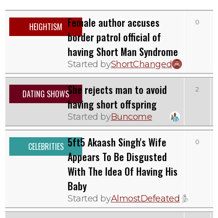
Female author accuses
0
HEIGHTISM
border patrol official of
having Short Man Syndrome
Started by
ShortChanged
She rejects man to avoid
2
DATING SHOWS
having short offspring
Started by
Buncome
5ft5 Akaash Singh's Wife
0
CELEBRITIES
Appears To Be Disgusted
With The Idea Of Having His
Baby
Started by
AlmostDefeated