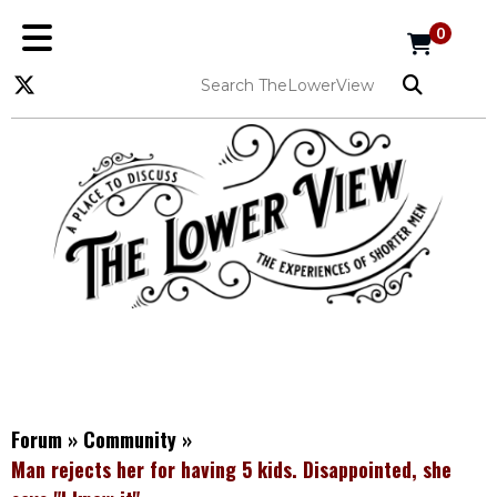
0
Forum
»
Community
»
Man rejects her for having 5 kids. Disappointed, she