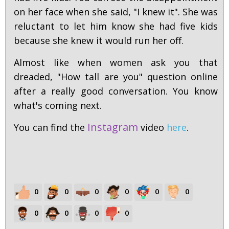
on her face when she said, "I knew it". She was
reluctant to let him know she had five kids
because she knew it would run her off.
Almost like when women ask you that
dreaded, "How tall are you" question online
after a really good conversation. You know
what's coming next.
Instagram
You can find the
video
here
.
0
0
0
0
0
0
0
0
0
0