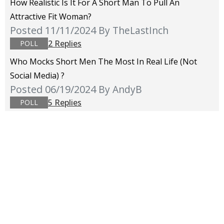
How Realistic Is It For A Short Man To Pull An
Attractive Fit Woman?
Posted 11/11/2024
By TheLastInch
2 Replies
POLL
Who Mocks Short Men The Most In Real Life (not
Social Media) ?
Posted 06/19/2024
By AndyB
5 Replies
POLL