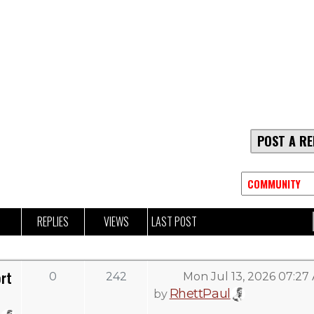
POST A RE
REPLIES
VIEWS
LAST POST
rt
0
242
Mon Jul 13, 2026 07:27
RhettPaul
by