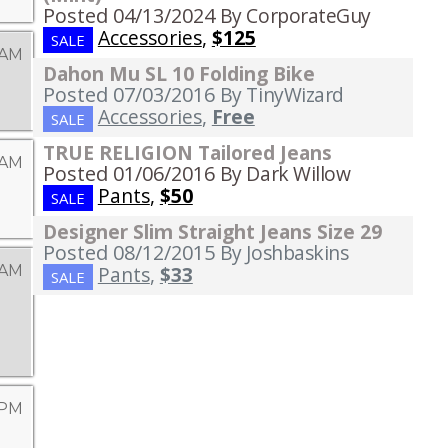
Posted 04/13/2024
By CorporateGuy
Accessories
,
$125
SALE
 AM
Dahon Mu SL 10 Folding Bike
Posted 07/03/2016
By TinyWizard
Accessories
,
Free
SALE
TRUE RELIGION Tailored Jeans
 AM
Posted 01/06/2016
By Dark Willow
Pants
,
$50
SALE
Designer Slim Straight Jeans Size 29
Posted 08/12/2015
By Joshbaskins
 AM
Pants
,
$33
SALE
 PM