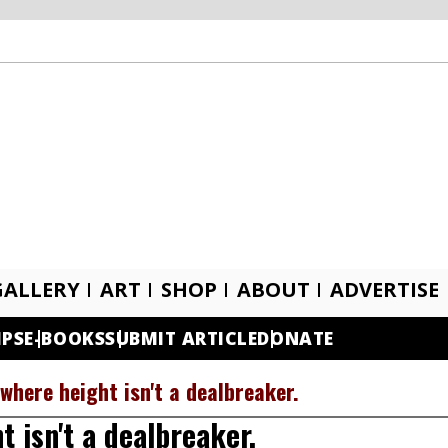
GALLERY
ART
SHOP
ABOUT
ADVERTISE
IPS
E-BOOKS
SUBMIT ARTICLE
DONATE
where height isn't a dealbreaker.
 isn't a dealbreaker.