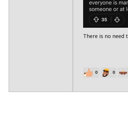
There is no need t
0
0