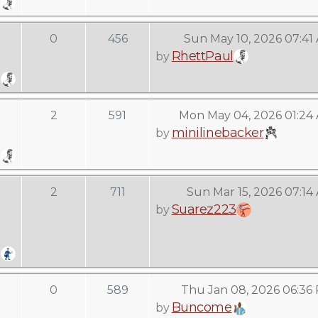
0
456
Sun May 10, 2026 07:41
RhettPaul
by
2
591
Mon May 04, 2026 01:24
minilinebacker
by
2
711
Sun Mar 15, 2026 07:14
Suarez223
by
0
589
Thu Jan 08, 2026 06:36
Buncome
by