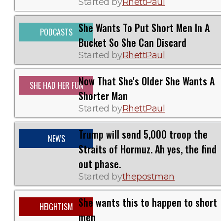
Started by
RhettPaul
She Wants To Put Short Men In A
PODCASTS
Bucket So She Can Discard
Started by
RhettPaul
Now That She's Older She Wants A
SHE HAD HER FUN
Shorter Man
Started by
RhettPaul
Trump will send 5,000 troop the
NEWS
Straits of Hormuz. Ah yes, the find
out phase.
Started by
thepostman
She wants this to happen to short
HEIGHTISM
men