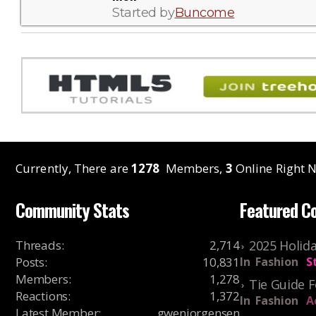
Started by
Buncome
Currently, There are
1278
Members,
3
Online Right N
Community Stats
Featured C
Threads
:
2,714
2025 Holida
Posts
:
10,831
In
Fashion
S
Members
:
1,278
Tie Guide 
Reactions
:
1,372
In
Fashion
A
Latest Member
:
gwenjorgensen