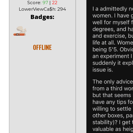
Score:
97
|
22
LowerViewCa$h: 294
Badges:
OFFLINE