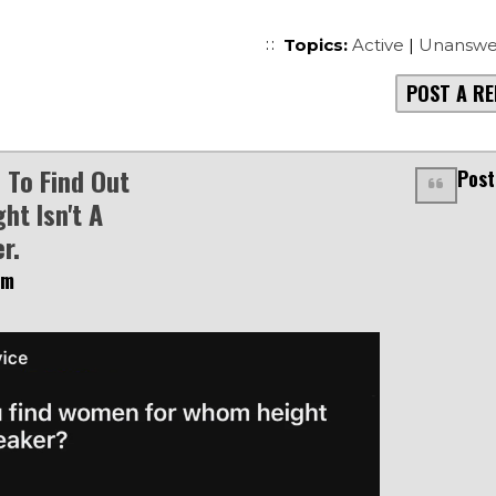
Topics:
Active
|
Unanswe
POST A RE
To Find Out
Post
ht Isn't A
r.
am