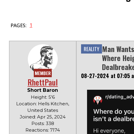
1
PAGES:
Man Wants 
REALITY
Where Heig
Dealbreake
MEMBER
08-27-2024 at 07:05 
RhettPaul
Short Baron
Height: 5'6
Location: Hells Kitchen,
United States
Joined: Apr 25, 2024
Posts: 338
Reactions: 7174