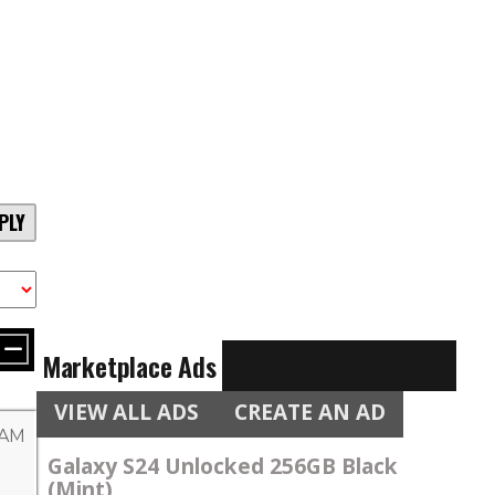
PLY
Marketplace Ads
VIEW ALL ADS
CREATE AN AD
 AM
Galaxy S24 Unlocked 256GB Black
(Mint)