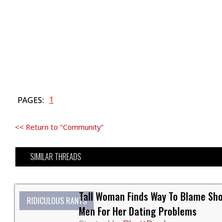
1
PAGES:
<< Return to "Community"
SIMILAR THREADS
Tall Woman Finds Way To Blame Sho
RIDICULOUS RANTS
Men For Her Dating Problems