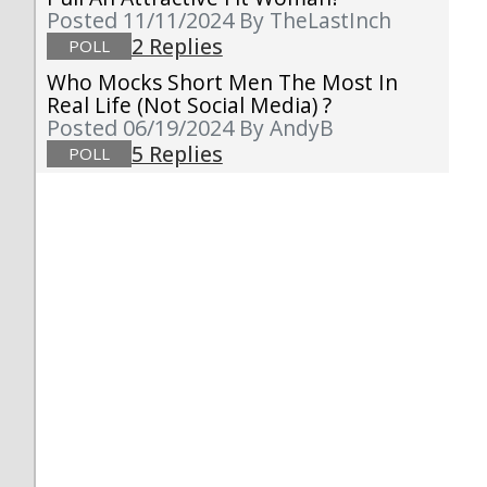
Posted 11/11/2024
By TheLastInch
2 Replies
POLL
Who Mocks Short Men The Most In
Real Life (not Social Media) ?
Posted 06/19/2024
By AndyB
5 Replies
POLL