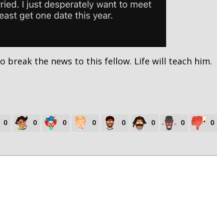
o break the news to this fellow. Life will teach him.
0
0
0
0
0
0
0
0