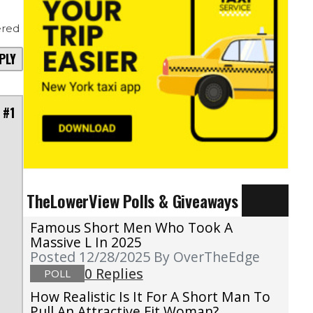
red
PLY
 #1
TheLowerView Polls & Giveaways
Famous Short Men Who Took A
Massive L In 2025
Posted 12/28/2025
By OverTheEdge
0 Replies
POLL
How Realistic Is It For A Short Man To
Pull An Attractive Fit Woman?