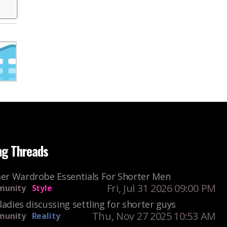
ng Threads
r Wardrobe Essentials For Shorter Men
Fri, Jul 31 2026 09:00 PM
unity
Style
ladies discussing settling for shorter guys
Thu, Nov 27 2025 10:53 AM
unity
Reality