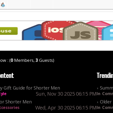
ow : (
0
Members,
3
Guests)
ontent
Trendi
y Gift Guide for Shorter Men
Summe
Sun, Nov 30 2025 06:15 PM
tyle
In
Comm
For Shorter Men
Older 
Wed, Apr 30 2025 06:15 PM
ccessories
In
Comm