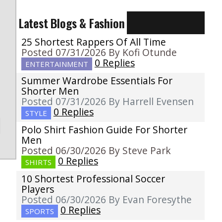
Latest Blogs & Fashion
25 Shortest Rappers Of All Time
Posted 07/31/2026 By Kofi Otunde
0 Replies
ENTERTAINMENT
Summer Wardrobe Essentials For
Shorter Men
Posted 07/31/2026 By Harrell Evensen
0 Replies
STYLE
Polo Shirt Fashion Guide For Shorter
Men
Posted 06/30/2026 By Steve Park
0 Replies
SHIRTS
10 Shortest Professional Soccer
Players
Posted 06/30/2026 By Evan Foresythe
0 Replies
SPORTS