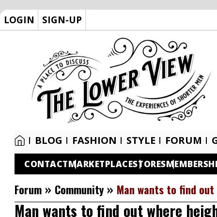
LOGIN
SIGN-UP
BLOG
FASHION
STYLE
FORUM
CONTACT
MARKETPLACE
STORES
MEMBERSH
»
»
Forum
Community
Man wants to find out 
Man wants to find out where height