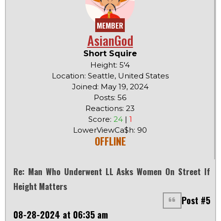
MEMBER
AsianGod
Short Squire
Height: 5'4
Location: Seattle, United States
Joined: May 19, 2024
Posts: 56
Reactions: 23
Score:
24
|
1
LowerViewCa$h: 90
OFFLINE
Re: Man Who Underwent LL Asks Women On Street If
Height Matters
Post #5
08-28-2024 at 06:35 am