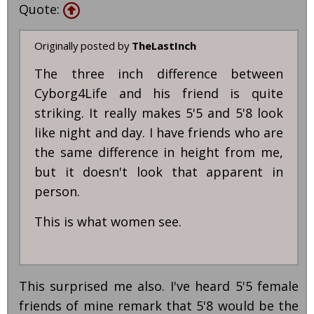
Quote:
Originally posted by
TheLastInch
The three inch difference between
Cyborg4Life and his friend is quite
striking. It really makes 5'5 and 5'8 look
like night and day. I have friends who are
the same difference in height from me,
but it doesn't look that apparent in
person.
This is what women see.
This surprised me also. I've heard 5'5 female
friends of mine remark that 5'8 would be the