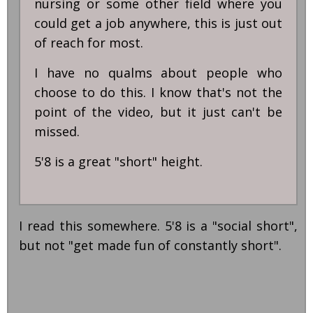
nursing or some other field where you
could get a job anywhere, this is just out
of reach for most.
I have no qualms about people who
choose to do this. I know that's not the
point of the video, but it just can't be
missed.
5'8 is a great "short" height.
I read this somewhere. 5'8 is a "social short",
but not "get made fun of constantly short".