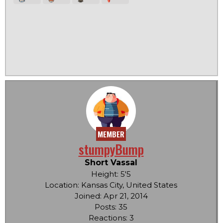
MEMBER
stumpyBump
Short Vassal
Height: 5'5
Location: Kansas City, United States
Joined: Apr 21, 2014
Posts: 35
Reactions: 3