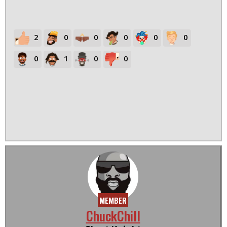
2
0
0
0
0
0
0
1
0
0
MEMBER
ChuckChill