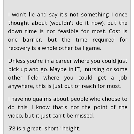
I won't lie and say it's not something I once
thought about (wouldn't do it now), but the
down time is not feasible for most. Cost is
one barrier, but the time required for
recovery is a whole other ball game.
Unless you're in a career where you could just
pick up and go. Maybe in IT, nursing or some
other field where you could get a job
anywhere, this is just out of reach for most.
I have no qualms about people who choose to
do this. I know that's not the point of the
video, but it just can't be missed.
5'8 is a great "short" height.