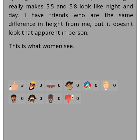
really makes 5'5 and 5'8 look like night and
day. I have friends who are the same
difference in height from me, but it doesn't
look that apparent in person.
This is what women see.
3
0
0
0
0
0
0
0
0
0