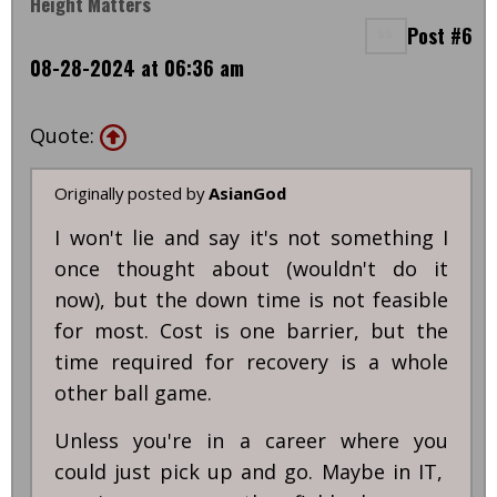
Height Matters
Post #6
08-28-2024 at 06:36 am
Quote:
Originally posted by
AsianGod
I won't lie and say it's not something I
once thought about (wouldn't do it
now), but the down time is not feasible
for most. Cost is one barrier, but the
time required for recovery is a whole
other ball game.
Unless you're in a career where you
could just pick up and go. Maybe in IT,