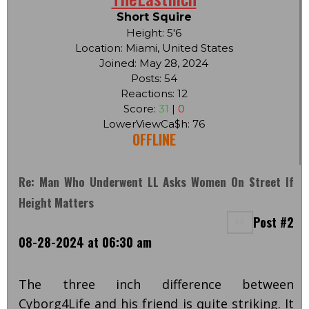
Short Squire
Height: 5'6
Location: Miami, United States
Joined: May 28, 2024
Posts: 54
Reactions: 12
Score:
31
|
0
LowerViewCa$h: 76
OFFLINE
Re: Man Who Underwent LL Asks Women On Street If
Height Matters
Post #2
08-28-2024 at 06:30 am
The three inch difference between
Cyborg4Life and his friend is quite striking. It