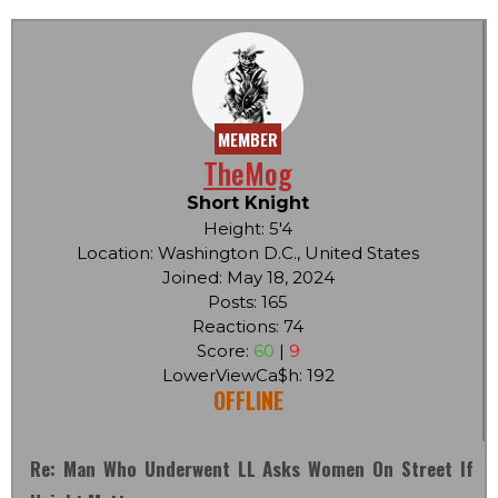
MEMBER
TheMog
Short Knight
Height: 5'4
Location: Washington D.C., United States
Joined: May 18, 2024
Posts: 165
Reactions: 74
Score:
60
|
9
LowerViewCa$h: 192
OFFLINE
Re: Man Who Underwent LL Asks Women On Street If