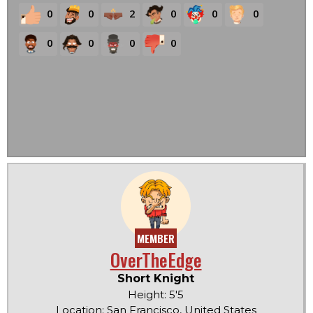
0
0
2
0
0
0
0
0
0
0
MEMBER
OverTheEdge
Short Knight
Height: 5'5
Location: San Francisco, United States