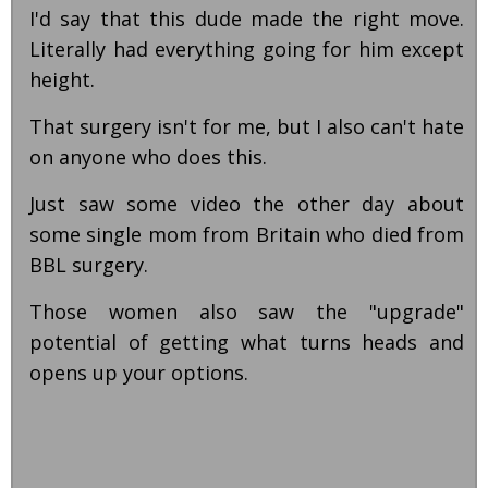
I'd say that this dude made the right move.
Literally had everything going for him except
height.
That surgery isn't for me, but I also can't hate
on anyone who does this.
Just saw some video the other day about
some single mom from Britain who died from
BBL surgery.
Those women also saw the "upgrade"
potential of getting what turns heads and
opens up your options.