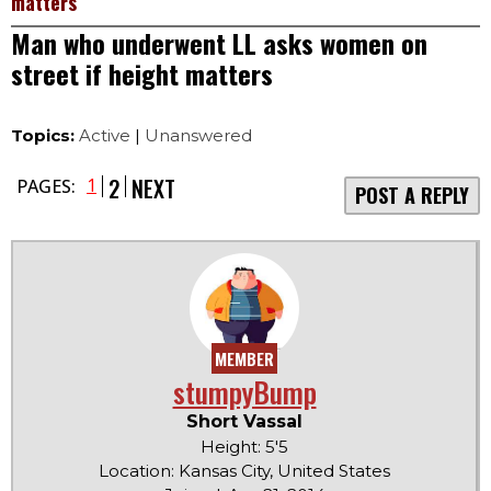
matters
Man who underwent LL asks women on
street if height matters
Topics:
Active
|
Unanswered
2
NEXT
1
PAGES:
POST A REPLY
MEMBER
stumpyBump
Short Vassal
Height: 5'5
Location: Kansas City, United States