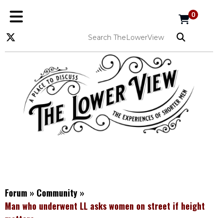
0
Forum
»
Community
»
Man who underwent LL asks women on street if height