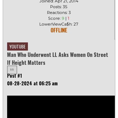
Joined: Apr 21, 2014
Posts: 35
Reactions: 3
Score:
9
|
1
LowerViewCa$h: 27
OFFLINE
YOUTUBE
Man Who Underwent LL Asks Women On Street
If Height Matters
Post #1
08-28-2024 at 06:25 am