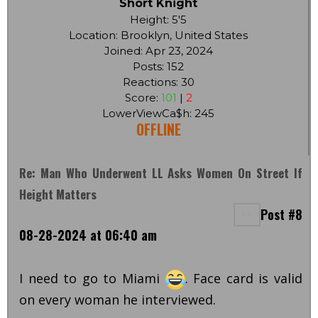
Short Knight
Height: 5'5
Location: Brooklyn, United States
Joined: Apr 23, 2024
Posts: 152
Reactions: 30
Score:
101
|
2
LowerViewCa$h: 245
OFFLINE
Re: Man Who Underwent LL Asks Women On Street If
Height Matters
Post #8
08-28-2024 at 06:40 am
I need to go to Miami
. Face card is valid
on every woman he interviewed.