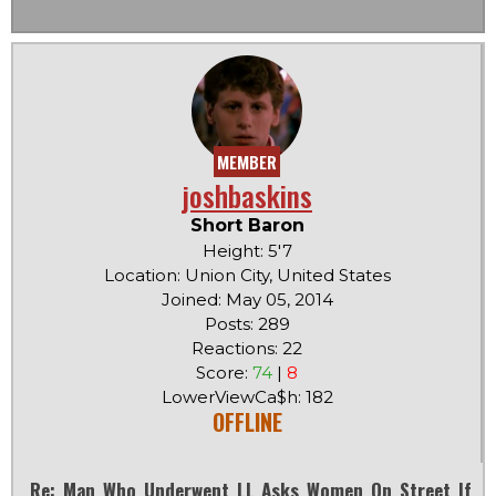
MEMBER
joshbaskins
Short Baron
Height: 5'7
Location: Union City, United States
Joined: May 05, 2014
Posts: 289
Reactions: 22
Score:
74
|
8
LowerViewCa$h: 182
OFFLINE
Re: Man Who Underwent LL Asks Women On Street If