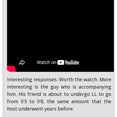
Interesting responses. Worth the watch. More
interesting is the guy who is accompanying
him. His friend is about to undergo LL to go
from 5'5 to 5'8, the same amount that the
host underwent years before.