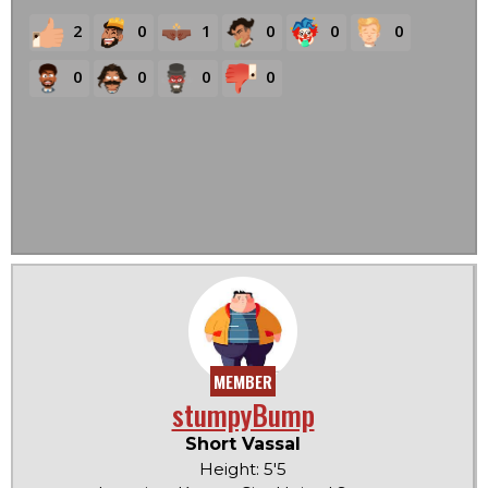
2
0
1
0
0
0
0
0
0
0
MEMBER
stumpyBump
Short Vassal
Height: 5'5