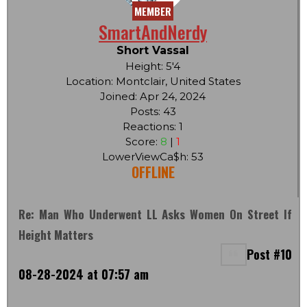
MEMBER
SmartAndNerdy
Short Vassal
Height: 5'4
Location: Montclair, United States
Joined: Apr 24, 2024
Posts: 43
Reactions: 1
Score:
8
|
1
LowerViewCa$h: 53
OFFLINE
Re: Man Who Underwent LL Asks Women On Street If
Height Matters
Post #10
08-28-2024 at 07:57 am