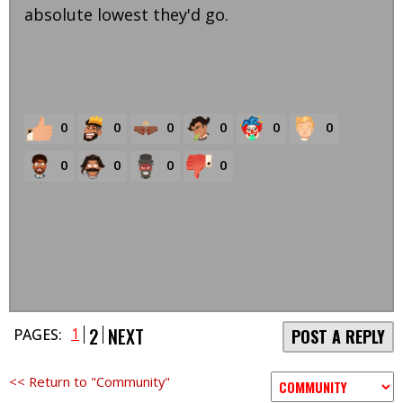
absolute lowest they'd go.
0
0
0
0
0
0
0
0
0
0
2
NEXT
1
PAGES:
POST A REPLY
<< Return to "Community"