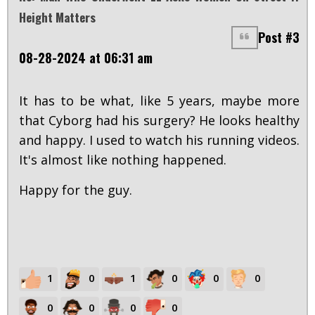
Height Matters
Post #3
08-28-2024 at 06:31 am
It has to be what, like 5 years, maybe more
that Cyborg had his surgery? He looks healthy
and happy. I used to watch his running videos.
It's almost like nothing happened.
Happy for the guy.
1
0
1
0
0
0
0
0
0
0