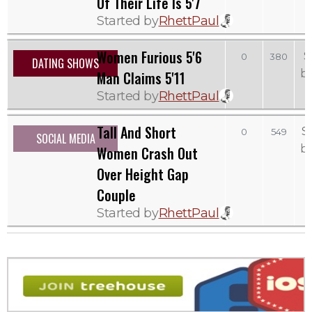
Of Their Life Is 5'7
Started by
RhettPaul
Women Furious 5'6
S
0
380
DATING SHOWS
b
Man Claims 5'11
Started by
RhettPaul
Tall And Short
S
0
549
SOCIAL MEDIA
b
Women Crash Out
Over Height Gap
Couple
Started by
RhettPaul