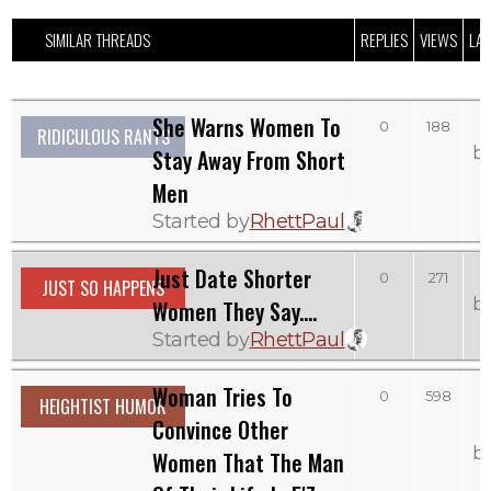
SIMILAR THREADS
REPLIES
VIEWS
LAS
She Warns Women To
0
188
RIDICULOUS RANTS
b
Stay Away From Short
Men
Started by
RhettPaul
Just Date Shorter
S
0
271
JUST SO HAPPENS
b
Women They Say....
Started by
RhettPaul
Woman Tries To
0
598
HEIGHTIST HUMOR
Convince Other
b
Women That The Man