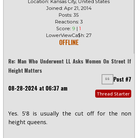
Location: Kansas City, United States
Joined: Apr 21, 2014
Posts: 35
Reactions: 3
Score:
9
|
1
LowerViewCa$h: 27
OFFLINE
Re: Man Who Underwent LL Asks Women On Street If
Height Matters
Post #7
08-28-2024 at 06:37 am
Thread Starter
Yes. 5'8 is usually the cut off for the non
height queens.