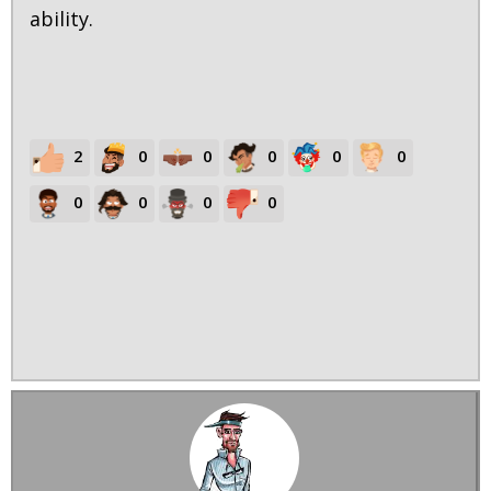
ability.
2
0
0
0
0
0
0
0
0
0