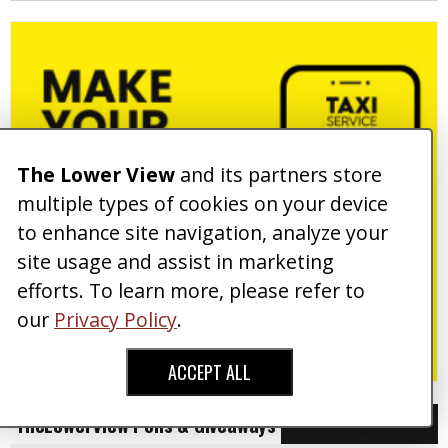
The Lower View
and its partners store
multiple types of cookies on your device
to enhance site navigation, analyze your
site usage and assist in marketing
efforts. To learn more, please refer to
our
Privacy Policy
.
ACCEPT ALL
TheLowerView Polls & Giveaways