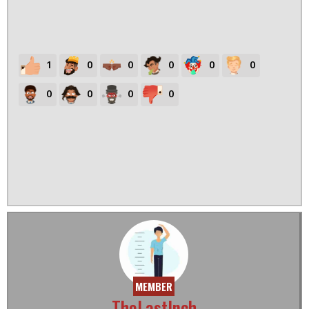
1
0
0
0
0
0
0
0
0
0
MEMBER
TheLastInch