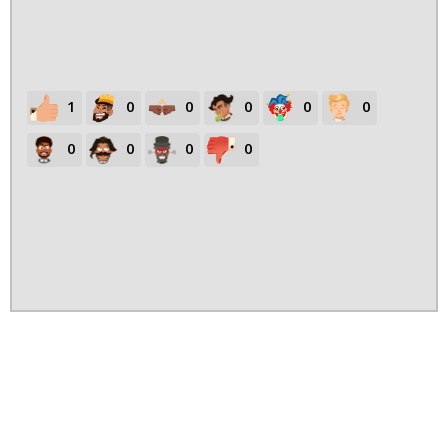
1
0
0
0
0
0
0
0
0
0