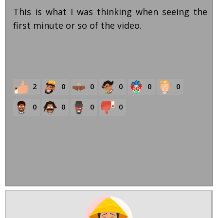
This is what I was thinking when seeing the
first minute or so of the video.
2
0
0
0
0
0
0
0
0
0