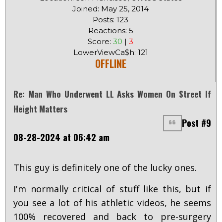
Joined: May 25, 2014
Posts: 123
Reactions: 5
Score:
30
|
3
LowerViewCa$h: 121
OFFLINE
Re: Man Who Underwent LL Asks Women On Street If
Height Matters
Post #9
08-28-2024 at 06:42 am
This guy is definitely one of the lucky ones.
I'm normally critical of stuff like this, but if
you see a lot of his athletic videos, he seems
100% recovered and back to pre-surgery