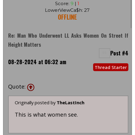
Score:
9
|
1
LowerViewCa$h: 27
OFFLINE
Re: Man Who Underwent LL Asks Women On Street If
Height Matters
Post #4
08-28-2024 at 06:32 am
Thread Starter
Quote:
Originally posted by
TheLastInch
This is what women see.