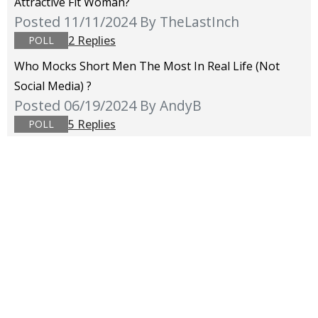
Attractive Fit Woman?
Posted 11/11/2024
By TheLastInch
2 Replies
POLL
Who Mocks Short Men The Most In Real Life (not
Social Media) ?
Posted 06/19/2024
By AndyB
5 Replies
POLL