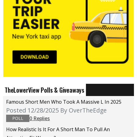
TheLowerView Polls & Giveaways
Famous Short Men Who Took A Massive L In 2025
Posted 12/28/2025
By OverTheEdge
0 Replies
POLL
How Realistic Is It For A Short Man To Pull An