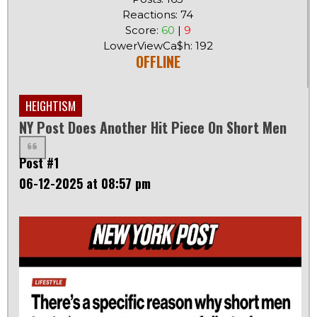
Reactions: 74
Score:
60
|
9
LowerViewCa$h: 192
OFFLINE
HEIGHTISM
NY Post Does Another Hit Piece On Short Men
Post #1
06-12-2025 at 08:57 pm