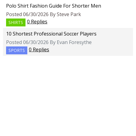
Polo Shirt Fashion Guide For Shorter Men
Posted 06/30/2026 By Steve Park
0 Replies
SHIRTS
10 Shortest Professional Soccer Players
Posted 06/30/2026 By Evan Foresythe
0 Replies
SPORTS