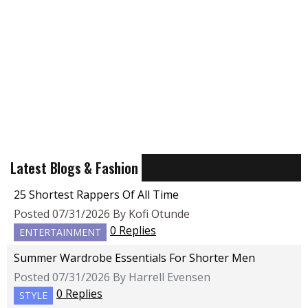
Latest Blogs & Fashion
25 Shortest Rappers Of All Time
Posted 07/31/2026 By Kofi Otunde
0 Replies
ENTERTAINMENT
Summer Wardrobe Essentials For Shorter Men
Posted 07/31/2026 By Harrell Evensen
0 Replies
STYLE