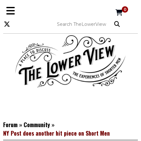
0
Forum
»
Community
»
NY Post does another hit piece on Short Men