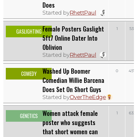
Does
Started by
RhettPaul
Female Posters Gaslight
1
531
GASLIGHTING
5ft7 Online Dater Into
Oblivion
Started by
RhettPaul
Washed Up Boomer
0
457
COMEDY
Comedian Willie Barcena
Does Set On Short Guys
Started by
OverTheEdge
Women attack female
1
632
GENETICS
poster who suggests
that short women can