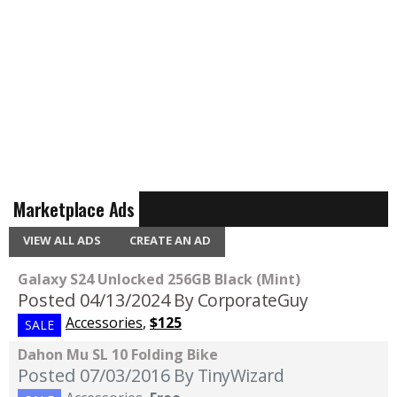
Marketplace Ads
VIEW ALL ADS
CREATE AN AD
Galaxy S24 Unlocked 256GB Black (Mint)
Posted 04/13/2024
By CorporateGuy
Accessories
,
$125
SALE
Dahon Mu SL 10 Folding Bike
Posted 07/03/2016
By TinyWizard