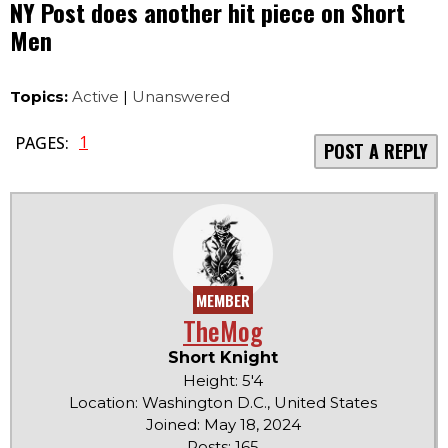
NY Post does another hit piece on Short
Men
Topics:
Active
|
Unanswered
1
PAGES:
POST A REPLY
MEMBER
TheMog
Short Knight
Height: 5'4
Location: Washington D.C., United States
Joined: May 18, 2024
Posts: 165