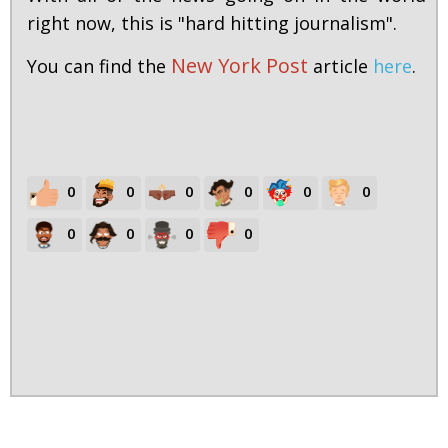
right now, this is "hard hitting journalism".
New York Post
You can find the
article
here
.
0
0
0
0
0
0
0
0
0
0