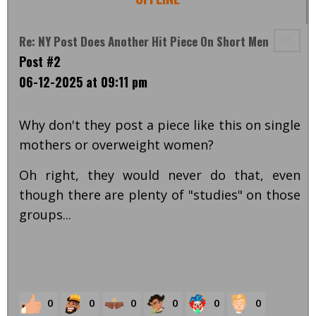
Re: NY Post Does Another Hit Piece On Short Men
Post #2
06-12-2025 at 09:11 pm
Why don't they post a piece like this on single
mothers or overweight women?
Oh right, they would never do that, even
though there are plenty of "studies" on those
groups...
0
0
0
0
0
0