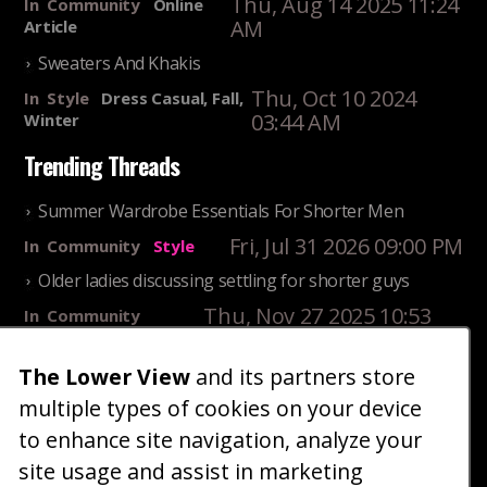
Thu, Aug 14 2025 11:24
In
Community
Online
AM
Article
Sweaters And Khakis
Thu, Oct 10 2024
In
Style
Dress Casual, Fall,
03:44 AM
Winter
Trending Threads
Summer Wardrobe Essentials For Shorter Men
Fri, Jul 31 2026 09:00 PM
In
Community
Style
Older ladies discussing settling for shorter guys
Thu, Nov 27 2025 10:53
In
Community
AM
Reality
The Lower View
and its partners store
25 Shortest Rappers Of All Time
multiple types of cookies on your device
Fri, Jul 31 2026 09:19
In
Community
PM
Entertainment
to enhance site navigation, analyze your
site usage and assist in marketing