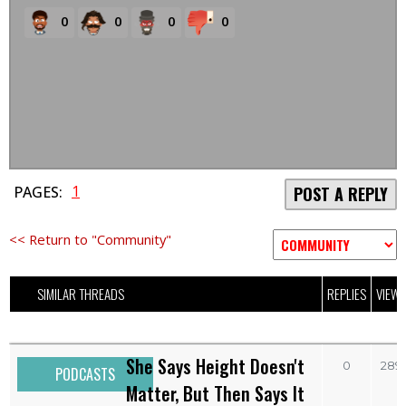
0
0
0
0
1
PAGES:
POST A REPLY
<< Return to "Community"
SIMILAR THREADS
REPLIES
VIEW
She Says Height Doesn't
0
289
PODCASTS
Matter, But Then Says It