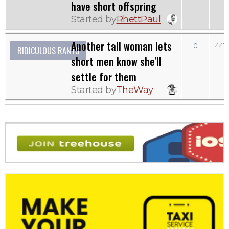
have short offspring
Started by
RhettPaul
Another tall woman lets
0
447
RIDICULOUS RANTS
short men know she'll
settle for them
Started by
TheWay