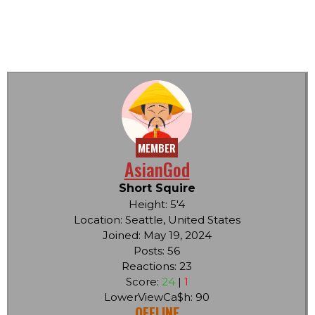
MEMBER
AsianGod
Short Squire
Height: 5'4
Location: Seattle, United States
Joined: May 19, 2024
Posts: 56
Reactions: 23
Score:
24
|
1
LowerViewCa$h: 90
OFFLINE