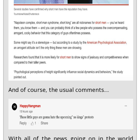
And of course, the usual comments....
With all of the news going on in the world