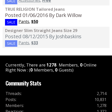
Accessories
,
Free
SALE
TRUE RELIGION Tailored Jeans
Posted 01/06/2016
By Dark Willow
Pants
,
$50
SALE
Designer Slim Straight Jeans Size 29
Posted 08/12/2015
By Joshbaskins
Pants
,
$33
SALE
Currently, There are
1278
Members,
0
Online
Right Now : (
0
Members,
0
Guests)
Community Stats
Threads
:
2,714
Posts
:
10,831
Members
:
1,278
Reactions
:
1,372