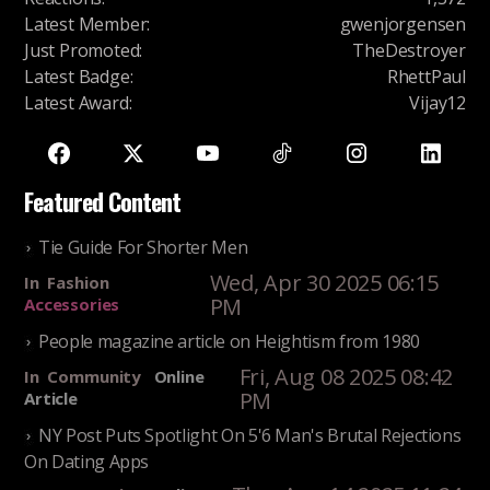
Latest Member
:
gwenjorgensen
Just Promoted
:
TheDestroyer
Latest Badge
:
RhettPaul
Latest Award
:
Vijay12
Featured Content
Tie Guide For Shorter Men
Wed, Apr 30 2025 06:15
In
Fashion
PM
Accessories
People magazine article on Heightism from 1980
Fri, Aug 08 2025 08:42
In
Community
Online
PM
Article
NY Post Puts Spotlight On 5'6 Man's Brutal Rejections
On Dating Apps